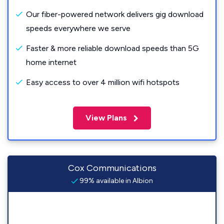
Our fiber-powered network delivers gig download
speeds everywhere we serve
Faster & more reliable download speeds than 5G
home internet
Easy access to over 4 million wifi hotspots
View Plans
Cox Communications
99% available in Albion