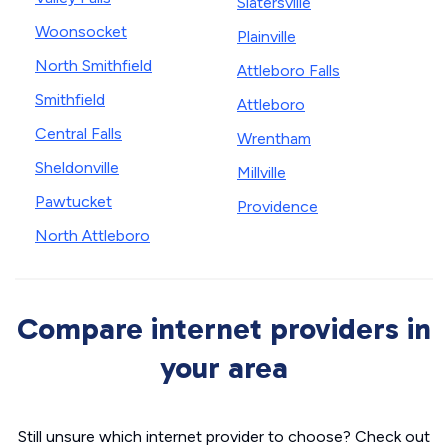
Slatersville
Woonsocket
Plainville
North Smithfield
Attleboro Falls
Smithfield
Attleboro
Central Falls
Wrentham
Sheldonville
Millville
Pawtucket
Providence
North Attleboro
Compare internet providers in
your area
Still unsure which internet provider to choose? Check out