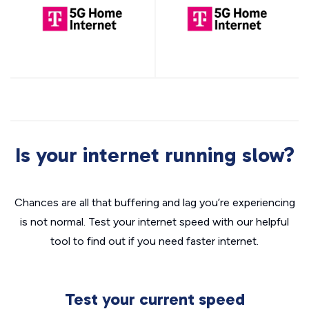
Is your internet running slow?
Chances are all that buffering and lag you’re experiencing
is not normal. Test your internet speed with our helpful
tool to find out if you need faster internet.
Test your current speed