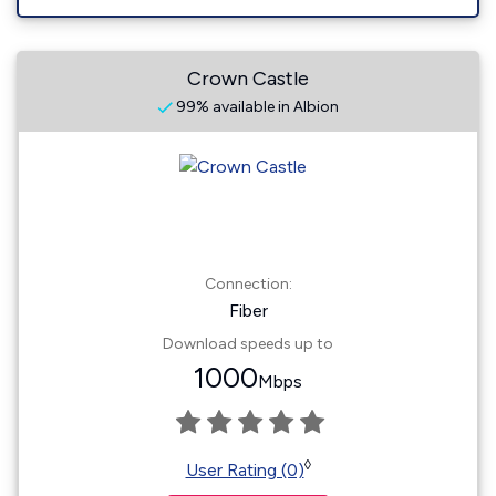
Crown Castle
99% available in Albion
Connection:
Fiber
Download speeds up to
1000
Mbps
◊
User Rating (0)