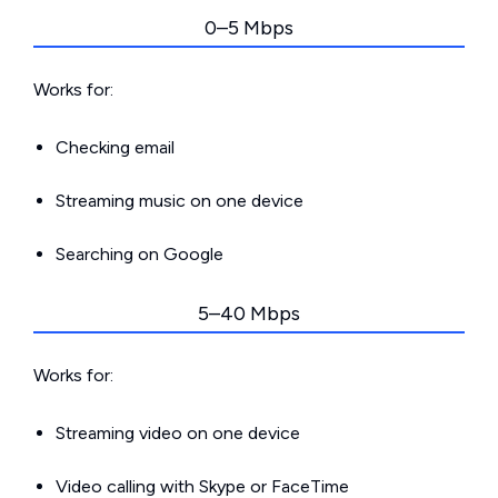
0–5 Mbps
Works for:
Checking email
Streaming music on one device
Searching on Google
5–40 Mbps
Works for:
Streaming video on one device
Video calling with Skype or FaceTime