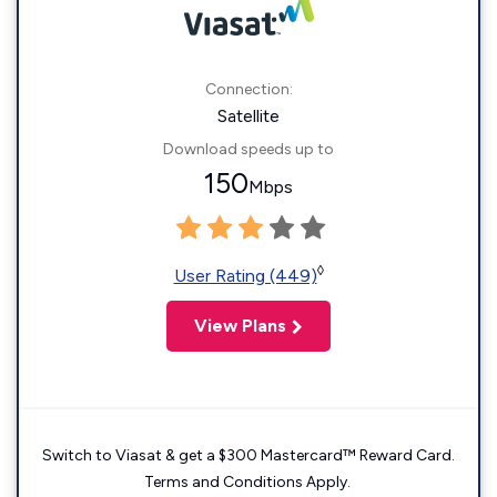
Connection:
Satellite
Download speeds up to
150
Mbps
◊
User Rating (449)
View Plans
Switch to Viasat & get a $300 Mastercard™ Reward Card.
Terms and Conditions Apply.