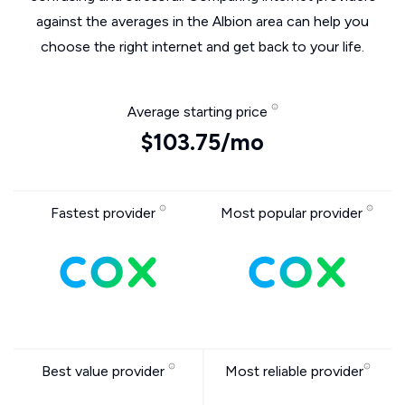
against the averages in the Albion area can help you
choose the right internet and get back to your life.
Average starting price
$103.75/mo
Fastest provider
Most popular provider
Best value provider
Most reliable provider