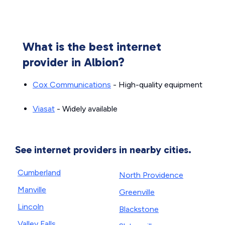
What is the best internet
provider in Albion?
Cox Communications
- High-quality equipment
Viasat
- Widely available
See internet providers in nearby cities.
Cumberland
North Providence
Manville
Greenville
Lincoln
Blackstone
Valley Falls