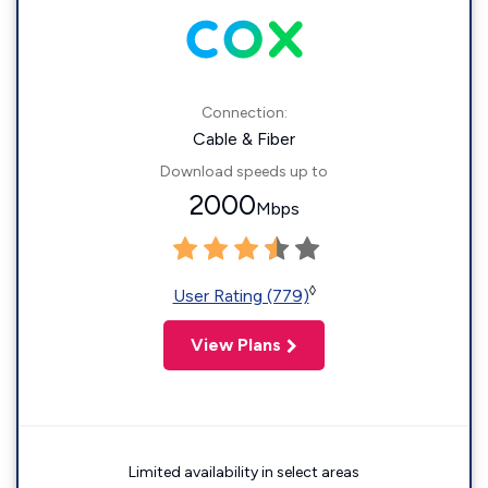
Connection:
Cable & Fiber
Download speeds up to
2000
Mbps
◊
User Rating (779)
View Plans
Limited availability in select areas