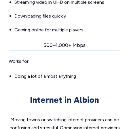
Streaming video in UHD on multiple screens
Downloading files quickly
Gaming online for multiple players
500–1,000+ Mbps
Works for:
Doing a lot of almost anything
Internet in Albion
Moving towns or switching internet providers can be
confusing and stressful. Comparing internet providers