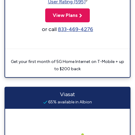
◊
User Rating (595)
View Plans
or call
833-469-4276
Get your first month of 5G Home Internet on T-Mobile + up
to $200 back
Viasat
65% available in Albion