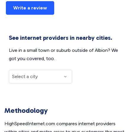
Write a review
See internet providers in nearby cities.
Live in a small town or suburb outside of Albion? We
got you covered, too.
Methodology
HighSpeedInternet.com compares internet providers
within cities and metro areas to give customers the most