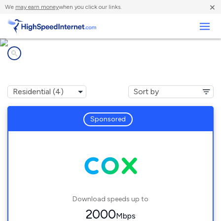
×
We
may earn money
when you click our links.
Business
Internet providers in
Albion, RI
Sponsored
Download speeds up to
2000
Mbps