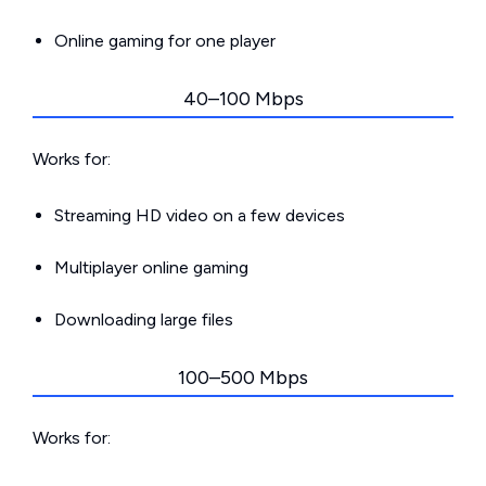
Online gaming for one player
40–100 Mbps
Works for:
Streaming HD video on a few devices
Multiplayer online gaming
Downloading large files
100–500 Mbps
Works for: