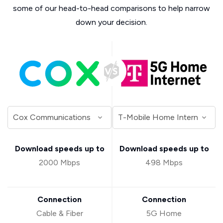
some of our head-to-head comparisons to help narrow
down your decision.
Download speeds up to
Download speeds up to
2000 Mbps
498 Mbps
Connection
Connection
Cable & Fiber
5G Home