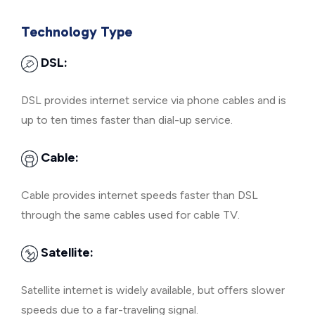
Technology Type
DSL:
DSL provides internet service via phone cables and is
up to ten times faster than dial-up service.
Cable:
Cable provides internet speeds faster than DSL
through the same cables used for cable TV.
Satellite:
Satellite internet is widely available, but offers slower
speeds due to a far-traveling signal.