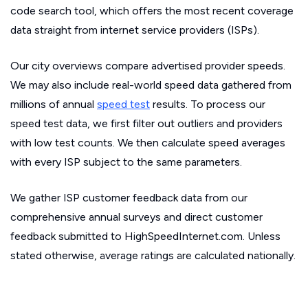
code search tool, which offers the most recent coverage
data straight from internet service providers (ISPs).
Our city overviews compare advertised provider speeds.
We may also include real-world speed data gathered from
millions of annual
speed test
results. To process our
speed test data, we first filter out outliers and providers
with low test counts. We then calculate speed averages
with every ISP subject to the same parameters.
We gather ISP customer feedback data from our
comprehensive annual surveys and direct customer
feedback submitted to HighSpeedInternet.com. Unless
stated otherwise, average ratings are calculated nationally.