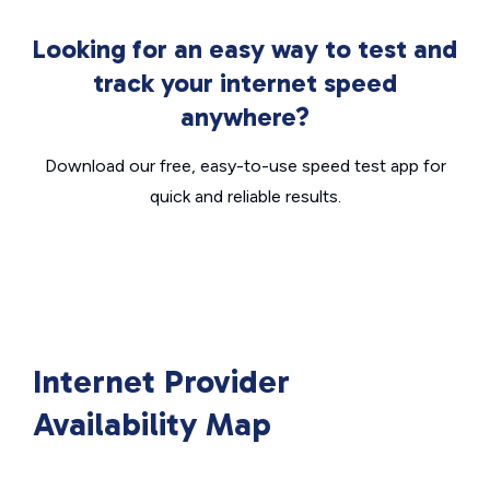
Looking for an easy way to test and
track your internet speed
anywhere?
Download our free, easy-to-use speed test app for
quick and reliable results.
Internet Provider
Availability Map