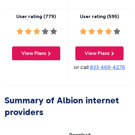
User rating (
779
)
User rating (
595
)
View Plans
View Plans
or call
833-469-4276
Summary of Albion internet
providers
Download