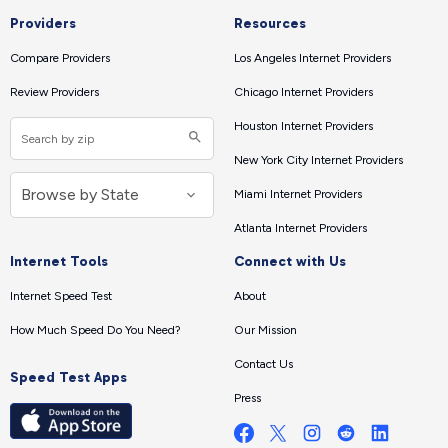
Providers
Resources
Compare Providers
Los Angeles Internet Providers
Review Providers
Chicago Internet Providers
Houston Internet Providers
New York City Internet Providers
Miami Internet Providers
Atlanta Internet Providers
Internet Tools
Connect with Us
Internet Speed Test
About
How Much Speed Do You Need?
Our Mission
Contact Us
Speed Test Apps
Press