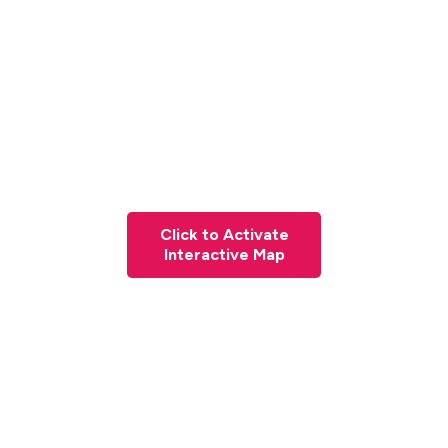
Click to Activate
Interactive Map