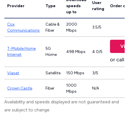
User
Provider
Type
speeds
Order on
rating
up to
Cox
Cable &
2000
3.5/5
Communications
Fiber
Mbps
Vie
T-Mobile Home
5G
498 Mbps
4.0/5
Internet
Home
or call
8
Viasat
Satellite
150 Mbps
3/5
1000
Crown Castle
Fiber
N/A
Mbps
Availability and speeds displayed are not guaranteed and
are subject to change.