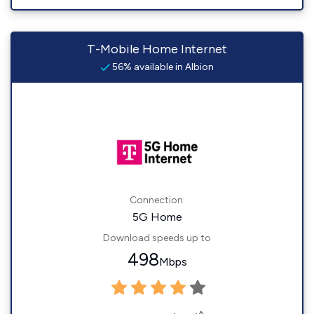
T-Mobile Home Internet
56% available in Albion
Connection:
5G Home
Download speeds up to
498
Mbps