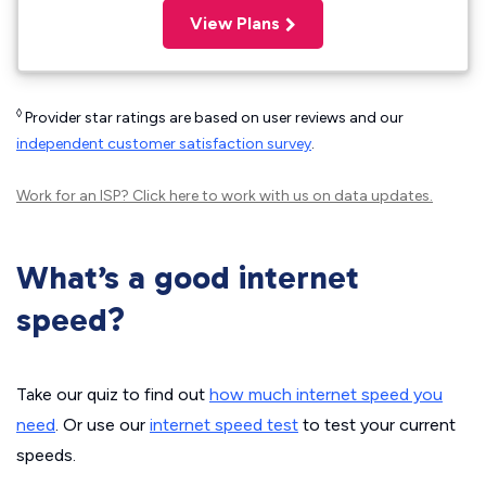
View Plans
◊
Provider star ratings are based on user reviews and our
independent customer satisfaction survey
.
Work for an ISP?
Click here
to work with us on data updates.
What’s a good internet
speed?
Take our quiz to find out
how much internet speed you
need
. Or use our
internet speed test
to test your current
speeds.