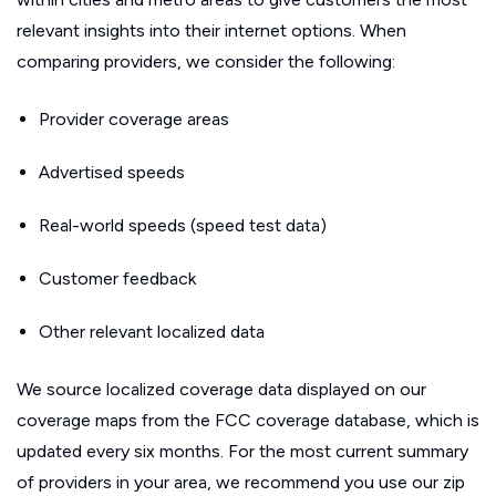
relevant insights into their internet options. When
comparing providers, we consider the following:
Provider coverage areas
Advertised speeds
Real-world speeds (speed test data)
Customer feedback
Other relevant localized data
We source localized coverage data displayed on our
coverage maps from the FCC coverage database, which is
updated every six months. For the most current summary
of providers in your area, we recommend you use our zip