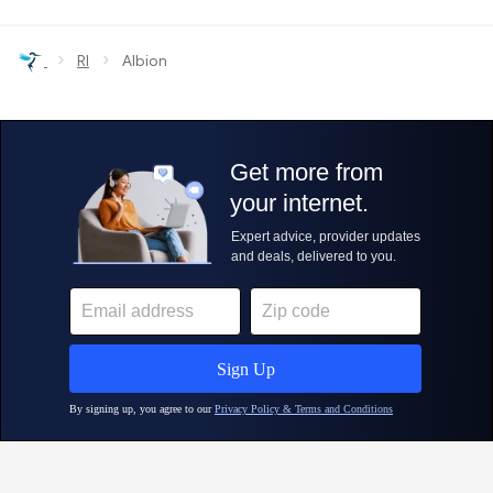
›
›
RI
Albion