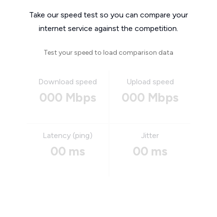
Take our speed test so you can compare your
internet service against the competition.
Test your speed to load comparison data
Download speed
Upload speed
000 Mbps
000 Mbps
Latency (ping)
Jitter
00 ms
00 ms