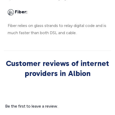
Fiber:
Fiber relies on glass strands to relay digital code and is
much faster than both DSL and cable.
Customer reviews of internet
providers in Albion
Be the first to leave a review.