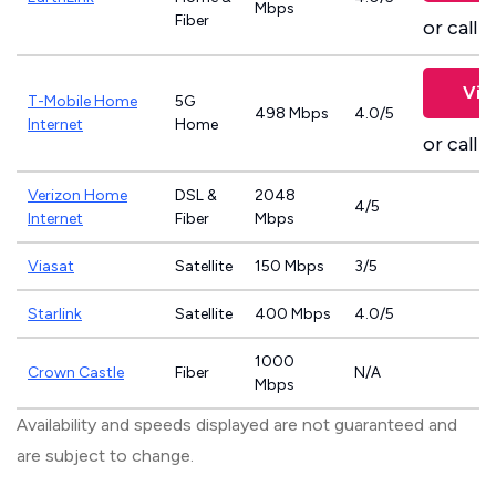
Mbps
Fiber
or call
8
Vie
T-Mobile Home
5G
498 Mbps
4.0/5
Internet
Home
or call
8
Verizon Home
DSL &
2048
4/5
Internet
Fiber
Mbps
Viasat
Satellite
150 Mbps
3/5
Starlink
Satellite
400 Mbps
4.0/5
1000
Crown Castle
Fiber
N/A
Mbps
Availability and speeds displayed are not guaranteed and
are subject to change.