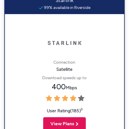
Starlink
99% available in Riverside
Connection:
Satellite
Download speeds up to
400
Mbps
◊
User Rating(185)
View Plans