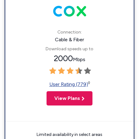
Connection:
Cable & Fiber
Download speeds up to
2000
Mbps
◊
User Rating (779)
View Plans
Limited availability in select areas