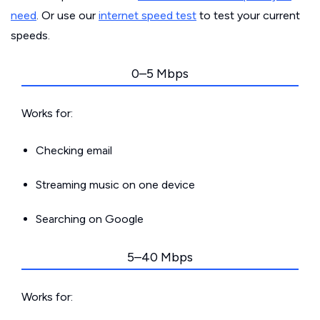
need
. Or use our
internet speed test
to test your current
speeds.
0–5 Mbps
Works for:
Checking email
Streaming music on one device
Searching on Google
5–40 Mbps
Works for: