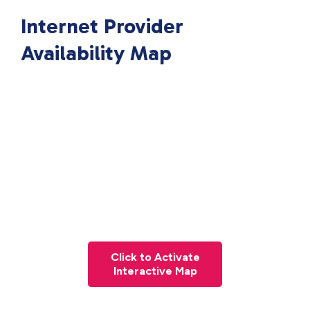
Internet Provider
Availability Map
Click to Activate
Interactive Map