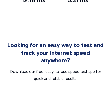
12.18 ms
5.31 ms
Looking for an easy way to test and
track your internet speed
anywhere?
Download our free, easy-to-use speed test app for
quick and reliable results.