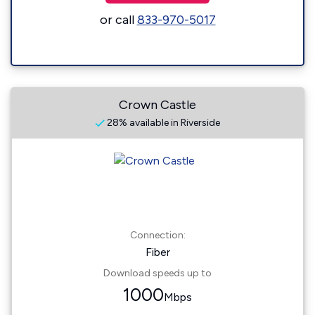
or call
833-970-5017
Crown Castle
28% available in Riverside
Connection:
Fiber
Download speeds up to
1000
Mbps