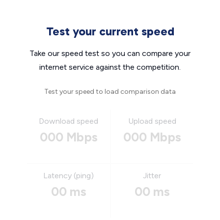
Test your current speed
Take our speed test so you can compare your
internet service against the competition.
Test your speed to load comparison data
Download speed
Upload speed
000 Mbps
000 Mbps
Latency (ping)
Jitter
00 ms
00 ms