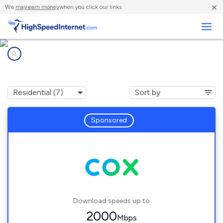
×
We
may earn money
when you click our links.
Business
Internet providers in
Riverside, RI
Sponsored
Download speeds up to
2000
Mbps