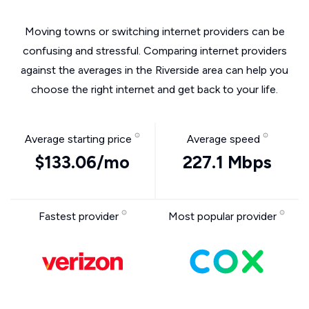
Moving towns or switching internet providers can be
confusing and stressful. Comparing internet providers
against the averages in the Riverside area can help you
choose the right internet and get back to your life.
Average starting price
Average speed
$133.06/mo
227.1 Mbps
Fastest provider
Most popular provider