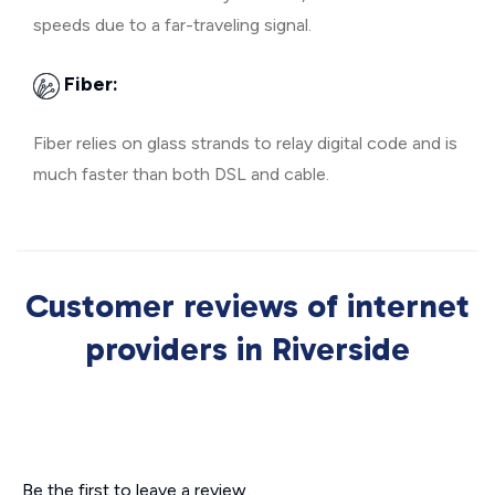
speeds due to a far-traveling signal.
Fiber:
Fiber relies on glass strands to relay digital code and is
much faster than both DSL and cable.
Customer reviews of internet
providers in Riverside
Be the first to leave a review.