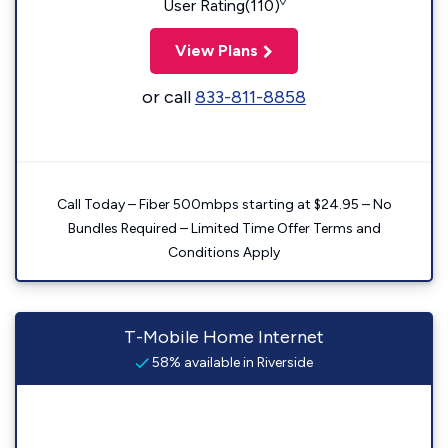
◊
User Rating(110)
View Plans
or call
833-811-8858
Call Today – Fiber 500mbps starting at $24.95 – No
Bundles Required – Limited Time Offer Terms and
Conditions Apply
T-Mobile Home Internet
58% available in Riverside