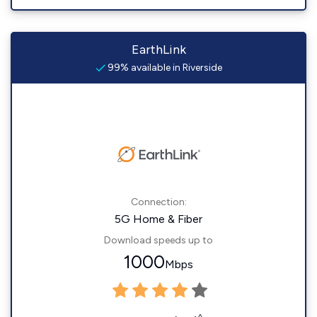
EarthLink
99% available in Riverside
Connection:
5G Home & Fiber
Download speeds up to
1000
Mbps