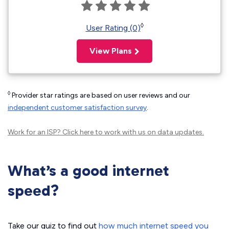
◊
User Rating (0)
View Plans
◊
Provider star ratings are based on user reviews and our
independent customer satisfaction survey
.
Work for an ISP?
Click here
to work with us on data updates.
What’s a good internet
speed?
Take our quiz to find out
how much internet speed you