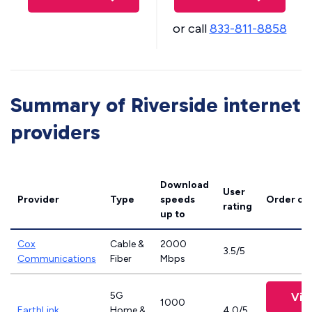
or call
833-811-8858
Summary of Riverside internet
providers
Download
User
Provider
Type
speeds
Order on
rating
up to
Cox
Cable &
2000
3.5/5
Communications
Fiber
Mbps
5G
Vie
1000
EarthLink
Home &
4.0/5