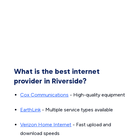
What is the best internet
provider in Riverside?
Cox Communications
- High-quality equipment
EarthLink
- Multiple service types available
Verizon Home Internet
- Fast upload and
download speeds