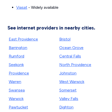
Viasat
- Widely available
See internet providers in nearby cities.
East Providence
Bristol
Barrington
Ocean Grove
Rumford
Central Falls
Seekonk
North Providence
Providence
Johnston
Warren
West Warwick
Swansea
Somerset
Warwick
Valley Falls
Pawtucket
Dighton