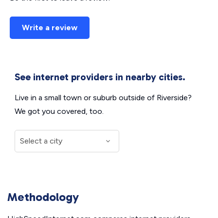
Write a review
See internet providers in nearby cities.
Live in a small town or suburb outside of Riverside?
We got you covered, too.
Methodology