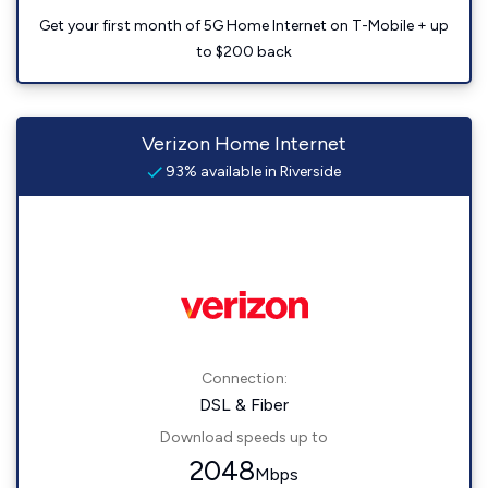
Get your first month of 5G Home Internet on T-Mobile + up
to $200 back
Verizon Home Internet
93% available in Riverside
Connection:
DSL & Fiber
Download speeds up to
2048
Mbps