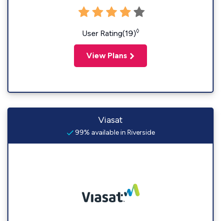
◊
User Rating(19)
View Plans
Viasat
99% available in Riverside