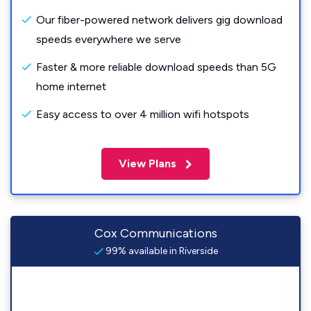
Our fiber-powered network delivers gig download
speeds everywhere we serve
Faster & more reliable download speeds than 5G
home internet
Easy access to over 4 million wifi hotspots
View Plans
Cox Communications
99% available in Riverside