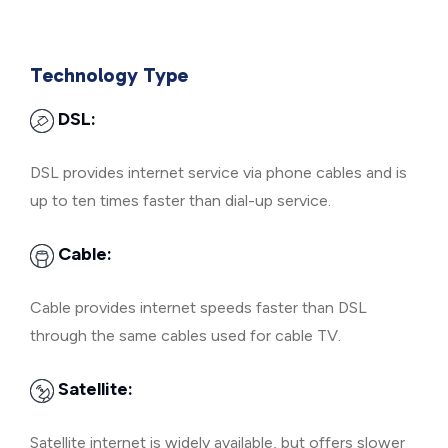
Technology Type
DSL:
DSL provides internet service via phone cables and is
up to ten times faster than dial-up service.
Cable:
Cable provides internet speeds faster than DSL
through the same cables used for cable TV.
Satellite:
Satellite internet is widely available, but offers slower