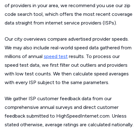
of providers in your area, we recommend you use our zip
code search tool, which offers the most recent coverage
data straight from internet service providers (ISPs).
Our city overviews compare advertised provider speeds.
We may also include real-world speed data gathered from
millions of annual
speed test
results. To process our
speed test data, we first filter out outliers and providers
with low test counts. We then calculate speed averages
with every ISP subject to the same parameters.
We gather ISP customer feedback data from our
comprehensive annual surveys and direct customer
feedback submitted to HighSpeedInternet.com. Unless
stated otherwise, average ratings are calculated nationally.