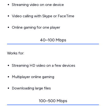
Streaming video on one device
Video calling with Skype or FaceTime
Online gaming for one player
40–100 Mbps
Works for:
Streaming HD video on a few devices
Multiplayer online gaming
Downloading large files
100–500 Mbps