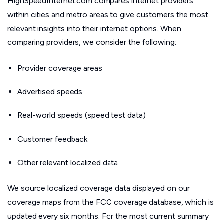
HighSpeedInternet.com compares internet providers
within cities and metro areas to give customers the most
relevant insights into their internet options. When
comparing providers, we consider the following:
Provider coverage areas
Advertised speeds
Real-world speeds (speed test data)
Customer feedback
Other relevant localized data
We source localized coverage data displayed on our
coverage maps from the FCC coverage database, which is
updated every six months. For the most current summary