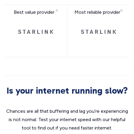
Best value provider
Most reliable provider
Is your internet running slow?
Chances are all that buffering and lag you’re experiencing
is not normal. Test your internet speed with our helpful
tool to find out if you need faster internet.