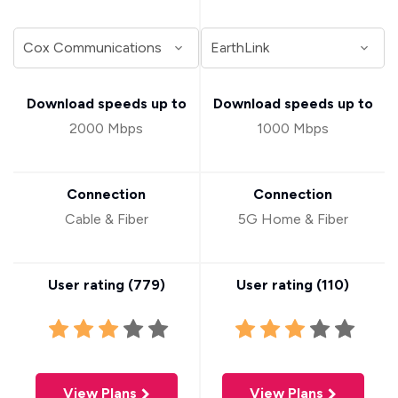
Download speeds up to
Download speeds up to
2000 Mbps
1000 Mbps
Connection
Connection
Cable & Fiber
5G Home & Fiber
User rating (
779
)
User rating (
110
)
View Plans
View Plans