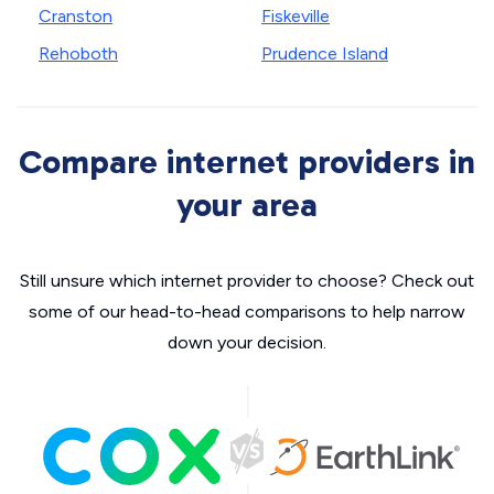
Cranston
Fiskeville
Rehoboth
Prudence Island
Compare internet providers in
your area
Still unsure which internet provider to choose? Check out
some of our head-to-head comparisons to help narrow
down your decision.