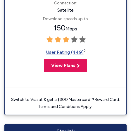
Connection:
Satellite
Download speeds up to
150
Mbps
◊
User Rating (449)
View Plans
Switch to Viasat & get a $300 Mastercard™ Reward Card.
Terms and Conditions Apply.