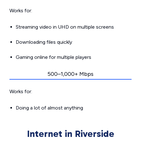
Works for:
Streaming video in UHD on multiple screens
Downloading files quickly
Gaming online for multiple players
500–1,000+ Mbps
Works for:
Doing a lot of almost anything
Internet in Riverside