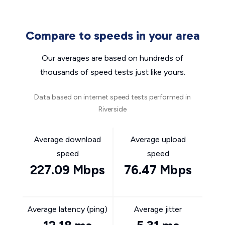
Compare to speeds in your area
Our averages are based on hundreds of
thousands of speed tests just like yours.
Data based on internet speed tests performed in
Riverside
Average download
Average upload
speed
speed
227.09 Mbps
76.47 Mbps
Average latency (ping)
Average jitter