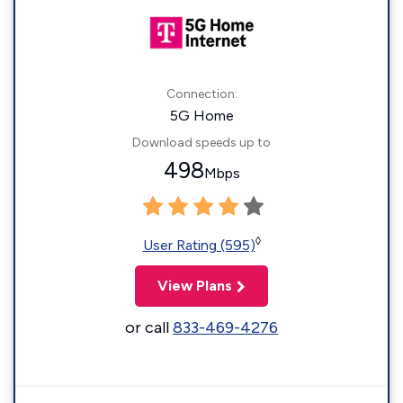
Connection:
5G Home
Download speeds up to
498
Mbps
◊
User Rating (595)
View Plans
or call
833-469-4276