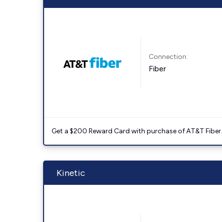
Connection:
Fiber
Get a $200 Reward Card with purchase of AT&T Fiber
Kinetic