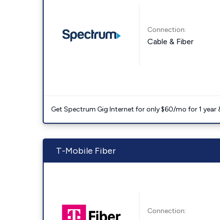
Connection:
Cable & Fiber
Get Spectrum Gig Internet for only $60/mo for 1 year & 
T-Mobile Fiber
Connection: