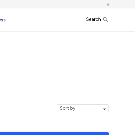
×
Search
ess