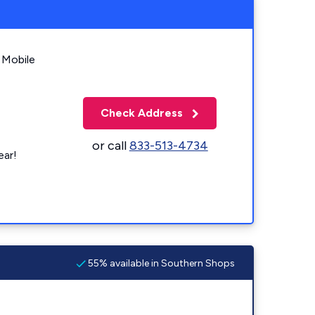
 Mobile
Check Address
or call
833-513-4734
ear!
55% available in Southern Shops