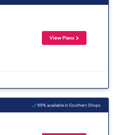
View Plans
99% available in Southern Shops