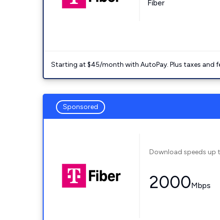
Fiber
Starting at $45/month with AutoPay. Plus taxes and f
Sponsored
Download speeds up 
2000
Mbps