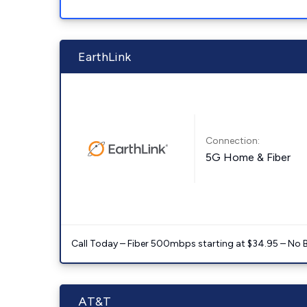
EarthLink
Connection:
5G Home & Fiber
Call Today – Fiber 500mbps starting at $34.95 – No 
AT&T