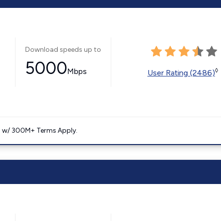
Download speeds up to
5000
Mbps
◊
User Rating (2486)
. w/ 300M+ Terms Apply.