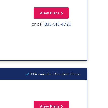
View Plans
or call
833-513-4720
99% available in Southern Shops
View Plans