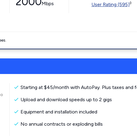
2000
Mbps
◊
User Rating (595)
ees.
Starting at $45/month with AutoPay. Plus taxes and f
to
Upload and download speeds up to 2 gigs
Equipment and installation included
No annual contracts or exploding bills