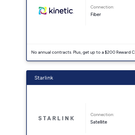
Connection:
Fiber
No annual contracts. Plus, get up to a $200 Reward C
Starlink
Connection:
Satellite