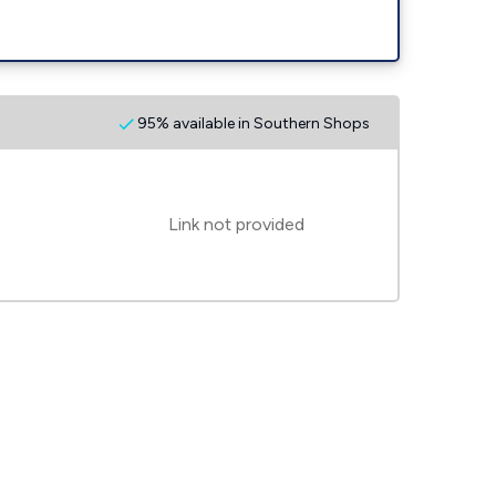
95% available in Southern Shops
Link not provided