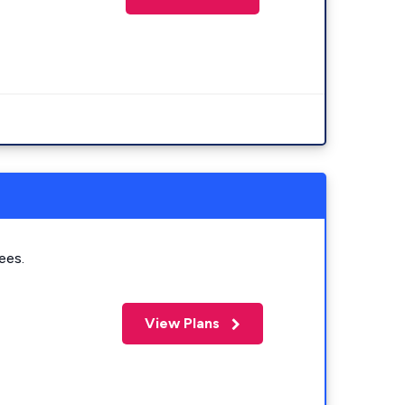
ees.
View Plans