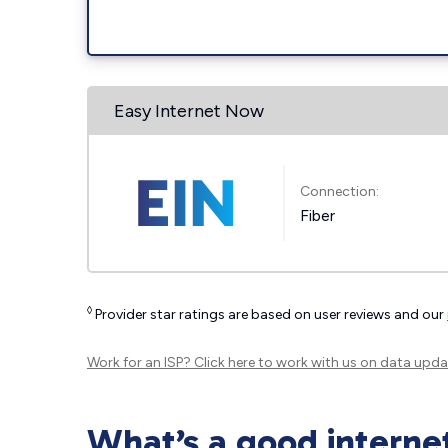
Easy Internet Now
Connection:
Fiber
◊
Provider star ratings are based on user reviews and our
Work for an ISP?
Click here
to work with us on data upda
What’s a good interne