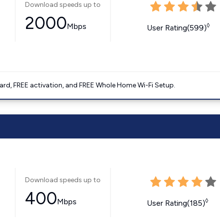
Download speeds up to
2000
Mbps
◊
User Rating(599)
ard, FREE activation, and FREE Whole Home Wi-Fi Setup.
Download speeds up to
400
Mbps
◊
User Rating(185)