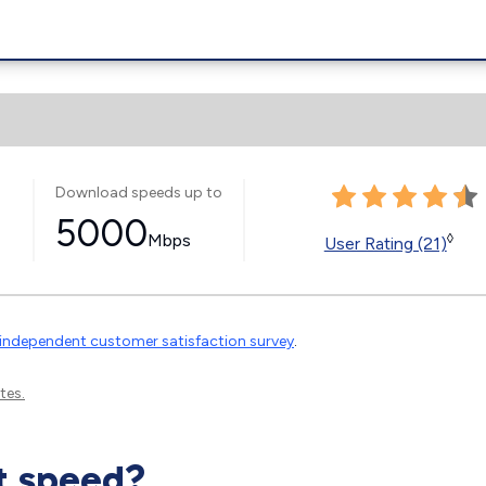
Download speeds up to
5000
Mbps
◊
User Rating (21)
independent customer satisfaction survey
.
tes.
t speed?