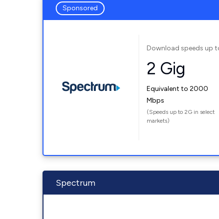
Sponsored
Download speeds up t
2 Gig
Equivalent to 2000
Mbps
(Speeds up to 2G in select
markets)
Spectrum