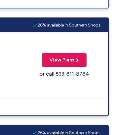
26% available in Southern Shops
View Plans
or call
833-811-8784
26% available in Southern Shops