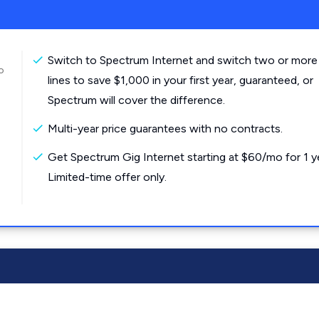
Switch to Spectrum Internet and switch two or more
o
lines to save $1,000 in your first year, guaranteed, or
Spectrum will cover the difference.
Multi-year price guarantees with no contracts.
Get Spectrum Gig Internet starting at $60/mo for 1 y
Limited-time offer only.