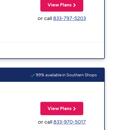
View Plans
or call
833-797-5203
99% available in Southern Shops
View Plans
or call
833-970-5017