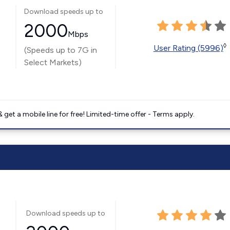
Download speeds up to
2000
Mbps
◊
User Rating (5996)
(Speeds up to 7G in
Select Markets)
get a mobile line for free! Limited-time offer - Terms apply.
Download speeds up to