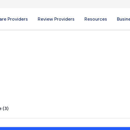
re Providers
Review Providers
Resources
Busin
hops, SC
 (3)