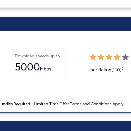
Download speeds up to
5000
Mbps
◊
User Rating(110)
Bundles Required – Limited Time Offer Terms and Conditions Apply