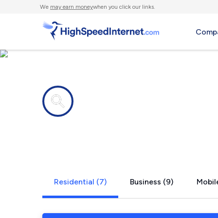
We
may earn money
when you click our links.
Compa
Internet providers in
Southern S
Residential (7)
Business (9)
Mobile