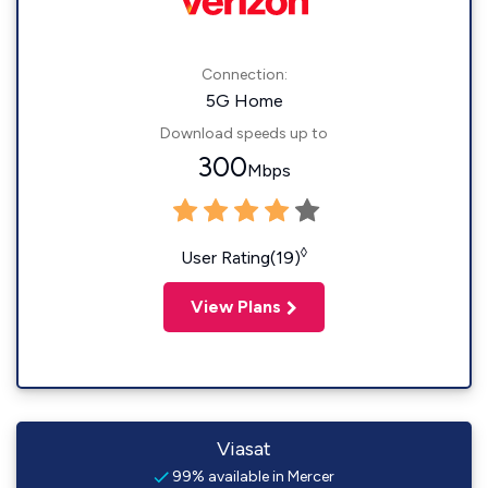
Connection:
5G Home
Download speeds up to
300
Mbps
◊
User Rating(19)
View Plans
Viasat
99% available in Mercer