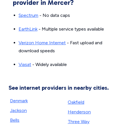
provider in Mercer?
Spectrum
- No data caps
EarthLink
- Multiple service types available
Verizon Home Internet
- Fast upload and
download speeds
Viasat
- Widely available
See internet providers in nearby cities.
Denmark
Oakfield
Jackson
Henderson
Bells
Three Way