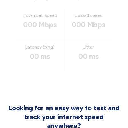
Download speed
Upload speed
000 Mbps
000 Mbps
Latency (ping)
Jitter
00 ms
00 ms
Looking for an easy way to test and
track your internet speed
anywhere?