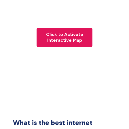
Click to Activate
Interactive Map
What is the best internet