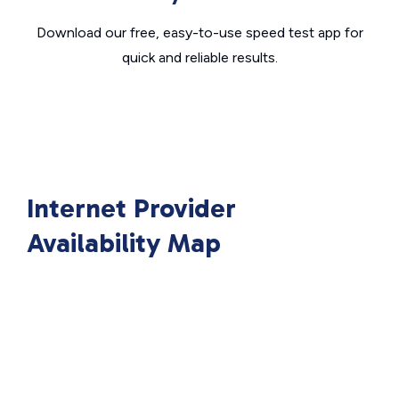
Download our free, easy-to-use speed test app for
quick and reliable results.
Internet Provider
Availability Map