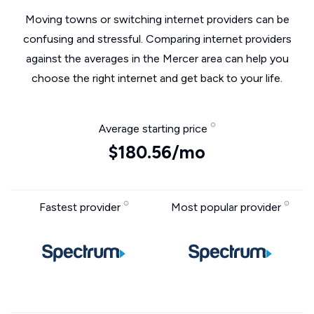
Moving towns or switching internet providers can be
confusing and stressful. Comparing internet providers
against the averages in the Mercer area can help you
choose the right internet and get back to your life.
Average starting price
$180.56/mo
Fastest provider
Most popular provider