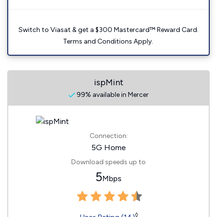
Switch to Viasat & get a $300 Mastercard™ Reward Card.
Terms and Conditions Apply.
ispMint
99% available in Mercer
Connection:
5G Home
Download speeds up to
5
Mbps
◊