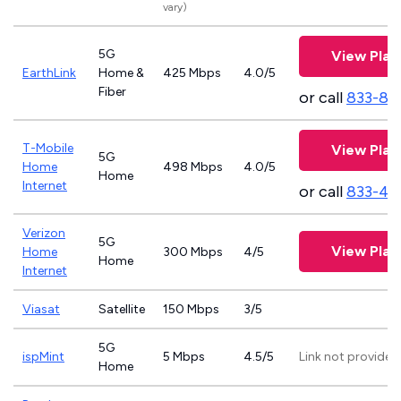
vary)
5G
View Plan
EarthLink
Home &
425 Mbps
4.0/5
Fiber
or call
833-81
T-Mobile
View Plan
5G
Home
498 Mbps
4.0/5
Home
Internet
or call
833-46
Verizon
5G
View Plan
Home
300 Mbps
4/5
Home
Internet
Viasat
Satellite
150 Mbps
3/5
5G
ispMint
5 Mbps
4.5/5
Link not provided
Home