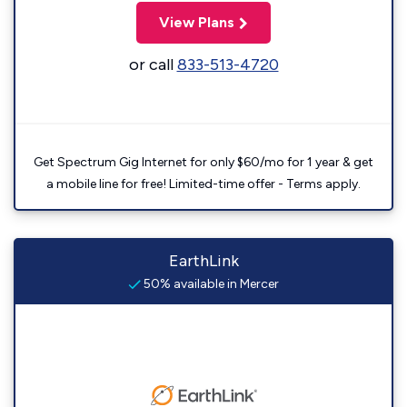
View Plans
or call
833-513-4720
Get Spectrum Gig Internet for only $60/mo for 1 year & get
a mobile line for free! Limited-time offer - Terms apply.
EarthLink
50% available in Mercer