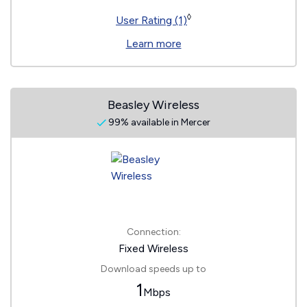
◊
User Rating (1)
Learn more
Beasley Wireless
99% available in Mercer
Connection:
Fixed Wireless
Download speeds up to
1
Mbps