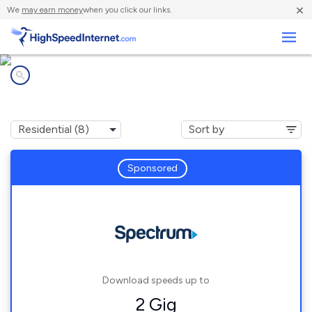
×
We
may earn money
when you click our links.
Business
Internet providers in
Mercer, TN
Sponsored
Download speeds up to
2 Gig