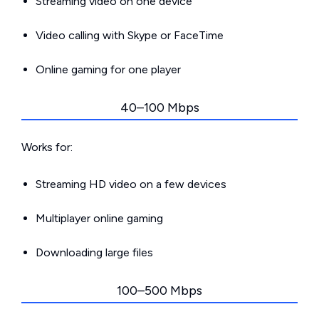
Streaming video on one device
Video calling with Skype or FaceTime
Online gaming for one player
40–100 Mbps
Works for:
Streaming HD video on a few devices
Multiplayer online gaming
Downloading large files
100–500 Mbps