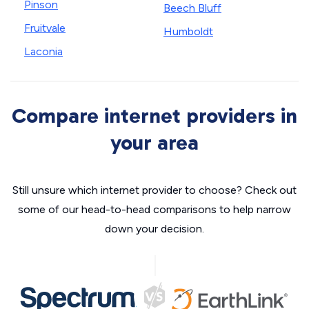
Pinson
Beech Bluff
Fruitvale
Humboldt
Laconia
Compare internet providers in
your area
Still unsure which internet provider to choose? Check out
some of our head-to-head comparisons to help narrow
down your decision.