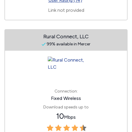
User Rating (14)
Link not provided
Rural Connect, LLC
99% available in Mercer
Connection:
Fixed Wireless
Download speeds up to
10
Mbps