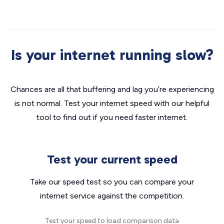
Is your internet running slow?
Chances are all that buffering and lag you’re experiencing
is not normal. Test your internet speed with our helpful
tool to find out if you need faster internet.
Test your current speed
Take our speed test so you can compare your
internet service against the competition.
Test your speed to load comparison data