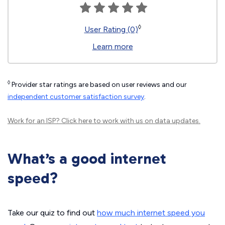
◊
User Rating (0)
Learn more
◊
Provider star ratings are based on user reviews and our
independent customer satisfaction survey
.
Work for an ISP?
Click here
to work with us on data updates.
What’s a good internet
speed?
Take our quiz to find out
how much internet speed you