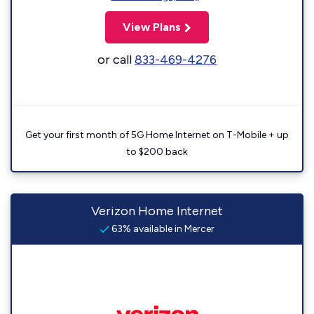
View Plans
or call
833-469-4276
Get your first month of 5G Home Internet on T-Mobile + up
to $200 back
Verizon Home Internet
63% available in Mercer