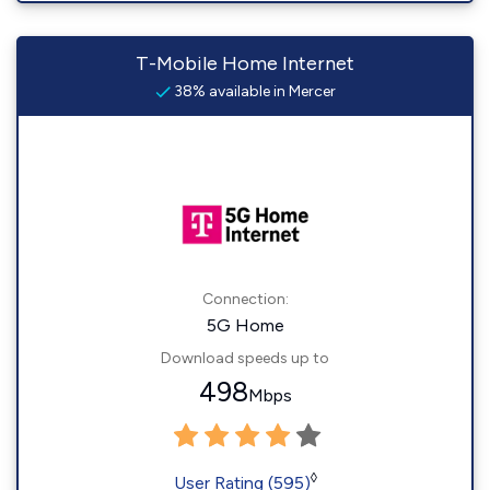
T-Mobile Home Internet
38% available in Mercer
Connection:
5G Home
Download speeds up to
498
Mbps
◊
User Rating (595)