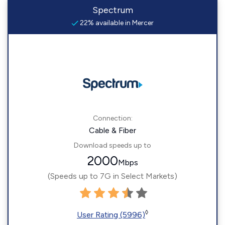
Spectrum
22% available in Mercer
Connection:
Cable & Fiber
Download speeds up to
2000
Mbps
(Speeds up to 7G in Select Markets)
◊
User Rating (5996)