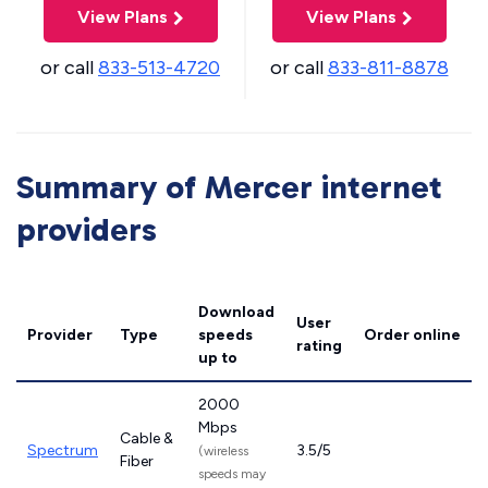
View Plans
View Plans
or call
833-513-4720
or call
833-811-8878
Summary of Mercer internet
providers
Download
User
Provider
Type
speeds
Order online
rating
up to
2000
Mbps
Cable &
Spectrum
3.5/5
(wireless
Fiber
speeds may