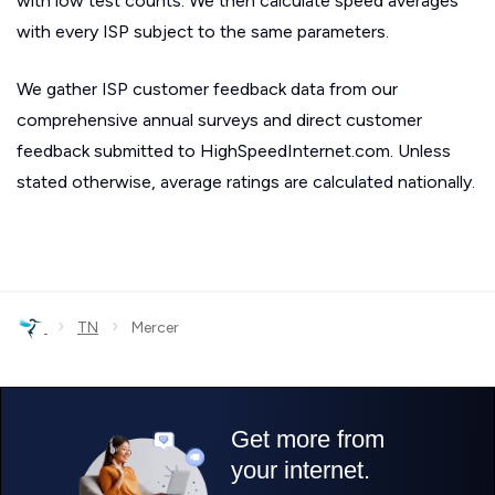
with low test counts. We then calculate speed averages
with every ISP subject to the same parameters.
We gather ISP customer feedback data from our
comprehensive annual surveys and direct customer
feedback submitted to HighSpeedInternet.com. Unless
stated otherwise, average ratings are calculated nationally.
›
›
TN
Mercer