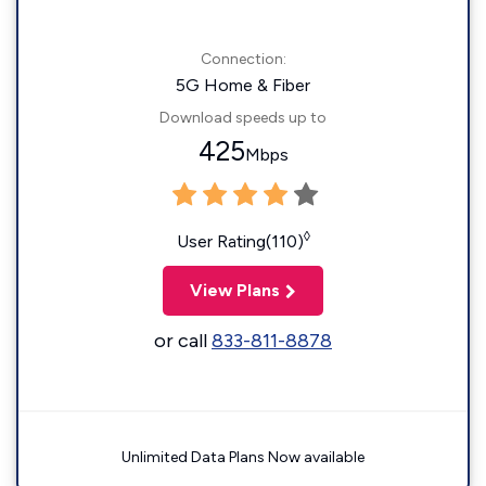
Connection:
5G Home & Fiber
Download speeds up to
425
Mbps
◊
User Rating(110)
View Plans
or call
833-811-8878
Unlimited Data Plans Now available