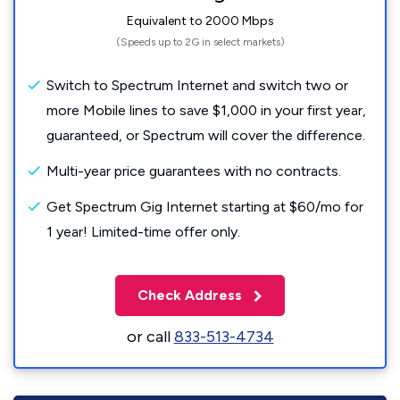
Equivalent to 2000 Mbps
(Speeds up to 2G in select markets)
Switch to Spectrum Internet and switch two or
more Mobile lines to save $1,000 in your first year,
guaranteed, or Spectrum will cover the difference.
Multi-year price guarantees with no contracts.
Get Spectrum Gig Internet starting at $60/mo for
1 year! Limited-time offer only.
Check Address
or call
833-513-4734