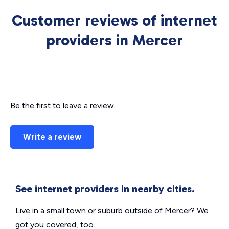
Customer reviews of internet
providers in Mercer
Be the first to leave a review.
Write a review
See internet providers in nearby cities.
Live in a small town or suburb outside of Mercer? We
got you covered, too.