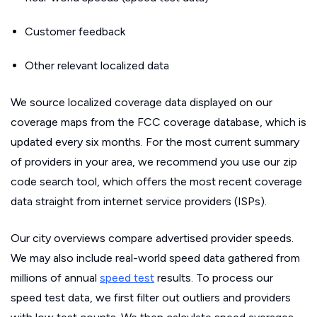
Customer feedback
Other relevant localized data
We source localized coverage data displayed on our
coverage maps from the FCC coverage database, which is
updated every six months. For the most current summary
of providers in your area, we recommend you use our zip
code search tool, which offers the most recent coverage
data straight from internet service providers (ISPs).
Our city overviews compare advertised provider speeds.
We may also include real-world speed data gathered from
millions of annual
speed test
results. To process our
speed test data, we first filter out outliers and providers