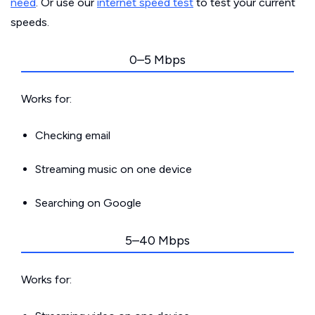
need
. Or use our
internet speed test
to test your current
speeds.
0–5 Mbps
Works for:
Checking email
Streaming music on one device
Searching on Google
5–40 Mbps
Works for: