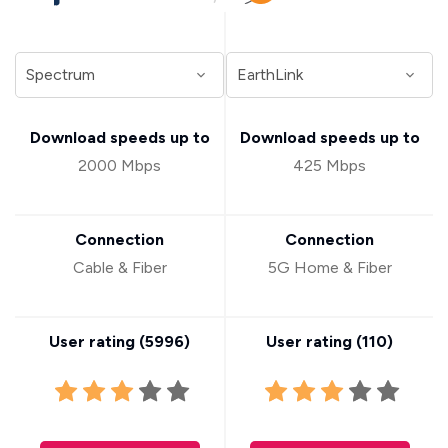
Download speeds up to
Download speeds up to
2000 Mbps
425 Mbps
Connection
Connection
Cable & Fiber
5G Home & Fiber
User rating (
5996
)
User rating (
110
)