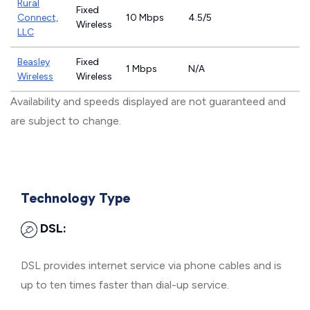
Rural
Fixed
Connect,
10 Mbps
4.5/5
Wireless
LLC
Beasley
Fixed
1 Mbps
N/A
Wireless
Wireless
Availability and speeds displayed are not guaranteed and
are subject to change.
Technology Type
DSL:
DSL provides internet service via phone cables and is
up to ten times faster than dial-up service.