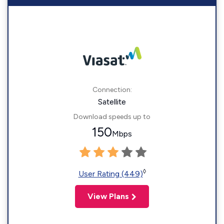
Connection:
Satellite
Download speeds up to
150
Mbps
◊
User Rating (449)
View Plans