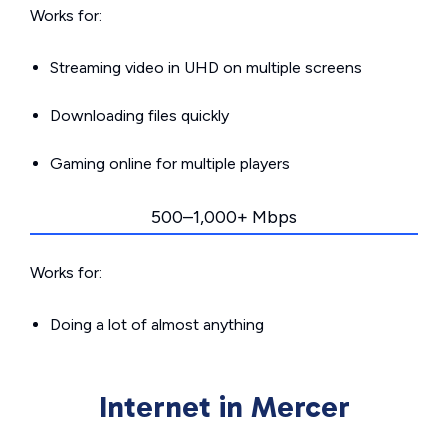
Works for:
Streaming video in UHD on multiple screens
Downloading files quickly
Gaming online for multiple players
500–1,000+ Mbps
Works for:
Doing a lot of almost anything
Internet in Mercer