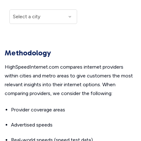
Methodology
HighSpeedInternet.com compares internet providers
within cities and metro areas to give customers the most
relevant insights into their internet options. When
comparing providers, we consider the following:
Provider coverage areas
Advertised speeds
Real-world speeds (speed test data)