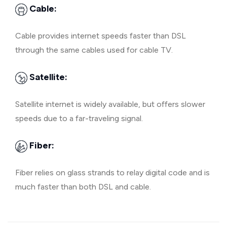
Cable:
Cable provides internet speeds faster than DSL
through the same cables used for cable TV.
Satellite:
Satellite internet is widely available, but offers slower
speeds due to a far-traveling signal.
Fiber:
Fiber relies on glass strands to relay digital code and is
much faster than both DSL and cable.