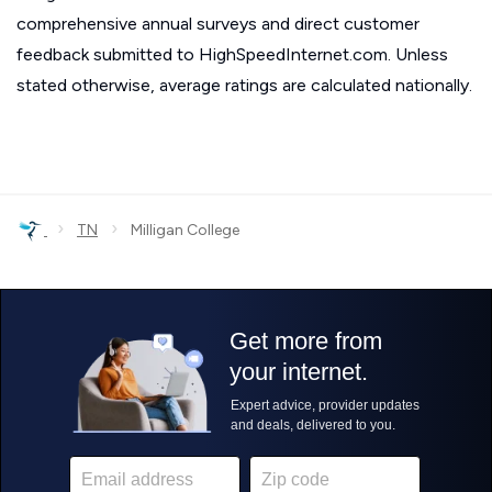
comprehensive annual surveys and direct customer
feedback submitted to HighSpeedInternet.com. Unless
stated otherwise, average ratings are calculated nationally.
›
›
TN
Milligan College