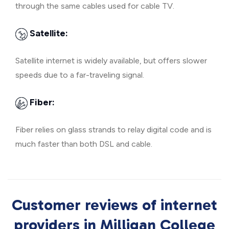
through the same cables used for cable TV.
Satellite:
Satellite internet is widely available, but offers slower
speeds due to a far-traveling signal.
Fiber:
Fiber relies on glass strands to relay digital code and is
much faster than both DSL and cable.
Customer reviews of internet
providers in Milligan College