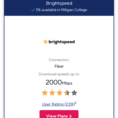
Brightspeed
3% available in Milligan College
Connection:
Fiber
Download speeds up to
2000
Mbps
◊
User Rating (239)
View Plans