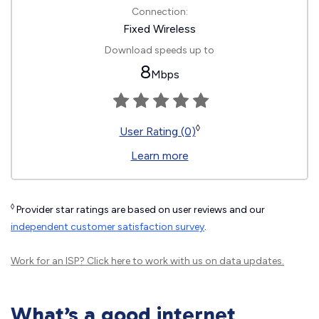
Connection:
Fixed Wireless
Download speeds up to
8
Mbps
◊
User Rating (0)
Learn more
◊
Provider star ratings are based on user reviews and our
independent customer satisfaction survey
.
Work for an ISP?
Click here
to work with us on data updates.
What’s a good internet