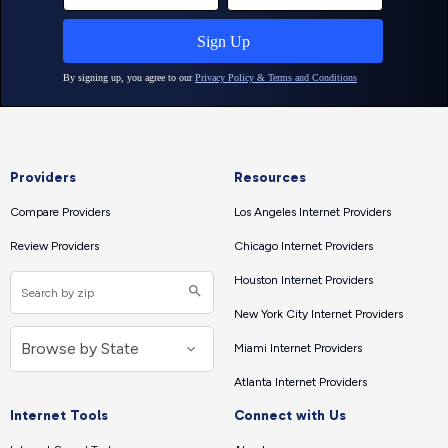
Providers
Resources
Compare Providers
Los Angeles Internet Providers
Review Providers
Chicago Internet Providers
Houston Internet Providers
New York City Internet Providers
Miami Internet Providers
Atlanta Internet Providers
Internet Tools
Connect with Us