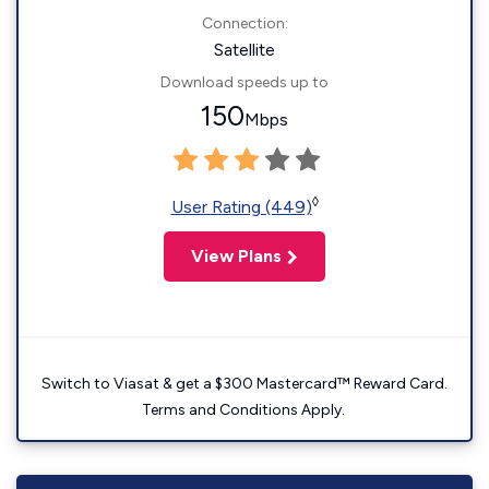
Connection:
Satellite
Download speeds up to
150
Mbps
◊
User Rating (449)
View Plans
Switch to Viasat & get a $300 Mastercard™ Reward Card.
Terms and Conditions Apply.