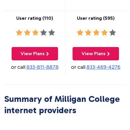
User rating (
110
)
User rating (
595
)
View Plans
View Plans
or call
833-811-8878
or call
833-469-4276
Summary of Milligan College
internet providers