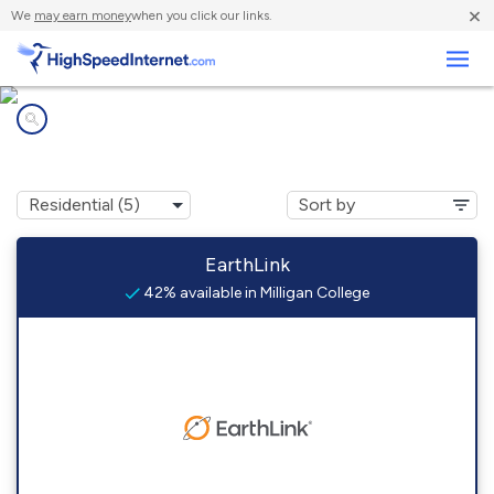
×
We
may earn money
when you click our links.
Business
Internet providers in
Milligan College, TN
EarthLink
42% available in Milligan College