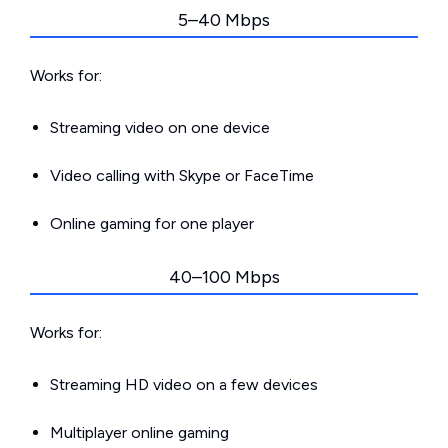
5–40 Mbps
Works for:
Streaming video on one device
Video calling with Skype or FaceTime
Online gaming for one player
40–100 Mbps
Works for:
Streaming HD video on a few devices
Multiplayer online gaming