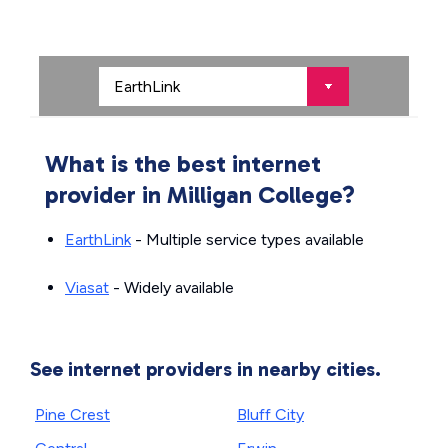
What is the best internet
provider in Milligan College?
EarthLink
- Multiple service types available
Viasat
- Widely available
See internet providers in nearby cities.
Pine Crest
Bluff City