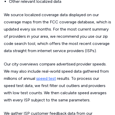
Other relevant localized data
We source localized coverage data displayed on our
coverage maps from the FCC coverage database, which is
updated every six months. For the most current summary
of providers in your area, we recommend you use our zip
code search tool, which offers the most recent coverage
data straight from internet service providers (ISPs).
Our city overviews compare advertised provider speeds.
We may also include real-world speed data gathered from
millions of annual
speed test
results. To process our
speed test data, we first filter out outliers and providers
with low test counts. We then calculate speed averages
with every ISP subject to the same parameters.
We gather ISP customer feedback data from our