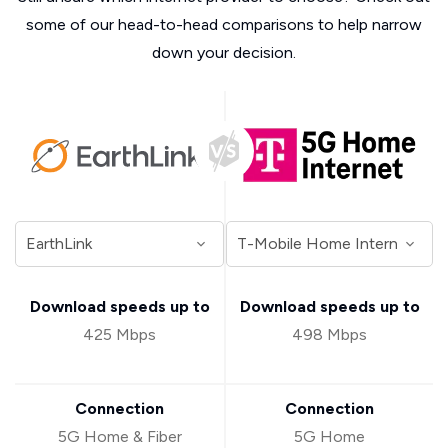
some of our head-to-head comparisons to help narrow
down your decision.
Download speeds up to
Download speeds up to
425 Mbps
498 Mbps
Connection
Connection
5G Home & Fiber
5G Home