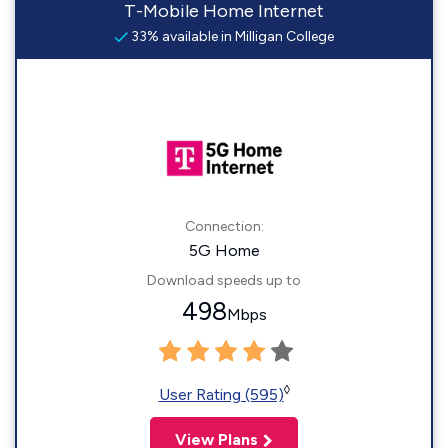
T-Mobile Home Internet
33% available in Milligan College
Connection:
5G Home
Download speeds up to
498
Mbps
◊
User Rating (595)
View Plans