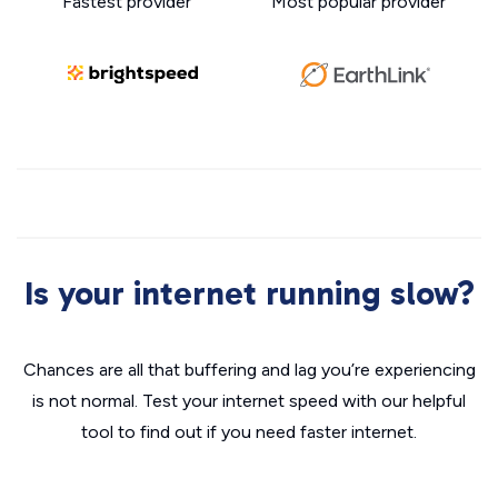
Fastest provider
Most popular provider
Is your internet running slow?
Chances are all that buffering and lag you’re experiencing
is not normal. Test your internet speed with our helpful
tool to find out if you need faster internet.