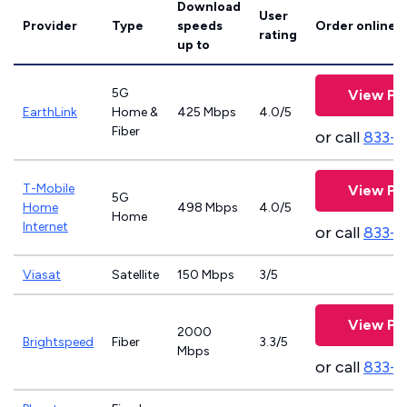
Download
User
Provider
Type
speeds
Order online
rating
up to
5G
View Pl
EarthLink
Home &
425 Mbps
4.0/5
Fiber
or call
833-8
T-Mobile
View Pl
5G
Home
498 Mbps
4.0/5
Home
Internet
or call
833-
Viasat
Satellite
150 Mbps
3/5
View Pl
2000
Brightspeed
Fiber
3.3/5
Mbps
or call
833-7