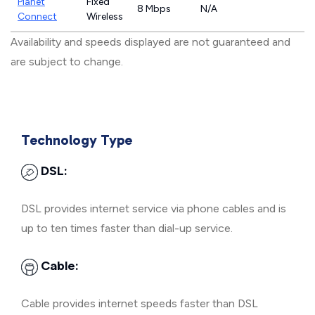
Planet
Fixed
8 Mbps
N/A
Connect
Wireless
Availability and speeds displayed are not guaranteed and
are subject to change.
Technology Type
DSL:
DSL provides internet service via phone cables and is
up to ten times faster than dial-up service.
Cable:
Cable provides internet speeds faster than DSL