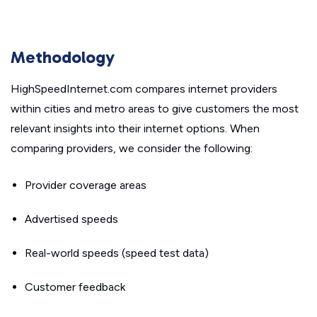
Methodology
HighSpeedInternet.com compares internet providers
within cities and metro areas to give customers the most
relevant insights into their internet options. When
comparing providers, we consider the following:
Provider coverage areas
Advertised speeds
Real-world speeds (speed test data)
Customer feedback