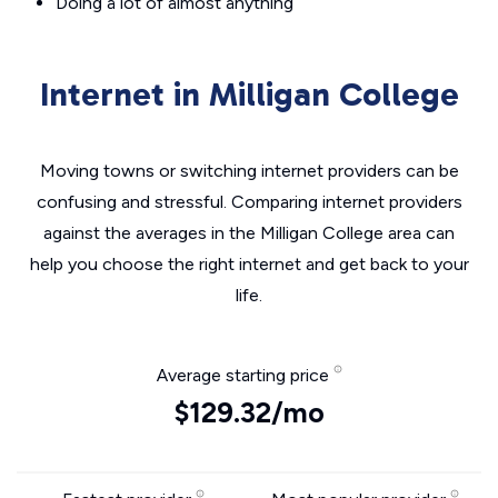
Doing a lot of almost anything
Internet in Milligan College
Moving towns or switching internet providers can be
confusing and stressful. Comparing internet providers
against the averages in the Milligan College area can
help you choose the right internet and get back to your
life.
Average starting price
$129.32/mo