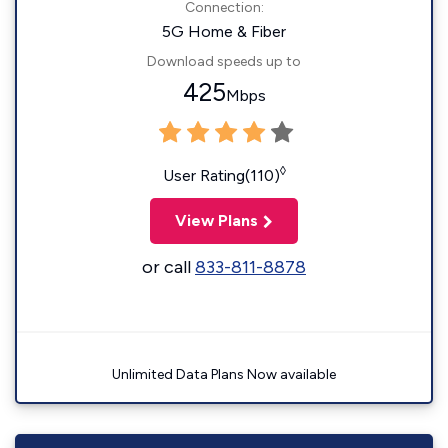
Connection:
5G Home & Fiber
Download speeds up to
425
Mbps
◊
User Rating(110)
View Plans
or call
833-811-8878
Unlimited Data Plans Now available