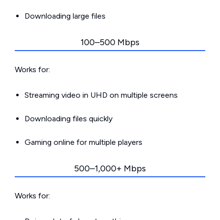
Downloading large files
100–500 Mbps
Works for:
Streaming video in UHD on multiple screens
Downloading files quickly
Gaming online for multiple players
500–1,000+ Mbps
Works for: