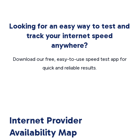
Looking for an easy way to test and
track your internet speed
anywhere?
Download our free, easy-to-use speed test app for
quick and reliable results.
Internet Provider
Availability Map