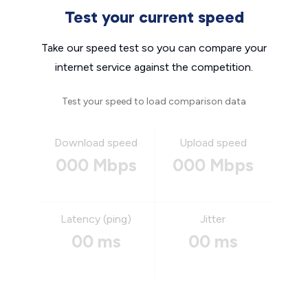
Test your current speed
Take our speed test so you can compare your
internet service against the competition.
Test your speed to load comparison data
Download speed
Upload speed
000 Mbps
000 Mbps
Latency (ping)
Jitter
00 ms
00 ms