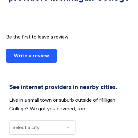
Be the first to leave a review.
Write a review
See internet providers in nearby cities.
Live in a small town or suburb outside of Milligan
College? We got you covered, too.