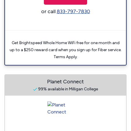
or call
833-797-7830
Get Brightspeed Whole Home WiFi free for one month and
up to a $250 reward card when you sign up for Fiber service.
Terms Apply.
Planet Connect
99% available in Milligan College