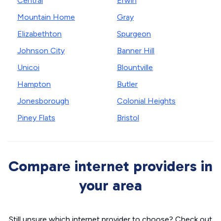
Central
Erwin
Mountain Home
Gray
Elizabethton
Spurgeon
Johnson City
Banner Hill
Unicoi
Blountville
Hampton
Butler
Jonesborough
Colonial Heights
Piney Flats
Bristol
Compare internet providers in
your area
Still unsure which internet provider to choose? Check out