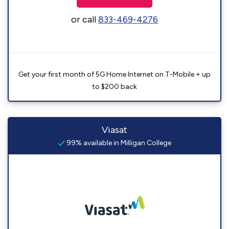
or call
833-469-4276
Get your first month of 5G Home Internet on T-Mobile + up
to $200 back
Viasat
99% available in Milligan College