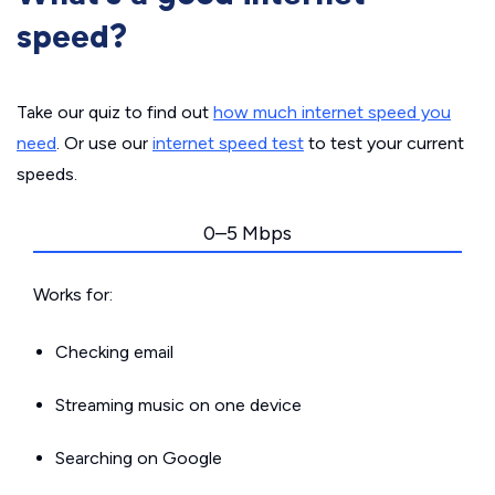
speed?
Take our quiz to find out
how much internet speed you
need
. Or use our
internet speed test
to test your current
speeds.
0–5 Mbps
Works for:
Checking email
Streaming music on one device
Searching on Google