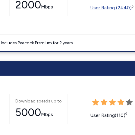
2000
Mbps
◊
User Rating (2440)
. Includes Peacock Premium for 2 years.
Download speeds up to
5000
Mbps
◊
User Rating(110)