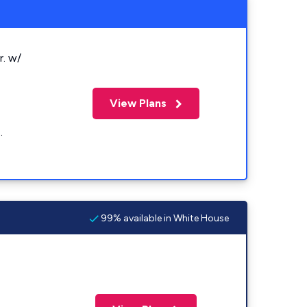
r. w/
View Plans
.
99% available in White House