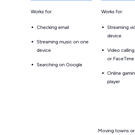
Works for:
Works for:
Checking email
Streaming v
device
Streaming music on one
device
Video callin
or FaceTime
Searching on Google
Online gamin
player
Moving towns or 