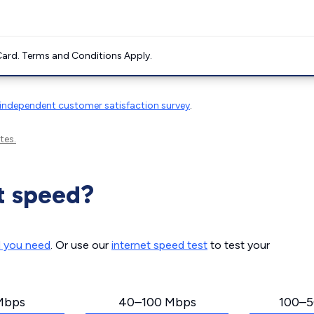
ard. Terms and Conditions Apply.
independent customer satisfaction survey
.
tes.
t speed?
d you need
. Or use our
internet speed test
to test your
Mbps
40–100 Mbps
100–5