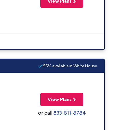
View Plans
55% available in White House
View Plans
or call
833-811-8784