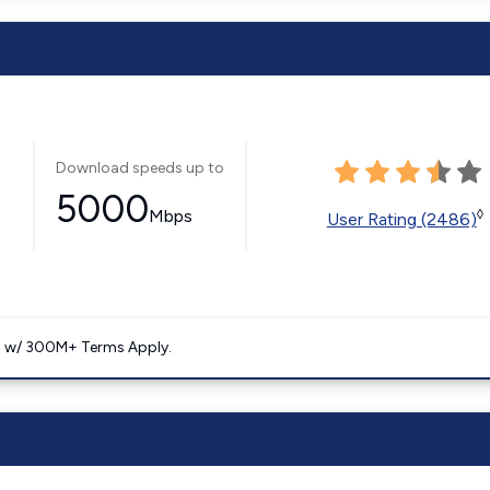
Download speeds up to
5000
Mbps
◊
User Rating (2486)
. w/ 300M+ Terms Apply.