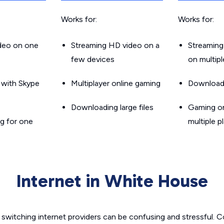
Works for:
Works for:
ideo on one
Streaming HD video on a
Streaming
few devices
on multip
g with Skype
Multiplayer online gaming
Downloadin
Downloading large files
Gaming on
g for one
multiple p
Internet in White House
switching internet providers can be confusing and stressful. C