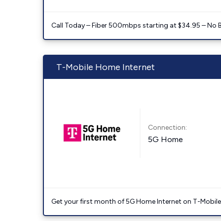
Call Today – Fiber 500mbps starting at $34.95 – No 
T-Mobile Home Internet
Connection:
5G Home
Get your first month of 5G Home Internet on T-Mobil