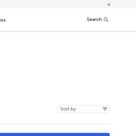
×
Search
ess