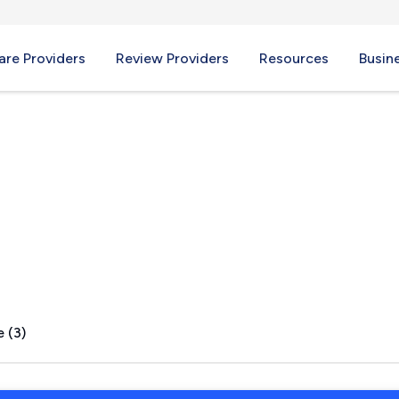
re Providers
Review Providers
Resources
Busin
e, TN
 (3)