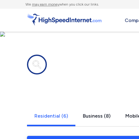
We
may earn money
when you click our links.
Compa
Internet providers in
White Hous
Residential (6)
Business (8)
Mobile