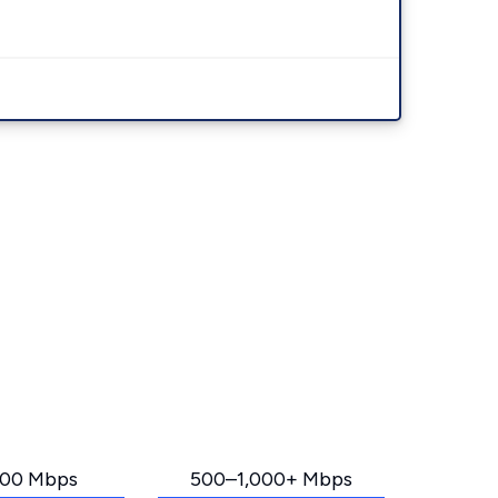
00 Mbps
500–1,000+ Mbps