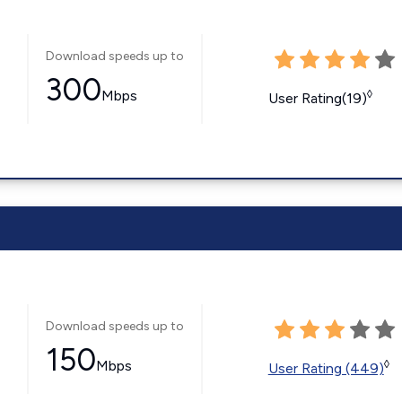
Download speeds up to
300
Mbps
◊
User Rating(19)
Download speeds up to
150
Mbps
◊
User Rating (449)