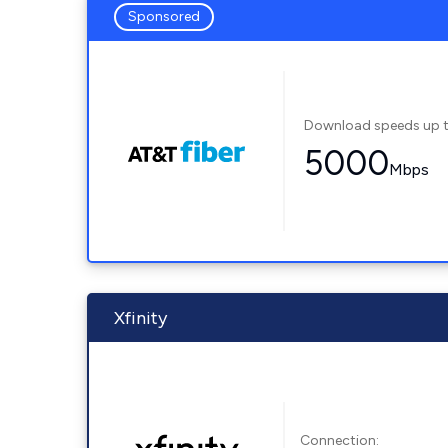
Sponsored
Download speeds up 
5000
Mbps
Xfinity
Connection: