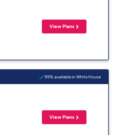
View Plans
99% available in White House
View Plans