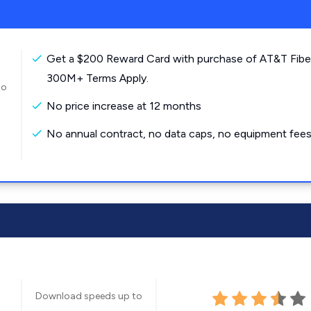
Get a $200 Reward Card with purchase of AT&T Fibe
300M+ Terms Apply.
to
No price increase at 12 months
No annual contract, no data caps, no equipment fees
Download speeds up to