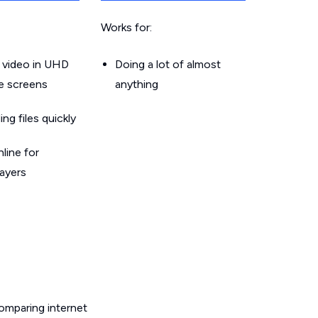
Works for:
 video in UHD
Doing a lot of almost
le screens
anything
g files quickly
line for
layers
omparing internet