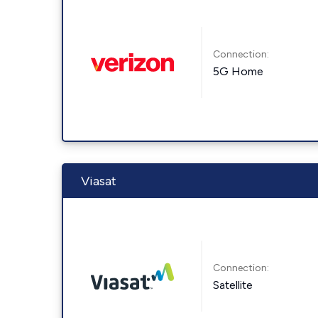
Connection:
5G Home
Viasat
Connection:
Satellite