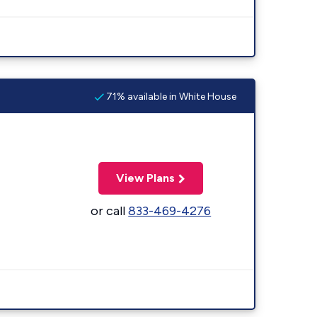
71% available in White House
View Plans
or call
833-469-4276