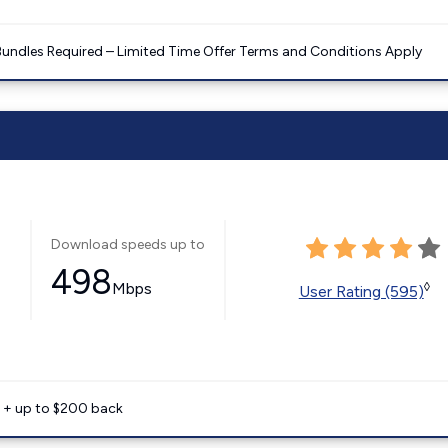
Bundles Required – Limited Time Offer Terms and Conditions Apply
Download speeds up to
498
Mbps
◊
User Rating (595)
e + up to $200 back