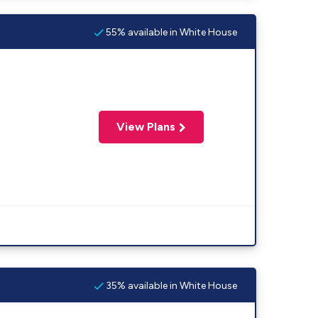
55% available in White House
View Plans
35% available in White House