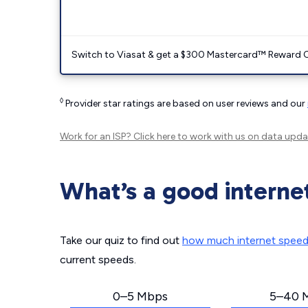
Switch to Viasat & get a $300 Mastercard™ Reward C
◊
Provider star ratings are based on user reviews and our
Work for an ISP?
Click here
to work with us on data upda
What’s a good interne
Take our quiz to find out
how much internet spee
current speeds.
0–5 Mbps
5–40 