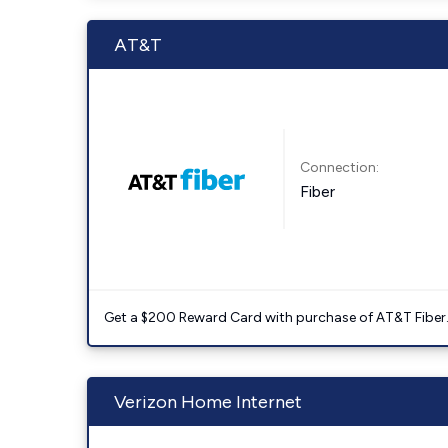
AT&T
Connection:
Fiber
Get a $200 Reward Card with purchase of AT&T Fiber
Verizon Home Internet