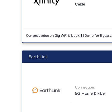
Cable
Our best price on Gig WiFi is back. $50/mo for 5 years
EarthLink
Connection:
5G Home & Fiber