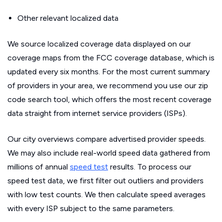
Other relevant localized data
We source localized coverage data displayed on our
coverage maps from the FCC coverage database, which is
updated every six months. For the most current summary
of providers in your area, we recommend you use our zip
code search tool, which offers the most recent coverage
data straight from internet service providers (ISPs).
Our city overviews compare advertised provider speeds.
We may also include real-world speed data gathered from
millions of annual
speed test
results. To process our
speed test data, we first filter out outliers and providers
with low test counts. We then calculate speed averages
with every ISP subject to the same parameters.