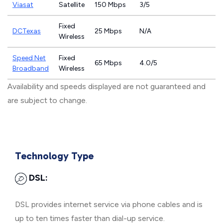
Viasat
Satellite
150 Mbps
3/5
Fixed
DCTexas
25 Mbps
N/A
Wireless
Speed Net
Fixed
65 Mbps
4.0/5
Broadband
Wireless
Availability and speeds displayed are not guaranteed and
are subject to change.
Technology Type
DSL:
DSL provides internet service via phone cables and is
up to ten times faster than dial-up service.