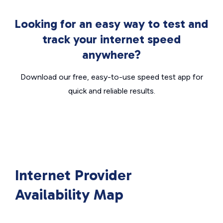
Looking for an easy way to test and
track your internet speed
anywhere?
Download our free, easy-to-use speed test app for
quick and reliable results.
Internet Provider
Availability Map