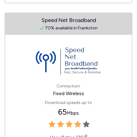
Speed Net Broadband
70% available in Frankston
Connection:
Fixed Wireless
Download speeds up to
65
Mbps
◊