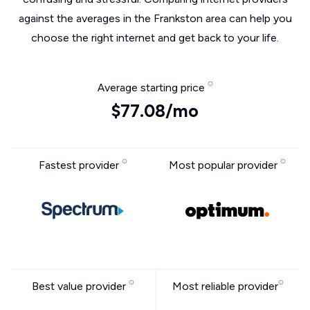
against the averages in the Frankston area can help you
choose the right internet and get back to your life.
Average starting price
$77.08/mo
Fastest provider
Most popular provider
Best value provider
Most reliable provider