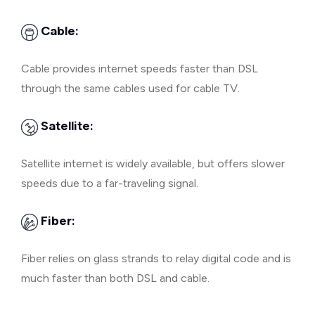
Cable:
Cable provides internet speeds faster than DSL
through the same cables used for cable TV.
Satellite:
Satellite internet is widely available, but offers slower
speeds due to a far-traveling signal.
Fiber:
Fiber relies on glass strands to relay digital code and is
much faster than both DSL and cable.