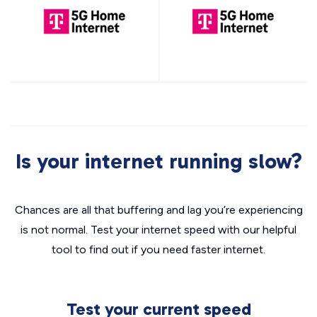
Is your internet running slow?
Chances are all that buffering and lag you’re experiencing
is not normal. Test your internet speed with our helpful
tool to find out if you need faster internet.
Test your current speed