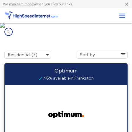
×
We
may earn money
when you click our links.
Business
Internet providers in
Frankston, TX
Optimum
46% available in Frankston