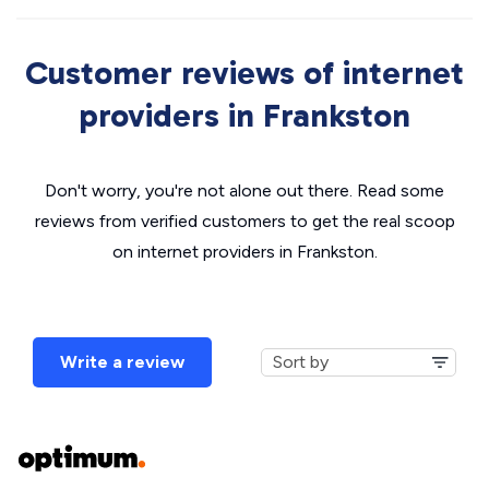
Customer reviews of internet
providers in Frankston
Don't worry, you're not alone out there. Read some
reviews from verified customers to get the real scoop
on internet providers in Frankston.
Write a review