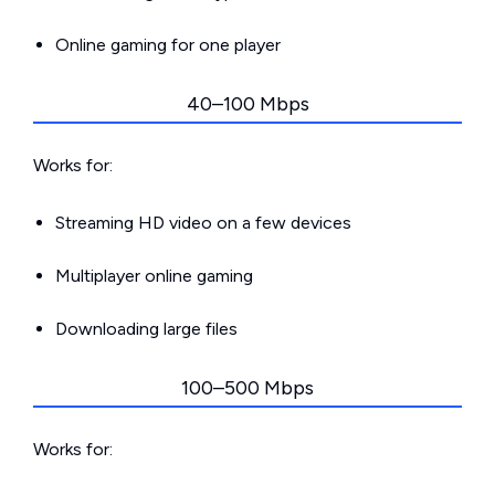
Online gaming for one player
40–100 Mbps
Works for:
Streaming HD video on a few devices
Multiplayer online gaming
Downloading large files
100–500 Mbps
Works for: