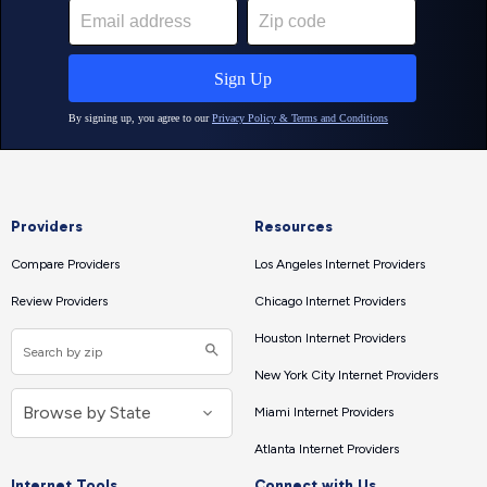
Providers
Resources
Compare Providers
Los Angeles Internet Providers
Review Providers
Chicago Internet Providers
Houston Internet Providers
New York City Internet Providers
Miami Internet Providers
Atlanta Internet Providers
Internet Tools
Connect with Us