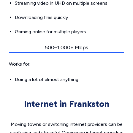
Streaming video in UHD on multiple screens
Downloading files quickly
Gaming online for multiple players
500–1,000+ Mbps
Works for:
Doing a lot of almost anything
Internet in Frankston
Moving towns or switching internet providers can be
confusing and stressful. Comparing internet providers