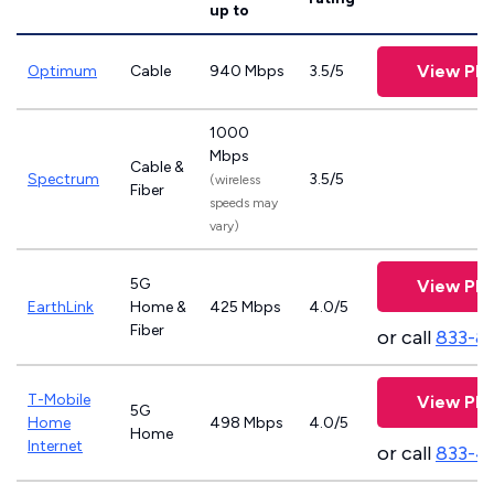
up to
View Pla
Optimum
Cable
940 Mbps
3.5/5
1000
Mbps
Cable &
Spectrum
3.5/5
(wireless
Fiber
speeds may
vary)
5G
View Pla
EarthLink
Home &
425 Mbps
4.0/5
Fiber
or call
833-8
T-Mobile
View Pla
5G
Home
498 Mbps
4.0/5
Home
Internet
or call
833-4