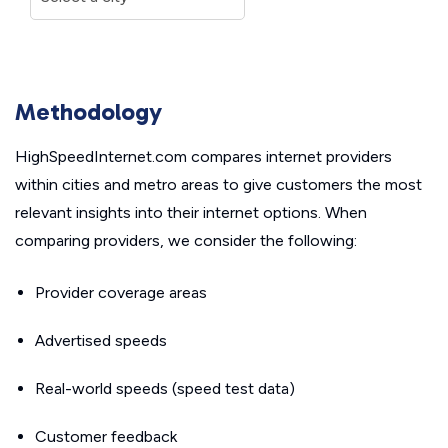
Methodology
HighSpeedInternet.com compares internet providers
within cities and metro areas to give customers the most
relevant insights into their internet options. When
comparing providers, we consider the following:
Provider coverage areas
Advertised speeds
Real-world speeds (speed test data)
Customer feedback