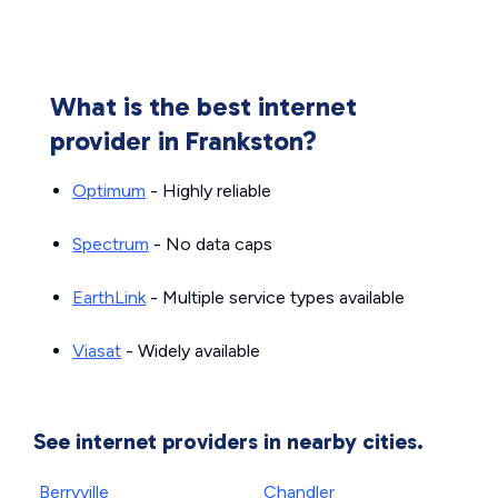
What is the best internet
provider in Frankston?
Optimum
- Highly reliable
Spectrum
- No data caps
EarthLink
- Multiple service types available
Viasat
- Widely available
See internet providers in nearby cities.
Berryville
Chandler