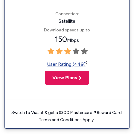
Connection:
Satellite
Download speeds up to
150
Mbps
◊
User Rating (449)
View Plans
Switch to Viasat & get a $300 Mastercard™ Reward Card.
Terms and Conditions Apply.