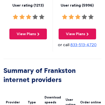
User rating (
1213
)
User rating (
5996
)
View Plans
View Plans
or call
833-513-4720
Summary of Frankston
internet providers
Download
User
Provider
Type
speeds
Order online
rating