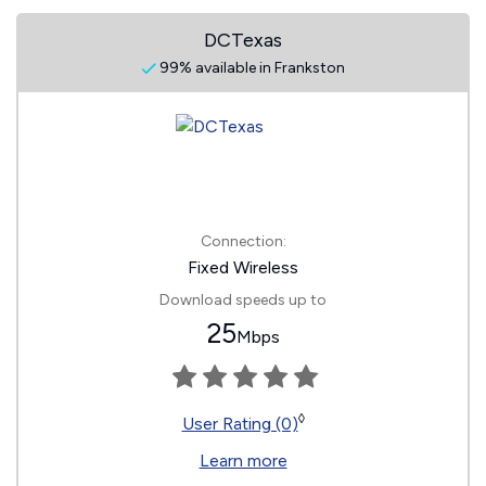
DCTexas
99% available in Frankston
Connection:
Fixed Wireless
Download speeds up to
25
Mbps
◊
User Rating (0)
Learn more