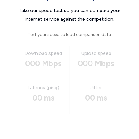
Take our speed test so you can compare your
internet service against the competition.
Test your speed to load comparison data
Download speed
Upload speed
000 Mbps
000 Mbps
Latency (ping)
Jitter
00 ms
00 ms