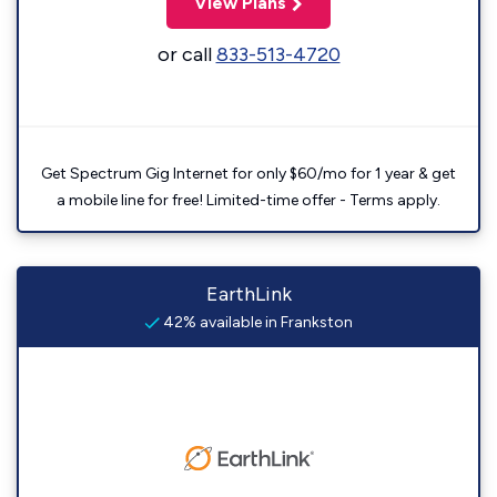
View Plans
or call
833-513-4720
Get Spectrum Gig Internet for only $60/mo for 1 year & get
a mobile line for free! Limited-time offer - Terms apply.
EarthLink
42% available in Frankston