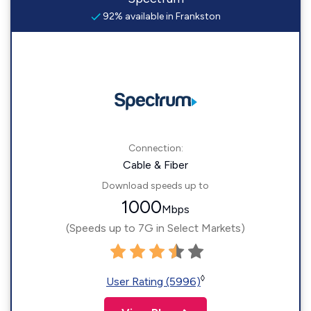
92% available in Frankston
Connection:
Cable & Fiber
Download speeds up to
1000
Mbps
(Speeds up to 7G in Select Markets)
◊
User Rating (5996)