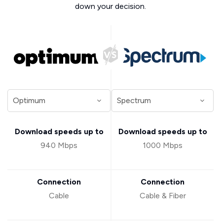
down your decision.
Download speeds up to
Download speeds up to
940 Mbps
1000 Mbps
Connection
Connection
Cable
Cable & Fiber