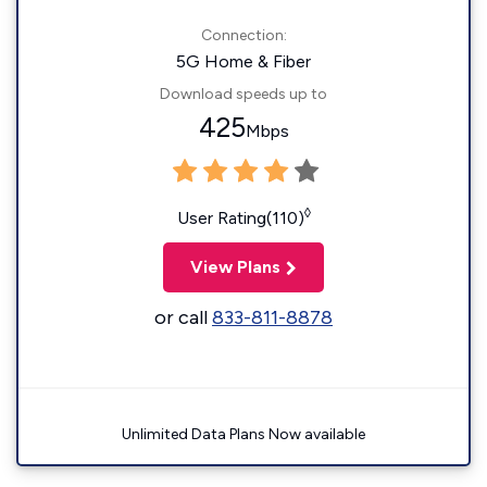
Connection:
5G Home & Fiber
Download speeds up to
425
Mbps
◊
User Rating(110)
View Plans
or call
833-811-8878
Unlimited Data Plans Now available