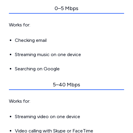
0–5 Mbps
Works for:
Checking email
Streaming music on one device
Searching on Google
5–40 Mbps
Works for:
Streaming video on one device
Video calling with Skype or FaceTime