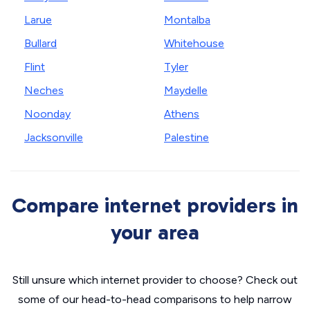
Larue
Montalba
Bullard
Whitehouse
Flint
Tyler
Neches
Maydelle
Noonday
Athens
Jacksonville
Palestine
Compare internet providers in
your area
Still unsure which internet provider to choose? Check out
some of our head-to-head comparisons to help narrow