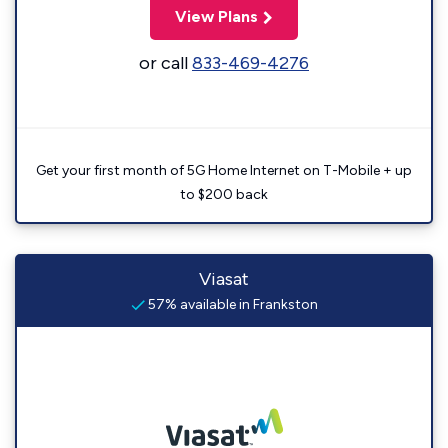
View Plans
or call
833-469-4276
Get your first month of 5G Home Internet on T-Mobile + up
to $200 back
Viasat
57% available in Frankston