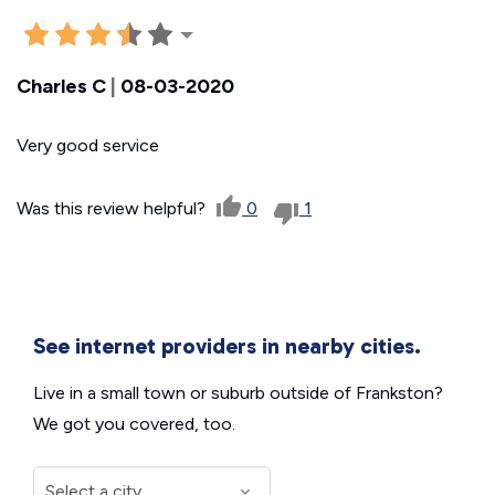
Charles C
|
08-03-2020
Very good service
Was this review helpful?
0
1
See internet providers in nearby cities.
Live in a small town or suburb outside of Frankston?
We got you covered, too.