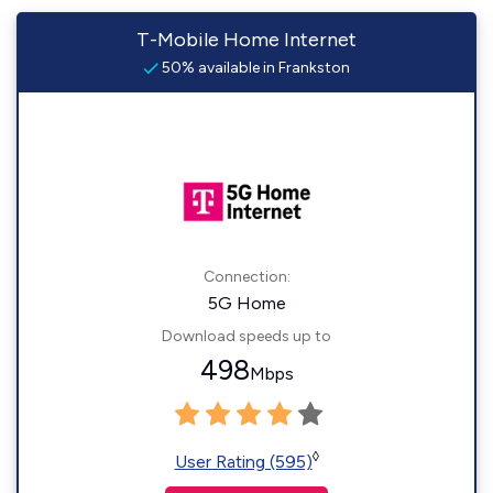
T-Mobile Home Internet
50% available in Frankston
Connection:
5G Home
Download speeds up to
498
Mbps
◊
User Rating (595)