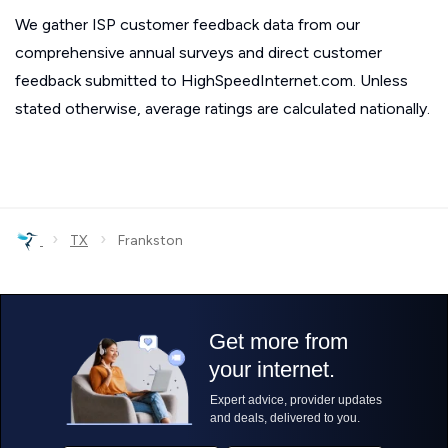
We gather ISP customer feedback data from our
comprehensive annual surveys and direct customer
feedback submitted to HighSpeedInternet.com. Unless
stated otherwise, average ratings are calculated nationally.
›
›
TX
Frankston