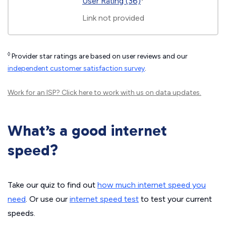
User Rating (36)
Link not provided
◊
Provider star ratings are based on user reviews and our
independent customer satisfaction survey
.
Work for an ISP?
Click here
to work with us on data updates.
What’s a good internet
speed?
Take our quiz to find out
how much internet speed you
need
. Or use our
internet speed test
to test your current
speeds.