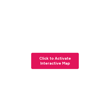
Click to Activate
Interactive Map