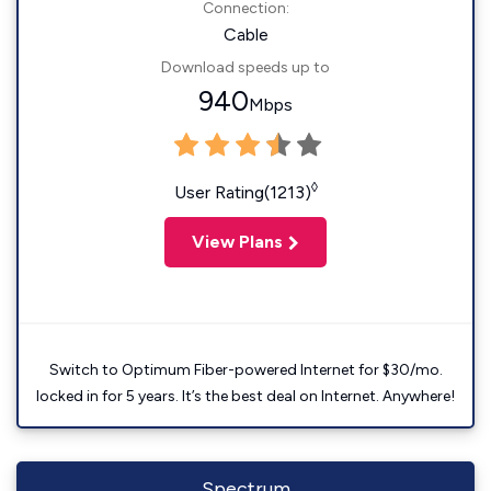
Connection:
Cable
Download speeds up to
940
Mbps
◊
User Rating(1213)
View Plans
Switch to Optimum Fiber-powered Internet for $30/mo.
locked in for 5 years. It’s the best deal on Internet. Anywhere!
Spectrum