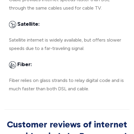
through the same cables used for cable TV.
Satellite:
Satellite internet is widely available, but offers slower
speeds due to a far-traveling signal.
Fiber:
Fiber relies on glass strands to relay digital code and is
much faster than both DSL and cable.
Customer reviews of internet