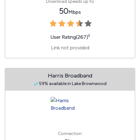
Download speeds up to
50
Mbps
◊
User Rating(267)
Link not provided
Harris Broadband
59% available in Lake Brownwood
Connection: