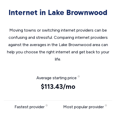
Internet in Lake Brownwood
Moving towns or switching internet providers can be
confusing and stressful. Comparing internet providers
against the averages in the Lake Brownwood area can
help you choose the right internet and get back to your
life.
Average starting price
$113.43/mo
Fastest provider
Most popular provider