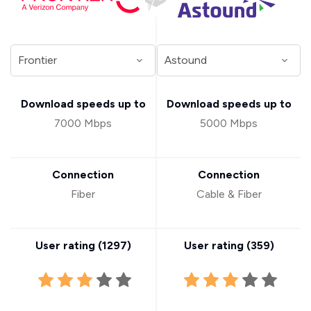
Download speeds up to
Download speeds up to
7000 Mbps
5000 Mbps
Connection
Connection
Fiber
Cable & Fiber
User rating (
1297
)
User rating (
359
)