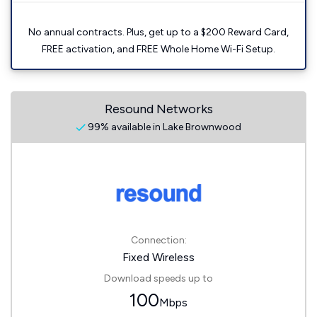
No annual contracts. Plus, get up to a $200 Reward Card,
FREE activation, and FREE Whole Home Wi-Fi Setup.
Resound Networks
99% available in Lake Brownwood
Connection:
Fixed Wireless
Download speeds up to
100
Mbps