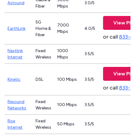
Astound
3.0/5
Fiber
Mbps
5G
View Pla
7000
EarthLink
Home &
4.0/5
Mbps
Fiber
or call
833-8
Nextlink
Fixed
1000
3.5/5
Internet
Wireless
Mbps
View Pla
Kinetic
DSL
100 Mbps
3.5/5
or call
833-7
Resound
Fixed
100 Mbps
3.5/5
Networks
Wireless
Rise
Fixed
50 Mbps
3.5/5
Internet
Wireless