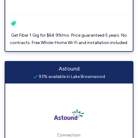
Get Fiber 1 Gig for $64.99/mo. Price guaranteed 5 years. No
contracts. Free Whole-Home Wi-Fi and installation included.
Astound
93% available in Lake Brownwood
Connection: