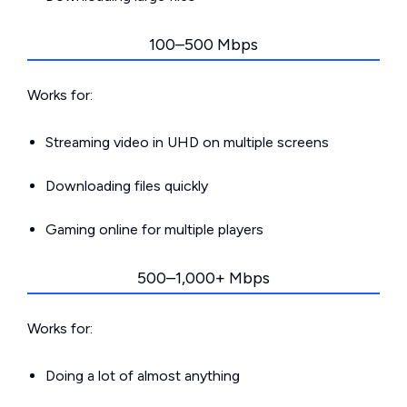
100–500 Mbps
Works for:
Streaming video in UHD on multiple screens
Downloading files quickly
Gaming online for multiple players
500–1,000+ Mbps
Works for:
Doing a lot of almost anything