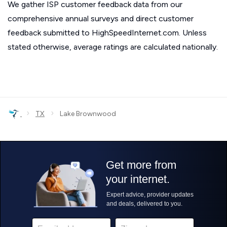
We gather ISP customer feedback data from our
comprehensive annual surveys and direct customer
feedback submitted to HighSpeedInternet.com. Unless
stated otherwise, average ratings are calculated nationally.
›
›
TX
Lake Brownwood