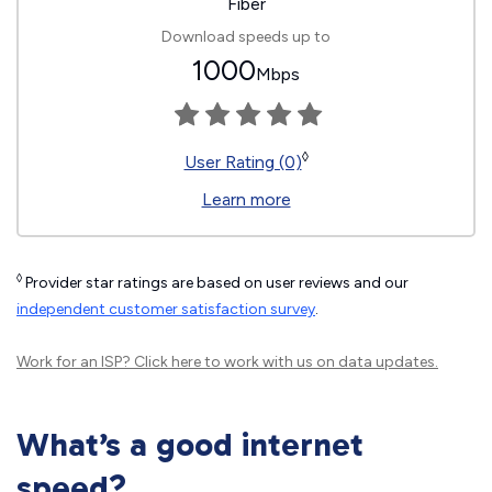
Fiber
Download speeds up to
1000
Mbps
◊
User Rating (0)
Learn more
◊
Provider star ratings are based on user reviews and our
independent customer satisfaction survey
.
Work for an ISP?
Click here
to work with us on data updates.
What’s a good internet
speed?