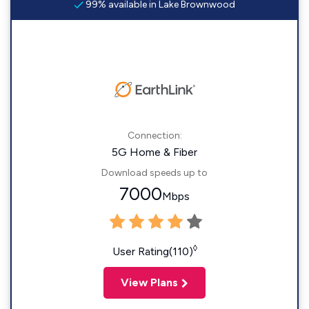
99% available in Lake Brownwood
Connection:
5G Home & Fiber
Download speeds up to
7000
Mbps
◊
User Rating(110)
View Plans