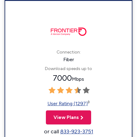
Connection:
Fiber
Download speeds up to
7000
Mbps
◊
User Rating (1297)
View Plans
or call
833-923-3751