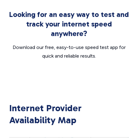
Looking for an easy way to test and
track your internet speed
anywhere?
Download our free, easy-to-use speed test app for
quick and reliable results.
Internet Provider
Availability Map