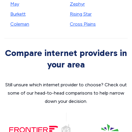
May
Zephyr
Burkett
Rising Star
Coleman
Cross Plains
Compare internet providers in
your area
Still unsure which internet provider to choose? Check out
some of our head-to-head comparisons to help narrow
down your decision.