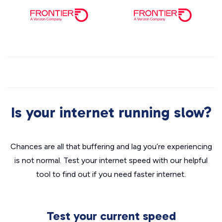
Is your internet running slow?
Chances are all that buffering and lag you’re experiencing
is not normal. Test your internet speed with our helpful
tool to find out if you need faster internet.
Test your current speed