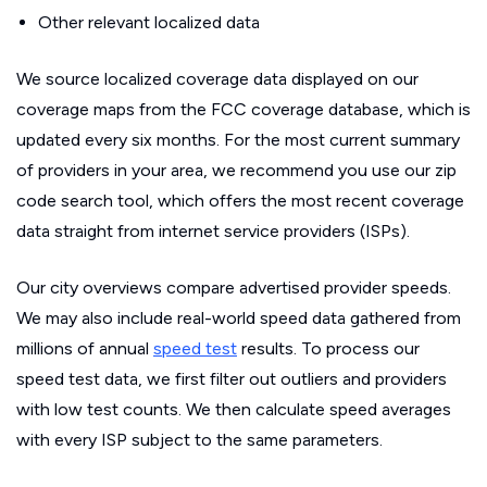
Other relevant localized data
We source localized coverage data displayed on our
coverage maps from the FCC coverage database, which is
updated every six months. For the most current summary
of providers in your area, we recommend you use our zip
code search tool, which offers the most recent coverage
data straight from internet service providers (ISPs).
Our city overviews compare advertised provider speeds.
We may also include real-world speed data gathered from
millions of annual
speed test
results. To process our
speed test data, we first filter out outliers and providers
with low test counts. We then calculate speed averages
with every ISP subject to the same parameters.