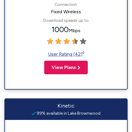
Connection:
Fixed Wireless
Download speeds up to
1000
Mbps
◊
User Rating (42)
View Plans
Kinetic
99% available in Lake Brownwood