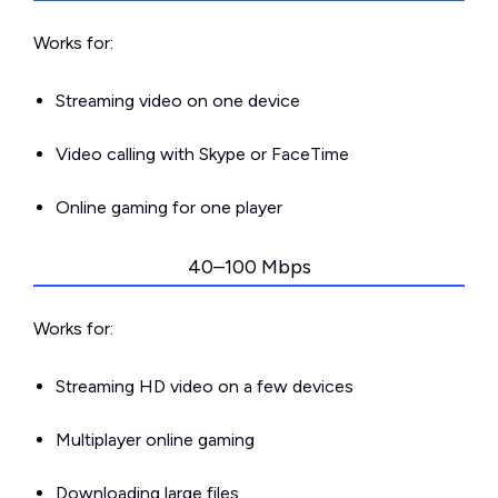
Works for:
Streaming video on one device
Video calling with Skype or FaceTime
Online gaming for one player
40–100 Mbps
Works for:
Streaming HD video on a few devices
Multiplayer online gaming
Downloading large files