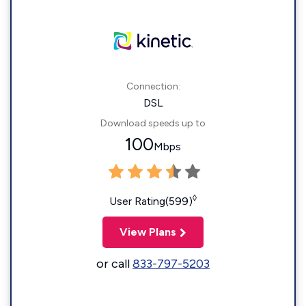
Connection:
DSL
Download speeds up to
100
Mbps
◊
User Rating(599)
View Plans
or call
833-797-5203