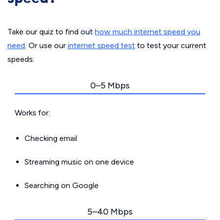
Take our quiz to find out
how much internet speed you
need
. Or use our
internet speed test
to test your current
speeds.
0–5 Mbps
Works for:
Checking email
Streaming music on one device
Searching on Google
5–40 Mbps