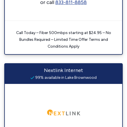
or call
833-811-8858
Call Today – Fiber 500mbps starting at $24.95 – No
Bundles Required – Limited Time Offer Terms and
Conditions Apply
Nextlink Internet
99% available in Lake Brownwood