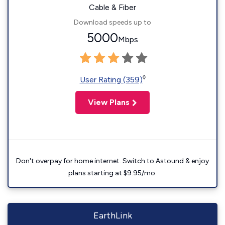
Cable & Fiber
Download speeds up to
5000
Mbps
◊
User Rating (359)
View Plans
Don't overpay for home internet. Switch to Astound & enjoy
plans starting at $9.95/mo.
EarthLink