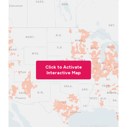
Click to Activate
Interactive Map