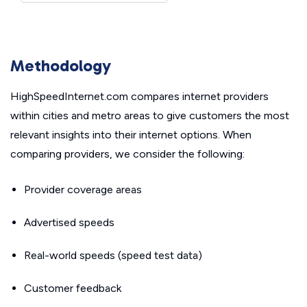
Methodology
HighSpeedInternet.com compares internet providers
within cities and metro areas to give customers the most
relevant insights into their internet options. When
comparing providers, we consider the following:
Provider coverage areas
Advertised speeds
Real-world speeds (speed test data)
Customer feedback