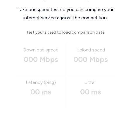
Take our speed test so you can compare your
internet service against the competition.
Test your speed to load comparison data
Download speed
Upload speed
000 Mbps
000 Mbps
Latency (ping)
Jitter
00 ms
00 ms