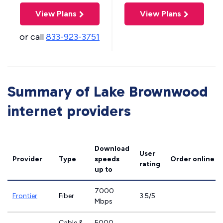
View Plans
View Plans
or call
833-923-3751
Summary of Lake Brownwood
internet providers
Download
User
Provider
Type
speeds
Order online
rating
up to
7000
Frontier
Fiber
3.5/5
Mbps
Cable &
5000