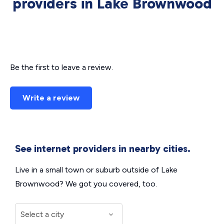
providers in Lake Brownwood
Be the first to leave a review.
Write a review
See internet providers in nearby cities.
Live in a small town or suburb outside of Lake
Brownwood? We got you covered, too.