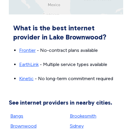
What is the best internet
provider in Lake Brownwood?
Frontier
- No-contract plans available
EarthLink
- Multiple service types available
Kinetic
- No long-term commitment required
See internet providers in nearby cities.
Bangs
Brookesmith
Brownwood
Sidney