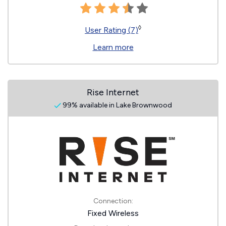
◊
User Rating (7)
Learn more
Rise Internet
99% available in Lake Brownwood
Connection:
Fixed Wireless