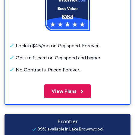
Lock in $45/mo on Gig speed. Forever.
Get a gift card on Gig speed and higher.
No Contracts. Priced Forever.
View Plans
Frontier
99% available in Lake Brownwood