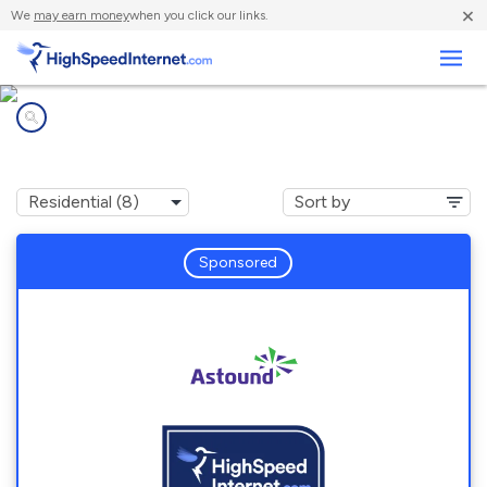
×
We
may earn money
when you click our links.
Business
Internet providers in
Lake Brownwood, TX
Sponsored