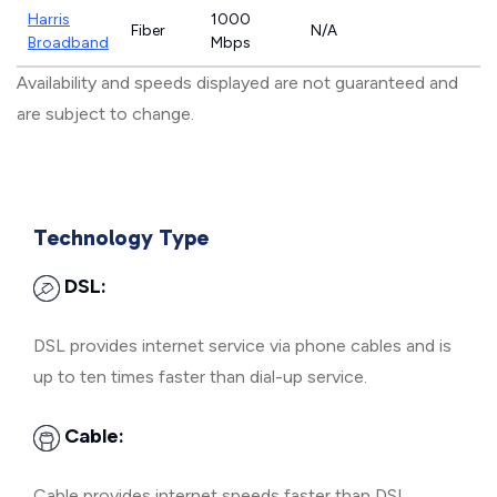
Harris
1000
Fiber
N/A
Broadband
Mbps
Availability and speeds displayed are not guaranteed and
are subject to change.
Technology Type
DSL:
DSL provides internet service via phone cables and is
up to ten times faster than dial-up service.
Cable:
Cable provides internet speeds faster than DSL