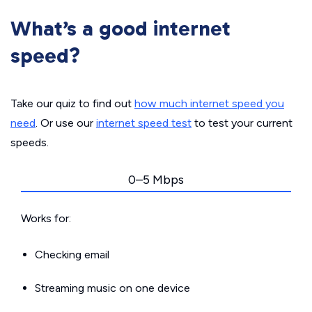
What’s a good internet
speed?
Take our quiz to find out
how much internet speed you
need
. Or use our
internet speed test
to test your current
speeds.
0–5 Mbps
Works for:
Checking email
Streaming music on one device