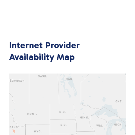
Internet Provider
Availability Map