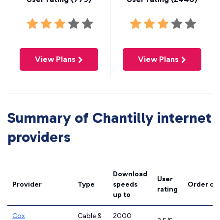
View Plans
View Plans
Summary of Chantilly internet
providers
Download
User
Provider
Type
speeds
Order on
rating
up to
Cox
Cable &
2000