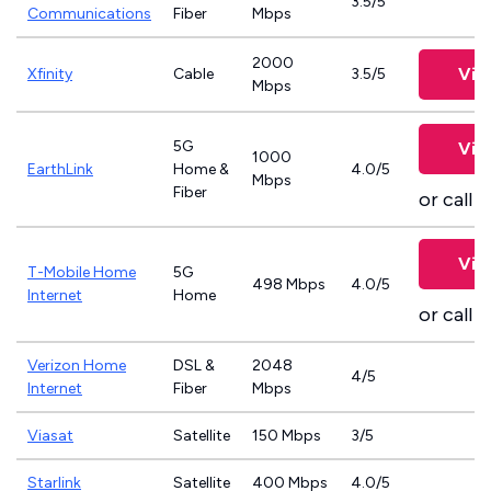
3.5/5
Communications
Fiber
Mbps
2000
Vie
Xfinity
Cable
3.5/5
Mbps
5G
Vie
1000
EarthLink
Home &
4.0/5
Mbps
Fiber
or call
8
Vie
T-Mobile Home
5G
498 Mbps
4.0/5
Internet
Home
or call
8
Verizon Home
DSL &
2048
4/5
Internet
Fiber
Mbps
Viasat
Satellite
150 Mbps
3/5
Starlink
Satellite
400 Mbps
4.0/5