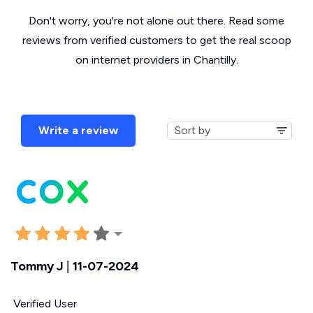
Don't worry, you're not alone out there. Read some
reviews from verified customers to get the real scoop
on internet providers in Chantilly.
Write a review
Tommy J
|
11-07-2024
Verified User