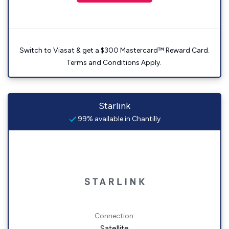
Switch to Viasat & get a $300 Mastercard™ Reward Card.
Terms and Conditions Apply.
Starlink
99% available in Chantilly
Connection:
Satellite