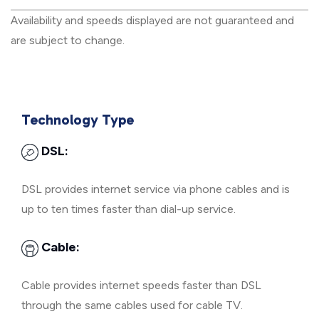
Availability and speeds displayed are not guaranteed and
are subject to change.
Technology Type
DSL:
DSL provides internet service via phone cables and is
up to ten times faster than dial-up service.
Cable:
Cable provides internet speeds faster than DSL
through the same cables used for cable TV.