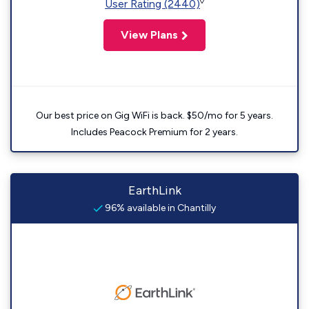
◊
User Rating (2440)
View Plans
Our best price on Gig WiFi is back. $50/mo for 5 years.
Includes Peacock Premium for 2 years.
EarthLink
96% available in Chantilly