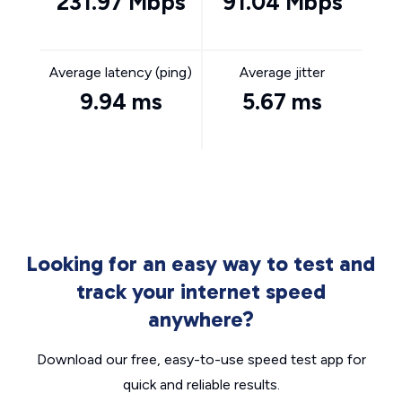
231.97 Mbps
91.04 Mbps
Average latency (ping)
Average jitter
9.94 ms
5.67 ms
Looking for an easy way to test and
track your internet speed
anywhere?
Download our free, easy-to-use speed test app for
quick and reliable results.