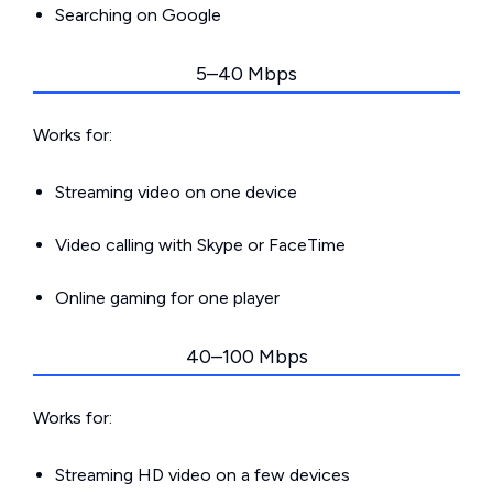
Searching on Google
5–40 Mbps
Works for:
Streaming video on one device
Video calling with Skype or FaceTime
Online gaming for one player
40–100 Mbps
Works for:
Streaming HD video on a few devices