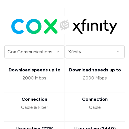
Download speeds up to
Download speeds up to
2000 Mbps
2000 Mbps
Connection
Connection
Cable & Fiber
Cable
User rating (
779
)
User rating (
2440
)