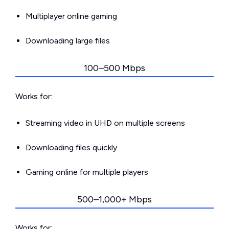
Multiplayer online gaming
Downloading large files
100–500 Mbps
Works for:
Streaming video in UHD on multiple screens
Downloading files quickly
Gaming online for multiple players
500–1,000+ Mbps
Works for: