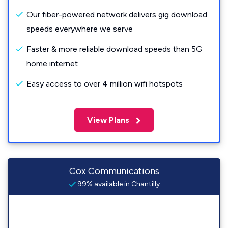
Our fiber-powered network delivers gig download
speeds everywhere we serve
Faster & more reliable download speeds than 5G
home internet
Easy access to over 4 million wifi hotspots
View Plans
Cox Communications
99% available in Chantilly