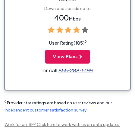
Download speeds up to
400
Mbps
◊
User Rating(185)
View Plans
or call
855-288-5199
◊
Provider star ratings are based on user reviews and our
independent customer satisfaction survey
.
Work for an ISP?
Click here
to work with us on data updates.