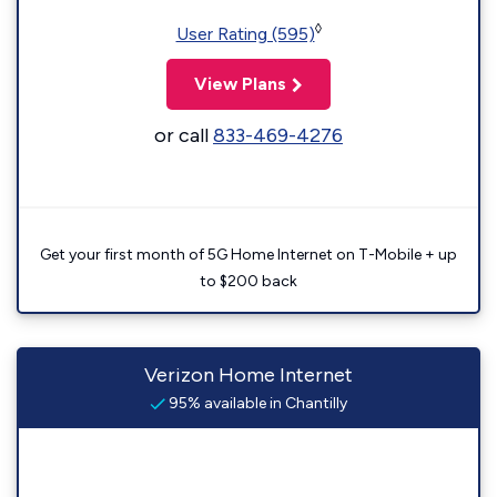
◊
User Rating (595)
View Plans
or call
833-469-4276
Get your first month of 5G Home Internet on T-Mobile + up
to $200 back
Verizon Home Internet
95% available in Chantilly