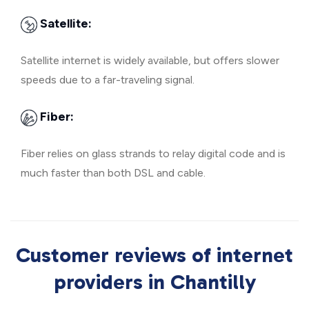
Satellite:
Satellite internet is widely available, but offers slower
speeds due to a far-traveling signal.
Fiber:
Fiber relies on glass strands to relay digital code and is
much faster than both DSL and cable.
Customer reviews of internet
providers in Chantilly