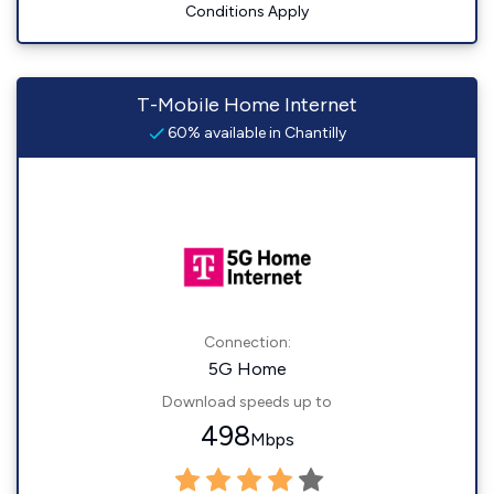
Conditions Apply
T-Mobile Home Internet
60% available in Chantilly
Connection:
5G Home
Download speeds up to
498
Mbps