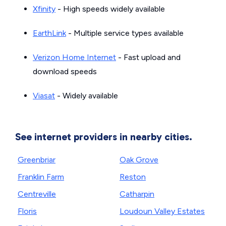
Xfinity
- High speeds widely available
EarthLink
- Multiple service types available
Verizon Home Internet
- Fast upload and
download speeds
Viasat
- Widely available
See internet providers in nearby cities.
Greenbriar
Oak Grove
Franklin Farm
Reston
Centreville
Catharpin
Floris
Loudoun Valley Estates