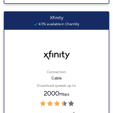
Xfinity
43% available in Chantilly
Connection:
Cable
Download speeds up to
2000
Mbps