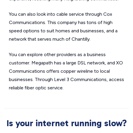
You can also look into cable service through Cox
Communications. This company has tons of high
speed options to suit homes and businesses, and a
network that serves much of Chantilly.
You can explore other providers as a business
customer. Megapath has a large DSL network, and XO
Communications offers copper wireline to local
businesses. Through Level 3 Communications, access
reliable fiber optic service.
Is your internet running slow?