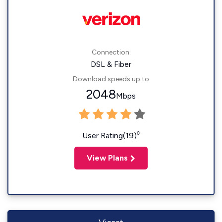
Connection:
DSL & Fiber
Download speeds up to
2048
Mbps
◊
User Rating(19)
View Plans