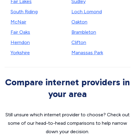
Fair Lakes
Sudley
South Riding
Loch Lomond
McNair
Oakton
Fair Oaks
Brambleton
Herndon
Clifton
Yorkshire
Manassas Park
Compare internet providers in
your area
Still unsure which internet provider to choose? Check out
some of our head-to-head comparisons to help narrow
down your decision.