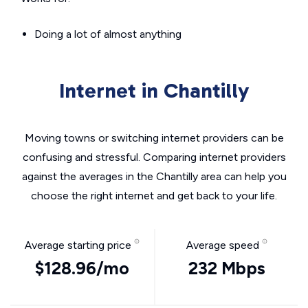
Doing a lot of almost anything
Internet in Chantilly
Moving towns or switching internet providers can be
confusing and stressful. Comparing internet providers
against the averages in the Chantilly area can help you
choose the right internet and get back to your life.
Average starting price
Average speed
$128.96/mo
232 Mbps