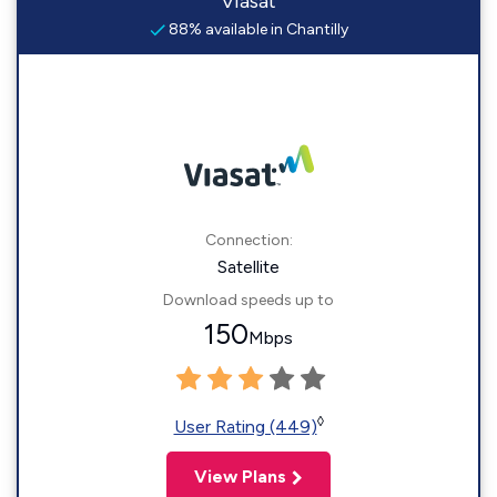
Viasat
88% available in Chantilly
Connection:
Satellite
Download speeds up to
150
Mbps
◊
User Rating (449)
View Plans