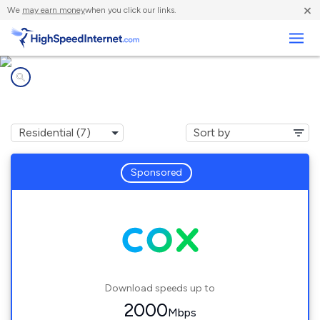
×
We
may earn money
when you click our links.
Business
Internet providers in
Chantilly, VA
Sponsored
Download speeds up to
2000
Mbps