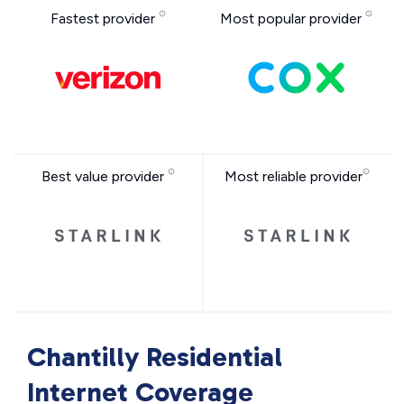
Fastest provider
Most popular provider
Best value provider
Most reliable provider
Chantilly Residential
Internet Coverage