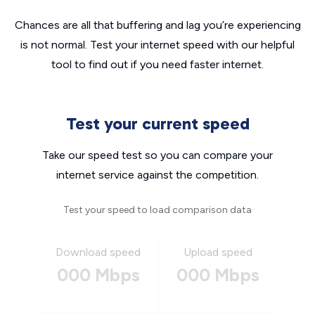
Chances are all that buffering and lag you’re experiencing
is not normal. Test your internet speed with our helpful
tool to find out if you need faster internet.
Test your current speed
Take our speed test so you can compare your
internet service against the competition.
Test your speed to load comparison data
Download speed
Upload speed
000 Mbps
000 Mbps