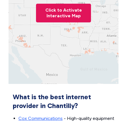
Click to Activate
Interactive Map
What is the best internet
provider in Chantilly?
Cox Communications
- High-quality equipment