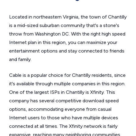
Located in northeastern Virginia, the town of Chantilly
is a mid-sized suburban community that's a stone's
throw from Washington DC. With the right high speed
Internet plan in this region, you can maximize your
entertainment options and stay connected to friends
and family.
Cable is a popular choice for Chantilly residents, since
it's available through multiple companies in this region.
One of the largest ISPs in Chantilly is Xfinity. This
company has several competitive download speed
options, accommodating everyone from casual
Internet users to those who have multiple devices
connected at all times. The Xfinity network is fairly
expansive, reaching many neighboring communities.