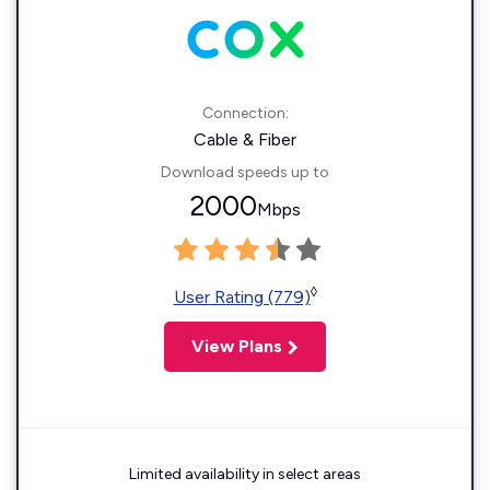
Connection:
Cable & Fiber
Download speeds up to
2000
Mbps
◊
User Rating (779)
View Plans
Limited availability in select areas