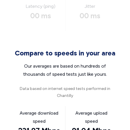
Latency (ping)
Jitter
00 ms
00 ms
Compare to speeds in your area
Our averages are based on hundreds of
thousands of speed tests just like yours.
Data based on internet speed tests performed in
Chantilly
Average download
Average upload
speed
speed