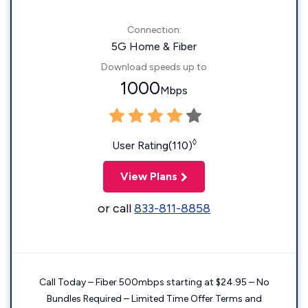
Connection:
5G Home & Fiber
Download speeds up to
1000
Mbps
◊
User Rating(110)
View Plans
or call
833-811-8858
Call Today – Fiber 500mbps starting at $24.95 – No
Bundles Required – Limited Time Offer Terms and