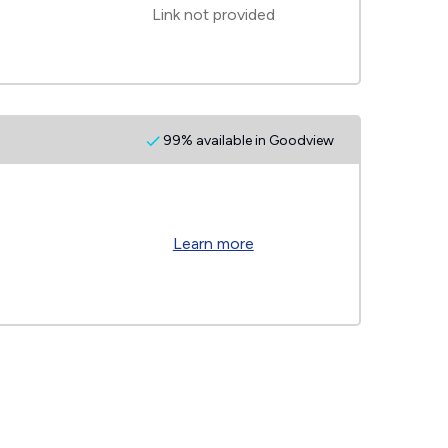
Link not provided
99% available in Goodview
Learn more