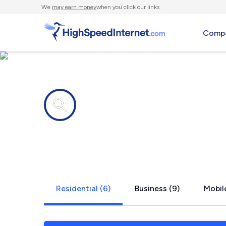
We
may earn money
when you click our links.
Compa
Internet providers in
Goodview, 
Residential (6)
Business (9)
Mobile