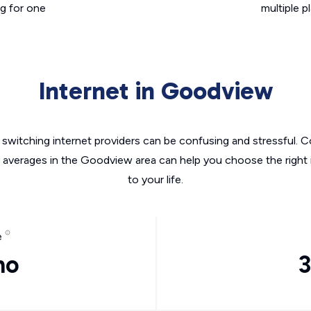
g for one
multiple p
Internet in Goodview
switching internet providers can be confusing and stressful. C
e averages in the Goodview area can help you choose the right 
to your life.
e
mo
3