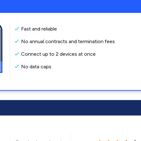
Fast and reliable
No annual contracts and termination fees
Connect up to 2 devices at once
No data caps