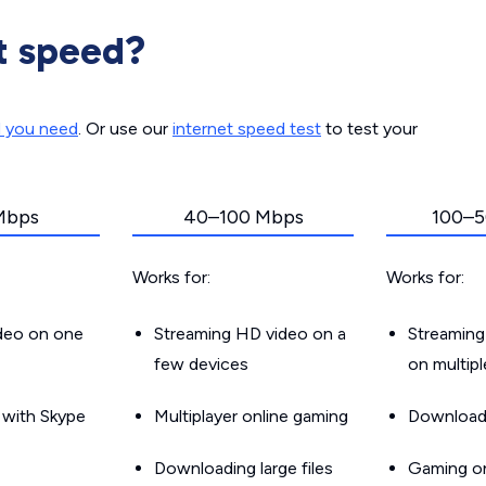
t speed?
d you need
. Or use our
internet speed test
to test your
Mbps
40–100 Mbps
100–5
Works for:
Works for:
ideo on one
Streaming HD video on a
Streaming
few devices
on multip
g with Skype
Multiplayer online gaming
Downloadin
Downloading large files
Gaming on