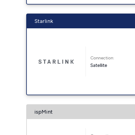
Starlink
Connection:
Satellite
ispMint