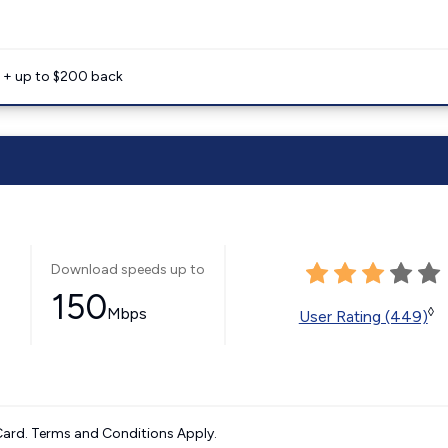
e + up to $200 back
Download speeds up to
150
Mbps
◊
User Rating (449)
ard. Terms and Conditions Apply.