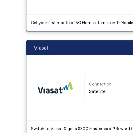
Get your first month of 5G Home Internet on T-Mobil
Viasat
Connection:
Satellite
Switch to Viasat & get a $300 Mastercard™ Reward C