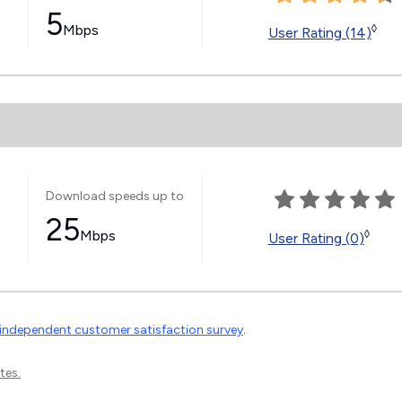
5
Mbps
◊
User Rating (14)
Download speeds up to
25
Mbps
◊
User Rating (0)
independent customer satisfaction survey
.
tes.