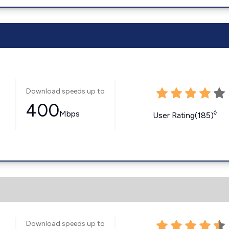
Download speeds up to
400
Mbps
◊
User Rating(185)
Download speeds up to