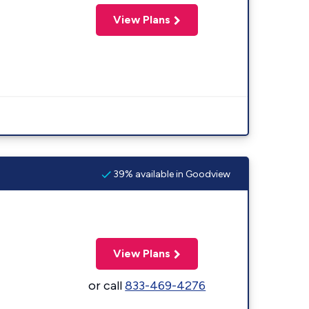
View Plans
39% available in Goodview
View Plans
or call
833-469-4276