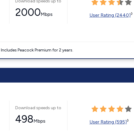
Download speeds up to
2000
Mbps
◊
User Rating (2440)
. Includes Peacock Premium for 2 years.
Download speeds up to
498
Mbps
◊
User Rating (595)