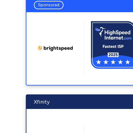
Sponsored
Xfinity