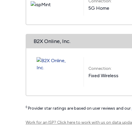
Connection:
5G Home
B2X Online, Inc.
Connection:
Fixed Wireless
◊
Provider star ratings are based on user reviews and our
Work for an ISP?
Click here
to work with us on data upda