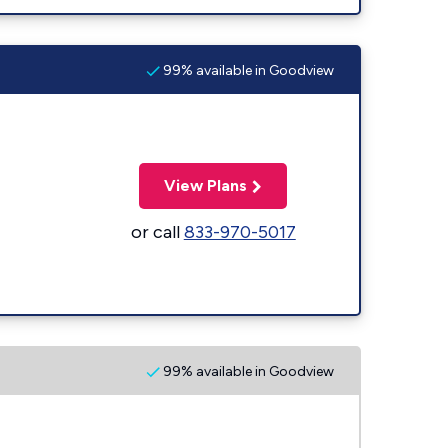
99% available in Goodview
View Plans
or call
833-970-5017
99% available in Goodview