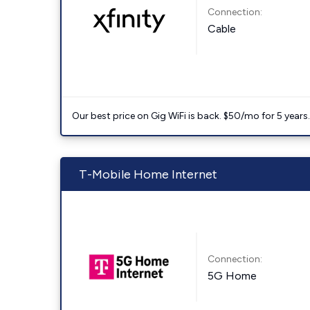
Connection:
Cable
Our best price on Gig WiFi is back. $50/mo for 5 years
T-Mobile Home Internet
Connection:
5G Home