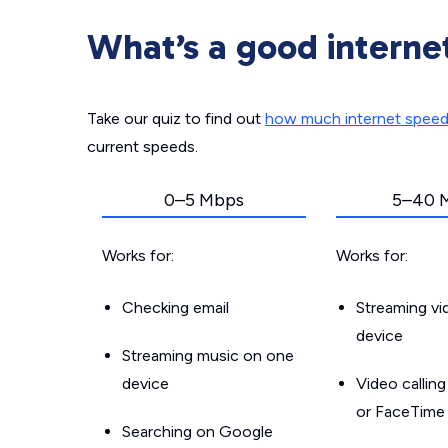
What’s a good interne
Take our quiz to find out
how much internet spee
current speeds.
0–5 Mbps
5–40 
Works for:
Works for:
Checking email
Streaming v
device
Streaming music on one
device
Video callin
or FaceTime
Searching on Google