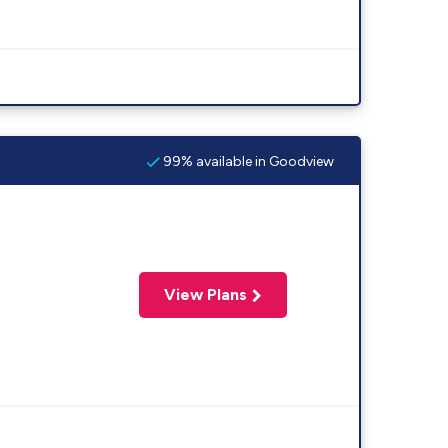
99% available in Goodview
View Plans