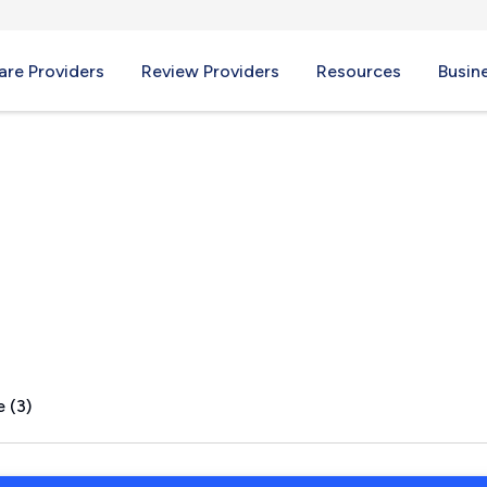
re Providers
Review Providers
Resources
Busin
VA
 (3)