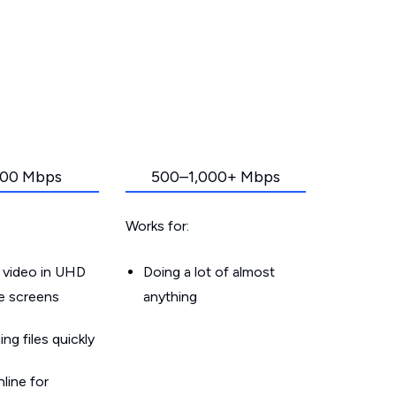
00 Mbps
500–1,000+ Mbps
Works for:
 video in UHD
Doing a lot of almost
le screens
anything
g files quickly
line for