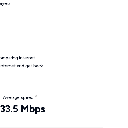
layers
omparing internet
internet and get back
Average speed
33.5 Mbps