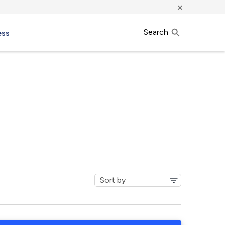
×
Search
ess