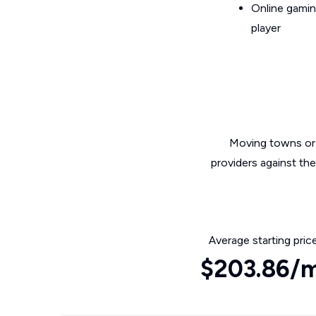
Online gamin
player
Moving towns or 
providers against th
Average starting pric
$203.86/