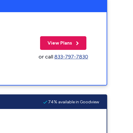
View Plans
or call
833-797-7830
74% available in Goodview