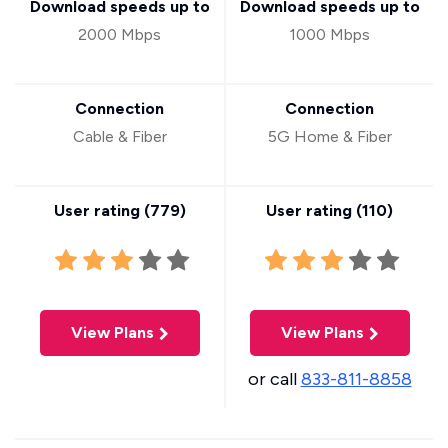
Download speeds up to
Download speeds up to
2000 Mbps
1000 Mbps
Connection
Connection
Cable & Fiber
5G Home & Fiber
User rating (
779
)
User rating (
110
)
View Plans
View Plans
or call
833-811-8858