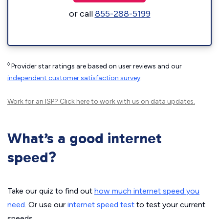
or call
855-288-5199
◊
Provider star ratings are based on user reviews and our
independent customer satisfaction survey
.
Work for an ISP?
Click here
to work with us on data updates.
What’s a good internet
speed?
Take our quiz to find out
how much internet speed you
need
. Or use our
internet speed test
to test your current
speeds.