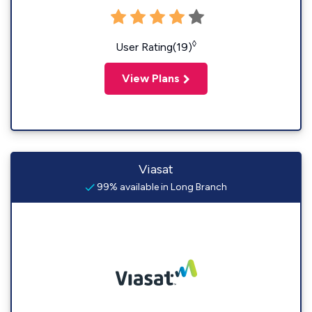
◊
User Rating(19)
View Plans
Viasat
99% available in Long Branch