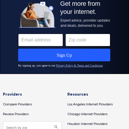
Providers
Resources
Compare Providers
Los Angeles Internet Providers
Review Providers
Chicago Internet Providers
Houston Internet Providers