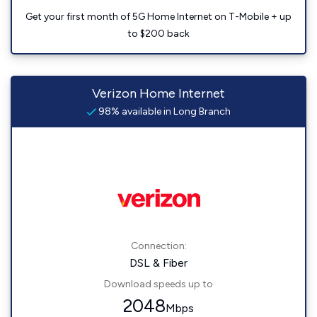
Get your first month of 5G Home Internet on T-Mobile + up
to $200 back
Verizon Home Internet
98% available in Long Branch
Connection:
DSL & Fiber
Download speeds up to
2048
Mbps