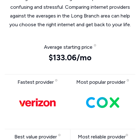
confusing and stressful. Comparing internet providers
against the averages in the Long Branch area can help
you choose the right internet and get back to your life.
Average starting price
$133.06/mo
Fastest provider
Most popular provider
Best value provider
Most reliable provider