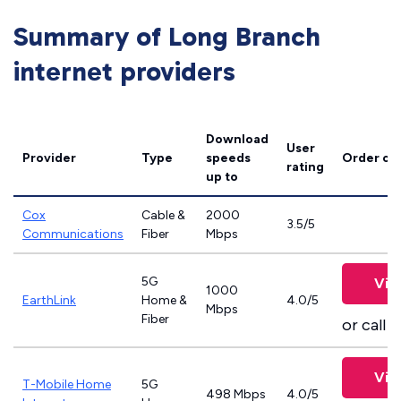
Summary of Long Branch
internet providers
Download
User
Provider
Type
speeds
Order on
rating
up to
Cox
Cable &
2000
3.5/5
Communications
Fiber
Mbps
5G
Vie
1000
EarthLink
Home &
4.0/5
Mbps
Fiber
or call
8
Vie
T-Mobile Home
5G
498 Mbps
4.0/5