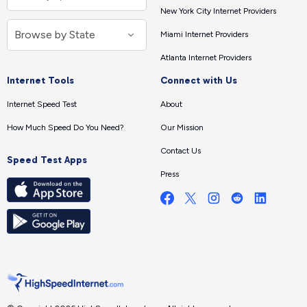
New York City Internet Providers
Miami Internet Providers
Atlanta Internet Providers
Internet Tools
Connect with Us
Internet Speed Test
About
How Much Speed Do You Need?
Our Mission
Contact Us
Speed Test Apps
Press