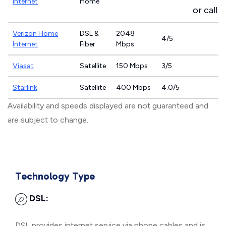
Internet
Home
or call
8
Verizon Home
DSL &
2048
4/5
Internet
Fiber
Mbps
Viasat
Satellite
150 Mbps
3/5
Starlink
Satellite
400 Mbps
4.0/5
Availability and speeds displayed are not guaranteed and
are subject to change.
Technology Type
DSL:
DSL provides internet service via phone cables and is