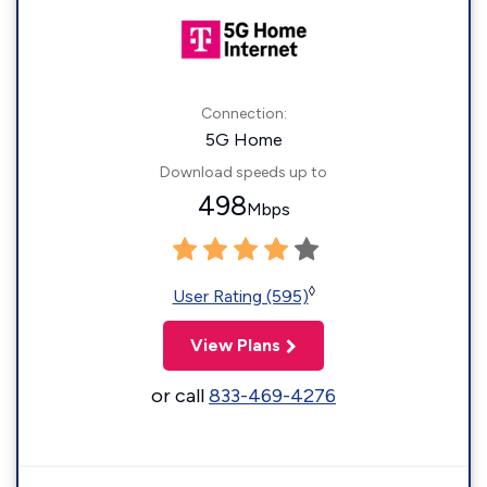
Connection:
5G Home
Download speeds up to
498
Mbps
◊
User Rating (595)
View Plans
or call
833-469-4276