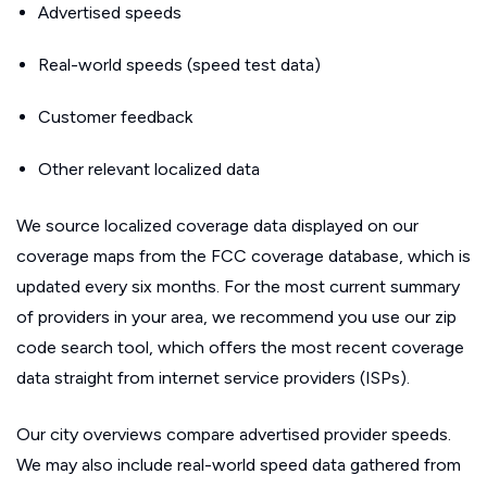
Advertised speeds
Real-world speeds (speed test data)
Customer feedback
Other relevant localized data
We source localized coverage data displayed on our
coverage maps from the FCC coverage database, which is
updated every six months. For the most current summary
of providers in your area, we recommend you use our zip
code search tool, which offers the most recent coverage
data straight from internet service providers (ISPs).
Our city overviews compare advertised provider speeds.
We may also include real-world speed data gathered from