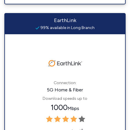
EarthLink
99% available in Long Branch
Connection:
5G Home & Fiber
Download speeds up to
1000
Mbps