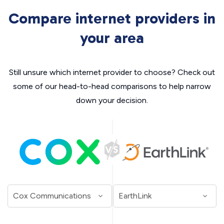
Compare internet providers in
your area
Still unsure which internet provider to choose? Check out
some of our head-to-head comparisons to help narrow
down your decision.