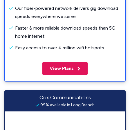
Our fiber-powered network delivers gig download
speeds everywhere we serve
Faster & more reliable download speeds than 5G
home internet
Easy access to over 4 million wifi hotspots
View Plans
Cox Communications
99% available in Long Branch