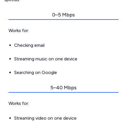
0–5 Mbps
Works for:
Checking email
Streaming music on one device
Searching on Google
5–40 Mbps
Works for:
Streaming video on one device