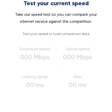
Test your current speed
Take our speed test so you can compare your
internet service against the competition.
Test your speed to load comparison data
Download speed
Upload speed
000 Mbps
000 Mbps
Latency (ping)
Jitter
00 ms
00 ms