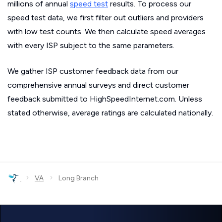
millions of annual
speed test
results. To process our
speed test data, we first filter out outliers and providers
with low test counts. We then calculate speed averages
with every ISP subject to the same parameters.
We gather ISP customer feedback data from our
comprehensive annual surveys and direct customer
feedback submitted to HighSpeedInternet.com. Unless
stated otherwise, average ratings are calculated nationally.
›
›
VA
Long Branch