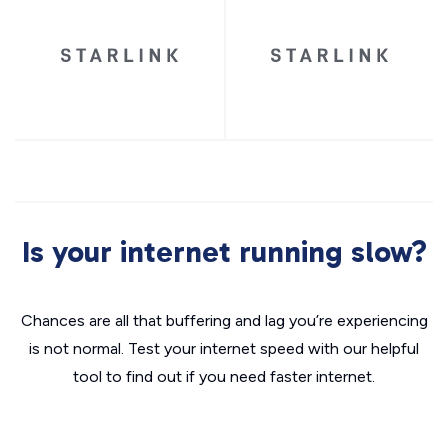
Is your internet running slow?
Chances are all that buffering and lag you’re experiencing
is not normal. Test your internet speed with our helpful
tool to find out if you need faster internet.