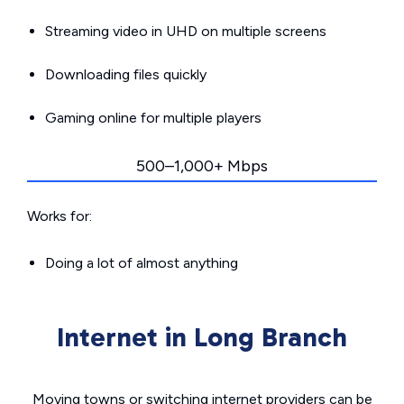
Streaming video in UHD on multiple screens
Downloading files quickly
Gaming online for multiple players
500–1,000+ Mbps
Works for:
Doing a lot of almost anything
Internet in Long Branch
Moving towns or switching internet providers can be