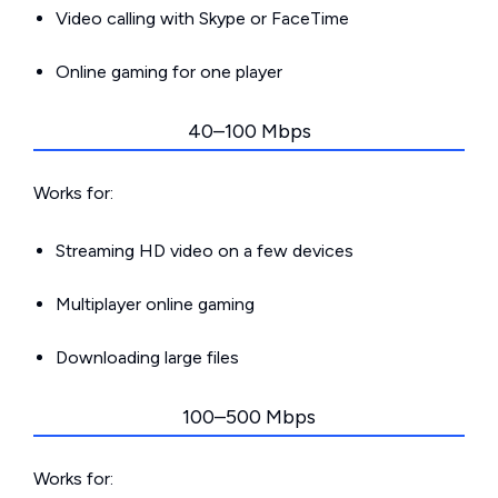
Video calling with Skype or FaceTime
Online gaming for one player
40–100 Mbps
Works for:
Streaming HD video on a few devices
Multiplayer online gaming
Downloading large files
100–500 Mbps
Works for: