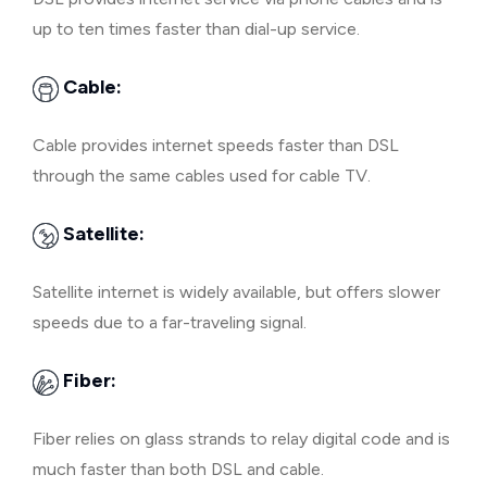
up to ten times faster than dial-up service.
Cable:
Cable provides internet speeds faster than DSL
through the same cables used for cable TV.
Satellite:
Satellite internet is widely available, but offers slower
speeds due to a far-traveling signal.
Fiber:
Fiber relies on glass strands to relay digital code and is
much faster than both DSL and cable.