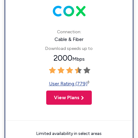
Connection:
Cable & Fiber
Download speeds up to
2000
Mbps
◊
User Rating (779)
View Plans
Limited availability in select areas