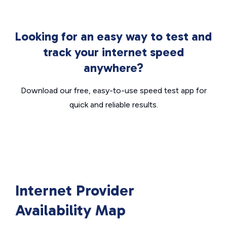
Looking for an easy way to test and
track your internet speed
anywhere?
Download our free, easy-to-use speed test app for
quick and reliable results.
Internet Provider
Availability Map