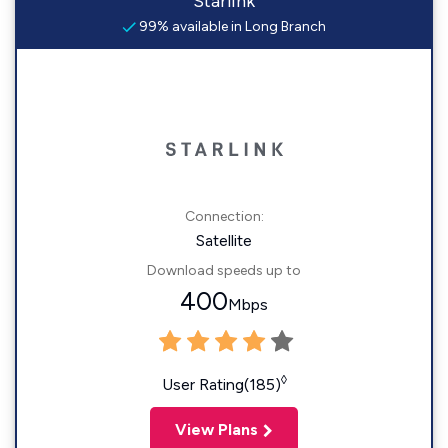
Starlink
99% available in Long Branch
Connection:
Satellite
Download speeds up to
400
Mbps
◊
User Rating(185)
View Plans