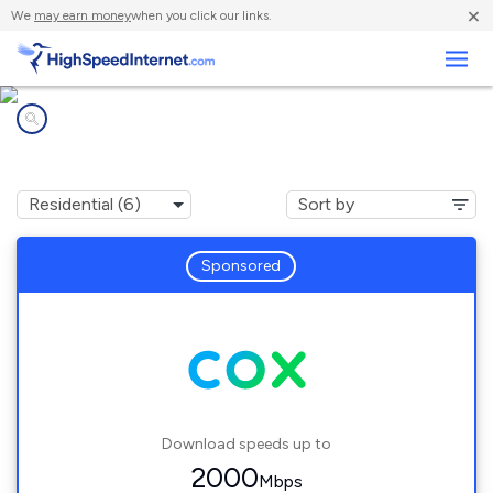
×
We
may earn money
when you click our links.
Business
Internet providers in
Long Branch, VA
Sponsored
Download speeds up to
2000
Mbps