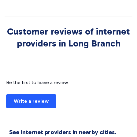
Customer reviews of internet
providers in Long Branch
Be the first to leave a review.
Write a review
See internet providers in nearby cities.