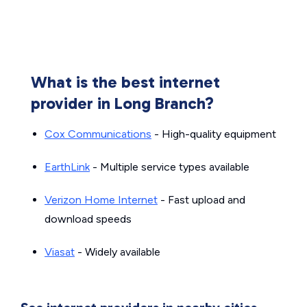
What is the best internet
provider in Long Branch?
Cox Communications
- High-quality equipment
EarthLink
- Multiple service types available
Verizon Home Internet
- Fast upload and
download speeds
Viasat
- Widely available