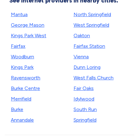
See internet providers in nearby cities.
Mantua
North Springfield
George Mason
West Springfield
Kings Park West
Oakton
Fairfax
Fairfax Station
Woodburn
Vienna
Kings Park
Dunn Loring
Ravensworth
West Falls Church
Burke Centre
Fair Oaks
Merrifield
Idylwood
Burke
South Run
Annandale
Springfield