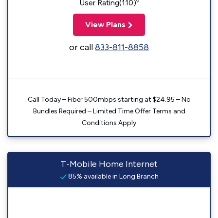
◊
User Rating(110)
View Plans
or call
833-811-8858
Call Today – Fiber 500mbps starting at $24.95 – No
Bundles Required – Limited Time Offer Terms and
Conditions Apply
T-Mobile Home Internet
85% available in Long Branch