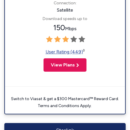
Connection:
Satellite
Download speeds up to
150
Mbps
◊
User Rating (449)
View Plans
Switch to Viasat & get a $300 Mastercard™ Reward Card.
Terms and Conditions Apply.