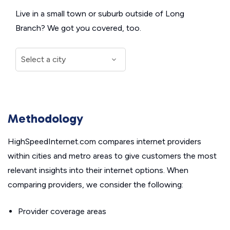
Live in a small town or suburb outside of Long
Branch? We got you covered, too.
Methodology
HighSpeedInternet.com compares internet providers
within cities and metro areas to give customers the most
relevant insights into their internet options. When
comparing providers, we consider the following:
Provider coverage areas