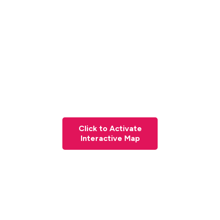
Click to Activate
Interactive Map