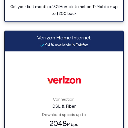
Get your first month of 5G Home Internet on T-Mobile + up
to $200 back
Verizon Home Internet
94% available in Fairfax
Connection:
DSL & Fiber
Download speeds up to
2048
Mbps