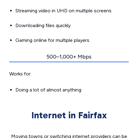
Streaming video in UHD on multiple screens
Downloading files quickly
Gaming online for multiple players
500–1,000+ Mbps
Works for:
Doing a lot of almost anything
Internet in Fairfax
Moving towns or switching internet providers can be