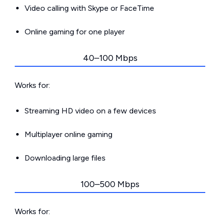
Video calling with Skype or FaceTime
Online gaming for one player
40–100 Mbps
Works for:
Streaming HD video on a few devices
Multiplayer online gaming
Downloading large files
100–500 Mbps
Works for: