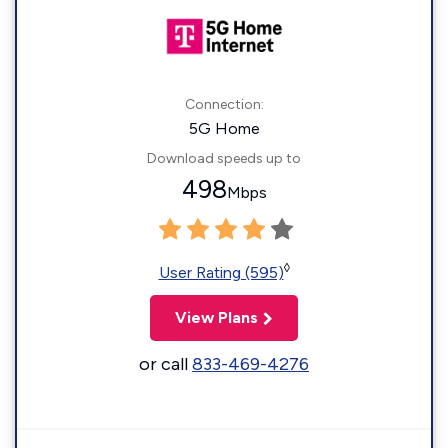
Connection:
5G Home
Download speeds up to
498
Mbps
◊
User Rating (595)
View Plans
or call
833-469-4276