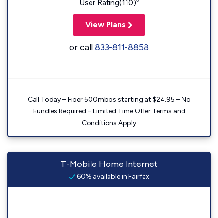
◊
User Rating(110)
View Plans
or call
833-811-8858
Call Today – Fiber 500mbps starting at $24.95 – No
Bundles Required – Limited Time Offer Terms and
Conditions Apply
T-Mobile Home Internet
60% available in Fairfax