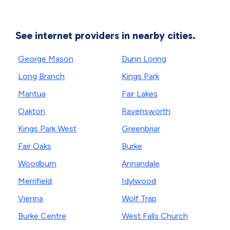
See internet providers in nearby cities.
George Mason
Dunn Loring
Long Branch
Kings Park
Mantua
Fair Lakes
Oakton
Ravensworth
Kings Park West
Greenbriar
Fair Oaks
Burke
Woodburn
Annandale
Merrifield
Idylwood
Vienna
Wolf Trap
Burke Centre
West Falls Church