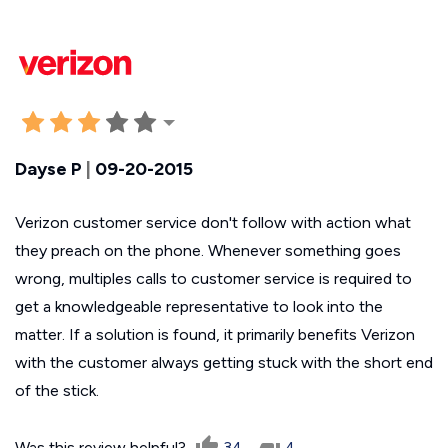
Dayse P
|
09-20-2015
Verizon customer service don't follow with action what
they preach on the phone. Whenever something goes
wrong, multiples calls to customer service is required to
get a knowledgeable representative to look into the
matter. If a solution is found, it primarily benefits Verizon
with the customer always getting stuck with the short end
of the stick.
Was this review helpful?
34
4