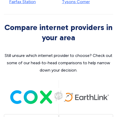
Fairfax Station
Tysons Corner
Compare internet providers in
your area
Still unsure which internet provider to choose? Check out
some of our head-to-head comparisons to help narrow
down your decision.