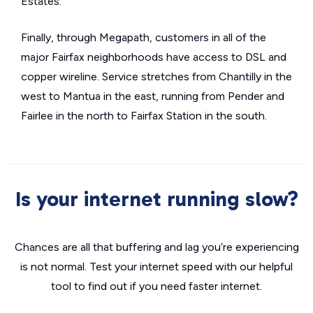
Estates.
Finally, through Megapath, customers in all of the
major Fairfax neighborhoods have access to DSL and
copper wireline. Service stretches from Chantilly in the
west to Mantua in the east, running from Pender and
Fairlee in the north to Fairfax Station in the south.
Is your internet running slow?
Chances are all that buffering and lag you’re experiencing
is not normal. Test your internet speed with our helpful
tool to find out if you need faster internet.