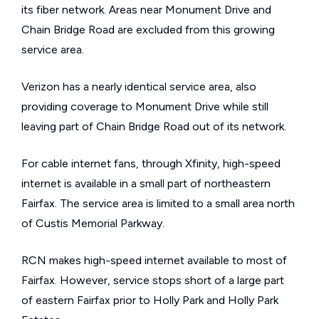
its fiber network. Areas near Monument Drive and
Chain Bridge Road are excluded from this growing
service area.
Verizon has a nearly identical service area, also
providing coverage to Monument Drive while still
leaving part of Chain Bridge Road out of its network.
For cable internet fans, through Xfinity, high-speed
internet is available in a small part of northeastern
Fairfax. The service area is limited to a small area north
of Custis Memorial Parkway.
RCN makes high-speed internet available to most of
Fairfax. However, service stops short of a large part
of eastern Fairfax prior to Holly Park and Holly Park