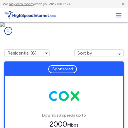
×
We
may earn money
when you click our links.
Business
Internet providers in
Fairfax, VA
Sponsored
Download speeds up to
2000
Mbps