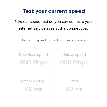
Test your current speed
Take our speed test so you can compare your
internet service against the competition.
Test your speed to load comparison data
Download speed
Upload speed
000 Mbps
000 Mbps
Latency (ping)
Jitter
00 ms
00 ms