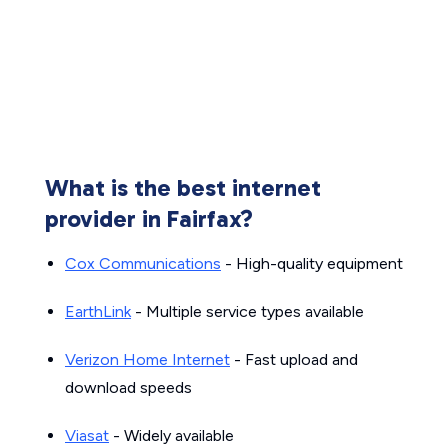
What is the best internet
provider in Fairfax?
Cox Communications
- High-quality equipment
EarthLink
- Multiple service types available
Verizon Home Internet
- Fast upload and
download speeds
Viasat
- Widely available