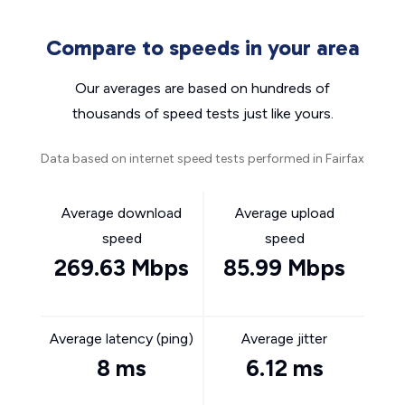
Compare to speeds in your area
Our averages are based on hundreds of
thousands of speed tests just like yours.
Data based on internet speed tests performed in Fairfax
Average download
Average upload
speed
speed
269.63 Mbps
85.99 Mbps
Average latency (ping)
Average jitter
8 ms
6.12 ms