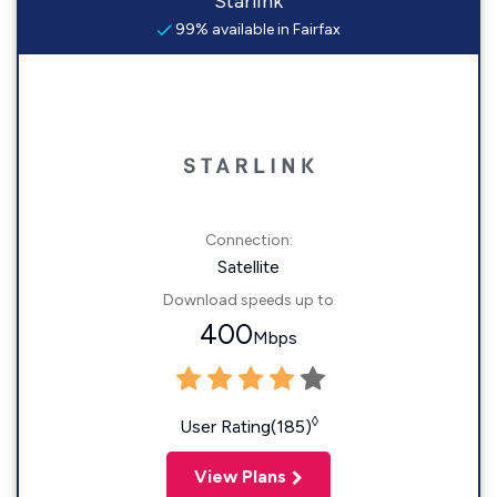
Starlink
99% available in Fairfax
Connection:
Satellite
Download speeds up to
400
Mbps
◊
User Rating(185)
View Plans