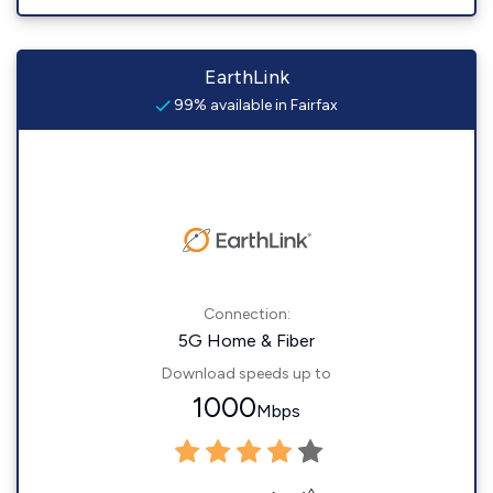
EarthLink
99% available in Fairfax
Connection:
5G Home & Fiber
Download speeds up to
1000
Mbps