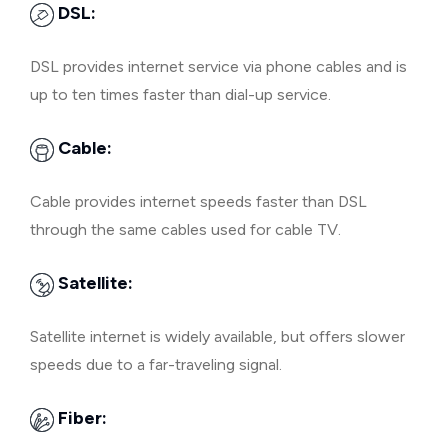
DSL:
DSL provides internet service via phone cables and is
up to ten times faster than dial-up service.
Cable:
Cable provides internet speeds faster than DSL
through the same cables used for cable TV.
Satellite:
Satellite internet is widely available, but offers slower
speeds due to a far-traveling signal.
Fiber: