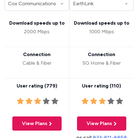
Download speeds up to
Download speeds up to
2000 Mbps
1000 Mbps
Connection
Connection
Cable & Fiber
5G Home & Fiber
User rating (
779
)
User rating (
110
)
View Plans
View Plans
or call
833-811-8858