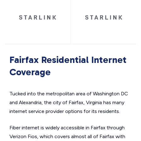
Fairfax Residential Internet
Coverage
Tucked into the metropolitan area of Washington DC
and Alexandria, the city of Fairfax, Virginia has many
internet service provider options for its residents.
Fiber internet is widely accessible in Fairfax through
Verizon Fios, which covers almost all of Fairfax with