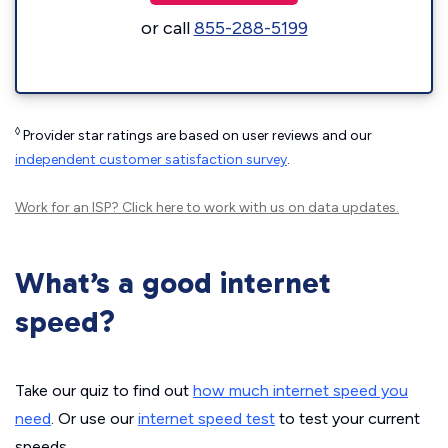
or call
855-288-5199
◊
Provider star ratings are based on user reviews and our
independent customer satisfaction survey
.
Work for an ISP?
Click here
to work with us on data updates.
What’s a good internet
speed?
Take our quiz to find out
how much internet speed you
need
. Or use our
internet speed test
to test your current
speeds.