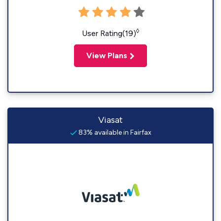
◊
User Rating(19)
View Plans
Viasat
83% available in Fairfax