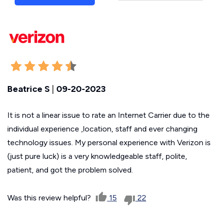
Beatrice S
|
09-20-2023
It is not a linear issue to rate an Internet Carrier due to the
individual experience ,location, staff and ever changing
technology issues. My personal experience with Verizon is
(just pure luck) is a very knowledgeable staff, polite,
patient, and got the problem solved.
Was this review helpful?
15
22