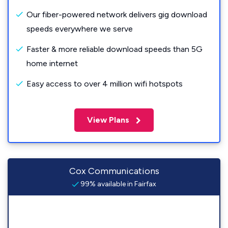
Our fiber-powered network delivers gig download
speeds everywhere we serve
Faster & more reliable download speeds than 5G
home internet
Easy access to over 4 million wifi hotspots
View Plans
Cox Communications
99% available in Fairfax