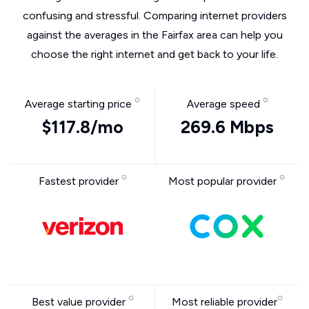
confusing and stressful. Comparing internet providers
against the averages in the Fairfax area can help you
choose the right internet and get back to your life.
Average starting price
Average speed
$117.8/mo
269.6 Mbps
Fastest provider
Most popular provider
Best value provider
Most reliable provider