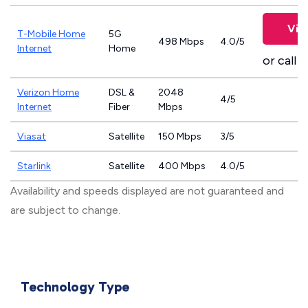
Vie
T-Mobile Home
5G
498 Mbps
4.0/5
Internet
Home
or call
8
Verizon Home
DSL &
2048
4/5
Internet
Fiber
Mbps
Viasat
Satellite
150 Mbps
3/5
Starlink
Satellite
400 Mbps
4.0/5
Availability and speeds displayed are not guaranteed and
are subject to change.
Technology Type