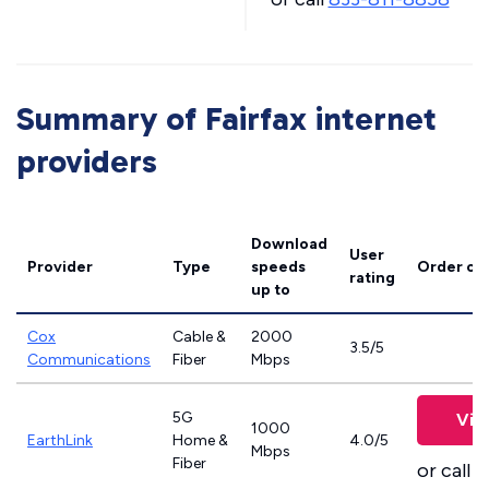
Summary of Fairfax internet
providers
Download
User
Provider
Type
speeds
Order on
rating
up to
Cox
Cable &
2000
3.5/5
Communications
Fiber
Mbps
5G
Vie
1000
EarthLink
Home &
4.0/5
Mbps
Fiber
or call
8