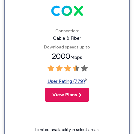
Connection:
Cable & Fiber
Download speeds up to
2000
Mbps
◊
User Rating (779)
View Plans
Limited availability in select areas