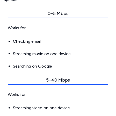
0–5 Mbps
Works for:
Checking email
Streaming music on one device
Searching on Google
5–40 Mbps
Works for:
Streaming video on one device