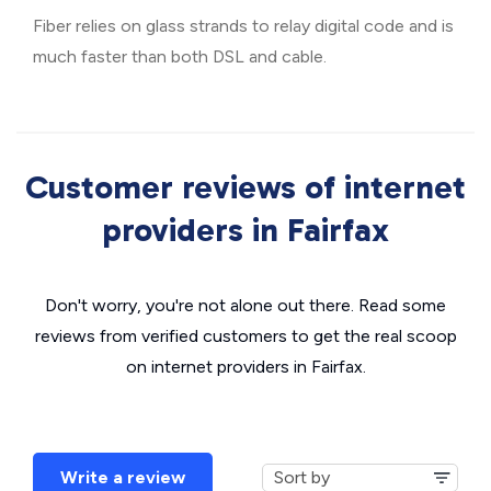
Fiber relies on glass strands to relay digital code and is
much faster than both DSL and cable.
Customer reviews of internet
providers in Fairfax
Don't worry, you're not alone out there. Read some
reviews from verified customers to get the real scoop
on internet providers in Fairfax.
Write a review