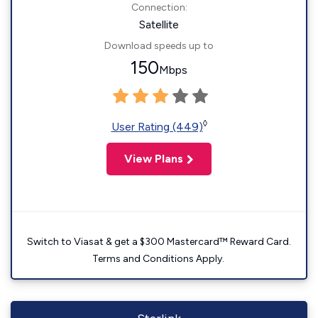
Connection:
Satellite
Download speeds up to
150
Mbps
◊
User Rating (449)
View Plans
Switch to Viasat & get a $300 Mastercard™ Reward Card.
Terms and Conditions Apply.