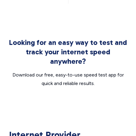
Looking for an easy way to test and
track your internet speed
anywhere?
Download our free, easy-to-use speed test app for
quick and reliable results.
Internet Provider