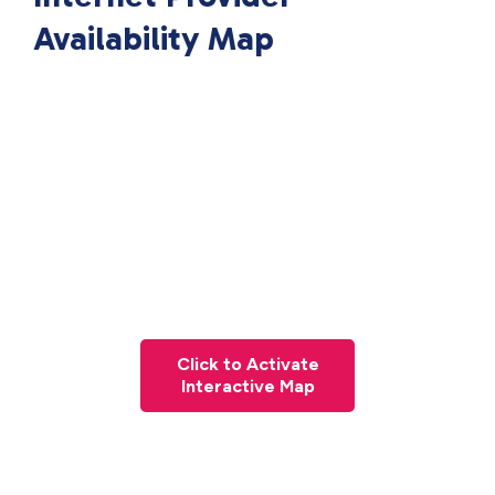
Availability Map
Click to Activate
Interactive Map