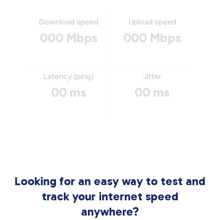
Download speed
Upload speed
000 Mbps
000 Mbps
Latency (ping)
Jitter
00 ms
00 ms
Looking for an easy way to test and
track your internet speed
anywhere?