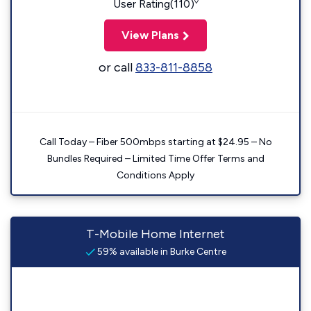
◊
User Rating(110)
View Plans
or call
833-811-8858
Call Today – Fiber 500mbps starting at $24.95 – No
Bundles Required – Limited Time Offer Terms and
Conditions Apply
T-Mobile Home Internet
59% available in Burke Centre