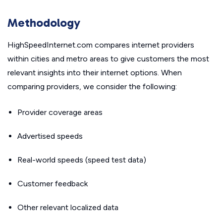
Methodology
HighSpeedInternet.com compares internet providers
within cities and metro areas to give customers the most
relevant insights into their internet options. When
comparing providers, we consider the following:
Provider coverage areas
Advertised speeds
Real-world speeds (speed test data)
Customer feedback
Other relevant localized data