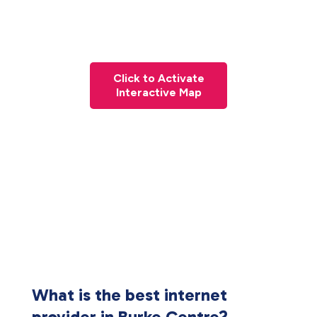
Click to Activate
Interactive Map
What is the best internet
provider in Burke Centre?