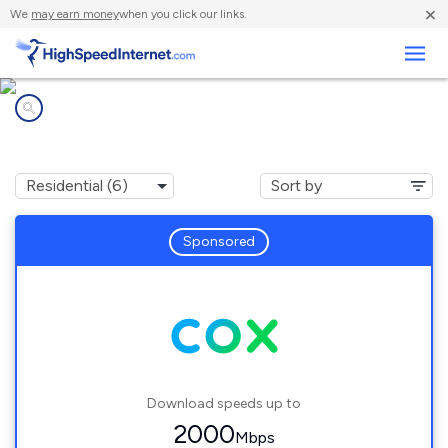
×
We
may earn money
when you click our links.
Business
Internet providers in
Burke Centre, VA
Sponsored
Download speeds up to
2000
Mbps