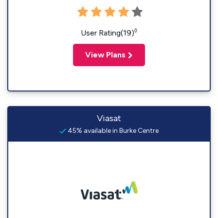
◊
User Rating(19)
View Plans
Viasat
45% available in Burke Centre