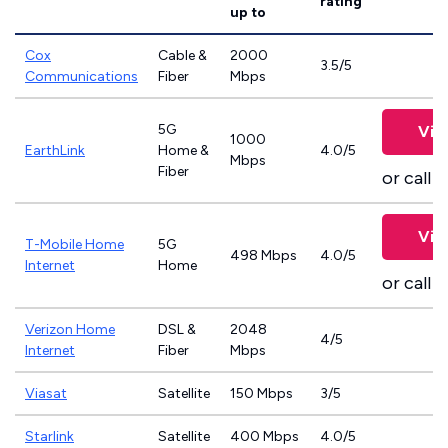
rating
up to
Cox
Cable &
2000
3.5/5
Communications
Fiber
Mbps
5G
Vie
1000
EarthLink
Home &
4.0/5
Mbps
Fiber
or call
8
Vie
T-Mobile Home
5G
498 Mbps
4.0/5
Internet
Home
or call
8
Verizon Home
DSL &
2048
4/5
Internet
Fiber
Mbps
Viasat
Satellite
150 Mbps
3/5
Starlink
Satellite
400 Mbps
4.0/5