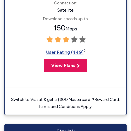
Connection:
Satellite
Download speeds up to
150
Mbps
◊
User Rating (449)
View Plans
Switch to Viasat & get a $300 Mastercard™ Reward Card.
Terms and Conditions Apply.