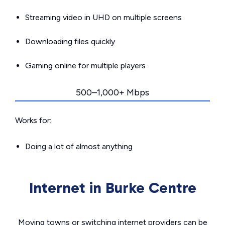
Streaming video in UHD on multiple screens
Downloading files quickly
Gaming online for multiple players
500–1,000+ Mbps
Works for:
Doing a lot of almost anything
Internet in Burke Centre
Moving towns or switching internet providers can be