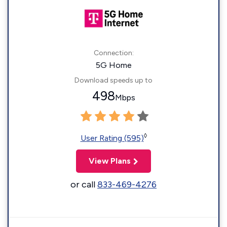
Connection:
5G Home
Download speeds up to
498
Mbps
◊
User Rating (595)
View Plans
or call
833-469-4276