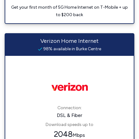
Get your first month of 5G Home Internet on T-Mobile + up
to $200 back
Verizon Home Internet
98% available in Burke Centre
Connection:
DSL & Fiber
Download speeds up to
2048
Mbps