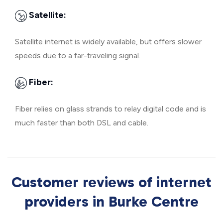
Satellite:
Satellite internet is widely available, but offers slower
speeds due to a far-traveling signal.
Fiber:
Fiber relies on glass strands to relay digital code and is
much faster than both DSL and cable.
Customer reviews of internet
providers in Burke Centre