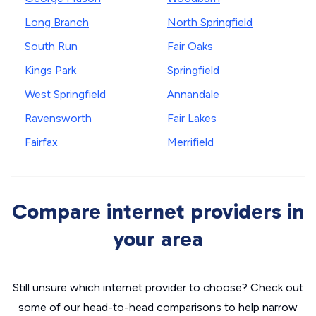
Long Branch
North Springfield
South Run
Fair Oaks
Kings Park
Springfield
West Springfield
Annandale
Ravensworth
Fair Lakes
Fairfax
Merrifield
Compare internet providers in
your area
Still unsure which internet provider to choose? Check out
some of our head-to-head comparisons to help narrow