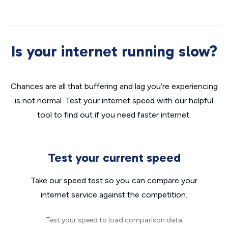
Is your internet running slow?
Chances are all that buffering and lag you’re experiencing
is not normal. Test your internet speed with our helpful
tool to find out if you need faster internet.
Test your current speed
Take our speed test so you can compare your
internet service against the competition.
Test your speed to load comparison data