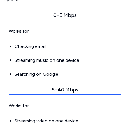
0–5 Mbps
Works for:
Checking email
Streaming music on one device
Searching on Google
5–40 Mbps
Works for:
Streaming video on one device