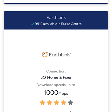
EarthLink
99% available in Burke Centre
Connection:
5G Home & Fiber
Download speeds up to
1000
Mbps