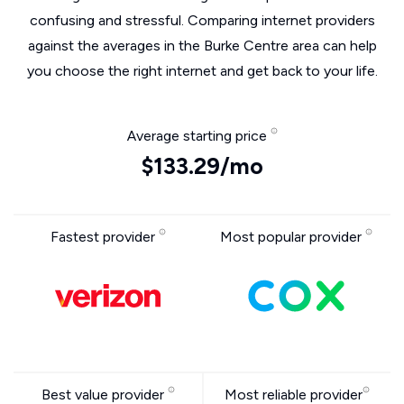
confusing and stressful. Comparing internet providers
against the averages in the Burke Centre area can help
you choose the right internet and get back to your life.
Average starting price
$133.29/mo
Fastest provider
Most popular provider
Best value provider
Most reliable provider