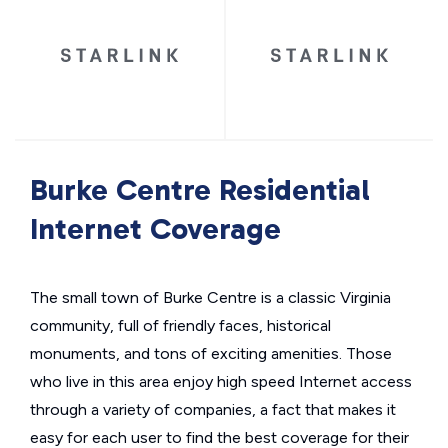
Burke Centre Residential
Internet Coverage
The small town of Burke Centre is a classic Virginia
community, full of friendly faces, historical
monuments, and tons of exciting amenities. Those
who live in this area enjoy high speed Internet access
through a variety of companies, a fact that makes it
easy for each user to find the best coverage for their