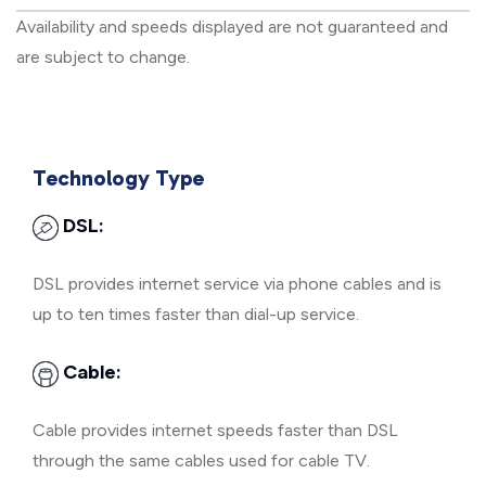
Availability and speeds displayed are not guaranteed and
are subject to change.
Technology Type
DSL:
DSL provides internet service via phone cables and is
up to ten times faster than dial-up service.
Cable:
Cable provides internet speeds faster than DSL
through the same cables used for cable TV.