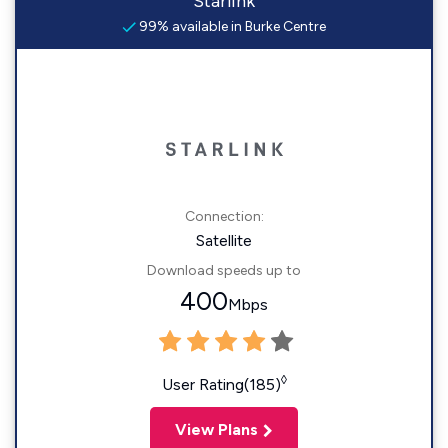
Starlink
99% available in Burke Centre
Connection:
Satellite
Download speeds up to
400
Mbps
◊
User Rating(185)
View Plans