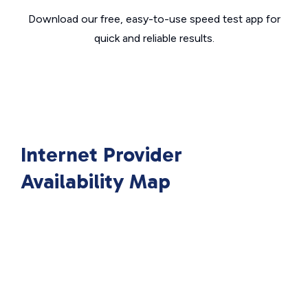
Download our free, easy-to-use speed test app for
quick and reliable results.
Internet Provider
Availability Map