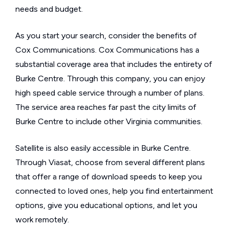
needs and budget.
As you start your search, consider the benefits of
Cox Communications. Cox Communications has a
substantial coverage area that includes the entirety of
Burke Centre. Through this company, you can enjoy
high speed cable service through a number of plans.
The service area reaches far past the city limits of
Burke Centre to include other Virginia communities.
Satellite is also easily accessible in Burke Centre.
Through Viasat, choose from several different plans
that offer a range of download speeds to keep you
connected to loved ones, help you find entertainment
options, give you educational options, and let you
work remotely.