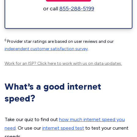
or call
855-288-5199
◊
Provider star ratings are based on user reviews and our
independent customer satisfaction survey
.
Work for an ISP?
Click here
to work with us on data updates.
What’s a good internet
speed?
Take our quiz to find out
how much internet speed you
need
. Or use our
internet speed test
to test your current
speeds.