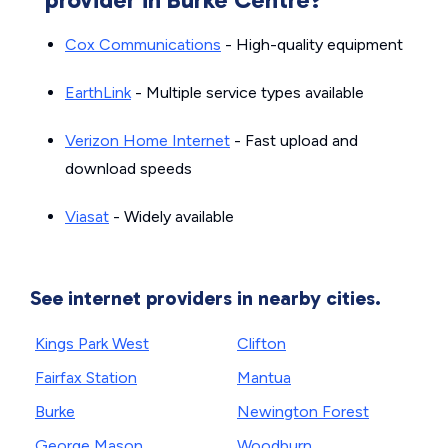
Cox Communications
- High-quality equipment
EarthLink
- Multiple service types available
Verizon Home Internet
- Fast upload and
download speeds
Viasat
- Widely available
See internet providers in nearby cities.
Kings Park West
Clifton
Fairfax Station
Mantua
Burke
Newington Forest
George Mason
Woodburn