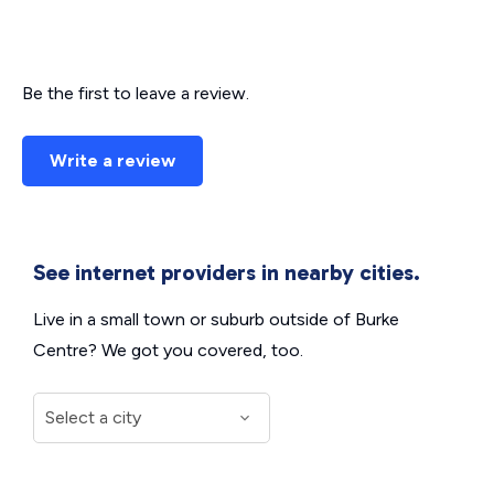
Be the first to leave a review.
Write a review
See internet providers in nearby cities.
Live in a small town or suburb outside of Burke
Centre? We got you covered, too.