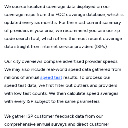
We source localized coverage data displayed on our
coverage maps from the FCC coverage database, which is
updated every six months. For the most current summary
of providers in your area, we recommend you use our zip
code search tool, which offers the most recent coverage
data straight from internet service providers (ISPs).
Our city overviews compare advertised provider speeds.
We may also include real-world speed data gathered from
millions of annual
speed test
results. To process our
speed test data, we first filter out outliers and providers
with low test counts. We then calculate speed averages
with every ISP subject to the same parameters.
We gather ISP customer feedback data from our
comprehensive annual surveys and direct customer