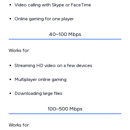
Video calling with Skype or FaceTime
Online gaming for one player
40–100 Mbps
Works for:
Streaming HD video on a few devices
Multiplayer online gaming
Downloading large files
100–500 Mbps
Works for: