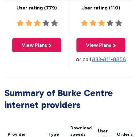
User rating (
779
)
User rating (
110
)
View Plans
View Plans
or call
833-811-8858
Summary of Burke Centre
internet providers
Download
User
Provider
Type
speeds
Order on