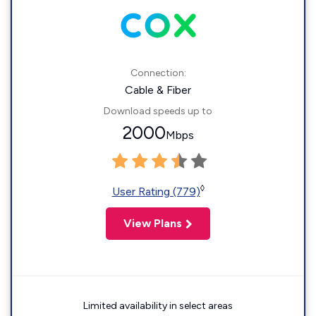
Connection:
Cable & Fiber
Download speeds up to
2000
Mbps
◊
User Rating (779)
View Plans
Limited availability in select areas