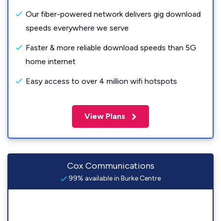
Our fiber-powered network delivers gig download
speeds everywhere we serve
Faster & more reliable download speeds than 5G
home internet
Easy access to over 4 million wifi hotspots
View Plans
Cox Communications
99% available in Burke Centre