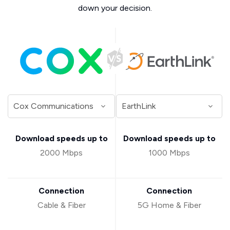
down your decision.
Download speeds up to
Download speeds up to
2000 Mbps
1000 Mbps
Connection
Connection
Cable & Fiber
5G Home & Fiber