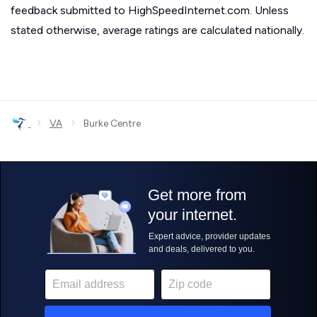
feedback submitted to HighSpeedInternet.com. Unless
stated otherwise, average ratings are calculated nationally.
›
›
VA
Burke Centre