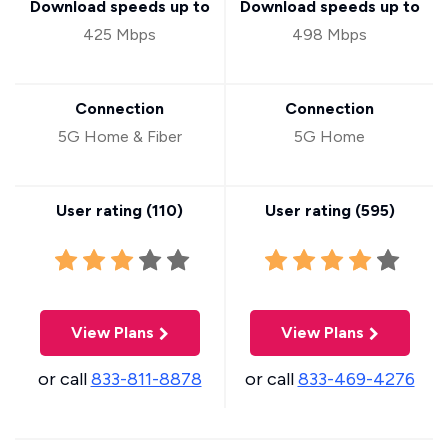
Download speeds up to
Download speeds up to
425 Mbps
498 Mbps
Connection
Connection
5G Home & Fiber
5G Home
User rating (
110
)
User rating (
595
)
View Plans
View Plans
or call
833-811-8878
or call
833-469-4276