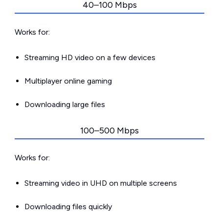
40–100 Mbps
Works for:
Streaming HD video on a few devices
Multiplayer online gaming
Downloading large files
100–500 Mbps
Works for:
Streaming video in UHD on multiple screens
Downloading files quickly