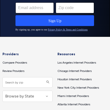
Providers
Resources
Compare Providers
Los Angeles Internet Providers
Review Providers
Chicago Internet Providers
Houston Internet Providers
New York City Internet Providers
Miami Internet Providers
Atlanta Internet Providers