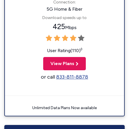
Connection:
5G Home & Fiber
Download speeds up to
425
Mbps
◊
User Rating(110)
View Plans
or call
833-811-8878
Unlimited Data Plans Now available