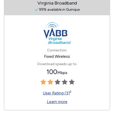
Virginia Broadband
99% available in Quinque
Connection:
Fixed Wireless
Download speeds up to
100
Mbps
◊
User Rating (3)
Learn more