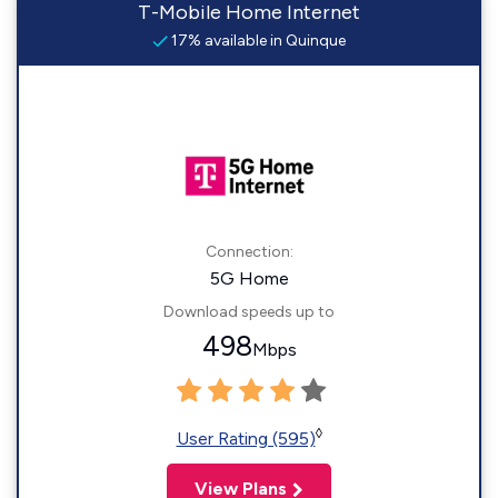
T-Mobile Home Internet
17% available in Quinque
Connection:
5G Home
Download speeds up to
498
Mbps
◊
User Rating (595)
View Plans