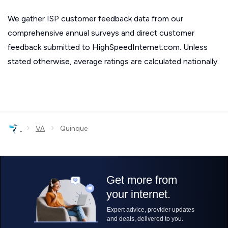
We gather ISP customer feedback data from our
comprehensive annual surveys and direct customer
feedback submitted to HighSpeedInternet.com. Unless
stated otherwise, average ratings are calculated nationally.
›
›
VA
Quinque