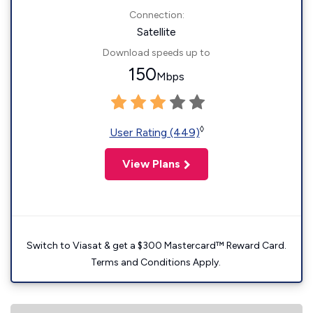
Connection:
Satellite
Download speeds up to
150
Mbps
◊
User Rating (449)
View Plans
Switch to Viasat & get a $300 Mastercard™ Reward Card.
Terms and Conditions Apply.