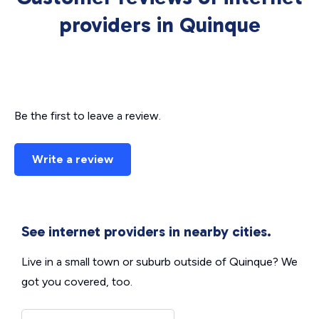
providers in Quinque
Be the first to leave a review.
Write a review
See internet providers in nearby cities.
Live in a small town or suburb outside of Quinque? We
got you covered, too.