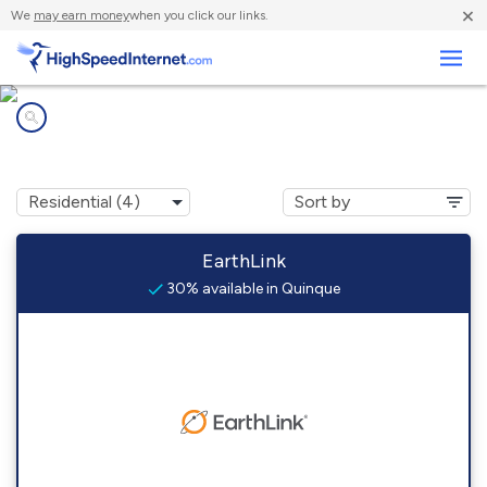
×
We
may earn money
when you click our links.
Business
Internet providers in
Quinque, VA
EarthLink
30% available in Quinque