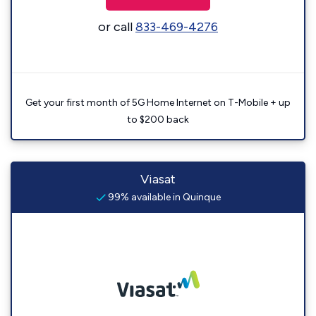
or call
833-469-4276
Get your first month of 5G Home Internet on T-Mobile + up
to $200 back
Viasat
99% available in Quinque