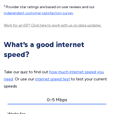
◊
Provider star ratings are based on user reviews and our
independent customer satisfaction survey
.
Work for an ISP?
Click here
to work with us on data updates.
What’s a good internet
speed?
Take our quiz to find out
how much internet speed you
need
. Or use our
internet speed test
to test your current
speeds.
0–5 Mbps
Works for: