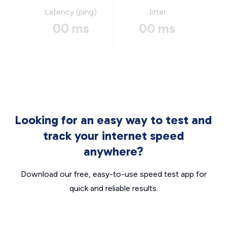
Latency (ping)
Jitter
00 ms
00 ms
Looking for an easy way to test and
track your internet speed
anywhere?
Download our free, easy-to-use speed test app for
quick and reliable results.