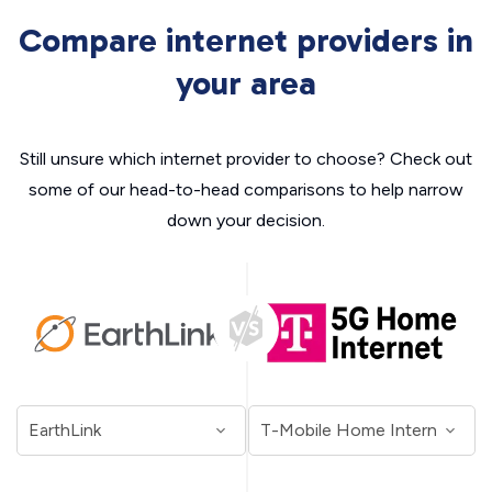
Compare internet providers in
your area
Still unsure which internet provider to choose? Check out
some of our head-to-head comparisons to help narrow
down your decision.