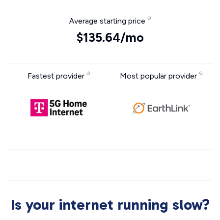
Average starting price
$135.64/mo
Fastest provider
Most popular provider
Is your internet running slow?