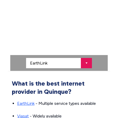
What is the best internet
provider in Quinque?
EarthLink
- Multiple service types available
Viasat
- Widely available