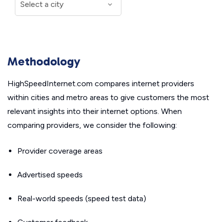
Methodology
HighSpeedInternet.com compares internet providers
within cities and metro areas to give customers the most
relevant insights into their internet options. When
comparing providers, we consider the following:
Provider coverage areas
Advertised speeds
Real-world speeds (speed test data)