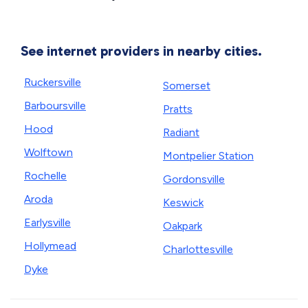
See internet providers in nearby cities.
Ruckersville
Somerset
Barboursville
Pratts
Hood
Radiant
Wolftown
Montpelier Station
Rochelle
Gordonsville
Aroda
Keswick
Earlysville
Oakpark
Hollymead
Charlottesville
Dyke