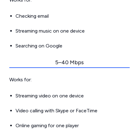
Checking email
Streaming music on one device
Searching on Google
5–40 Mbps
Works for:
Streaming video on one device
Video calling with Skype or FaceTime
Online gaming for one player