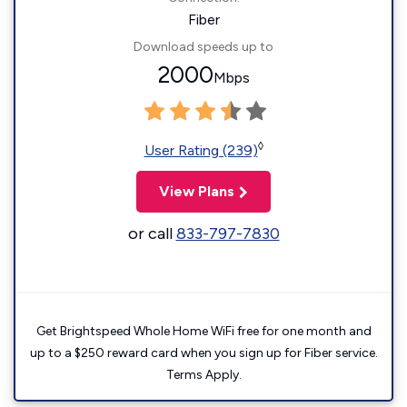
Fiber
Download speeds up to
2000
Mbps
◊
User Rating (239)
View Plans
or call
833-797-7830
Get Brightspeed Whole Home WiFi free for one month and
up to a $250 reward card when you sign up for Fiber service.
Terms Apply.