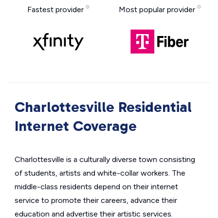
Fastest provider
Most popular provider
Charlottesville Residential
Internet Coverage
Charlottesville is a culturally diverse town consisting
of students, artists and white-collar workers. The
middle-class residents depend on their internet
service to promote their careers, advance their
education and advertise their artistic services.