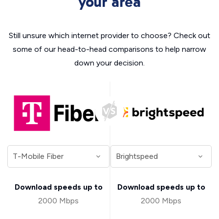
your area
Still unsure which internet provider to choose? Check out
some of our head-to-head comparisons to help narrow
down your decision.
Download speeds up to
Download speeds up to
2000 Mbps
2000 Mbps