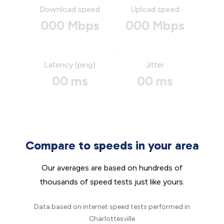
Download speed
Upload speed
000 Mbps
000 Mbps
Latency (ping)
Jitter
00 ms
00 ms
Compare to speeds in your area
Our averages are based on hundreds of
thousands of speed tests just like yours.
Data based on internet speed tests performed in
Charlottesville