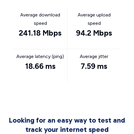
Average download
Average upload
speed
speed
241.18 Mbps
94.2 Mbps
Average latency (ping)
Average jitter
18.66 ms
7.59 ms
Looking for an easy way to test and
track your internet speed