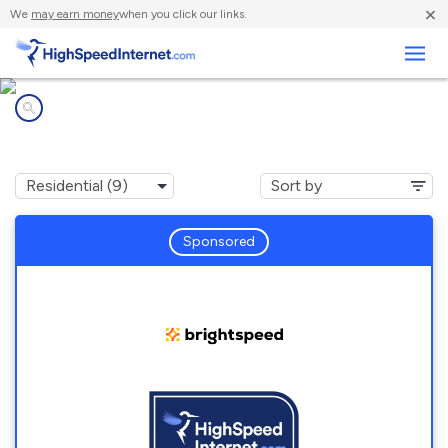
×
We
may earn money
when you click our links.
Business
Internet providers in
Charlottesville, VA
Sponsored