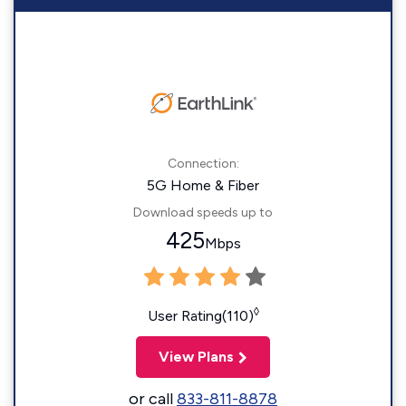
Connection:
5G Home & Fiber
Download speeds up to
425
Mbps
◊
User Rating(110)
View Plans
or call
833-811-8878