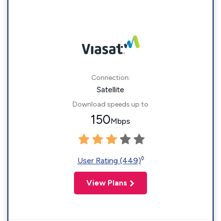
Connection:
Satellite
Download speeds up to
150
Mbps
◊
User Rating (449)
View Plans