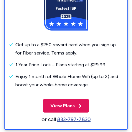
Get up to a $250 reward card when you sign up
for Fiber service. Terms apply.
1 Year Price Lock – Plans starting at $29.99
Enjoy 1 month of Whole Home Wifi (up to 2) and
boost your whole-home coverage.
View Plans
or call
833-797-7830