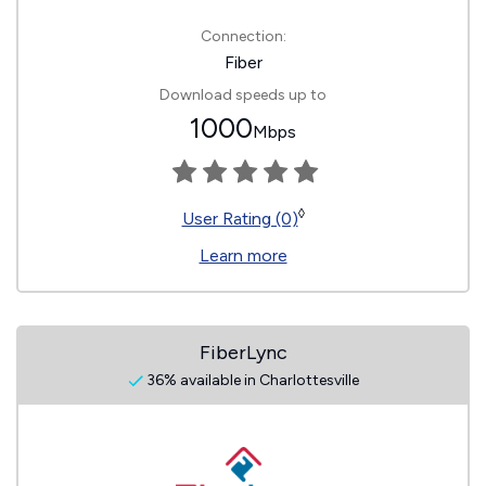
Connection:
Fiber
Download speeds up to
1000
Mbps
◊
User Rating (0)
Learn more
FiberLync
36% available in Charlottesville