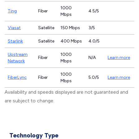
1000
Ting
Fiber
4.5/5
Mbps
Viasat
Satellite
150 Mbps
3/5
Starlink
Satellite
400 Mbps
4.0/5
Upstream
1000
Fiber
N/A
Learn more
Network
Mbps
1000
FiberLync
Fiber
5.0/5
Learn more
Mbps
Availability and speeds displayed are not guaranteed and
are subject to change.
Technology Type