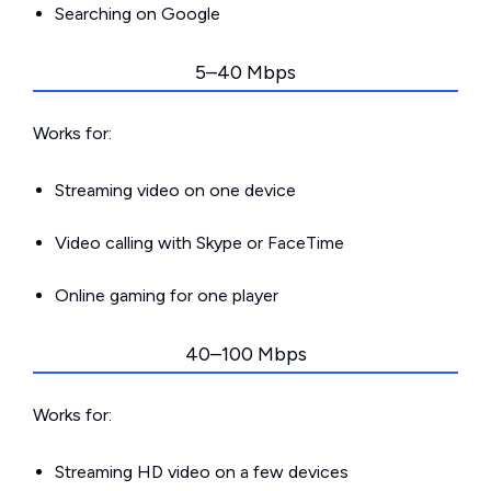
Searching on Google
5–40 Mbps
Works for:
Streaming video on one device
Video calling with Skype or FaceTime
Online gaming for one player
40–100 Mbps
Works for:
Streaming HD video on a few devices