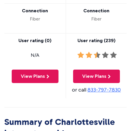
Connection
Connection
Fiber
Fiber
User rating (
0
)
User rating (
239
)
N/A
View Plans
View Plans
or call
833-797-7830
Summary of Charlottesville