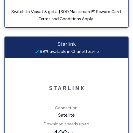
Switch to Viasat & get a $300 Mastercard™ Reward Card.
Terms and Conditions Apply.
Starlink
99% available in Charlottesville
Connection:
Satellite
Download speeds up to