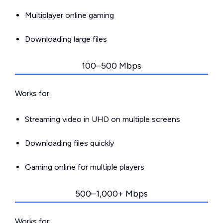
Multiplayer online gaming
Downloading large files
100–500 Mbps
Works for:
Streaming video in UHD on multiple screens
Downloading files quickly
Gaming online for multiple players
500–1,000+ Mbps
Works for: