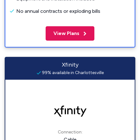
No annual contracts or exploding bills
View Plans
Xfinity
99% available in Charlottesville
Connection:
Cable