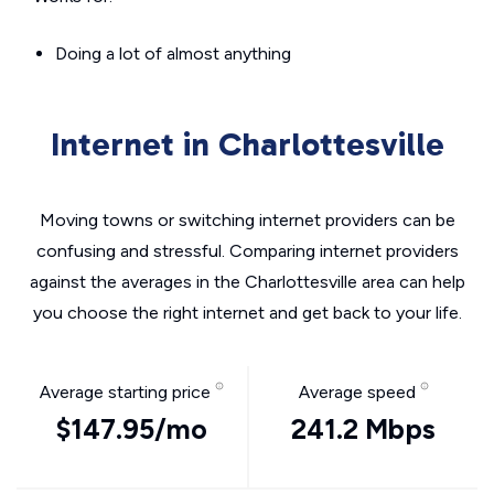
Doing a lot of almost anything
Internet in Charlottesville
Moving towns or switching internet providers can be
confusing and stressful. Comparing internet providers
against the averages in the Charlottesville area can help
you choose the right internet and get back to your life.
Average starting price
Average speed
$147.95/mo
241.2 Mbps