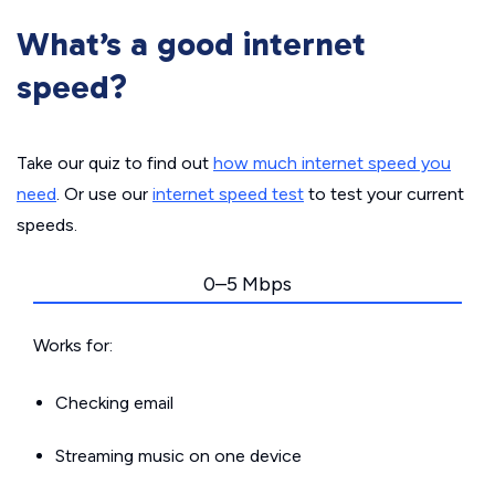
What’s a good internet
speed?
Take our quiz to find out
how much internet speed you
need
. Or use our
internet speed test
to test your current
speeds.
0–5 Mbps
Works for:
Checking email
Streaming music on one device