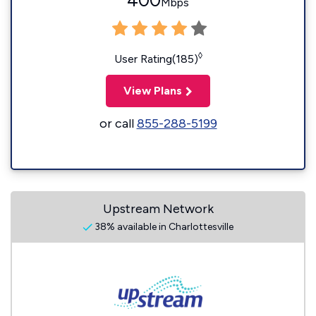
400
Mbps
◊
User Rating(185)
View Plans
or call
855-288-5199
Upstream Network
38% available in Charlottesville