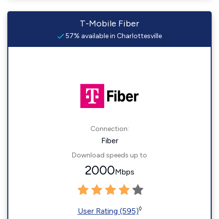
T-Mobile Fiber
57% available in Charlottesville
Connection:
Fiber
Download speeds up to
2000
Mbps
◊
User Rating (595)