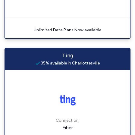
Unlimited Data Plans Now available
Ting
35% available in Charlottesville
Connection:
Fiber