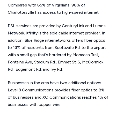
Compared with 85% of Virginians, 98% of
Charlottesville has access to high-speed internet.
DSL services are provided by CenturyLink and Lumos
Network. Xfinity is the sole cable internet provider. In
addition, Blue Ridge internetworks offers fiber optics
to 13% of residents from Scottsville Rd. to the airport
with a small gap that's bordered by Monacan Trail,
Fontaine Ave, Stadium Rd., Emmet St. S, McCormick
Rd., Edgemont Rd. and Ivy Rd.
Businesses in the area have two additional options.
Level 3 Communications provides fiber optics to 8%
of businesses and XO Communications reaches 1% of
businesses with copper wire.