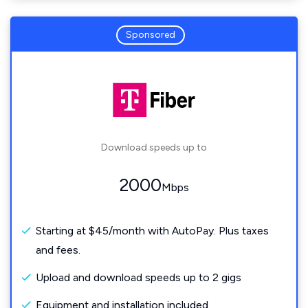
Sponsored
Download speeds up to
2000
Mbps
Starting at $45/month with AutoPay. Plus taxes
and fees.
Upload and download speeds up to 2 gigs
Equipment and installation included