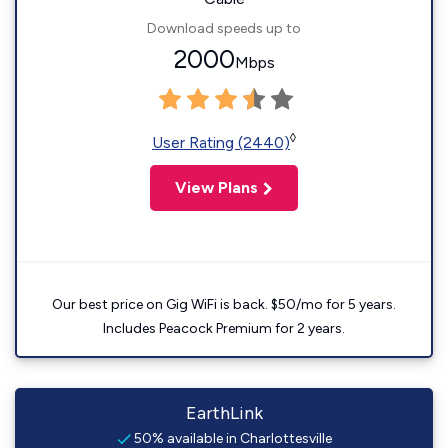
Download speeds up to
2000
Mbps
◊
User Rating (2440)
View Plans
Our best price on Gig WiFi is back. $50/mo for 5 years.
Includes Peacock Premium for 2 years.
EarthLink
50% available in Charlottesville