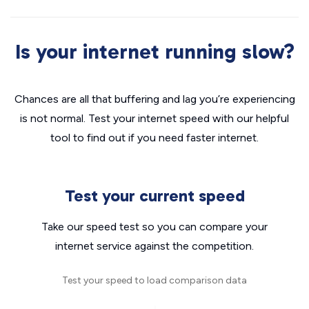
Is your internet running slow?
Chances are all that buffering and lag you’re experiencing
is not normal. Test your internet speed with our helpful
tool to find out if you need faster internet.
Test your current speed
Take our speed test so you can compare your
internet service against the competition.
Test your speed to load comparison data