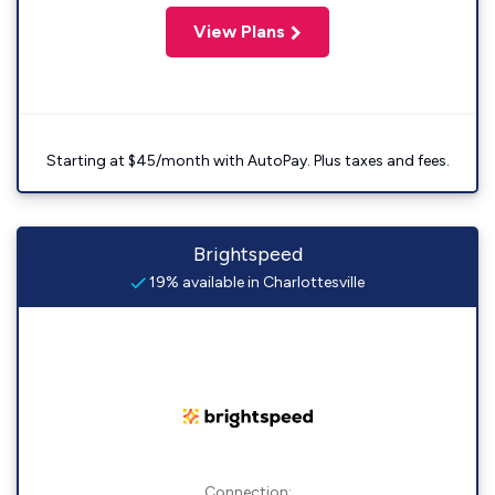
View Plans
Starting at $45/month with AutoPay. Plus taxes and fees.
Brightspeed
19% available in Charlottesville
Connection: