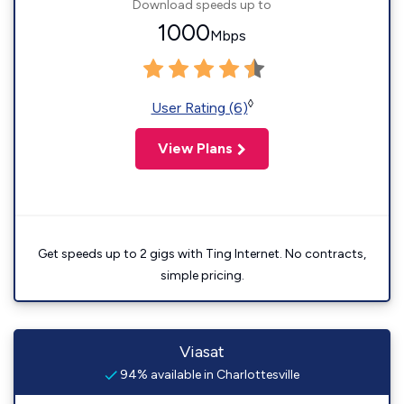
Download speeds up to
1000
Mbps
◊
User Rating (6)
View Plans
Get speeds up to 2 gigs with Ting Internet. No contracts,
simple pricing.
Viasat
94% available in Charlottesville