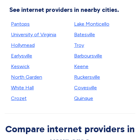
See internet providers in nearby cities.
Pantops
Lake Monticello
University of Virginia
Batesville
Hollymead
Troy
Earlysville
Barboursville
Keswick
Keene
North Garden
Ruckersville
White Hall
Covesville
Crozet
Quinque
Compare internet providers in