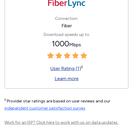
Connection:
Fiber
Download speeds up to
1000
Mbps
◊
User Rating (1)
Learn more
◊
Provider star ratings are based on user reviews and our
independent customer satisfaction survey
.
Work for an ISP?
Click here
to work with us on data updates.