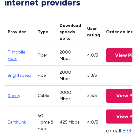
internet providers
Download
User
Provider
Type
speeds
Order online
rating
up to
T-Mobile
2000
View Pla
Fiber
4.0/5
Fiber
Mbps
2000
Brightspeed
Fiber
3.3/5
Mbps
2000
View Pla
Xfinity
Cable
3.5/5
Mbps
5G
View Pla
EarthLink
Home &
425 Mbps
4.0/5
Fiber
or call
833-8