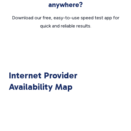
anywhere?
Download our free, easy-to-use speed test app for
quick and reliable results.
Internet Provider
Availability Map