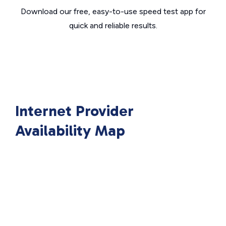
Download our free, easy-to-use speed test app for
quick and reliable results.
Internet Provider
Availability Map