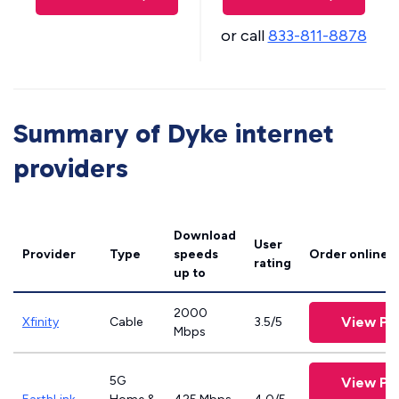
or call
833-811-8878
Summary of Dyke internet
providers
Download
User
Provider
Type
speeds
Order online
rating
up to
2000
View Pl
Xfinity
Cable
3.5/5
Mbps
5G
View Pl