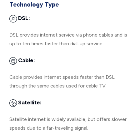
Technology Type
DSL:
DSL provides internet service via phone cables and is
up to ten times faster than dial-up service.
Cable:
Cable provides internet speeds faster than DSL
through the same cables used for cable TV.
Satellite:
Satellite internet is widely available, but offers slower
speeds due to a far-traveling signal.