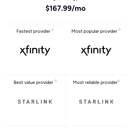
$167.99/mo
Fastest provider
Most popular provider
Best value provider
Most reliable provider