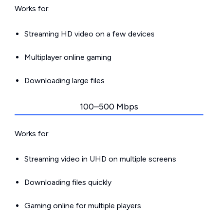
Works for:
Streaming HD video on a few devices
Multiplayer online gaming
Downloading large files
100–500 Mbps
Works for:
Streaming video in UHD on multiple screens
Downloading files quickly
Gaming online for multiple players