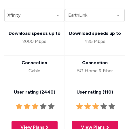
Download speeds up to
Download speeds up to
2000 Mbps
425 Mbps
Connection
Connection
Cable
5G Home & Fiber
User rating (
2440
)
User rating (
110
)
View Plans
View Plans