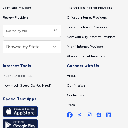
Compare Providers
Los Angeles Internet Providers
Review Providers
Chicago Internet Providers
Houston Internet Providers
New York City Internet Providers
Miami Internet Providers
Atlanta Internet Providers
Internet Tools
Connect with Us
Internet Speed Test
About
How Much Speed Do You Need?
Our Mission
Contact Us
Speed Test Apps
Press