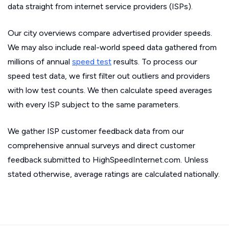
data straight from internet service providers (ISPs).
Our city overviews compare advertised provider speeds.
We may also include real-world speed data gathered from
millions of annual
speed test
results. To process our
speed test data, we first filter out outliers and providers
with low test counts. We then calculate speed averages
with every ISP subject to the same parameters.
We gather ISP customer feedback data from our
comprehensive annual surveys and direct customer
feedback submitted to HighSpeedInternet.com. Unless
stated otherwise, average ratings are calculated nationally.