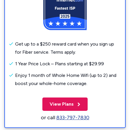
Get up to a $250 reward card when you sign up
for Fiber service. Terms apply.
1 Year Price Lock – Plans starting at $29.99
Enjoy 1 month of Whole Home Wifi (up to 2) and
boost your whole-home coverage.
View Plans
or call
833-797-7830