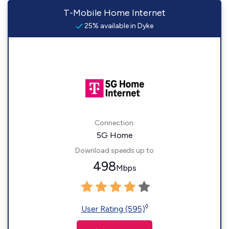
T-Mobile Home Internet
25% available in Dyke
Connection:
5G Home
Download speeds up to
498
Mbps
◊
User Rating (595)