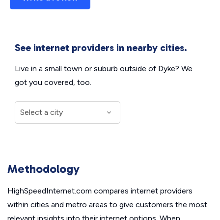
See internet providers in nearby cities.
Live in a small town or suburb outside of Dyke? We
got you covered, too.
Methodology
HighSpeedInternet.com compares internet providers
within cities and metro areas to give customers the most
relevant insights into their internet options. When