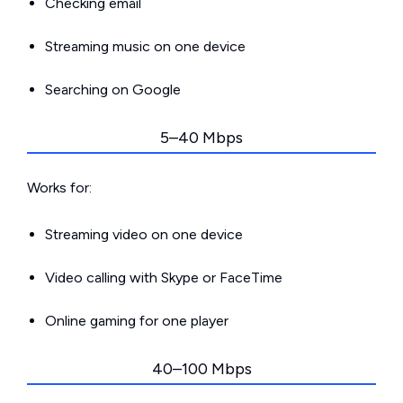
Checking email
Streaming music on one device
Searching on Google
5–40 Mbps
Works for:
Streaming video on one device
Video calling with Skype or FaceTime
Online gaming for one player
40–100 Mbps