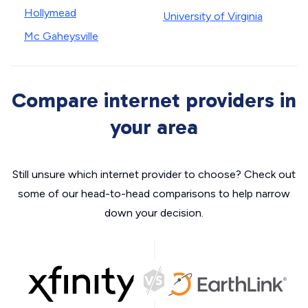
Hollymead
University of Virginia
Mc Gaheysville
Compare internet providers in
your area
Still unsure which internet provider to choose? Check out
some of our head-to-head comparisons to help narrow
down your decision.