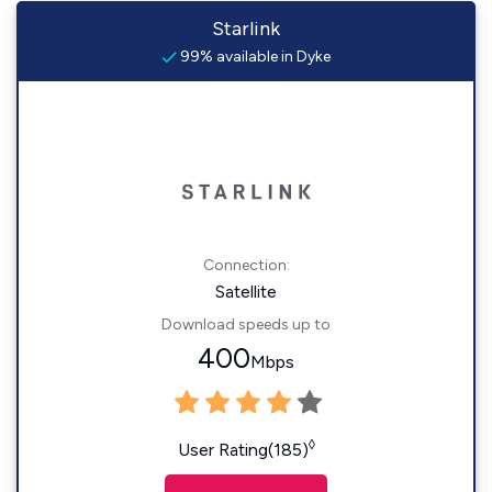
Starlink
99% available in Dyke
Connection:
Satellite
Download speeds up to
400
Mbps
◊
User Rating(185)