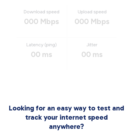
Download speed
Upload speed
000 Mbps
000 Mbps
Latency (ping)
Jitter
00 ms
00 ms
Looking for an easy way to test and
track your internet speed
anywhere?