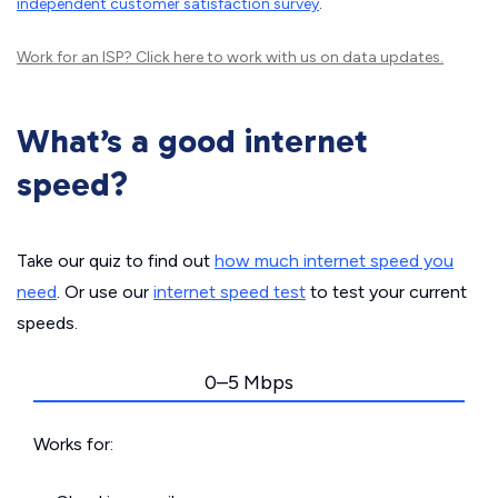
independent customer satisfaction survey
.
Work for an ISP?
Click here
to work with us on data updates.
What’s a good internet
speed?
Take our quiz to find out
how much internet speed you
need
. Or use our
internet speed test
to test your current
speeds.
0–5 Mbps
Works for: