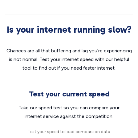
Is your internet running slow?
Chances are all that buffering and lag you’re experiencing
is not normal. Test your internet speed with our helpful
tool to find out if you need faster internet.
Test your current speed
Take our speed test so you can compare your
internet service against the competition.
Test your speed to load comparison data