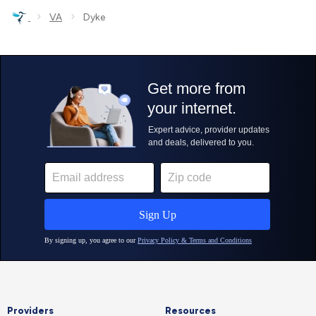
›
›
VA
Dyke
Providers
Resources