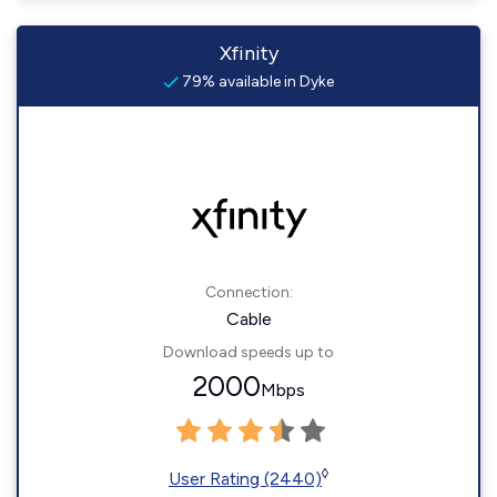
Xfinity
79% available in Dyke
Connection:
Cable
Download speeds up to
2000
Mbps
◊
User Rating (2440)