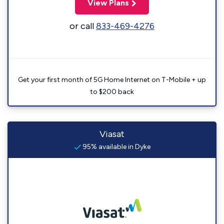
View Plans
or call
833-469-4276
Get your first month of 5G Home Internet on T-Mobile + up
to $200 back
Viasat
95% available in Dyke