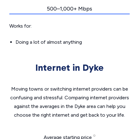
500–1,000+ Mbps
Works for:
Doing a lot of almost anything
Internet in Dyke
Moving towns or switching internet providers can be
confusing and stressful. Comparing internet providers
against the averages in the Dyke area can help you
choose the right internet and get back to your life.
Average starting price