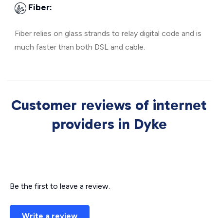
Fiber:
Fiber relies on glass strands to relay digital code and is
much faster than both DSL and cable.
Customer reviews of internet
providers in Dyke
Be the first to leave a review.
Write a review