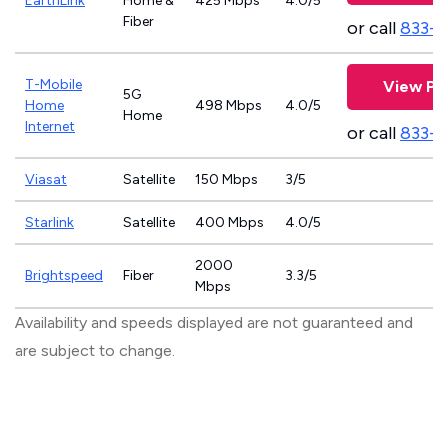
EarthLink
Home &
425 Mbps
4.0/5
Fiber
or call
833-8
T-Mobile
View Pl
5G
Home
498 Mbps
4.0/5
Home
Internet
or call
833-
Viasat
Satellite
150 Mbps
3/5
Starlink
Satellite
400 Mbps
4.0/5
2000
Brightspeed
Fiber
3.3/5
Mbps
Availability and speeds displayed are not guaranteed and
are subject to change.