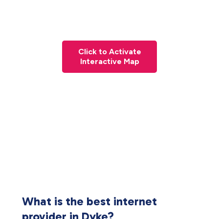
Click to Activate
Interactive Map
What is the best internet
provider in Dyke?