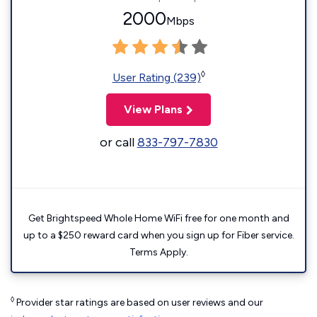
2000
Mbps
◊
User Rating (239)
View Plans
or call
833-797-7830
Get Brightspeed Whole Home WiFi free for one month and
up to a $250 reward card when you sign up for Fiber service.
Terms Apply.
◊
Provider star ratings are based on user reviews and our