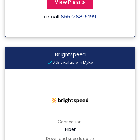
View Plans
or call
855-288-5199
Brightspeed
7% available in Dyke
Connection:
Fiber
Download speeds up to