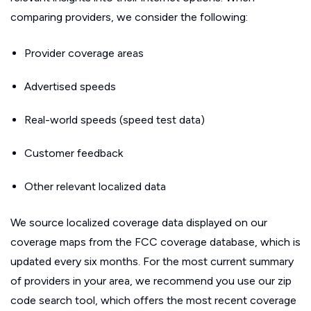
comparing providers, we consider the following:
Provider coverage areas
Advertised speeds
Real-world speeds (speed test data)
Customer feedback
Other relevant localized data
We source localized coverage data displayed on our
coverage maps from the FCC coverage database, which is
updated every six months. For the most current summary
of providers in your area, we recommend you use our zip
code search tool, which offers the most recent coverage