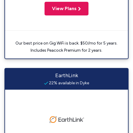
View Plans
Our best price on Gig WiFi is back. $50/mo for 5 years.
Includes Peacock Premium for 2 years.
EarthLink
22% available in Dyke