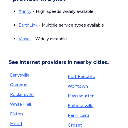
Xfinity
- High speeds widely available
EarthLink
- Multiple service types available
Viasat
- Widely available
See internet providers in nearby cities.
Earlysville
Port Republic
Quinque
Wolftown
Ruckersville
Massanutten
White Hall
Barboursville
Elkton
Penn Laird
Hood
Crozet