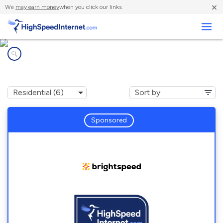
×
We
may earn money
when you click our links.
Business
Internet providers in
Dyke, VA
Sponsored