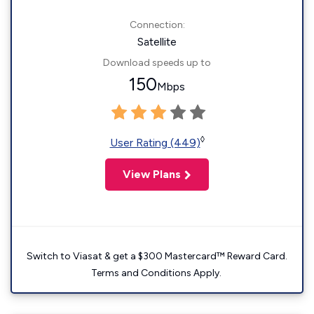
Connection:
Satellite
Download speeds up to
150
Mbps
◊
User Rating (449)
View Plans
Switch to Viasat & get a $300 Mastercard™ Reward Card.
Terms and Conditions Apply.