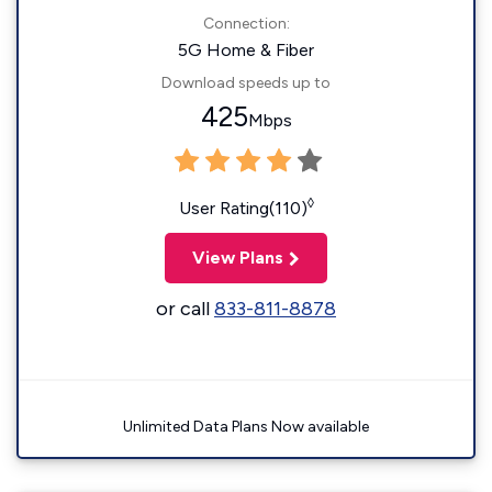
Connection:
5G Home & Fiber
Download speeds up to
425
Mbps
◊
User Rating(110)
View Plans
or call
833-811-8878
Unlimited Data Plans Now available