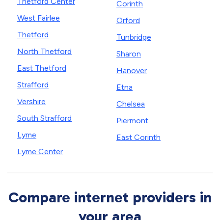
Thetford Center
Corinth
West Fairlee
Orford
Thetford
Tunbridge
North Thetford
Sharon
East Thetford
Hanover
Strafford
Etna
Vershire
Chelsea
South Strafford
Piermont
Lyme
East Corinth
Lyme Center
Compare internet providers in
your area