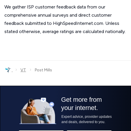
We gather ISP customer feedback data from our
comprehensive annual surveys and direct customer
feedback submitted to HighSpeedInternet.com. Unless
stated otherwise, average ratings are calculated nationally.
›
›
VT
Post Mills