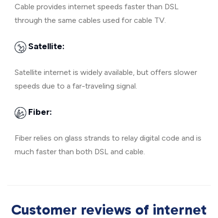
Cable provides internet speeds faster than DSL
through the same cables used for cable TV.
Satellite:
Satellite internet is widely available, but offers slower
speeds due to a far-traveling signal.
Fiber:
Fiber relies on glass strands to relay digital code and is
much faster than both DSL and cable.
Customer reviews of internet