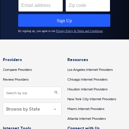
Providers
Resources
Compare Providers
Los Angeles Internet Providers
Review Providers
Chicago Internet Providers
Houston Internet Providers
New York City Internet Providers
Miami Internet Providers
Atlanta Internet Providers
Internet Tools
Connect with Us