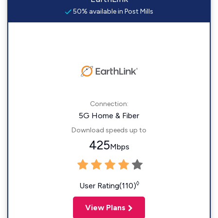
50% available in Post Mills
Connection:
5G Home & Fiber
Download speeds up to
425
Mbps
◊
User Rating(110)
View Plans