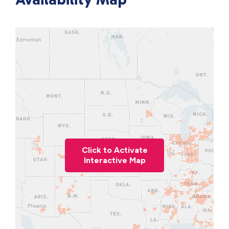
Click to Activate
Interactive Map