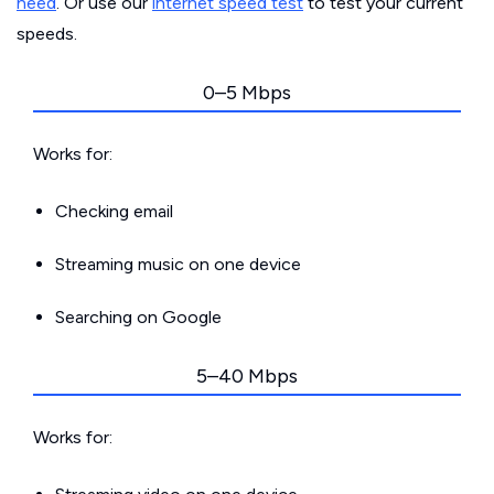
need
. Or use our
internet speed test
to test your current
speeds.
0–5 Mbps
Works for:
Checking email
Streaming music on one device
Searching on Google
5–40 Mbps
Works for: