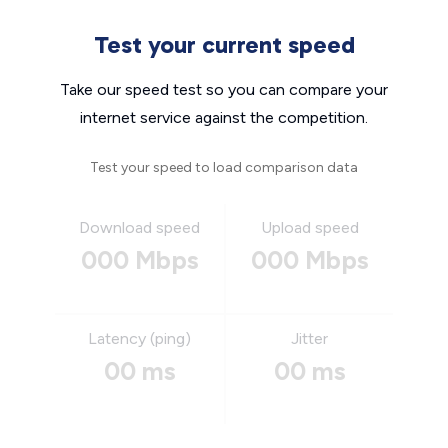
Test your current speed
Take our speed test so you can compare your
internet service against the competition.
Test your speed to load comparison data
Download speed
Upload speed
000 Mbps
000 Mbps
Latency (ping)
Jitter
00 ms
00 ms