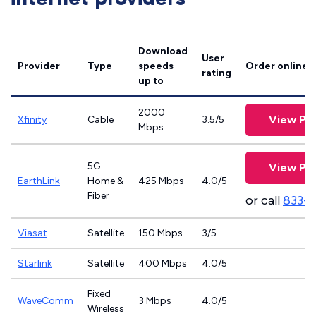
Download
User
Provider
Type
speeds
Order online
rating
up to
2000
View Pla
Xfinity
Cable
3.5/5
Mbps
5G
View Pla
EarthLink
Home &
425 Mbps
4.0/5
Fiber
or call
833-8
Viasat
Satellite
150 Mbps
3/5
Starlink
Satellite
400 Mbps
4.0/5
Fixed
WaveComm
3 Mbps
4.0/5
Wireless