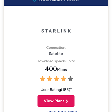
99% available in Post Mills
Connection:
Satellite
Download speeds up to
400
Mbps
◊
User Rating(185)
View Plans