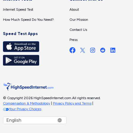
Internet Speed Test
About
How Much Speed Do You Need?
Our Mission
Contact Us
Speed Test Apps
Press
© Copyright 2026 HighSpeedInternet.com.
All rights reserved.
Compensation & Methodology
|
Privacy Policy and Terms
|
Your Privacy Choices