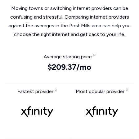
Moving towns or switching internet providers can be
confusing and stressful. Comparing internet providers
against the averages in the Post Mills area can help you
choose the right internet and get back to your life.
Average starting price
$209.37/mo
Fastest provider
Most popular provider