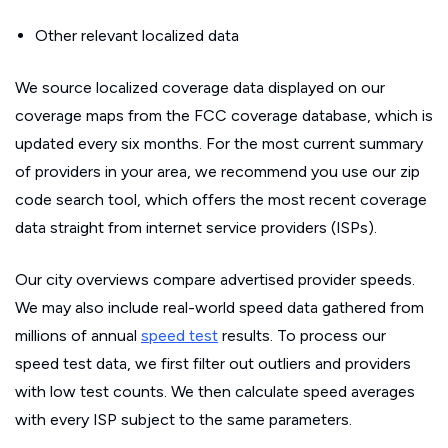
Other relevant localized data
We source localized coverage data displayed on our
coverage maps from the FCC coverage database, which is
updated every six months. For the most current summary
of providers in your area, we recommend you use our zip
code search tool, which offers the most recent coverage
data straight from internet service providers (ISPs).
Our city overviews compare advertised provider speeds.
We may also include real-world speed data gathered from
millions of annual
speed test
results. To process our
speed test data, we first filter out outliers and providers
with low test counts. We then calculate speed averages
with every ISP subject to the same parameters.