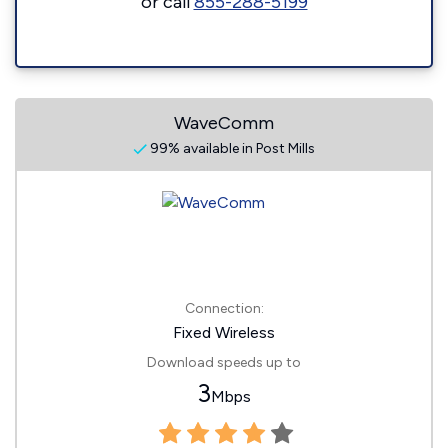
or call
855-288-5199
WaveComm
99% available in Post Mills
Connection:
Fixed Wireless
Download speeds up to
3
Mbps