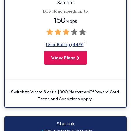
Satellite
Download speeds up to
150
Mbps
◊
User Rating (449)
View Plans
Switch to Viasat & get a $300 Mastercard™ Reward Card.
Terms and Conditions Apply.
Starlink