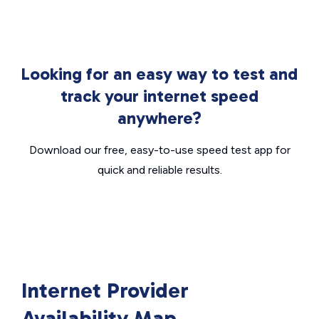
Looking for an easy way to test and
track your internet speed
anywhere?
Download our free, easy-to-use speed test app for
quick and reliable results.
Internet Provider
Availability Map