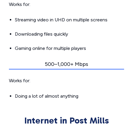
Works for:
Streaming video in UHD on multiple screens
Downloading files quickly
Gaming online for multiple players
500–1,000+ Mbps
Works for:
Doing a lot of almost anything
Internet in Post Mills