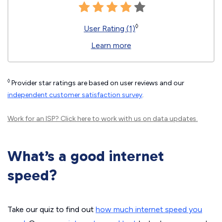
◊
User Rating (1)
Learn more
◊
Provider star ratings are based on user reviews and our
independent customer satisfaction survey
.
Work for an ISP?
Click here
to work with us on data updates.
What’s a good internet
speed?
Take our quiz to find out
how much internet speed you