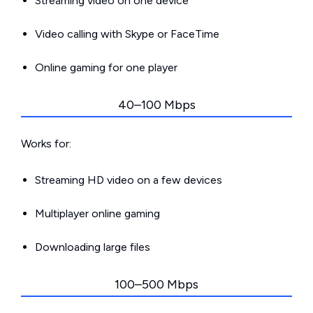
Streaming video on one device
Video calling with Skype or FaceTime
Online gaming for one player
40–100 Mbps
Works for:
Streaming HD video on a few devices
Multiplayer online gaming
Downloading large files
100–500 Mbps