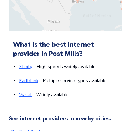
What is the best internet
provider in Post Mills?
Xfinity
- High speeds widely available
EarthLink
- Multiple service types available
Viasat
- Widely available
See internet providers in nearby cities.