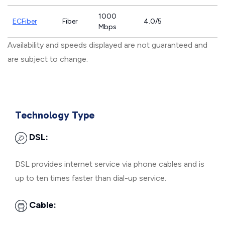
1000
ECFiber
Fiber
4.0/5
Mbps
Availability and speeds displayed are not guaranteed and
are subject to change.
Technology Type
DSL:
DSL provides internet service via phone cables and is
up to ten times faster than dial-up service.
Cable: