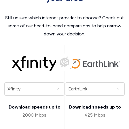
Still unsure which internet provider to choose? Check out
some of our head-to-head comparisons to help narrow
down your decision.
Download speeds up to
Download speeds up to
2000 Mbps
425 Mbps