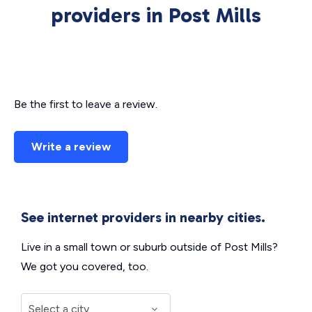
providers in Post Mills
Be the first to leave a review.
Write a review
See internet providers in nearby cities.
Live in a small town or suburb outside of Post Mills?
We got you covered, too.