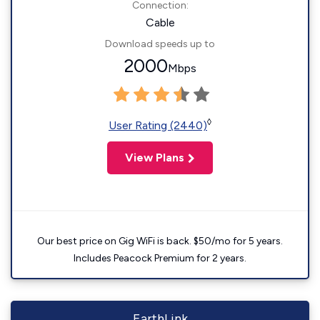
Connection:
Cable
Download speeds up to
2000
Mbps
◊
User Rating (2440)
View Plans
Our best price on Gig WiFi is back. $50/mo for 5 years.
Includes Peacock Premium for 2 years.
EarthLink