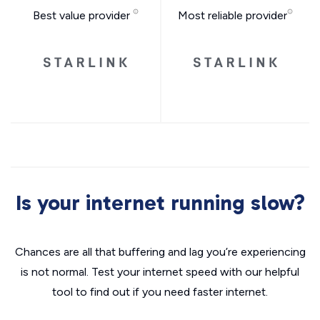
Best value provider
Most reliable provider
Is your internet running slow?
Chances are all that buffering and lag you’re experiencing
is not normal. Test your internet speed with our helpful
tool to find out if you need faster internet.