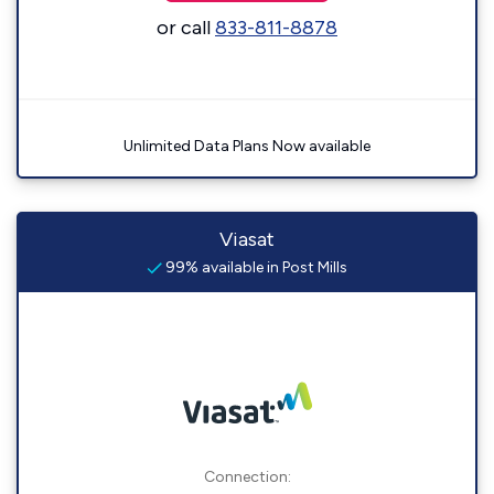
or call
833-811-8878
Unlimited Data Plans Now available
Viasat
99% available in Post Mills
Connection: