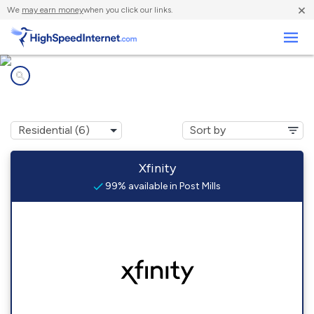
×
We
may earn money
when you click our links.
Business
Internet providers in
Post Mills, VT
Xfinity
99% available in Post Mills