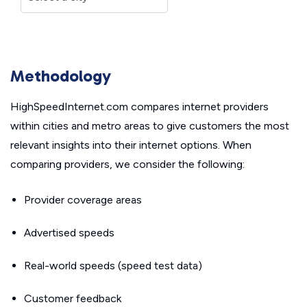
Methodology
HighSpeedInternet.com compares internet providers
within cities and metro areas to give customers the most
relevant insights into their internet options. When
comparing providers, we consider the following:
Provider coverage areas
Advertised speeds
Real-world speeds (speed test data)
Customer feedback