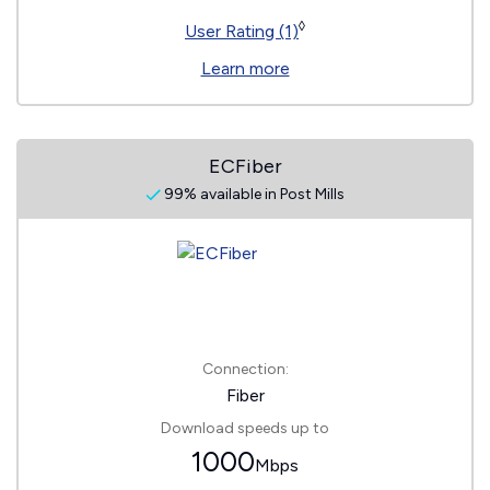
◊
User Rating (1)
Learn more
ECFiber
99% available in Post Mills
Connection:
Fiber
Download speeds up to
1000
Mbps