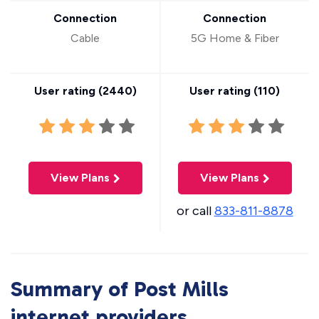
Connection
Connection
Cable
5G Home & Fiber
User rating (
2440
)
User rating (
110
)
View Plans
View Plans
or call
833-811-8878
Summary of Post Mills
internet providers