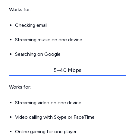
Works for:
Checking email
Streaming music on one device
Searching on Google
5–40 Mbps
Works for:
Streaming video on one device
Video calling with Skype or FaceTime
Online gaming for one player