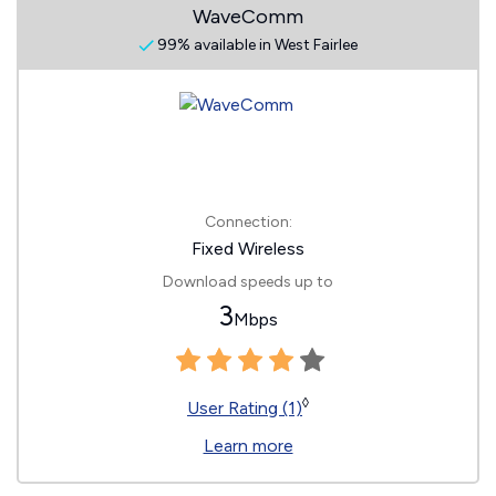
WaveComm
99% available in West Fairlee
Connection:
Fixed Wireless
Download speeds up to
3
Mbps
◊
User Rating (1)
Learn more