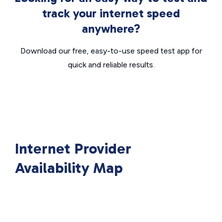
track your internet speed
anywhere?
Download our free, easy-to-use speed test app for
quick and reliable results.
Internet Provider
Availability Map