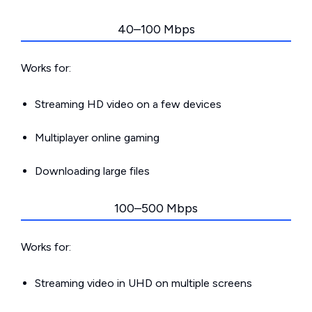
40–100 Mbps
Works for:
Streaming HD video on a few devices
Multiplayer online gaming
Downloading large files
100–500 Mbps
Works for:
Streaming video in UHD on multiple screens