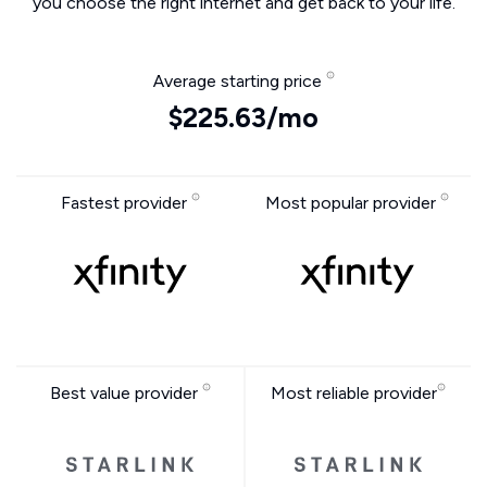
you choose the right internet and get back to your life.
Average starting price
$225.63/mo
Fastest provider
Most popular provider
Best value provider
Most reliable provider