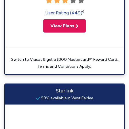
◊
User Rating (449)
View Plans
Switch to Viasat & get a $300 Mastercard™ Reward Card.
Terms and Conditions Apply.
Starlink
99% available in West Fairlee