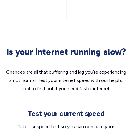
Is your internet running slow?
Chances are all that buffering and lag you’re experiencing
is not normal. Test your internet speed with our helpful
tool to find out if you need faster internet.
Test your current speed
Take our speed test so you can compare your