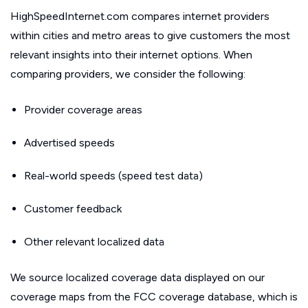
HighSpeedInternet.com compares internet providers
within cities and metro areas to give customers the most
relevant insights into their internet options. When
comparing providers, we consider the following:
Provider coverage areas
Advertised speeds
Real-world speeds (speed test data)
Customer feedback
Other relevant localized data
We source localized coverage data displayed on our
coverage maps from the FCC coverage database, which is