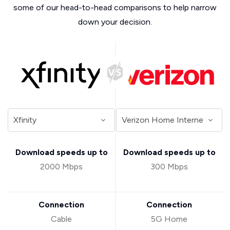
some of our head-to-head comparisons to help narrow
down your decision.
Download speeds up to
Download speeds up to
2000 Mbps
300 Mbps
Connection
Connection
Cable
5G Home