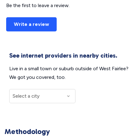
Be the first to leave a review.
Write a review
See internet providers in nearby cities.
Live in a small town or suburb outside of West Fairlee?
We got you covered, too.
Methodology