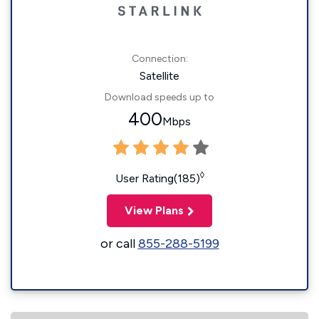
Connection:
Satellite
Download speeds up to
400
Mbps
◊
User Rating(185)
View Plans
or call
855-288-5199