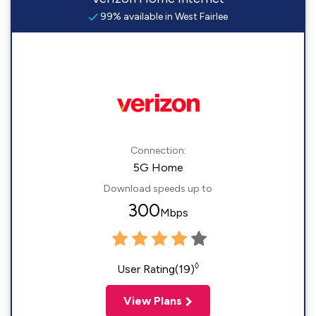
99% available in West Fairlee
Connection:
5G Home
Download speeds up to
300
Mbps
◊
User Rating(19)
View Plans