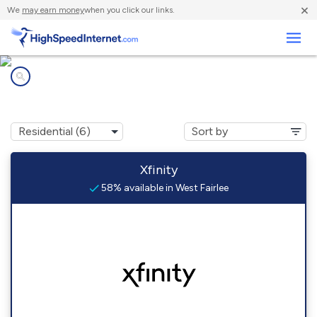
×
We
may earn money
when you click our links.
Business
Internet providers in
West Fairlee, VT
Xfinity
58% available in West Fairlee