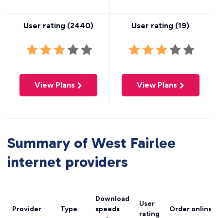
User rating (
2440
)
User rating (
19
)
View Plans
View Plans
Summary of West Fairlee
internet providers
Download
User
Provider
Type
speeds
Order online
rating