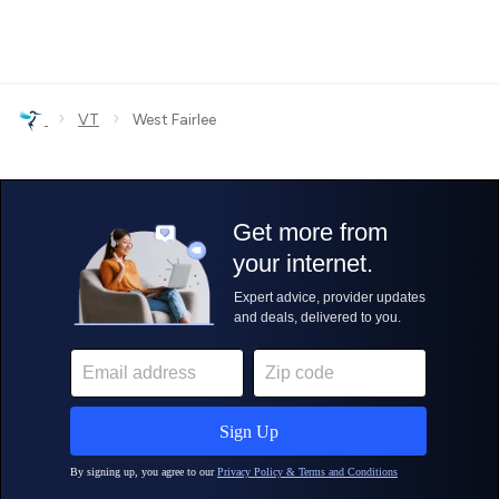
›
›
VT
West Fairlee