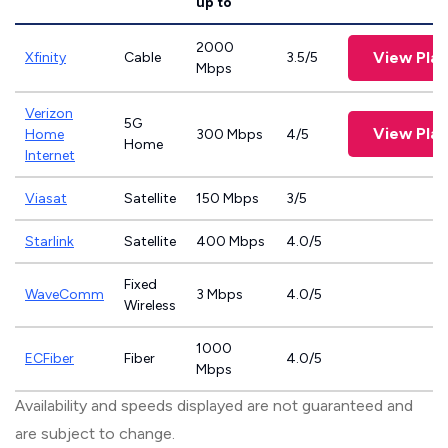
up to
2000
View Plan
Xfinity
Cable
3.5/5
Mbps
Verizon
5G
View Plan
Home
300 Mbps
4/5
Home
Internet
Viasat
Satellite
150 Mbps
3/5
Starlink
Satellite
400 Mbps
4.0/5
Fixed
WaveComm
3 Mbps
4.0/5
Wireless
1000
ECFiber
Fiber
4.0/5
Mbps
Availability and speeds displayed are not guaranteed and
are subject to change.