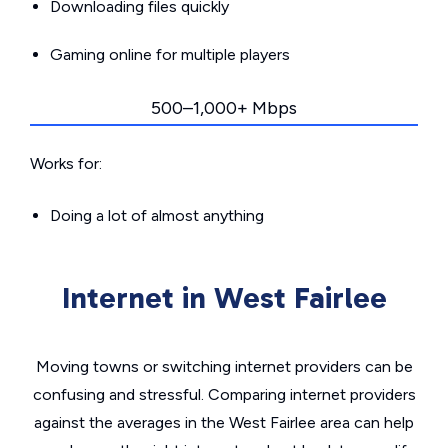
Downloading files quickly
Gaming online for multiple players
500–1,000+ Mbps
Works for:
Doing a lot of almost anything
Internet in West Fairlee
Moving towns or switching internet providers can be
confusing and stressful. Comparing internet providers
against the averages in the West Fairlee area can help