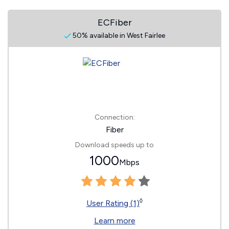
ECFiber
50% available in West Fairlee
Connection:
Fiber
Download speeds up to
1000
Mbps
◊
User Rating (1)
Learn more