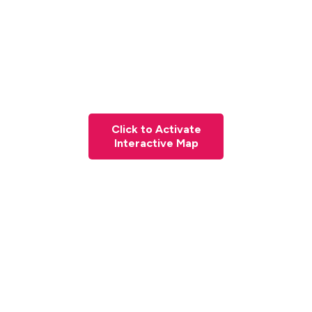
Click to Activate
Interactive Map