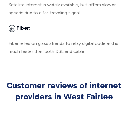
Satellite internet is widely available, but offers slower
speeds due to a far-traveling signal.
Fiber:
Fiber relies on glass strands to relay digital code and is
much faster than both DSL and cable.
Customer reviews of internet
providers in West Fairlee