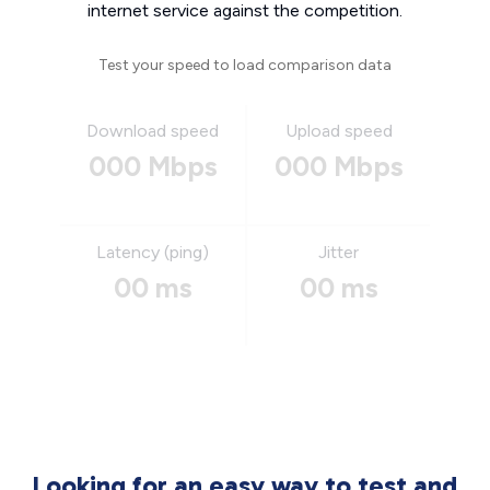
internet service against the competition.
Test your speed to load comparison data
Download speed
Upload speed
000 Mbps
000 Mbps
Latency (ping)
Jitter
00 ms
00 ms
Looking for an easy way to test and