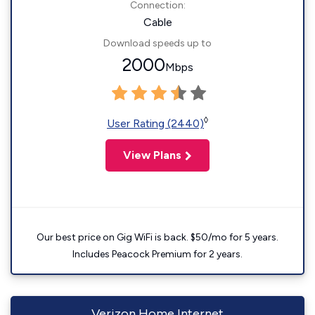
Connection:
Cable
Download speeds up to
2000
Mbps
◊
User Rating (2440)
View Plans
Our best price on Gig WiFi is back. $50/mo for 5 years.
Includes Peacock Premium for 2 years.
Verizon Home Internet