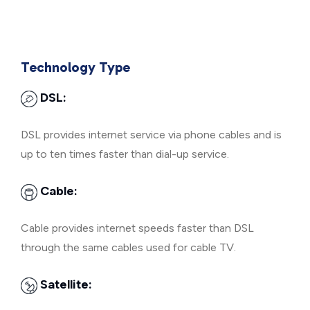
Technology Type
DSL:
DSL provides internet service via phone cables and is
up to ten times faster than dial-up service.
Cable:
Cable provides internet speeds faster than DSL
through the same cables used for cable TV.
Satellite: