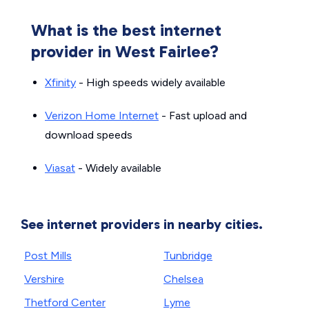
What is the best internet
provider in West Fairlee?
Xfinity
- High speeds widely available
Verizon Home Internet
- Fast upload and
download speeds
Viasat
- Widely available
See internet providers in nearby cities.
Post Mills
Tunbridge
Vershire
Chelsea
Thetford Center
Lyme