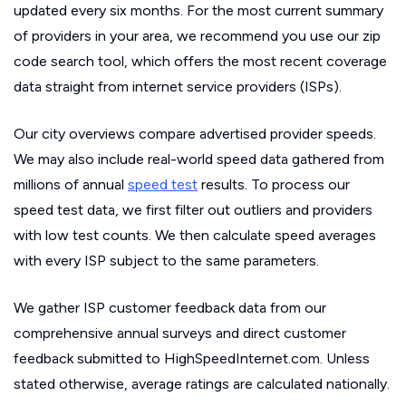
updated every six months. For the most current summary
of providers in your area, we recommend you use our zip
code search tool, which offers the most recent coverage
data straight from internet service providers (ISPs).
Our city overviews compare advertised provider speeds.
We may also include real-world speed data gathered from
millions of annual
speed test
results. To process our
speed test data, we first filter out outliers and providers
with low test counts. We then calculate speed averages
with every ISP subject to the same parameters.
We gather ISP customer feedback data from our
comprehensive annual surveys and direct customer
feedback submitted to HighSpeedInternet.com. Unless
stated otherwise, average ratings are calculated nationally.