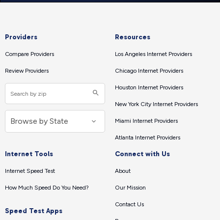
Providers
Resources
Compare Providers
Los Angeles Internet Providers
Review Providers
Chicago Internet Providers
Houston Internet Providers
New York City Internet Providers
Miami Internet Providers
Atlanta Internet Providers
Internet Tools
Connect with Us
Internet Speed Test
About
How Much Speed Do You Need?
Our Mission
Contact Us
Speed Test Apps