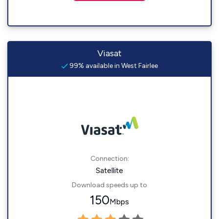
Viasat
99% available in West Fairlee
Connection:
Satellite
Download speeds up to
150
Mbps