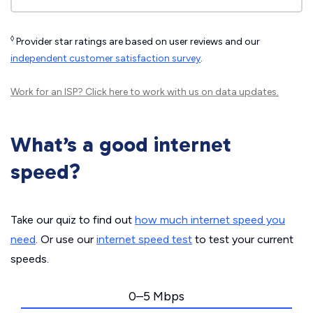
◊
Provider star ratings are based on user reviews and our
independent customer satisfaction survey
.
Work for an ISP?
Click here
to work with us on data updates.
What’s a good internet
speed?
Take our quiz to find out
how much internet speed you
need
. Or use our
internet speed test
to test your current
speeds.
0–5 Mbps