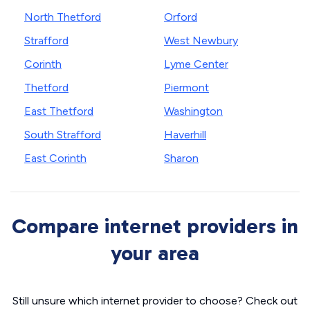
North Thetford
Orford
Strafford
West Newbury
Corinth
Lyme Center
Thetford
Piermont
East Thetford
Washington
South Strafford
Haverhill
East Corinth
Sharon
Compare internet providers in
your area
Still unsure which internet provider to choose? Check out