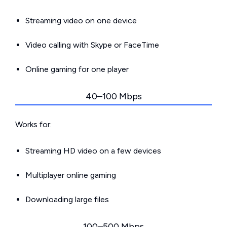
Streaming video on one device
Video calling with Skype or FaceTime
Online gaming for one player
40–100 Mbps
Works for:
Streaming HD video on a few devices
Multiplayer online gaming
Downloading large files
100–500 Mbps