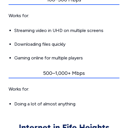
Works for:
Streaming video in UHD on multiple screens
Downloading files quickly
Gaming online for multiple players
500–1,000+ Mbps
Works for:
Doing a lot of almost anything
Internet in Fife Heights