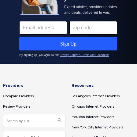
Providers
Resources
Compare Providers
Los Angeles Internet Providers
Review Providers
Chicago Internet Providers
Houston Internet Providers
New York City Internet Providers