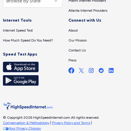
Miami Internet Providers
Atlanta Internet Providers
Internet Tools
Connect with Us
Internet Speed Test
About
How Much Speed Do You Need?
Our Mission
Contact Us
Speed Test Apps
Press
© Copyright 2026 HighSpeedInternet.com.
All rights reserved.
Compensation & Methodology
|
Privacy Policy and Terms
|
Your Privacy Choices