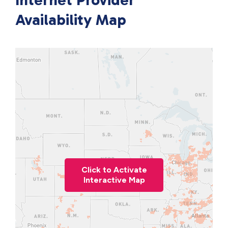
Internet Provider
Availability Map
Click to Activate
Interactive Map