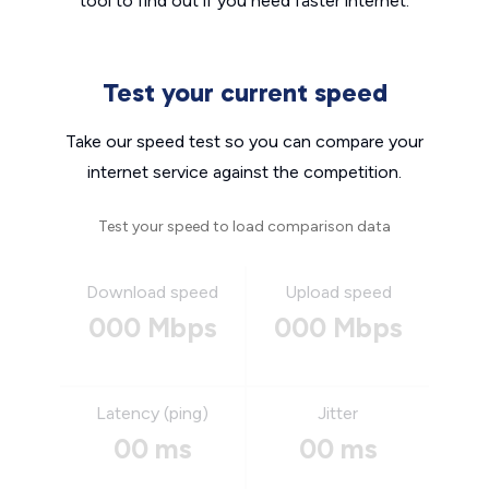
tool to find out if you need faster internet.
Test your current speed
Take our speed test so you can compare your
internet service against the competition.
Test your speed to load comparison data
Download speed
Upload speed
000 Mbps
000 Mbps
Latency (ping)
Jitter
00 ms
00 ms