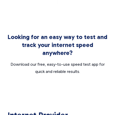
Looking for an easy way to test and
track your internet speed
anywhere?
Download our free, easy-to-use speed test app for
quick and reliable results.