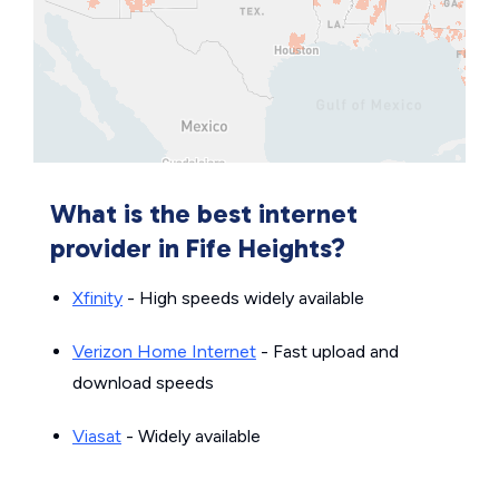
What is the best internet
provider in Fife Heights?
Xfinity
- High speeds widely available
Verizon Home Internet
- Fast upload and
download speeds
Viasat
- Widely available