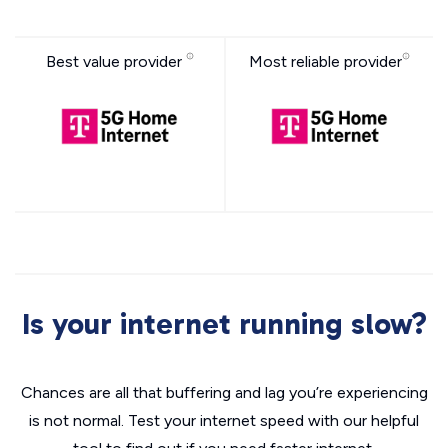
Best value provider
Most reliable provider
Is your internet running slow?
Chances are all that buffering and lag you’re experiencing
is not normal. Test your internet speed with our helpful