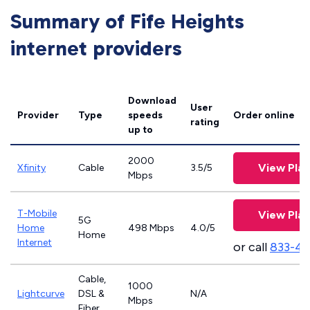
Summary of Fife Heights
internet providers
Download
User
Provider
Type
speeds
Order online
rating
up to
2000
View Plan
Xfinity
Cable
3.5/5
Mbps
T-Mobile
View Plan
5G
Home
498 Mbps
4.0/5
Home
Internet
or call
833-4
Cable,
1000
Lightcurve
DSL &
N/A
Mbps
Fiber