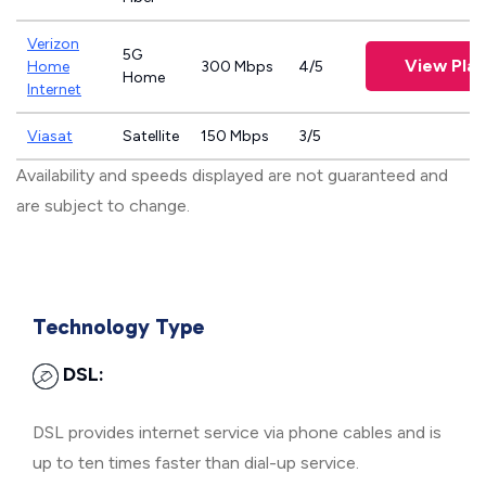
Verizon
5G
View Plan
Home
300 Mbps
4/5
Home
Internet
Viasat
Satellite
150 Mbps
3/5
Availability and speeds displayed are not guaranteed and
are subject to change.
Technology Type
DSL:
DSL provides internet service via phone cables and is
up to ten times faster than dial-up service.