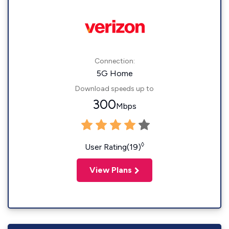
Connection:
5G Home
Download speeds up to
300
Mbps
◊
User Rating(19)
View Plans