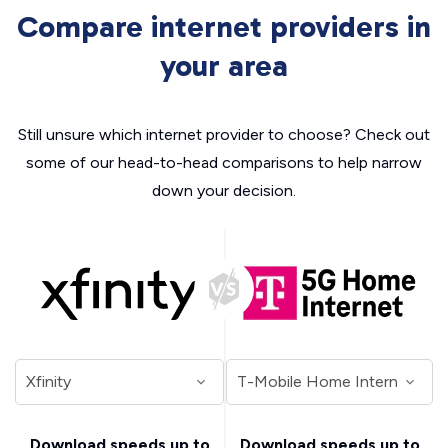
Compare internet providers in
your area
Still unsure which internet provider to choose? Check out
some of our head-to-head comparisons to help narrow
down your decision.
Download speeds up to
Download speeds up to