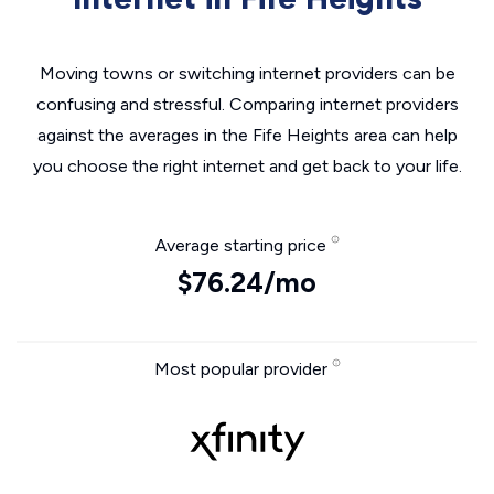
Moving towns or switching internet providers can be
confusing and stressful. Comparing internet providers
against the averages in the Fife Heights area can help
you choose the right internet and get back to your life.
Average starting price
$76.24/mo
Most popular provider