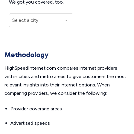
We got you covered, too.
Methodology
HighSpeedInternet.com compares internet providers
within cities and metro areas to give customers the most
relevant insights into their internet options. When
comparing providers, we consider the following:
Provider coverage areas
Advertised speeds