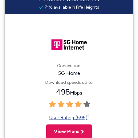
71% available in Fife Heights
Connection:
5G Home
Download speeds up to
498
Mbps
◊
User Rating (595)
View Plans