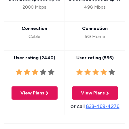
2000 Mbps
498 Mbps
Connection
Connection
Cable
5G Home
User rating (
2440
)
User rating (
595
)
View Plans
View Plans
or call
833-469-4276