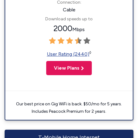
Connection:
Cable
Download speeds up to
2000
Mbps
◊
User Rating (2440)
View Plans
Our best price on Gig WiFi is back. $50/mo for 5 years.
Includes Peacock Premium for 2 years.
T-Mobile Home Internet