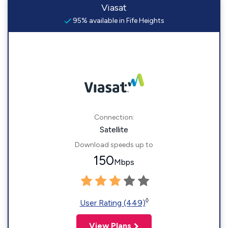
Viasat
95% available in Fife Heights
Connection:
Satellite
Download speeds up to
150
Mbps
◊
User Rating (449)
View Plans