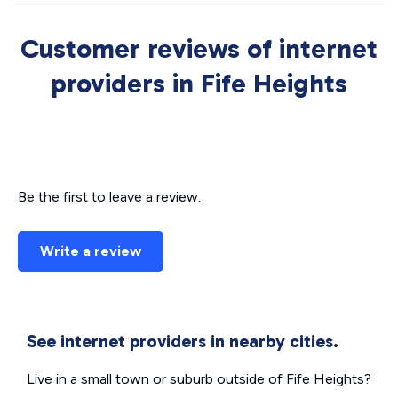
Customer reviews of internet
providers in Fife Heights
Be the first to leave a review.
Write a review
See internet providers in nearby cities.
Live in a small town or suburb outside of Fife Heights?