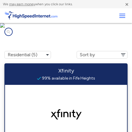
×
We
may earn money
when you click our links.
Business
Internet providers in
Fife Heights, WA
Xfinity
99% available in Fife Heights