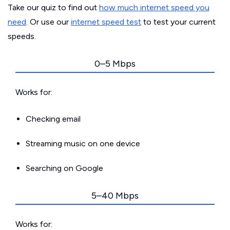
Take our quiz to find out
how much internet speed you
need
. Or use our
internet speed test
to test your current
speeds.
0–5 Mbps
Works for:
Checking email
Streaming music on one device
Searching on Google
5–40 Mbps
Works for: