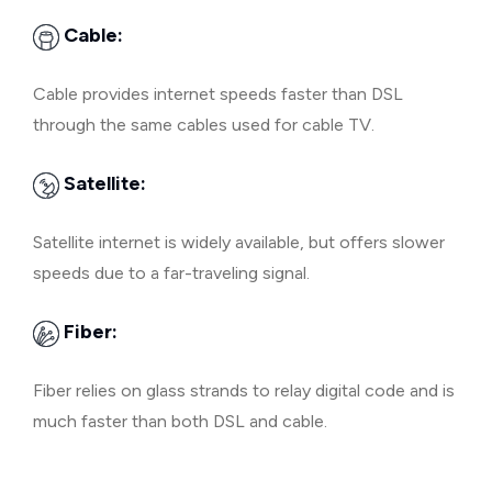
Cable:
Cable provides internet speeds faster than DSL
through the same cables used for cable TV.
Satellite:
Satellite internet is widely available, but offers slower
speeds due to a far-traveling signal.
Fiber:
Fiber relies on glass strands to relay digital code and is
much faster than both DSL and cable.