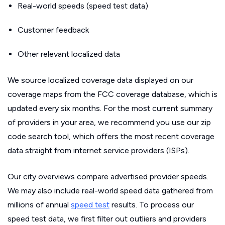
Real-world speeds (speed test data)
Customer feedback
Other relevant localized data
We source localized coverage data displayed on our
coverage maps from the FCC coverage database, which is
updated every six months. For the most current summary
of providers in your area, we recommend you use our zip
code search tool, which offers the most recent coverage
data straight from internet service providers (ISPs).
Our city overviews compare advertised provider speeds.
We may also include real-world speed data gathered from
millions of annual
speed test
results. To process our
speed test data, we first filter out outliers and providers