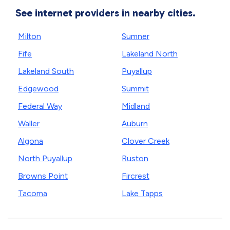
See internet providers in nearby cities.
Milton
Sumner
Fife
Lakeland North
Lakeland South
Puyallup
Edgewood
Summit
Federal Way
Midland
Waller
Auburn
Algona
Clover Creek
North Puyallup
Ruston
Browns Point
Fircrest
Tacoma
Lake Tapps