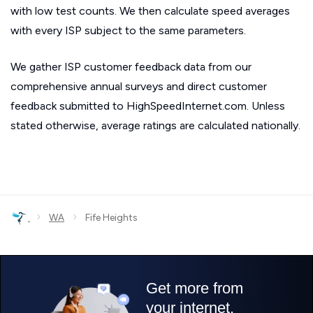
with low test counts. We then calculate speed averages
with every ISP subject to the same parameters.
We gather ISP customer feedback data from our
comprehensive annual surveys and direct customer
feedback submitted to HighSpeedInternet.com. Unless
stated otherwise, average ratings are calculated nationally.
›
›
WA
Fife Heights