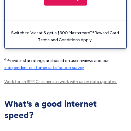
Switch to Viasat & get a $300 Mastercard™ Reward Card.
Terms and Conditions Apply.
◊
Provider star ratings are based on user reviews and our
independent customer satisfaction survey
.
Work for an ISP?
Click here
to work with us on data updates.
What’s a good internet
speed?