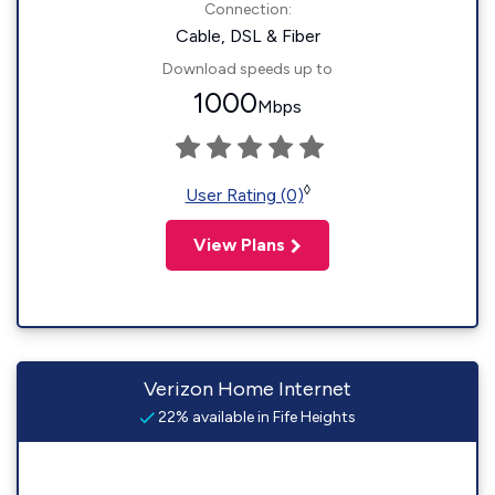
Connection:
Cable, DSL & Fiber
Download speeds up to
1000
Mbps
◊
User Rating (0)
View Plans
Verizon Home Internet
22% available in Fife Heights