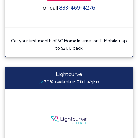
or call
833-469-4276
Get your first month of 5G Home Internet on T-Mobile + up
to $200 back
Lightcurve
70% available in Fife Heights