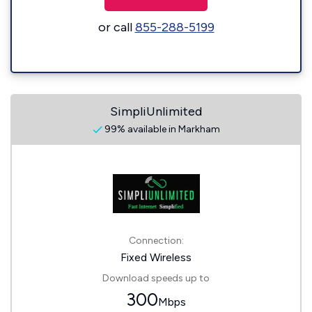
or call
855-288-5199
SimpliUnlimited
99% available in Markham
Connection:
Fixed Wireless
Download speeds up to
300
Mbps