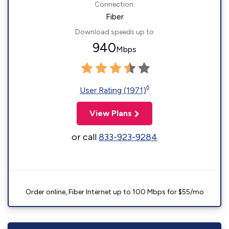
Connection:
Fiber
Download speeds up to
940
Mbps
◊
User Rating (1971)
View Plans
or call
833-923-9284
Order online, Fiber Internet up to 100 Mbps for $55/mo