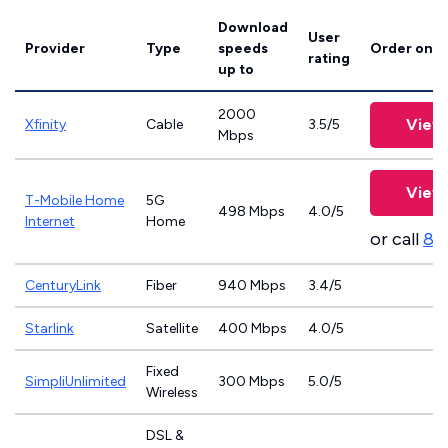
Download
User
Provider
Type
speeds
Order onli
rating
up to
2000
View 
Xfinity
Cable
3.5/5
Mbps
View 
T-Mobile Home
5G
498 Mbps
4.0/5
Internet
Home
or call
83
CenturyLink
Fiber
940 Mbps
3.4/5
Starlink
Satellite
400 Mbps
4.0/5
Fixed
SimpliUnlimited
300 Mbps
5.0/5
Wireless
DSL &