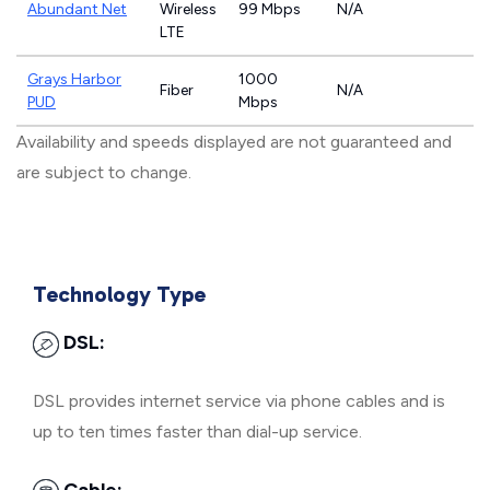
Abundant Net
Wireless
99 Mbps
N/A
LTE
Grays Harbor
1000
Fiber
N/A
PUD
Mbps
Availability and speeds displayed are not guaranteed and
are subject to change.
Technology Type
DSL:
DSL provides internet service via phone cables and is
up to ten times faster than dial-up service.