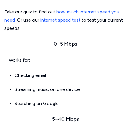
Take our quiz to find out
how much internet speed you
need
. Or use our
internet speed test
to test your current
speeds.
0–5 Mbps
Works for:
Checking email
Streaming music on one device
Searching on Google
5–40 Mbps