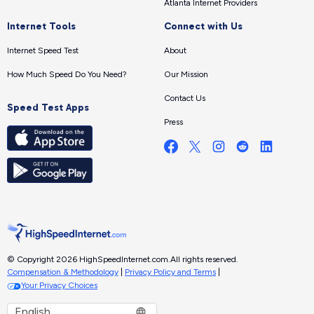
Atlanta Internet Providers
Internet Tools
Connect with Us
Internet Speed Test
About
How Much Speed Do You Need?
Our Mission
Contact Us
Speed Test Apps
Press
© Copyright 2026 HighSpeedInternet.com.
All rights reserved.
Compensation & Methodology
|
Privacy Policy and Terms
|
Your Privacy Choices