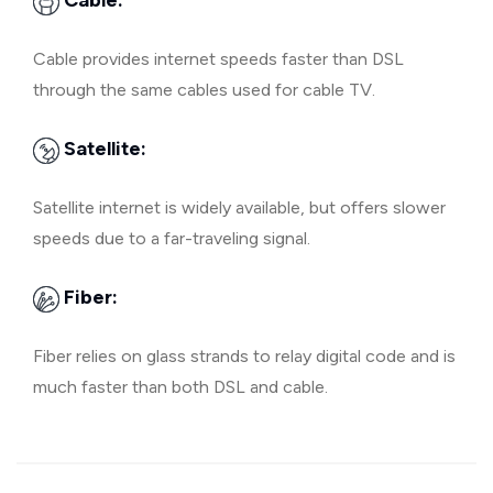
Cable:
Cable provides internet speeds faster than DSL
through the same cables used for cable TV.
Satellite:
Satellite internet is widely available, but offers slower
speeds due to a far-traveling signal.
Fiber:
Fiber relies on glass strands to relay digital code and is
much faster than both DSL and cable.