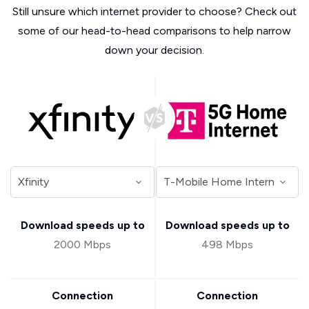
Still unsure which internet provider to choose? Check out
some of our head-to-head comparisons to help narrow
down your decision.
Download speeds up to
Download speeds up to
2000 Mbps
498 Mbps
Connection
Connection