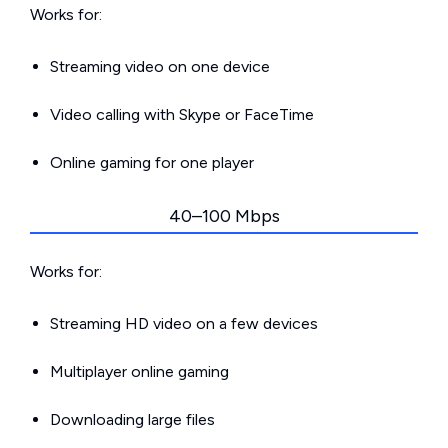
Works for:
Streaming video on one device
Video calling with Skype or FaceTime
Online gaming for one player
40–100 Mbps
Works for:
Streaming HD video on a few devices
Multiplayer online gaming
Downloading large files