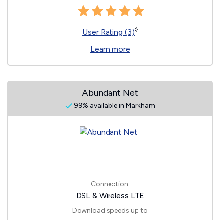
◊
User Rating (3)
Learn more
Abundant Net
99% available in Markham
Connection:
DSL & Wireless LTE
Download speeds up to