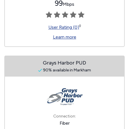
99
Mbps
◊
User Rating (0)
Learn more
Grays Harbor PUD
90% available in Markham
Connection:
Fiber