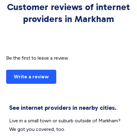
Customer reviews of internet
providers in Markham
Be the first to leave a review.
Write a review
See internet providers in nearby cities.
Live in a small town or suburb outside of Markham?
We got you covered, too.