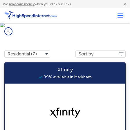
×
We
may earn money
when you click our links.
Business
Internet providers in
Markham, WA
Xfinity
99% available in Markham