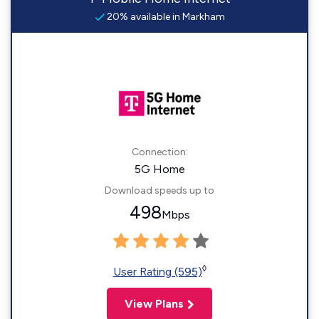
20% available in Markham
Connection:
5G Home
Download speeds up to
498
Mbps
◊
User Rating (595)
View Plans