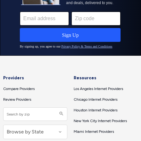
Providers
Resources
Compare Providers
Los Angeles Internet Providers
Review Providers
Chicago Internet Providers
Houston Internet Providers
New York City Internet Providers
Miami Internet Providers