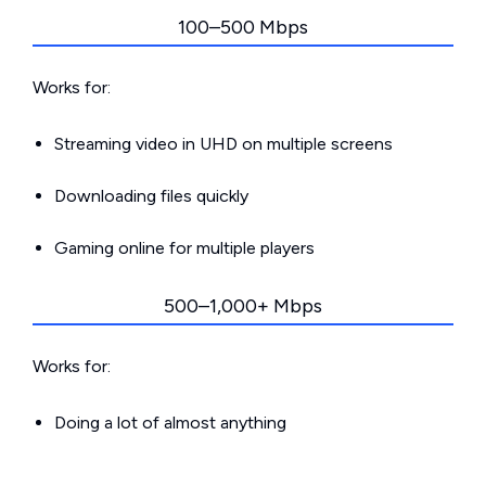
100–500 Mbps
Works for:
Streaming video in UHD on multiple screens
Downloading files quickly
Gaming online for multiple players
500–1,000+ Mbps
Works for:
Doing a lot of almost anything