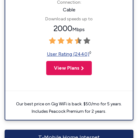
Connection:
Cable
Download speeds up to
2000
Mbps
◊
User Rating (2440)
View Plans
Our best price on Gig WiFi is back. $50/mo for 5 years.
Includes Peacock Premium for 2 years.
T-Mobile Home Internet