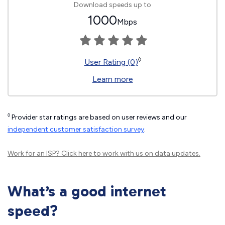
Download speeds up to
1000
Mbps
◊
User Rating (0)
Learn more
◊
Provider star ratings are based on user reviews and our
independent customer satisfaction survey
.
Work for an ISP?
Click here
to work with us on data updates.
What’s a good internet
speed?