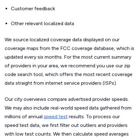
Customer feedback
Other relevant localized data
We source localized coverage data displayed on our
coverage maps from the FCC coverage database, which is
updated every six months. For the most current summary
of providers in your area, we recommend you use our zip
code search tool, which offers the most recent coverage
data straight from internet service providers (ISPs).
Our city overviews compare advertised provider speeds.
We may also include real-world speed data gathered from
millions of annual
speed test
results. To process our
speed test data, we first filter out outliers and providers
with low test counts. We then calculate speed averages