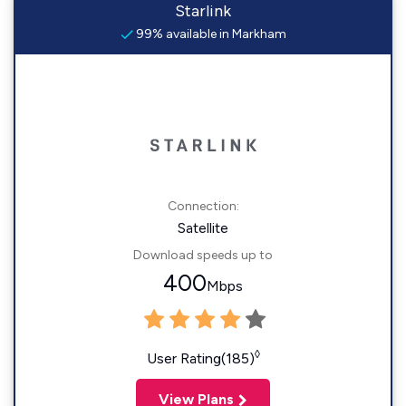
Starlink
99% available in Markham
Connection:
Satellite
Download speeds up to
400
Mbps
◊
User Rating(185)
View Plans