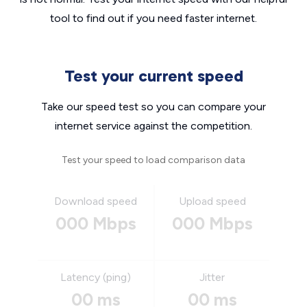
tool to find out if you need faster internet.
Test your current speed
Take our speed test so you can compare your
internet service against the competition.
Test your speed to load comparison data
Download speed
Upload speed
000 Mbps
000 Mbps
Latency (ping)
Jitter
00 ms
00 ms