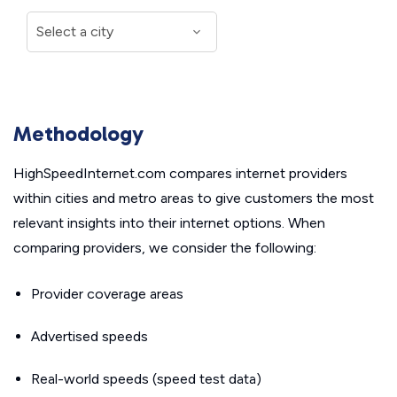
Methodology
HighSpeedInternet.com compares internet providers
within cities and metro areas to give customers the most
relevant insights into their internet options. When
comparing providers, we consider the following:
Provider coverage areas
Advertised speeds
Real-world speeds (speed test data)