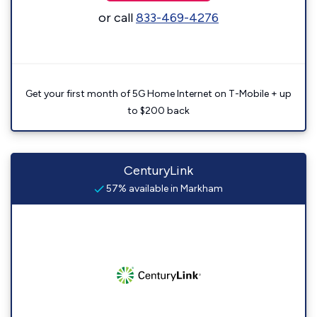
or call
833-469-4276
Get your first month of 5G Home Internet on T-Mobile + up
to $200 back
CenturyLink
57% available in Markham