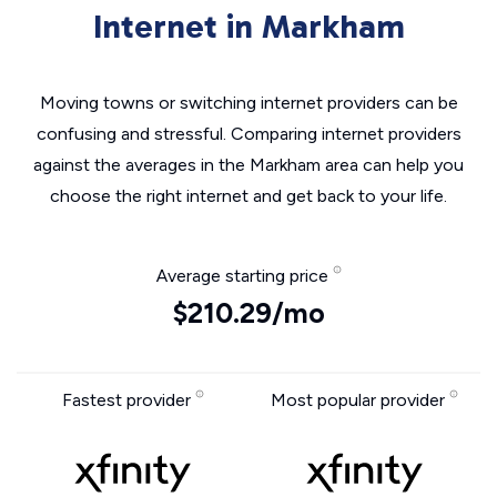
Internet in Markham
Moving towns or switching internet providers can be
confusing and stressful. Comparing internet providers
against the averages in the Markham area can help you
choose the right internet and get back to your life.
Average starting price
$210.29/mo
Fastest provider
Most popular provider