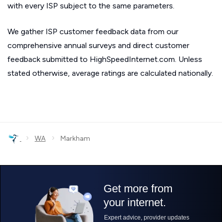
with every ISP subject to the same parameters.
We gather ISP customer feedback data from our
comprehensive annual surveys and direct customer
feedback submitted to HighSpeedInternet.com. Unless
stated otherwise, average ratings are calculated nationally.
›
›
WA
Markham