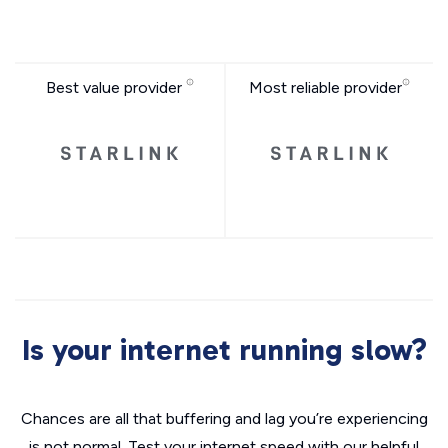
Best value provider
Most reliable provider
Is your internet running slow?
Chances are all that buffering and lag you’re experiencing
is not normal. Test your internet speed with our helpful