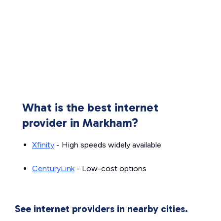
What is the best internet
provider in Markham?
Xfinity
- High speeds widely available
CenturyLink
- Low-cost options
See internet providers in nearby cities.