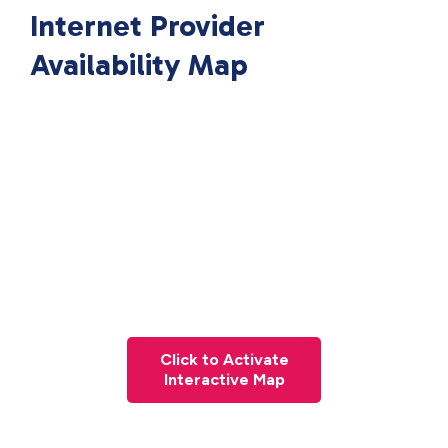
Internet Provider
Availability Map
Click to Activate
Interactive Map