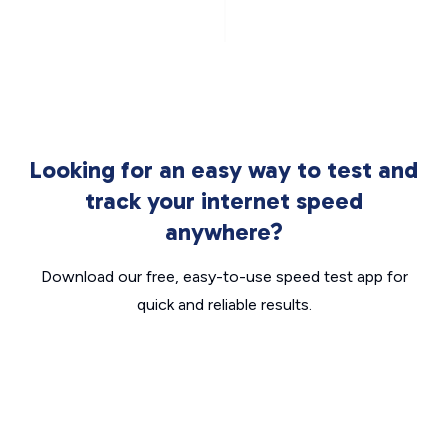
Looking for an easy way to test and
track your internet speed
anywhere?
Download our free, easy-to-use speed test app for
quick and reliable results.