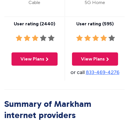
Cable
5G Home
User rating (
2440
)
User rating (
595
)
View Plans
View Plans
or call
833-469-4276
Summary of Markham
internet providers