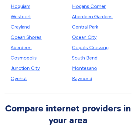
Hoquiam
Hogans Corner
Westport
Aberdeen Gardens
Grayland
Central Park
Ocean Shores
Ocean City
Aberdeen
Copalis Crossing
Cosmopolis
South Bend
Junction City
Montesano
Oyehut
Raymond
Compare internet providers in
your area