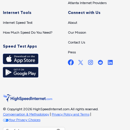
Atlanta Internet Providers
Internet Tools
Connect with Us
Internet Speed Test
About
How Much Speed Do You Need?
Our Mission
Contact Us
Speed Test Apps
Press
© Copyright 2026 HighSpeedInternet.com.
All rights reserved.
Compensation & Methodology
|
Privacy Policy and Terms
|
Your Privacy Choices