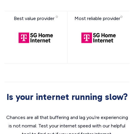
Best value provider
Most reliable provider
Is your internet running slow?
Chances are all that buffering and lag you’re experiencing
is not normal. Test your internet speed with our helpful