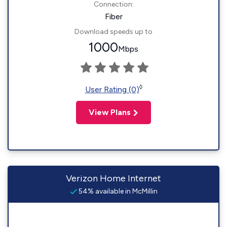
Connection:
Fiber
Download speeds up to
1000
Mbps
◊
User Rating (0)
View Plans
Verizon Home Internet
54% available in McMillin