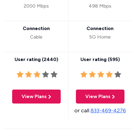
2000 Mbps
498 Mbps
Connection
Connection
Cable
5G Home
User rating (
2440
)
User rating (
595
)
View Plans
View Plans
or call
833-469-4276