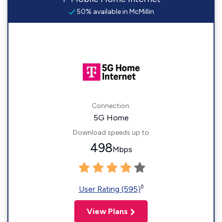
50% available in McMillin
Connection:
5G Home
Download speeds up to
498
Mbps
◊
User Rating (595)
View Plans