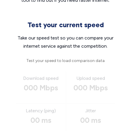
tool to find out if you need faster internet.
Test your current speed
Take our speed test so you can compare your
internet service against the competition.
Test your speed to load comparison data
Download speed
Upload speed
000 Mbps
000 Mbps
Latency (ping)
Jitter
00 ms
00 ms