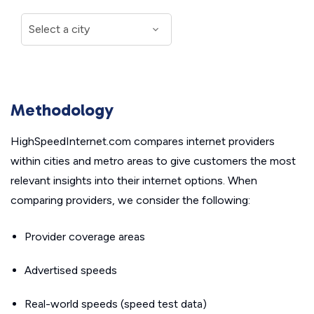
Methodology
HighSpeedInternet.com compares internet providers
within cities and metro areas to give customers the most
relevant insights into their internet options. When
comparing providers, we consider the following:
Provider coverage areas
Advertised speeds
Real-world speeds (speed test data)