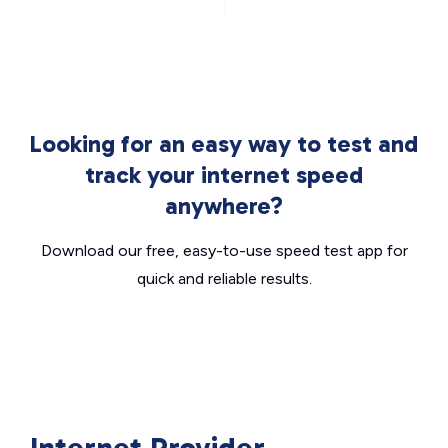
Looking for an easy way to test and
track your internet speed
anywhere?
Download our free, easy-to-use speed test app for
quick and reliable results.