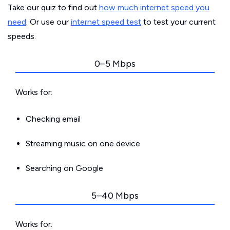
Take our quiz to find out
how much internet speed you
need
. Or use our
internet speed test
to test your current
speeds.
0–5 Mbps
Works for:
Checking email
Streaming music on one device
Searching on Google
5–40 Mbps
Works for: