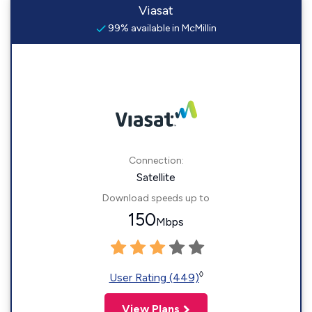
Viasat
99% available in McMillin
Connection:
Satellite
Download speeds up to
150
Mbps
◊
User Rating (449)
View Plans