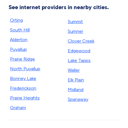
See internet providers in nearby cities.
Orting
Summit
South Hill
Sumner
Alderton
Clover Creek
Puyallup
Edgewood
Prairie Ridge
Lake Tapps
North Puyallup
Waller
Bonney Lake
Elk Plain
Frederickson
Midland
Prairie Heights
Spanaway
Graham