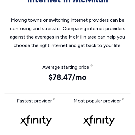
Moving towns or switching internet providers can be
confusing and stressful. Comparing internet providers
against the averages in the McMillin area can help you
choose the right internet and get back to your life.
Average starting price
$78.47/mo
Fastest provider
Most popular provider