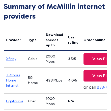
Summary of McMillin internet
providers
Download
User
Provider
Type
speeds
Order online
rating
up to
2000
View Plan
Xfinity
Cable
3.5/5
Mbps
T-Mobile
View Plan
5G
Home
498 Mbps
4.0/5
Home
Internet
or call
833-4
1000
Lightcurve
Fiber
N/A
Mbps