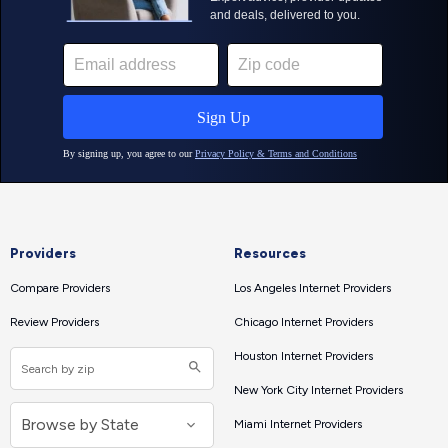
Providers
Resources
Compare Providers
Los Angeles Internet Providers
Review Providers
Chicago Internet Providers
Houston Internet Providers
New York City Internet Providers
Miami Internet Providers