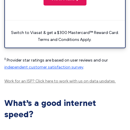
Switch to Viasat & get a $300 Mastercard™ Reward Card.
Terms and Conditions Apply.
◊
Provider star ratings are based on user reviews and our
independent customer satisfaction survey
.
Work for an ISP?
Click here
to work with us on data updates.
What’s a good internet
speed?