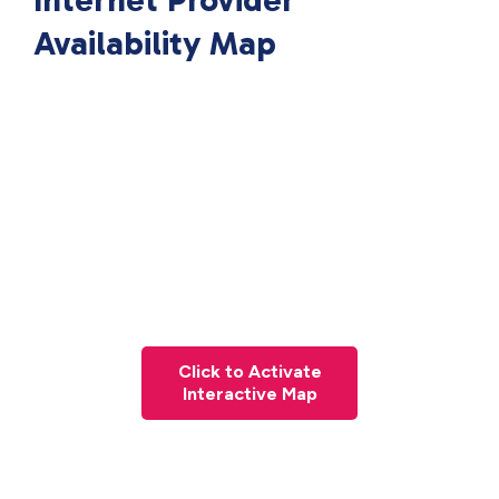
Internet Provider
Availability Map
Click to Activate
Interactive Map