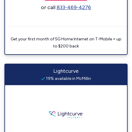
or call
833-469-4276
Get your first month of 5G Home Internet on T-Mobile + up
to $200 back
Lightcurve
19% available in McMillin