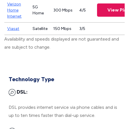
Verizon
5G
View Plan
Home
300 Mbps
4/5
Home
Internet
Viasat
Satellite
150 Mbps
3/5
Availability and speeds displayed are not guaranteed and
are subject to change.
Technology Type
DSL:
DSL provides internet service via phone cables and is
up to ten times faster than dial-up service.