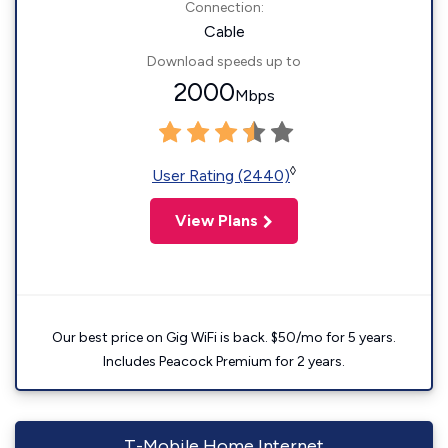
Connection:
Cable
Download speeds up to
2000
Mbps
◊
User Rating (2440)
View Plans
Our best price on Gig WiFi is back. $50/mo for 5 years.
Includes Peacock Premium for 2 years.
T-Mobile Home Internet