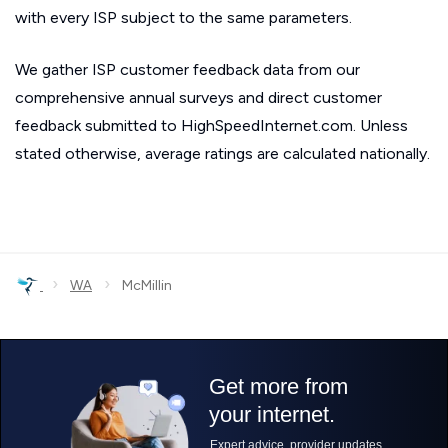
with every ISP subject to the same parameters.
We gather ISP customer feedback data from our
comprehensive annual surveys and direct customer
feedback submitted to HighSpeedInternet.com. Unless
stated otherwise, average ratings are calculated nationally.
›
›
WA
McMillin