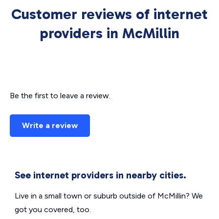
Customer reviews of internet
providers in McMillin
Be the first to leave a review.
Write a review
See internet providers in nearby cities.
Live in a small town or suburb outside of McMillin? We
got you covered, too.