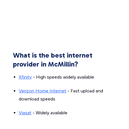
What is the best internet
provider in McMillin?
Xfinity
- High speeds widely available
Verizon Home Internet
- Fast upload and
download speeds
Viasat
- Widely available