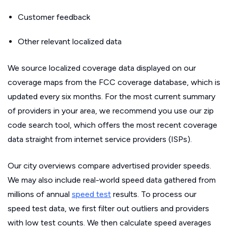
Customer feedback
Other relevant localized data
We source localized coverage data displayed on our
coverage maps from the FCC coverage database, which is
updated every six months. For the most current summary
of providers in your area, we recommend you use our zip
code search tool, which offers the most recent coverage
data straight from internet service providers (ISPs).
Our city overviews compare advertised provider speeds.
We may also include real-world speed data gathered from
millions of annual
speed test
results. To process our
speed test data, we first filter out outliers and providers
with low test counts. We then calculate speed averages