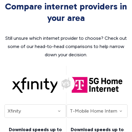
Compare internet providers in
your area
Still unsure which internet provider to choose? Check out
some of our head-to-head comparisons to help narrow
down your decision.
Download speeds up to
Download speeds up to