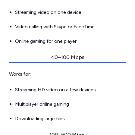
Streaming video on one device
Video calling with Skype or FaceTime
Online gaming for one player
40–100 Mbps
Works for:
Streaming HD video on a few devices
Multiplayer online gaming
Downloading large files
100–500 Mbps