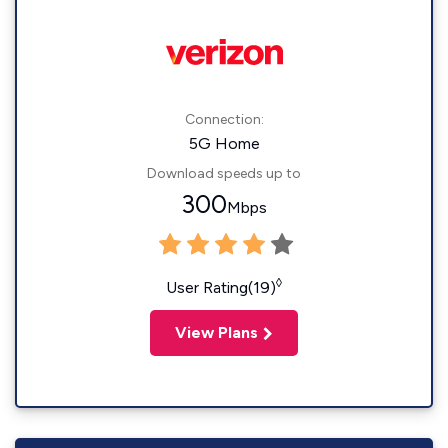
Connection:
5G Home
Download speeds up to
300
Mbps
◊
User Rating(19)
View Plans