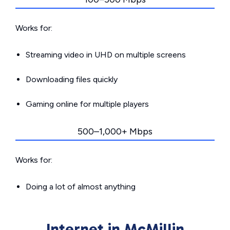
Works for:
Streaming video in UHD on multiple screens
Downloading files quickly
Gaming online for multiple players
500–1,000+ Mbps
Works for:
Doing a lot of almost anything
Internet in McMillin