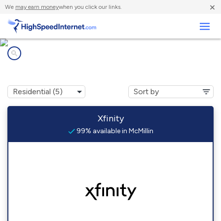
×
We
may earn money
when you click our links.
Business
Internet providers in
McMillin, WA
Xfinity
99% available in McMillin