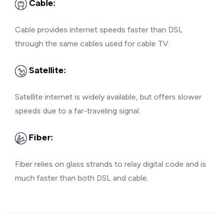
Cable:
Cable provides internet speeds faster than DSL
through the same cables used for cable TV.
Satellite:
Satellite internet is widely available, but offers slower
speeds due to a far-traveling signal.
Fiber:
Fiber relies on glass strands to relay digital code and is
much faster than both DSL and cable.