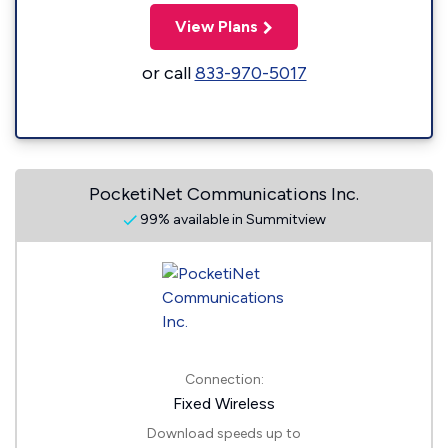
View Plans
or call
833-970-5017
PocketiNet Communications Inc.
99% available in Summitview
Connection:
Fixed Wireless
Download speeds up to