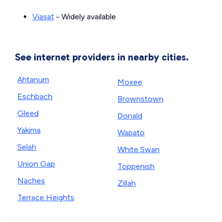
Viasat
- Widely available
See internet providers in nearby cities.
Ahtanum
Moxee
Eschbach
Brownstown
Gleed
Donald
Yakima
Wapato
Selah
White Swan
Union Gap
Toppenish
Naches
Zillah
Terrace Heights