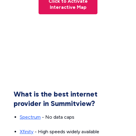
Click to Activate
Interactive Map
What is the best internet
provider in Summitview?
Spectrum
- No data caps
Xfinity
- High speeds widely available