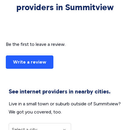
providers in Summitview
Be the first to leave a review.
Write a review
See internet providers in nearby cities.
Live in a small town or suburb outside of Summitview?
We got you covered, too.