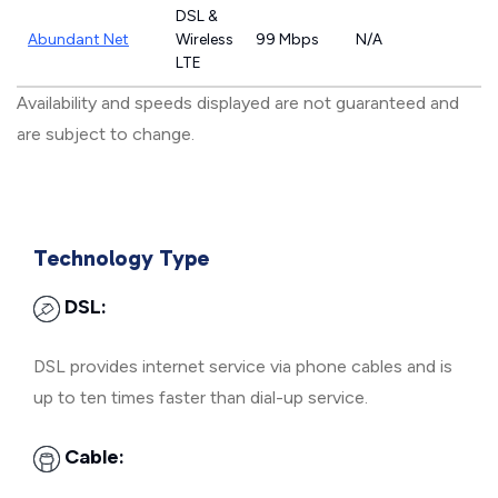
DSL &
Abundant Net
Wireless
99 Mbps
N/A
LTE
Availability and speeds displayed are not guaranteed and
are subject to change.
Technology Type
DSL:
DSL provides internet service via phone cables and is
up to ten times faster than dial-up service.
Cable: