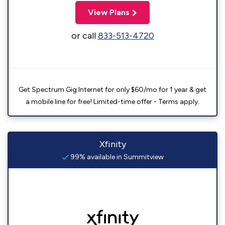
View Plans
or call
833-513-4720
Get Spectrum Gig Internet for only $60/mo for 1 year & get
a mobile line for free! Limited-time offer - Terms apply.
Xfinity
99% available in Summitview