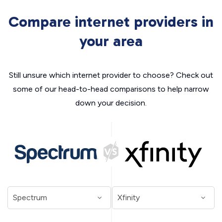
Compare internet providers in
your area
Still unsure which internet provider to choose? Check out
some of our head-to-head comparisons to help narrow
down your decision.