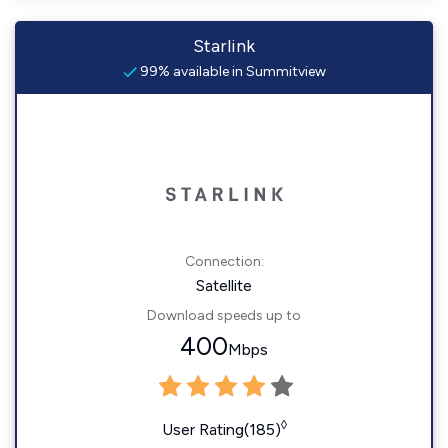
Starlink
99% available in Summitview
Connection:
Satellite
Download speeds up to
400
Mbps
◊
User Rating(185)