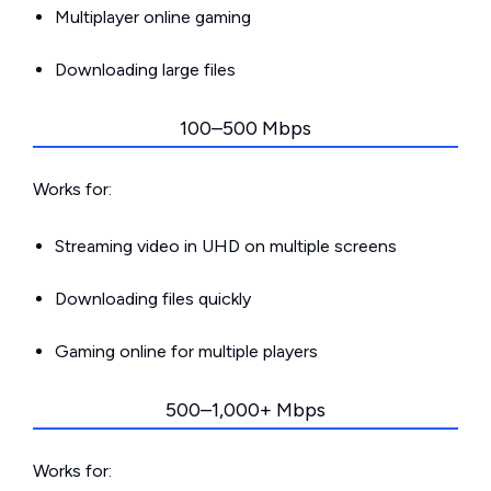
Multiplayer online gaming
Downloading large files
100–500 Mbps
Works for:
Streaming video in UHD on multiple screens
Downloading files quickly
Gaming online for multiple players
500–1,000+ Mbps
Works for: