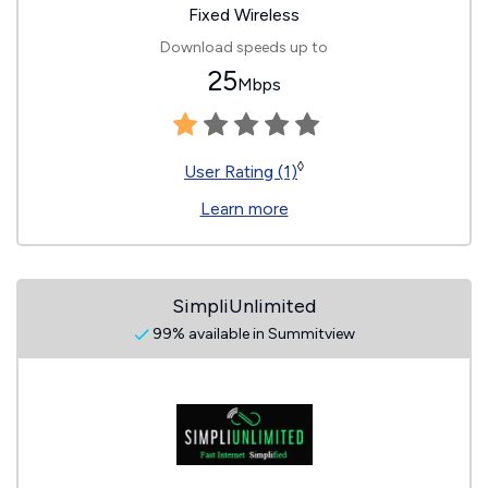
Fixed Wireless
Download speeds up to
25
Mbps
◊
User Rating (1)
Learn more
SimpliUnlimited
99% available in Summitview