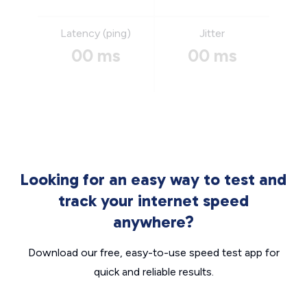
Latency (ping)
Jitter
00 ms
00 ms
Looking for an easy way to test and
track your internet speed
anywhere?
Download our free, easy-to-use speed test app for
quick and reliable results.