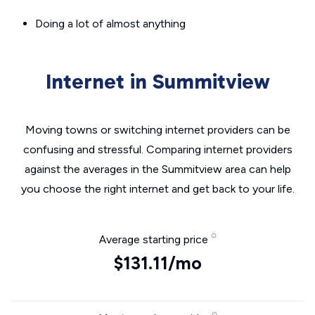
Doing a lot of almost anything
Internet in Summitview
Moving towns or switching internet providers can be
confusing and stressful. Comparing internet providers
against the averages in the Summitview area can help
you choose the right internet and get back to your life.
Average starting price
$131.11/mo