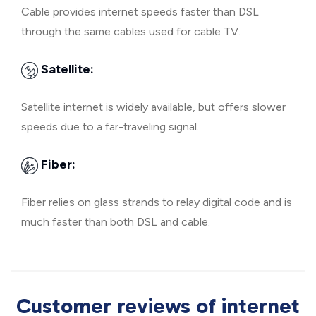
Cable provides internet speeds faster than DSL
through the same cables used for cable TV.
Satellite:
Satellite internet is widely available, but offers slower
speeds due to a far-traveling signal.
Fiber:
Fiber relies on glass strands to relay digital code and is
much faster than both DSL and cable.
Customer reviews of internet