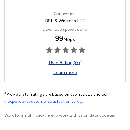
Connection:
DSL & Wireless LTE
Download speeds up to
99
Mbps
◊
User Rating (0)
Learn more
◊
Provider star ratings are based on user reviews and our
independent customer satisfaction survey
.
Work for an ISP?
Click here
to work with us on data updates.