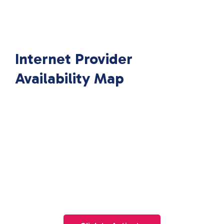
Internet Provider
Availability Map