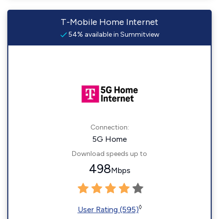
T-Mobile Home Internet
54% available in Summitview
Connection:
5G Home
Download speeds up to
498
Mbps
◊
User Rating (595)