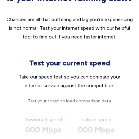
Chances are all that buffering and lag you’re experiencing
is not normal. Test your internet speed with our helpful
tool to find out if you need faster internet.
Test your current speed
Take our speed test so you can compare your
internet service against the competition.
Test your speed to load comparison data
Download speed
Upload speed
000 Mbps
000 Mbps