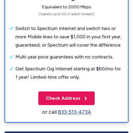
Equivalent to 2000 Mbps
(Speeds up to 2G in select markets)
Switch to Spectrum Internet and switch two or
more Mobile lines to save $1,000 in your first year,
guaranteed, or Spectrum will cover the difference.
Multi-year price guarantees with no contracts.
Get Spectrum Gig Internet starting at $60/mo for
1 year! Limited-time offer only.
Check Address
or call
833-513-4734