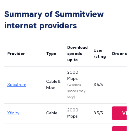
Summary of Summitview
internet providers
Download
User
Provider
Type
speeds
Order on
rating
up to
2000
Mbps
Cable &
Spectrum
3.5/5
(wireless
Fiber
speeds may
vary)
2000
Vie
Xfinity
Cable
3.5/5
Mbps