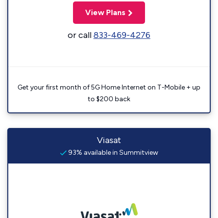
View Plans
or call
833-469-4276
Get your first month of 5G Home Internet on T-Mobile + up
to $200 back
Viasat
93% available in Summitview