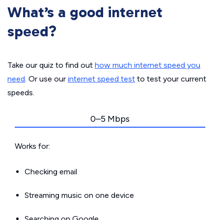
What’s a good internet
speed?
Take our quiz to find out
how much internet speed you
need
. Or use our
internet speed test
to test your current
speeds.
0–5 Mbps
Works for:
Checking email
Streaming music on one device
Searching on Google