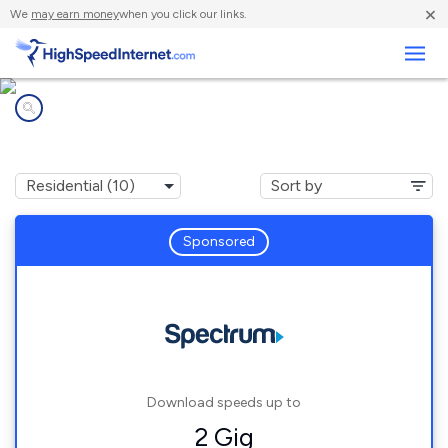
×
We
may earn money
when you click our links.
Business
Internet providers in
Summitview, WA
Sponsored
Download speeds up to
2 Gig