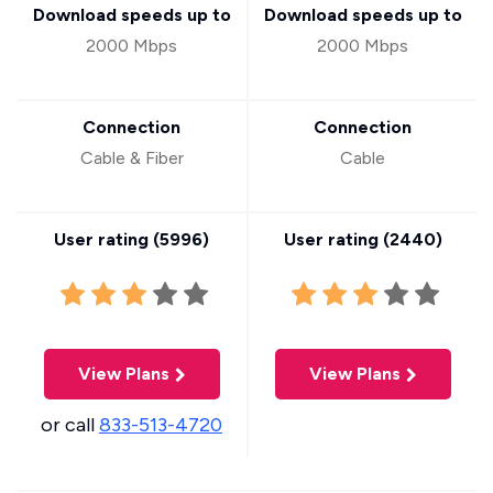
Download speeds up to
Download speeds up to
2000 Mbps
2000 Mbps
Connection
Connection
Cable & Fiber
Cable
User rating (
5996
)
User rating (
2440
)
View Plans
View Plans
or call
833-513-4720