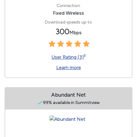
Connection:
Fixed Wireless
Download speeds up to
300
Mbps
◊
User Rating (3)
Learn more
Abundant Net
99% available in Summitview