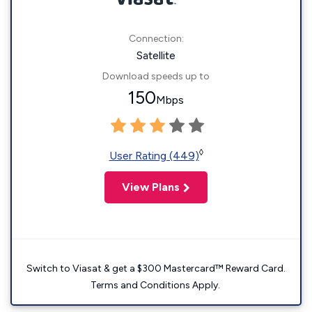
Connection:
Satellite
Download speeds up to
150
Mbps
◊
User Rating (449)
View Plans
Switch to Viasat & get a $300 Mastercard™ Reward Card.
Terms and Conditions Apply.