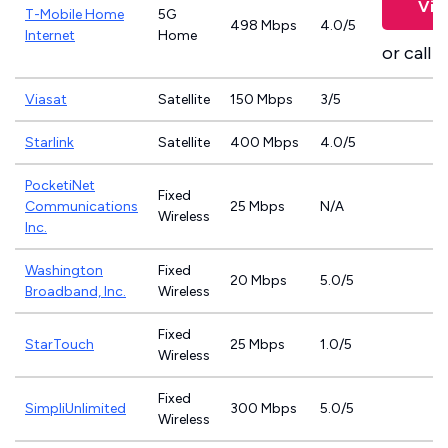
Vie
T-Mobile Home
5G
498 Mbps
4.0/5
Internet
Home
or call
8
Viasat
Satellite
150 Mbps
3/5
Starlink
Satellite
400 Mbps
4.0/5
PocketiNet
Fixed
Communications
25 Mbps
N/A
Wireless
Inc.
Washington
Fixed
20 Mbps
5.0/5
Broadband, Inc.
Wireless
Fixed
StarTouch
25 Mbps
1.0/5
Wireless
Fixed
SimpliUnlimited
300 Mbps
5.0/5
Wireless