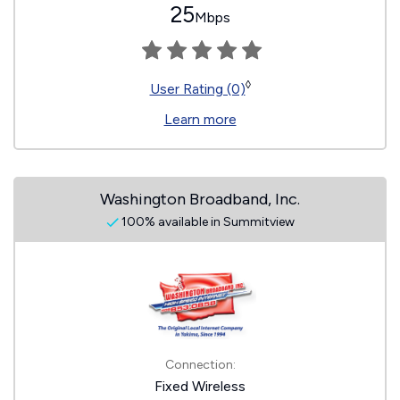
25
Mbps
◊
User Rating (0)
Learn more
Washington Broadband, Inc.
100% available in Summitview
Connection:
Fixed Wireless