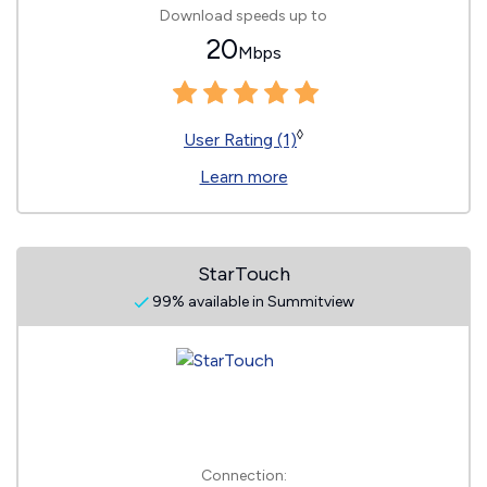
Download speeds up to
20
Mbps
◊
User Rating (1)
Learn more
StarTouch
99% available in Summitview
Connection: