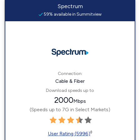
Spectrum
59% available in Summitview
Connection:
Cable & Fiber
Download speeds up to
2000
Mbps
(Speeds up to 7G in Select Markets)
◊
User Rating (5996)