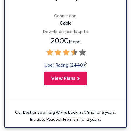
Connection:
Cable
Download speeds up to
2000
Mbps
◊
User Rating (2440)
View Plans
Our best price on Gig WiFi is back. $50/mo for 5 years.
Includes Peacock Premium for 2 years.