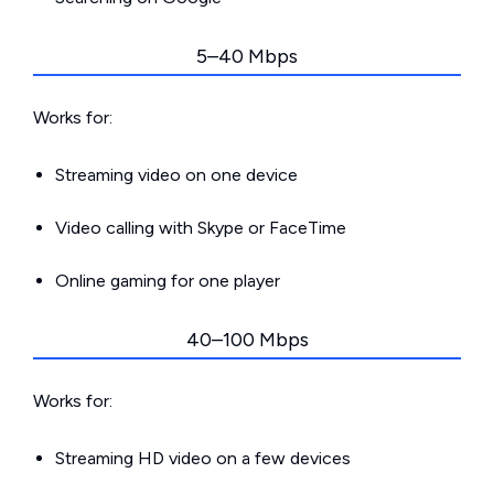
5–40 Mbps
Works for:
Streaming video on one device
Video calling with Skype or FaceTime
Online gaming for one player
40–100 Mbps
Works for:
Streaming HD video on a few devices