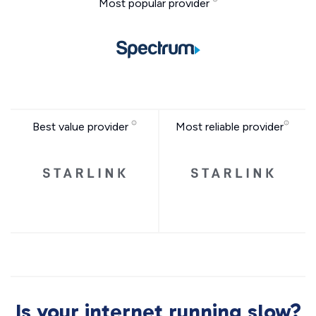
Most popular provider
Best value provider
Most reliable provider
Is your internet running slow?