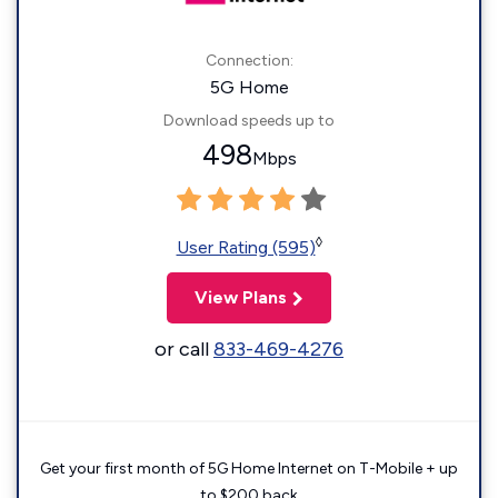
Connection:
5G Home
Download speeds up to
498
Mbps
◊
User Rating (595)
View Plans
or call
833-469-4276
Get your first month of 5G Home Internet on T-Mobile + up
to $200 back