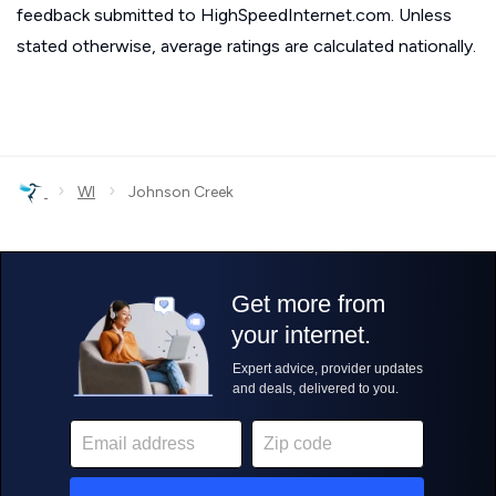
feedback submitted to HighSpeedInternet.com. Unless
stated otherwise, average ratings are calculated nationally.
›
›
WI
Johnson Creek