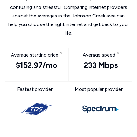
confusing and stressful. Comparing internet providers
against the averages in the Johnson Creek area can
help you choose the right internet and get back to your
life.
Average starting price
Average speed
$152.97/mo
233 Mbps
Fastest provider
Most popular provider