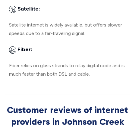
Satellite:
Satellite internet is widely available, but offers slower
speeds due to a far-traveling signal.
Fiber:
Fiber relies on glass strands to relay digital code and is
much faster than both DSL and cable.
Customer reviews of internet
providers in Johnson Creek