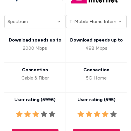
Download speeds up to
Download speeds up to
2000 Mbps
498 Mbps
Connection
Connection
Cable & Fiber
5G Home
User rating (
5996
)
User rating (
595
)