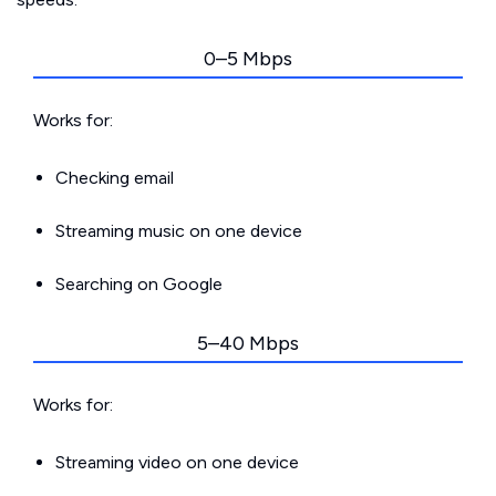
0–5 Mbps
Works for:
Checking email
Streaming music on one device
Searching on Google
5–40 Mbps
Works for:
Streaming video on one device