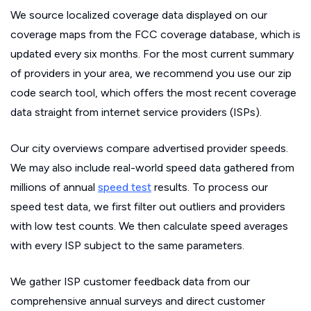
We source localized coverage data displayed on our
coverage maps from the FCC coverage database, which is
updated every six months. For the most current summary
of providers in your area, we recommend you use our zip
code search tool, which offers the most recent coverage
data straight from internet service providers (ISPs).
Our city overviews compare advertised provider speeds.
We may also include real-world speed data gathered from
millions of annual
speed test
results. To process our
speed test data, we first filter out outliers and providers
with low test counts. We then calculate speed averages
with every ISP subject to the same parameters.
We gather ISP customer feedback data from our
comprehensive annual surveys and direct customer