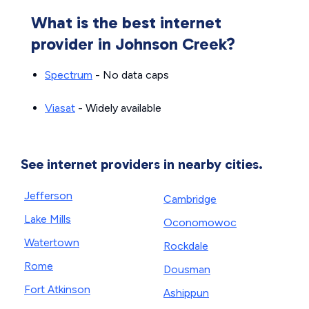
What is the best internet
provider in Johnson Creek?
Spectrum
- No data caps
Viasat
- Widely available
See internet providers in nearby cities.
Jefferson
Cambridge
Lake Mills
Oconomowoc
Watertown
Rockdale
Rome
Dousman
Fort Atkinson
Ashippun