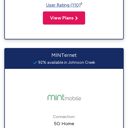
◊
User Rating (110)
View Plans
MINTernet
92% available in Johnson Creek
Connection:
5G Home