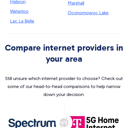
Hebron
Marshall
Waterloo
Oconomowoc Lake
Lac La Belle
Compare internet providers in
your area
Still unsure which internet provider to choose? Check out
some of our head-to-head comparisons to help narrow
down your decision.