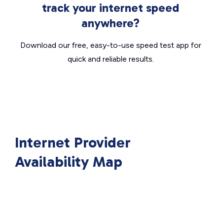
track your internet speed
anywhere?
Download our free, easy-to-use speed test app for
quick and reliable results.
Internet Provider
Availability Map