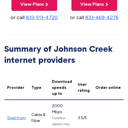
View Plans
View Plans
or call
833-513-4720
or call
833-469-4276
Summary of Johnson Creek
internet providers
Download
User
Provider
Type
speeds
Order online
rating
up to
2000
Mbps
Cable &
Spectrum
3.5/5
(wireless
Fiber
speeds may