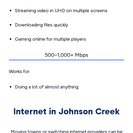
Streaming video in UHD on multiple screens
Downloading files quickly
Gaming online for multiple players
500–1,000+ Mbps
Works for:
Doing a lot of almost anything
Internet in Johnson Creek
Moving towns or switching internet providers can be