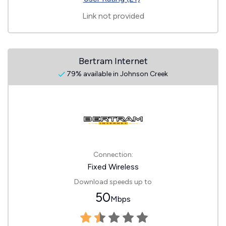
Link not provided
Bertram Internet
79% available in Johnson Creek
Connection:
Fixed Wireless
Download speeds up to
50
Mbps