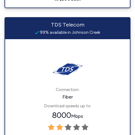
TDS Telecom
99% available in Johnson Creek
Connection:
Fiber
Download speeds up to
8000
Mbps