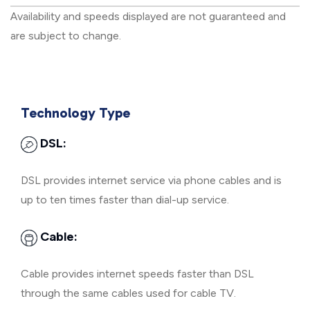
Availability and speeds displayed are not guaranteed and
are subject to change.
Technology Type
DSL:
DSL provides internet service via phone cables and is
up to ten times faster than dial-up service.
Cable:
Cable provides internet speeds faster than DSL
through the same cables used for cable TV.