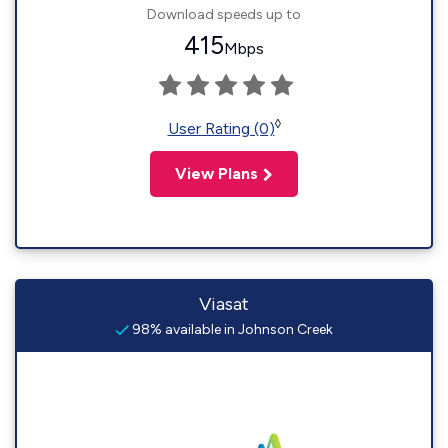
Download speeds up to
415
Mbps
◊
User Rating (0)
View Plans
Viasat
98% available in Johnson Creek