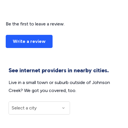
Be the first to leave a review.
Write a review
See internet providers in nearby cities.
Live in a small town or suburb outside of Johnson
Creek? We got you covered, too.