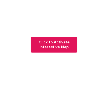
Click to Activate
Interactive Map