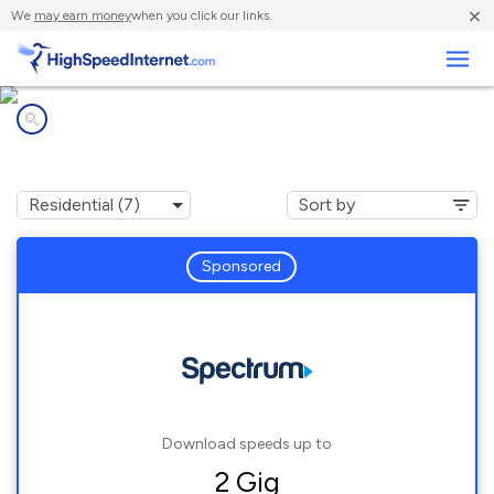
×
We
may earn money
when you click our links.
Business
Internet providers in
Johnson Creek, WI
Sponsored
Download speeds up to
2 Gig