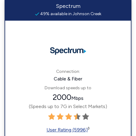
Spectrum
49% available in Johnson Creek
Connection:
Cable & Fiber
Download speeds up to
2000
Mbps
(Speeds up to 7G in Select Markets)
◊
User Rating (5996)