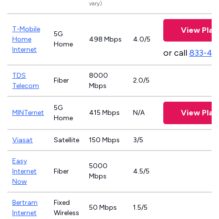
vary)
T-Mobile
View Plan
5G
Home
498 Mbps
4.0/5
Home
Internet
or call
833-46
TDS
8000
Fiber
2.0/5
Telecom
Mbps
5G
View Plan
MINTernet
415 Mbps
N/A
Home
Viasat
Satellite
150 Mbps
3/5
Easy
5000
Internet
Fiber
4.5/5
Mbps
Now
Bertram
Fixed
50 Mbps
1.5/5
Internet
Wireless