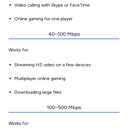
Video calling with Skype or FaceTime
Online gaming for one player
40–100 Mbps
Works for:
Streaming HD video on a few devices
Multiplayer online gaming
Downloading large files
100–500 Mbps
Works for: