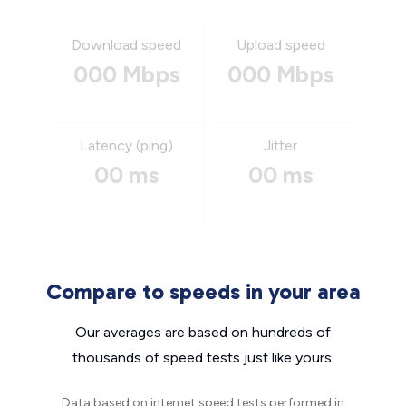
Download speed
Upload speed
000 Mbps
000 Mbps
Latency (ping)
Jitter
00 ms
00 ms
Compare to speeds in your area
Our averages are based on hundreds of
thousands of speed tests just like yours.
Data based on internet speed tests performed in