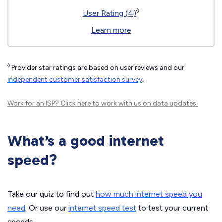
◊
User Rating (4)
Learn more
◊
Provider star ratings are based on user reviews and our
independent customer satisfaction survey
.
Work for an ISP?
Click here
to work with us on data updates.
What’s a good internet
speed?
Take our quiz to find out
how much internet speed you
need
. Or use our
internet speed test
to test your current
speeds.