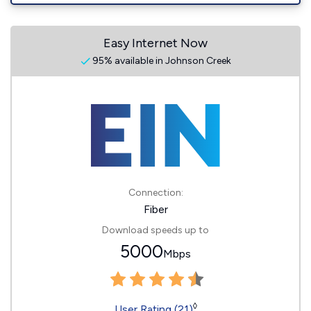
Easy Internet Now
95% available in Johnson Creek
Connection:
Fiber
Download speeds up to
5000
Mbps
◊
User Rating (21)