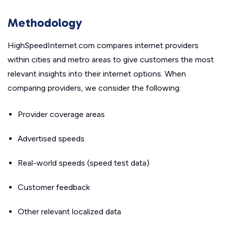
Methodology
HighSpeedInternet.com compares internet providers
within cities and metro areas to give customers the most
relevant insights into their internet options. When
comparing providers, we consider the following:
Provider coverage areas
Advertised speeds
Real-world speeds (speed test data)
Customer feedback
Other relevant localized data