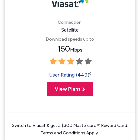
Connection:
Satellite
Download speeds up to
150
Mbps
◊
User Rating (449)
View Plans
Switch to Viasat & get a $300 Mastercard™ Reward Card.
Terms and Conditions Apply.