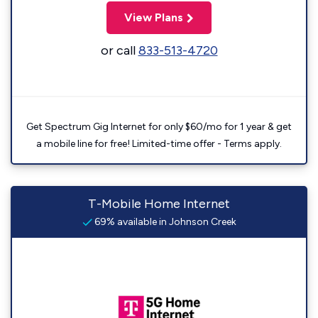
View Plans
or call
833-513-4720
Get Spectrum Gig Internet for only $60/mo for 1 year & get
a mobile line for free! Limited-time offer - Terms apply.
T-Mobile Home Internet
69% available in Johnson Creek