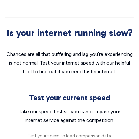
Is your internet running slow?
Chances are all that buffering and lag you’re experiencing
is not normal. Test your internet speed with our helpful
tool to find out if you need faster internet.
Test your current speed
Take our speed test so you can compare your
internet service against the competition.
Test your speed to load comparison data