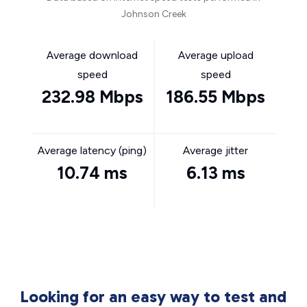
Johnson Creek
Average download
Average upload
speed
speed
232.98 Mbps
186.55 Mbps
Average latency (ping)
Average jitter
10.74 ms
6.13 ms
Looking for an easy way to test and