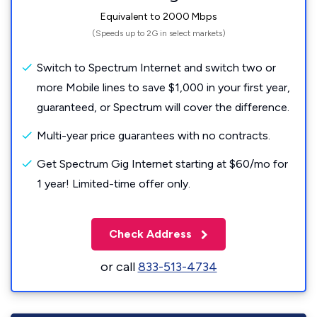
Equivalent to 2000 Mbps
(Speeds up to 2G in select markets)
Switch to Spectrum Internet and switch two or
more Mobile lines to save $1,000 in your first year,
guaranteed, or Spectrum will cover the difference.
Multi-year price guarantees with no contracts.
Get Spectrum Gig Internet starting at $60/mo for
1 year! Limited-time offer only.
Check Address
or call
833-513-4734