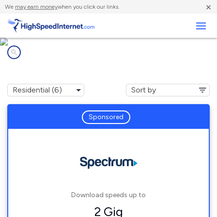
×
We
may earn money
when you click our links.
Business
Internet providers in
Jefferson, WI
Sponsored
Download speeds up to
2 Gig