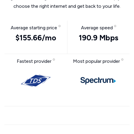
choose the right internet and get back to your life.
Average starting price
Average speed
$155.66/mo
190.9 Mbps
Fastest provider
Most popular provider