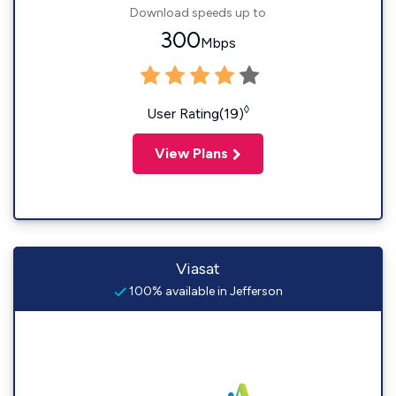
Download speeds up to
300
Mbps
◊
User Rating(19)
View Plans
Viasat
100% available in Jefferson