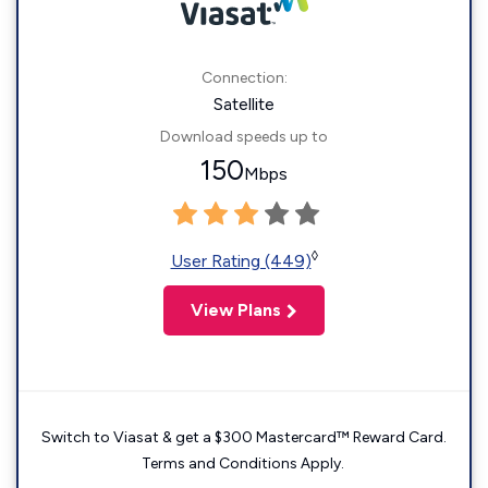
Connection:
Satellite
Download speeds up to
150
Mbps
◊
User Rating (449)
View Plans
Switch to Viasat & get a $300 Mastercard™ Reward Card.
Terms and Conditions Apply.