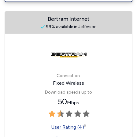
Bertram Internet
99% available in Jefferson
Connection:
Fixed Wireless
Download speeds up to
50
Mbps
◊
User Rating (4)