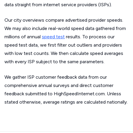
data straight from internet service providers (ISPs).
Our city overviews compare advertised provider speeds.
We may also include real-world speed data gathered from
millions of annual
speed test
results. To process our
speed test data, we first filter out outliers and providers
with low test counts. We then calculate speed averages
with every ISP subject to the same parameters.
We gather ISP customer feedback data from our
comprehensive annual surveys and direct customer
feedback submitted to HighSpeedInternet.com. Unless
stated otherwise, average ratings are calculated nationally.