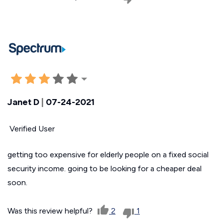
Janet D
|
07-24-2021
Verified User
getting too expensive for elderly people on a fixed social
security income. going to be looking for a cheaper deal
soon.
Was this review helpful?
2
1