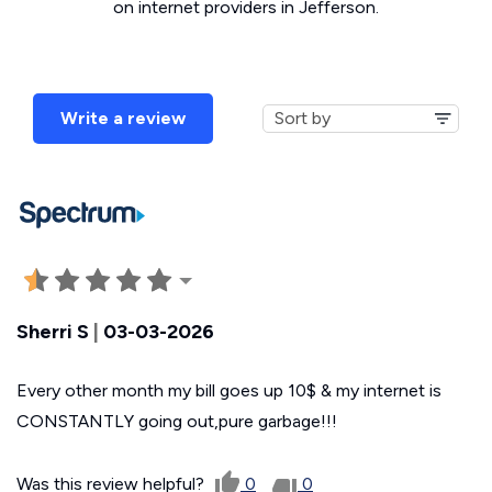
on internet providers in Jefferson.
Write a review
Sherri S
|
03-03-2026
Every other month my bill goes up 10$ & my internet is
CONSTANTLY going out,pure garbage!!!
Was this review helpful?
0
0