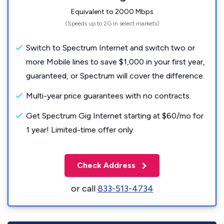
Equivalent to 2000 Mbps
(Speeds up to 2G in select markets)
Switch to Spectrum Internet and switch two or
more Mobile lines to save $1,000 in your first year,
guaranteed, or Spectrum will cover the difference.
Multi-year price guarantees with no contracts.
Get Spectrum Gig Internet starting at $60/mo for
1 year! Limited-time offer only.
Check Address
or call
833-513-4734