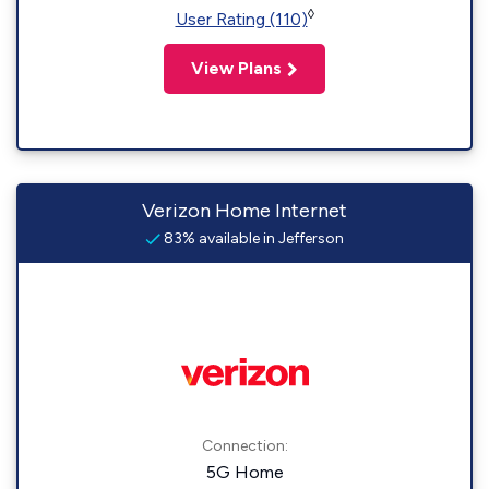
◊
User Rating (110)
View Plans
Verizon Home Internet
83% available in Jefferson
Connection:
5G Home