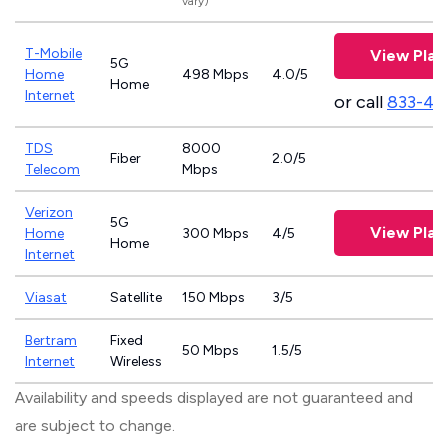
vary)
T-Mobile
View Plan
5G
Home
498 Mbps
4.0/5
Home
Internet
or call
833-46
TDS
8000
Fiber
2.0/5
Telecom
Mbps
Verizon
5G
View Plan
Home
300 Mbps
4/5
Home
Internet
Viasat
Satellite
150 Mbps
3/5
Bertram
Fixed
50 Mbps
1.5/5
Internet
Wireless
Availability and speeds displayed are not guaranteed and
are subject to change.