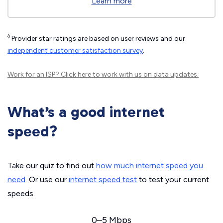
Learn more
◊
Provider star ratings are based on user reviews and our
independent customer satisfaction survey
.
Work for an ISP?
Click here
to work with us on data updates.
What’s a good internet
speed?
Take our quiz to find out
how much internet speed you
need
. Or use our
internet speed test
to test your current
speeds.
0–5 Mbps