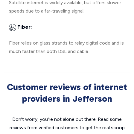
Satellite internet is widely available, but offers slower
speeds due to a far-traveling signal.
Fiber:
Fiber relies on glass strands to relay digital code and is
much faster than both DSL and cable.
Customer reviews of internet
providers in Jefferson
Don't worry, you're not alone out there. Read some
reviews from verified customers to get the real scoop