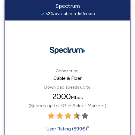
Spectrum
52% available in Jefferson
Connection:
Cable & Fiber
Download speeds up to
2000
Mbps
(Speeds up to 7G in Select Markets)
◊
User Rating (5996)