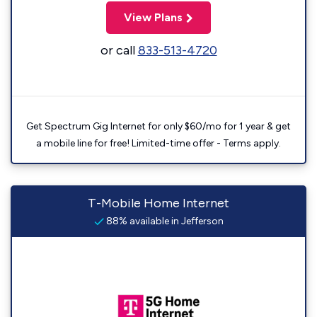
View Plans
or call
833-513-4720
Get Spectrum Gig Internet for only $60/mo for 1 year & get
a mobile line for free! Limited-time offer - Terms apply.
T-Mobile Home Internet
88% available in Jefferson