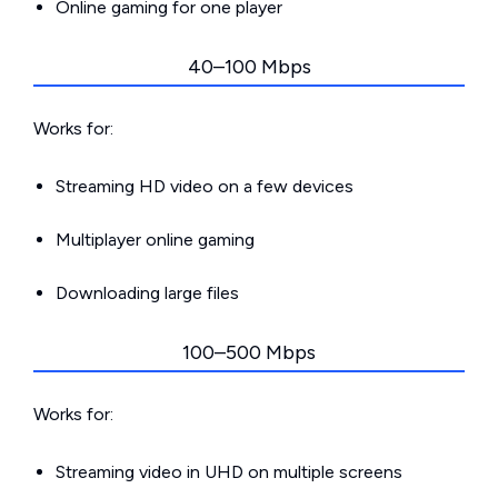
Online gaming for one player
40–100 Mbps
Works for:
Streaming HD video on a few devices
Multiplayer online gaming
Downloading large files
100–500 Mbps
Works for:
Streaming video in UHD on multiple screens