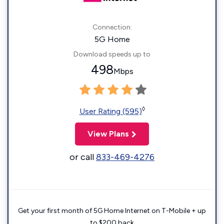
Connection:
5G Home
Download speeds up to
498
Mbps
◊
User Rating (595)
View Plans
or call
833-469-4276
Get your first month of 5G Home Internet on T-Mobile + up
to $200 back