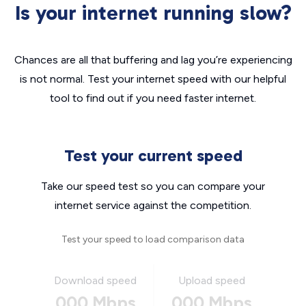
Is your internet running slow?
Chances are all that buffering and lag you’re experiencing
is not normal. Test your internet speed with our helpful
tool to find out if you need faster internet.
Test your current speed
Take our speed test so you can compare your
internet service against the competition.
Test your speed to load comparison data
Download speed
Upload speed
000 Mbps
000 Mbps