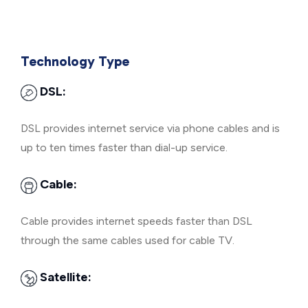
Technology Type
DSL:
DSL provides internet service via phone cables and is
up to ten times faster than dial-up service.
Cable:
Cable provides internet speeds faster than DSL
through the same cables used for cable TV.
Satellite: