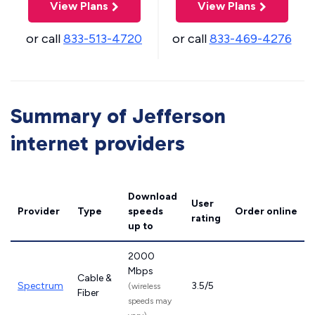
View Plans
View Plans
or call
833-513-4720
or call
833-469-4276
Summary of Jefferson
internet providers
Download
User
Provider
Type
speeds
Order online
rating
up to
2000
Mbps
Cable &
Spectrum
3.5/5
(wireless
Fiber
speeds may