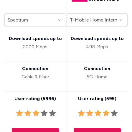
Download speeds up to
Download speeds up to
2000 Mbps
498 Mbps
Connection
Connection
Cable & Fiber
5G Home
User rating (
5996
)
User rating (
595
)