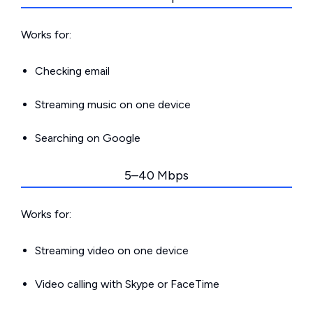
Works for:
Checking email
Streaming music on one device
Searching on Google
5–40 Mbps
Works for:
Streaming video on one device
Video calling with Skype or FaceTime