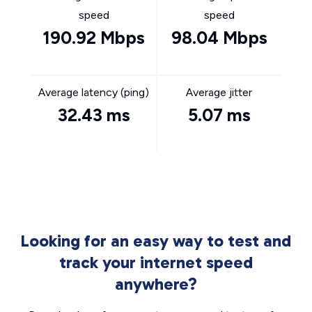
speed
speed
190.92 Mbps
98.04 Mbps
Average latency (ping)
Average jitter
32.43 ms
5.07 ms
Looking for an easy way to test and
track your internet speed
anywhere?