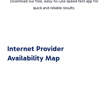
Download our free, easy-to-use speed test app for
quick and reliable results.
Internet Provider
Availability Map