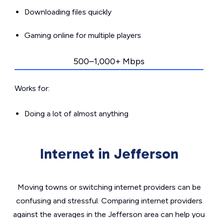
Downloading files quickly
Gaming online for multiple players
500–1,000+ Mbps
Works for:
Doing a lot of almost anything
Internet in Jefferson
Moving towns or switching internet providers can be
confusing and stressful. Comparing internet providers
against the averages in the Jefferson area can help you