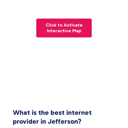
Click to Activate
Interactive Map
What is the best internet
provider in Jefferson?