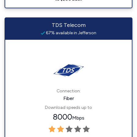
TDS Telecom
67% available in Jefferson
Connection:
Fiber
Download speeds up to
8000
Mbps