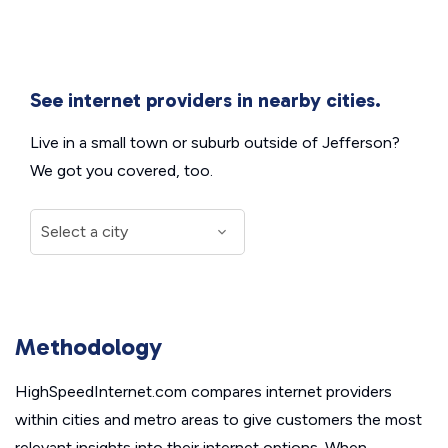
See internet providers in nearby cities.
Live in a small town or suburb outside of Jefferson?
We got you covered, too.
Methodology
HighSpeedInternet.com compares internet providers
within cities and metro areas to give customers the most
relevant insights into their internet options. When