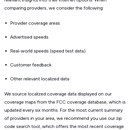
comparing providers, we consider the following:
Provider coverage areas
Advertised speeds
Real-world speeds (speed test data)
Customer feedback
Other relevant localized data
We source localized coverage data displayed on our
coverage maps from the FCC coverage database, which is
updated every six months. For the most current summary
of providers in your area, we recommend you use our zip
code search tool, which offers the most recent coverage