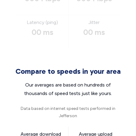
Latency (ping)
Jitter
00 ms
00 ms
Compare to speeds in your area
Our averages are based on hundreds of
thousands of speed tests just like yours.
Data based on internet speed tests performed in
Jefferson
Average download
Average upload