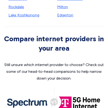
Rockdale
Milton
Lake Koshkonong
Edgerton
Compare internet providers in
your area
Still unsure which internet provider to choose? Check out
some of our head-to-head comparisons to help narrow
down your decision.