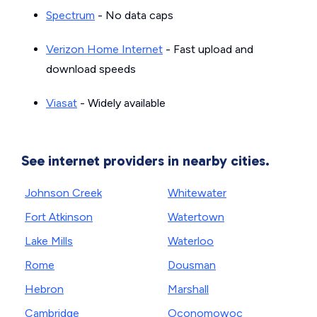
Spectrum
- No data caps
Verizon Home Internet
- Fast upload and
download speeds
Viasat
- Widely available
See internet providers in nearby cities.
Johnson Creek
Whitewater
Fort Atkinson
Watertown
Lake Mills
Waterloo
Rome
Dousman
Hebron
Marshall
Cambridge
Oconomowoc