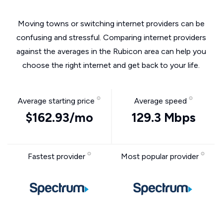
Moving towns or switching internet providers can be
confusing and stressful. Comparing internet providers
against the averages in the Rubicon area can help you
choose the right internet and get back to your life.
Average starting price
Average speed
$162.93/mo
129.3 Mbps
Fastest provider
Most popular provider