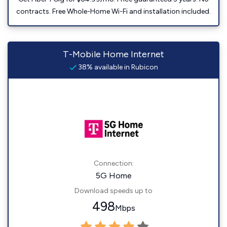
contracts. Free Whole-Home Wi-Fi and installation included.
T-Mobile Home Internet
38% available in Rubicon
Connection:
5G Home
Download speeds up to
498
Mbps