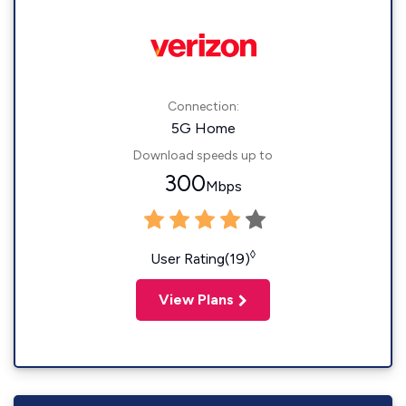
Connection:
5G Home
Download speeds up to
300
Mbps
◊
User Rating(19)
View Plans