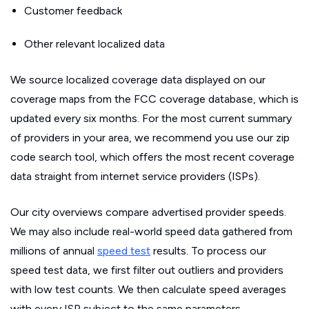
Customer feedback
Other relevant localized data
We source localized coverage data displayed on our
coverage maps from the FCC coverage database, which is
updated every six months. For the most current summary
of providers in your area, we recommend you use our zip
code search tool, which offers the most recent coverage
data straight from internet service providers (ISPs).
Our city overviews compare advertised provider speeds.
We may also include real-world speed data gathered from
millions of annual
speed test
results. To process our
speed test data, we first filter out outliers and providers
with low test counts. We then calculate speed averages
with every ISP subject to the same parameters.