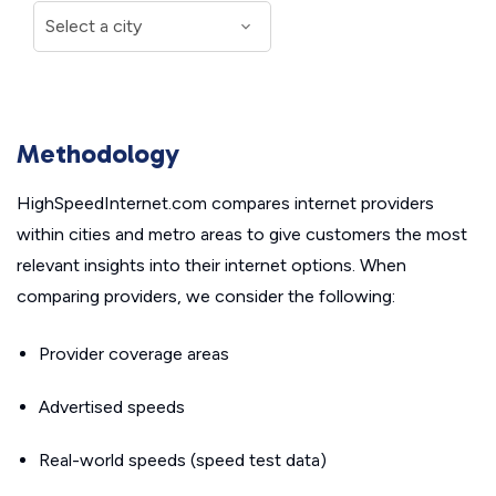
Methodology
HighSpeedInternet.com compares internet providers
within cities and metro areas to give customers the most
relevant insights into their internet options. When
comparing providers, we consider the following:
Provider coverage areas
Advertised speeds
Real-world speeds (speed test data)