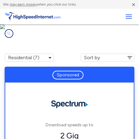
×
We
may earn money
when you click our links.
Business
Internet providers in
Rubicon, WI
Sponsored
Download speeds up to
2 Gig