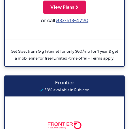
View Plans
or call
833-513-4720
Get Spectrum Gig Internet for only $60/mo for 1 year & get
a mobile line for free! Limited-time offer - Terms apply.
Frontier
33% available in Rubicon