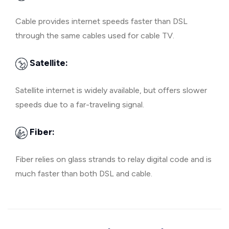
Cable provides internet speeds faster than DSL
through the same cables used for cable TV.
Satellite:
Satellite internet is widely available, but offers slower
speeds due to a far-traveling signal.
Fiber:
Fiber relies on glass strands to relay digital code and is
much faster than both DSL and cable.