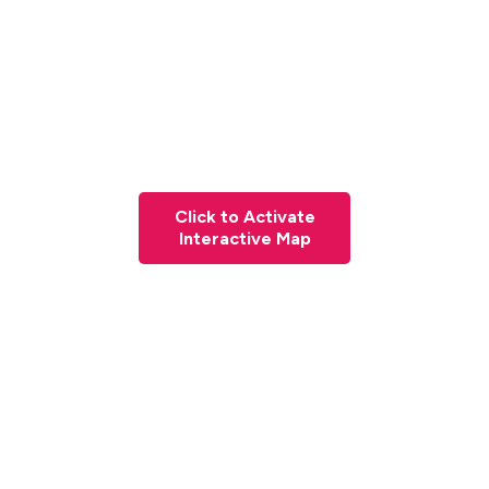
Click to Activate
Interactive Map