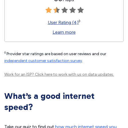
◊
User Rating (4)
Learn more
◊
Provider star ratings are based on user reviews and our
independent customer satisfaction survey
.
Work for an ISP?
Click here
to work with us on data updates.
What’s a good internet
speed?
Take our quiz to find out
how much internet speed you