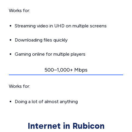
Works for:
Streaming video in UHD on multiple screens
Downloading files quickly
Gaming online for multiple players
500–1,000+ Mbps
Works for:
Doing a lot of almost anything
Internet in Rubicon