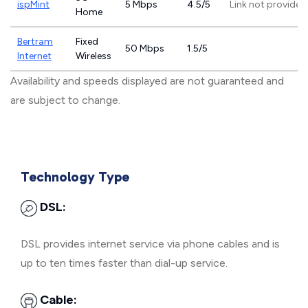
ispMint
5 Mbps
4.5/5
Link not provided
Home
Bertram
Fixed
50 Mbps
1.5/5
Internet
Wireless
Availability and speeds displayed are not guaranteed and
are subject to change.
Technology Type
DSL:
DSL provides internet service via phone cables and is
up to ten times faster than dial-up service.
Cable: