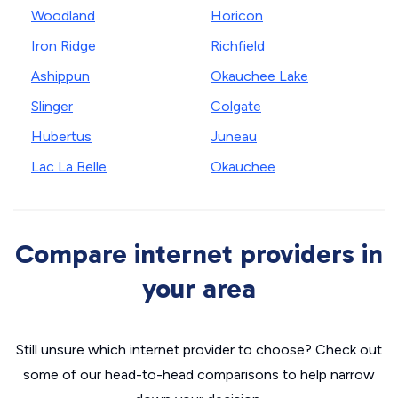
Woodland
Horicon
Iron Ridge
Richfield
Ashippun
Okauchee Lake
Slinger
Colgate
Hubertus
Juneau
Lac La Belle
Okauchee
Compare internet providers in
your area
Still unsure which internet provider to choose? Check out
some of our head-to-head comparisons to help narrow