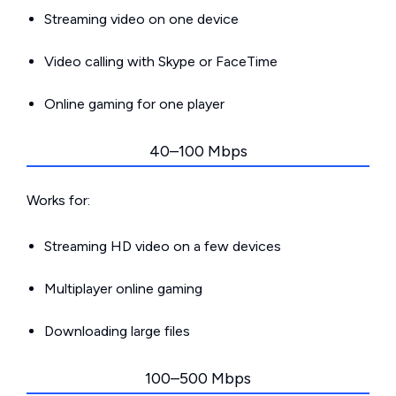
Streaming video on one device
Video calling with Skype or FaceTime
Online gaming for one player
40–100 Mbps
Works for:
Streaming HD video on a few devices
Multiplayer online gaming
Downloading large files
100–500 Mbps