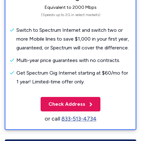
Equivalent to 2000 Mbps
(Speeds up to 2G in select markets)
Switch to Spectrum Internet and switch two or
more Mobile lines to save $1,000 in your first year,
guaranteed, or Spectrum will cover the difference.
Multi-year price guarantees with no contracts.
Get Spectrum Gig Internet starting at $60/mo for
1 year! Limited-time offer only.
Check Address
or call
833-513-4734