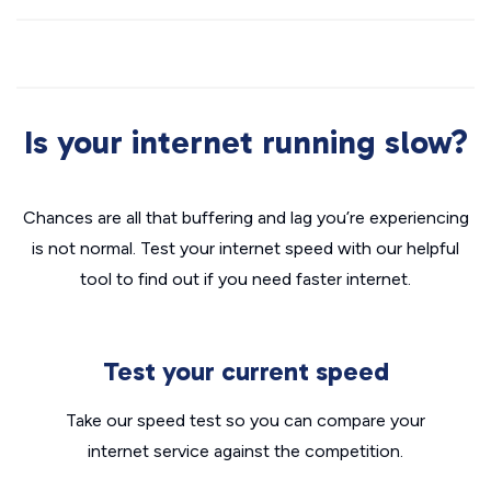
Is your internet running slow?
Chances are all that buffering and lag you’re experiencing
is not normal. Test your internet speed with our helpful
tool to find out if you need faster internet.
Test your current speed
Take our speed test so you can compare your
internet service against the competition.