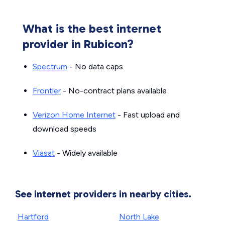
What is the best internet
provider in Rubicon?
Spectrum
- No data caps
Frontier
- No-contract plans available
Verizon Home Internet
- Fast upload and
download speeds
Viasat
- Widely available
See internet providers in nearby cities.
Hartford
North Lake