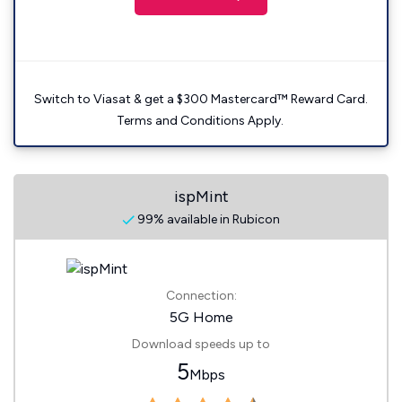
Switch to Viasat & get a $300 Mastercard™ Reward Card.
Terms and Conditions Apply.
ispMint
99% available in Rubicon
Connection:
5G Home
Download speeds up to
5
Mbps