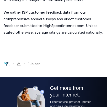
We gather ISP customer feedback data from our
comprehensive annual surveys and direct customer
feedback submitted to HighSpeedInternet.com. Unless
stated otherwise, average ratings are calculated nationally.
›
›
WI
Rubicon