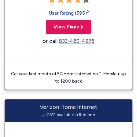
◊
User Rating (595)
View Plans
or call
833-469-4276
Get your first month of 5G Home Internet on T-Mobile + up
to $200 back
Verizon Home Internet
25% available in Rubicon