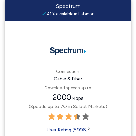
Spectrum
41% available in Rubicon
Connection:
Cable & Fiber
Download speeds up to
2000
Mbps
(Speeds up to 7G in Select Markets)
◊
User Rating (5996)