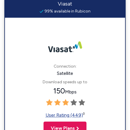
Viasat
99% available in Rubicon
Connection:
Satellite
Download speeds up to
150
Mbps
◊
User Rating (449)
View Plans