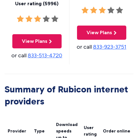
User rating (
5996
)
View Plans
View Plans
or call
833-923-3751
or call
833-513-4720
Summary of Rubicon internet
providers
Download
User
Provider
Type
speeds
Order online
rating
up to