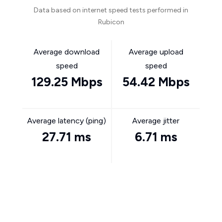
Data based on internet speed tests performed in
Rubicon
Average download
Average upload
speed
speed
129.25 Mbps
54.42 Mbps
Average latency (ping)
Average jitter
27.71 ms
6.71 ms