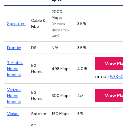
2000
Mbps
Cable &
Spectrum
3.5/5
(wireless
Fiber
speeds may
vary)
Frontier
DSL
N/A
3.5/5
T-Mobile
View Plan
5G
Home
498 Mbps
4.0/5
Home
Internet
or call
833-46
Verizon
5G
View Plan
Home
300 Mbps
4/5
Home
Internet
Viasat
Satellite
150 Mbps
3/5
5G