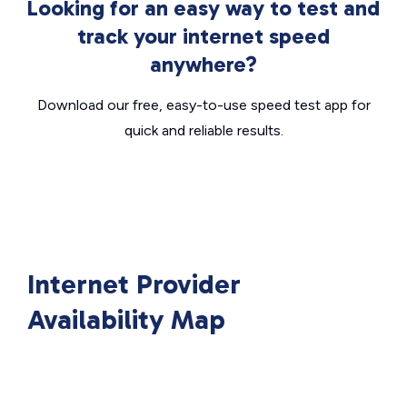
Looking for an easy way to test and
track your internet speed
anywhere?
Download our free, easy-to-use speed test app for
quick and reliable results.
Internet Provider
Availability Map