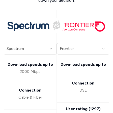
down your decision.
Download speeds up to
Download speeds up to
2000 Mbps
Connection
Connection
DSL
Cable & Fiber
User rating (
1297
)