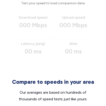
Test your speed to load comparison data
Download speed
Upload speed
000 Mbps
000 Mbps
Latency (ping)
Jitter
00 ms
00 ms
Compare to speeds in your area
Our averages are based on hundreds of
thousands of speed tests just like yours.