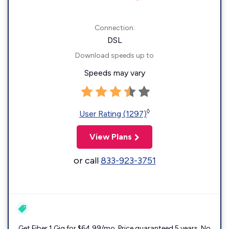
Connection:
DSL
Download speeds up to
Speeds may vary
◊
User Rating (1297)
View Plans
or call
833-923-3751
Get Fiber 1 Gig for $64.99/mo. Price guaranteed 5 years. No