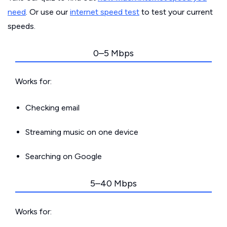
need
. Or use our
internet speed test
to test your current
speeds.
0–5 Mbps
Works for:
Checking email
Streaming music on one device
Searching on Google
5–40 Mbps
Works for: