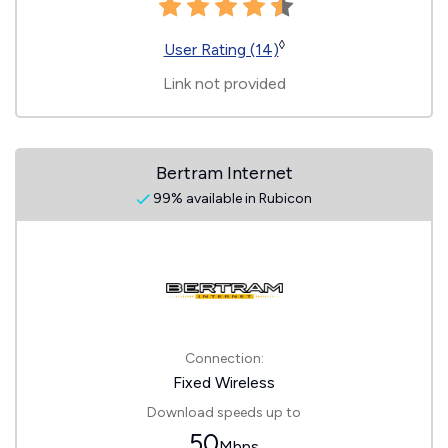
◊
User Rating (14)
Link not provided
Bertram Internet
99% available in Rubicon
Connection:
Fixed Wireless
Download speeds up to
50
Mbps