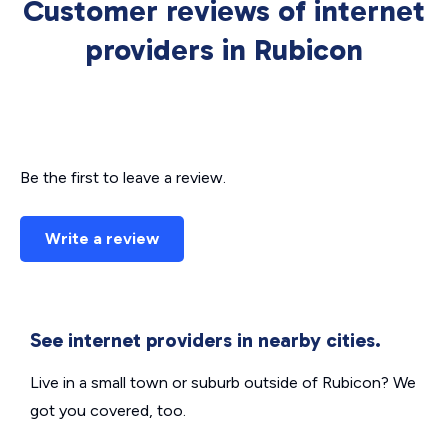
Customer reviews of internet
providers in Rubicon
Be the first to leave a review.
Write a review
See internet providers in nearby cities.
Live in a small town or suburb outside of Rubicon? We
got you covered, too.