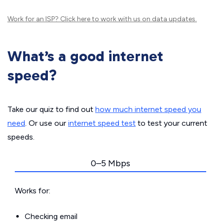
Work for an ISP?
Click here
to work with us on data updates.
What’s a good internet
speed?
Take our quiz to find out
how much internet speed you
need
. Or use our
internet speed test
to test your current
speeds.
0–5 Mbps
Works for:
Checking email