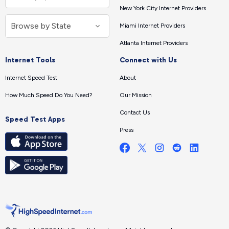
New York City Internet Providers
Miami Internet Providers
Atlanta Internet Providers
Internet Tools
Connect with Us
Internet Speed Test
About
How Much Speed Do You Need?
Our Mission
Contact Us
Speed Test Apps
Press