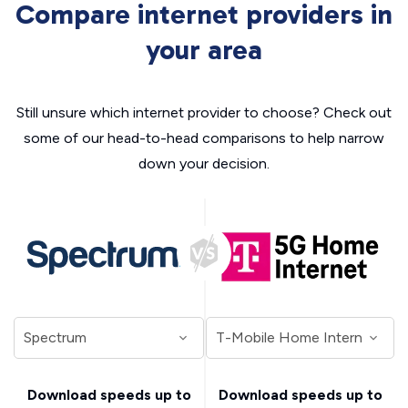
Compare internet providers in
your area
Still unsure which internet provider to choose? Check out
some of our head-to-head comparisons to help narrow
down your decision.
Download speeds up to
Download speeds up to