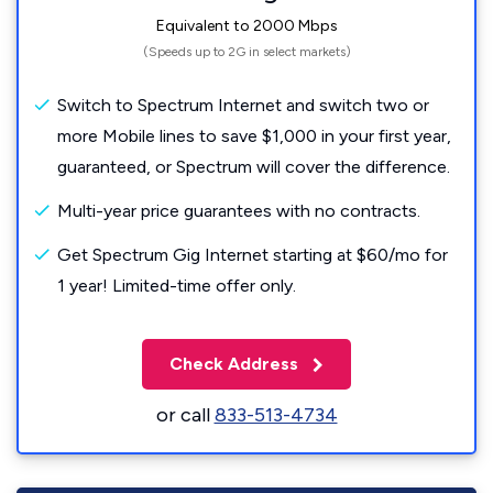
Equivalent to 2000 Mbps
(Speeds up to 2G in select markets)
Switch to Spectrum Internet and switch two or
more Mobile lines to save $1,000 in your first year,
guaranteed, or Spectrum will cover the difference.
Multi-year price guarantees with no contracts.
Get Spectrum Gig Internet starting at $60/mo for
1 year! Limited-time offer only.
Check Address
or call
833-513-4734