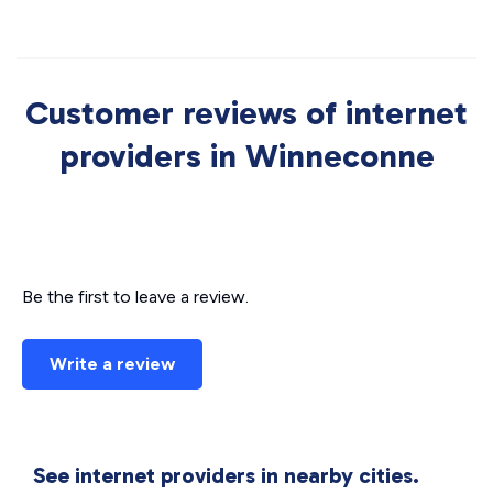
Customer reviews of internet
providers in Winneconne
Be the first to leave a review.
Write a review
See internet providers in nearby cities.