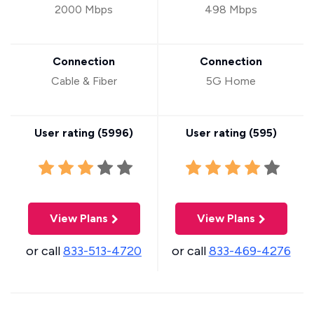
2000 Mbps
498 Mbps
Connection
Connection
Cable & Fiber
5G Home
User rating (
5996
)
User rating (
595
)
View Plans
View Plans
or call
833-513-4720
or call
833-469-4276