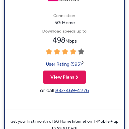
Connection:
5G Home
Download speeds up to
498
Mbps
◊
User Rating (595)
View Plans
or call
833-469-4276
Get your first month of 5G Home Internet on T-Mobile + up
to $200 back