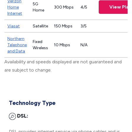
Verizon
5G
View Plan
Home
300 Mbps
4/5
Home
Internet
Viasat
Satellite
150 Mbps
3/5
Northern
Fixed
Telephone
10 Mbps
N/A
Wireless
and Data
Availability and speeds displayed are not guaranteed and
are subject to change.
Technology Type
DSL:
DSL provides internet service via phone cables and is