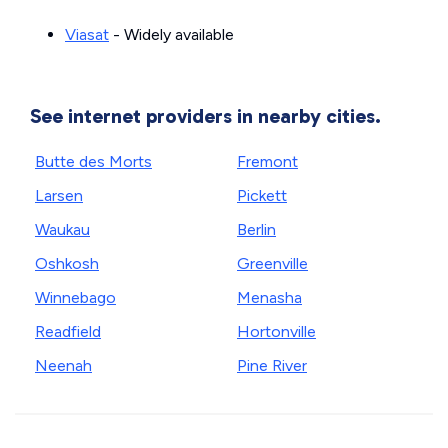
Viasat
- Widely available
See internet providers in nearby cities.
Butte des Morts
Fremont
Larsen
Pickett
Waukau
Berlin
Oshkosh
Greenville
Winnebago
Menasha
Readfield
Hortonville
Neenah
Pine River