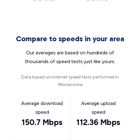
Compare to speeds in your area
Our averages are based on hundreds of
thousands of speed tests just like yours.
Data based on internet speed tests performed in
Winneconne
Average download
Average upload
speed
speed
150.7 Mbps
112.36 Mbps