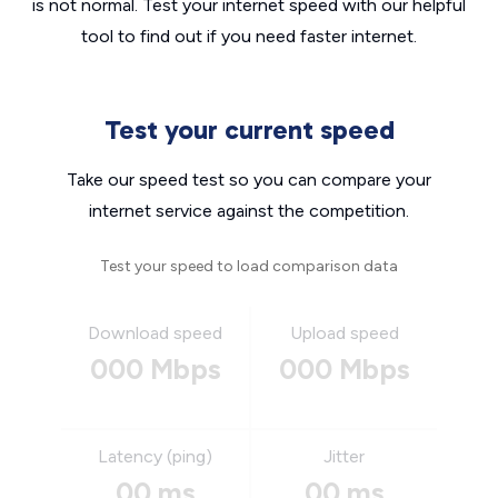
is not normal. Test your internet speed with our helpful
tool to find out if you need faster internet.
Test your current speed
Take our speed test so you can compare your
internet service against the competition.
Test your speed to load comparison data
Download speed
Upload speed
000 Mbps
000 Mbps
Latency (ping)
Jitter
00 ms
00 ms