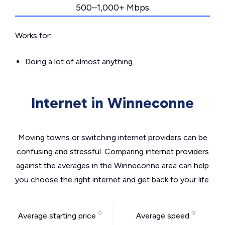
500–1,000+ Mbps
Works for:
Doing a lot of almost anything
Internet in Winneconne
Moving towns or switching internet providers can be
confusing and stressful. Comparing internet providers
against the averages in the Winneconne area can help
you choose the right internet and get back to your life.
Average starting price
Average speed