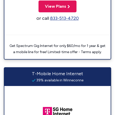
View Plans
or call
833-513-4720
Get Spectrum Gig Internet for only $60/mo for 1 year & get
a mobile line for free! Limited-time offer - Terms apply.
T-Mobile Home Internet
39% available in Winneconne