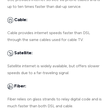
up to ten times faster than dial-up service.
Cable:
Cable provides internet speeds faster than DSL
through the same cables used for cable TV.
Satellite:
Satellite internet is widely available, but offers slower
speeds due to a far-traveling signal.
Fiber:
Fiber relies on glass strands to relay digital code and is
much faster than both DSL and cable.