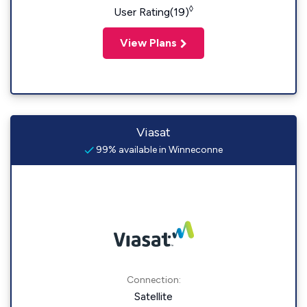
◊
User Rating(19)
View Plans
Viasat
99% available in Winneconne
Connection:
Satellite