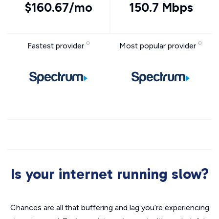
$160.67/mo
150.7 Mbps
Fastest provider
Most popular provider
Is your internet running slow?
Chances are all that buffering and lag you’re experiencing