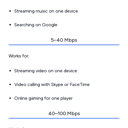
Streaming music on one device
Searching on Google
5–40 Mbps
Works for:
Streaming video on one device
Video calling with Skype or FaceTime
Online gaming for one player
40–100 Mbps