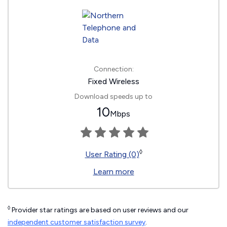
Connection:
Fixed Wireless
Download speeds up to
10
Mbps
◊
User Rating (0)
Learn more
◊
Provider star ratings are based on user reviews and our
independent customer satisfaction survey
.