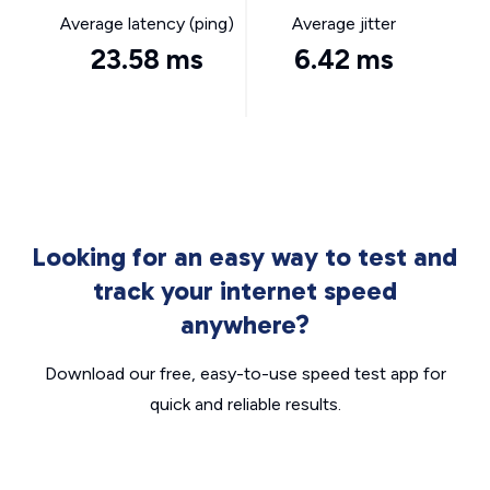
Average latency (ping)
Average jitter
23.58 ms
6.42 ms
Looking for an easy way to test and
track your internet speed
anywhere?
Download our free, easy-to-use speed test app for
quick and reliable results.