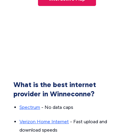
What is the best internet
provider in Winneconne?
Spectrum
- No data caps
Verizon Home Internet
- Fast upload and
download speeds