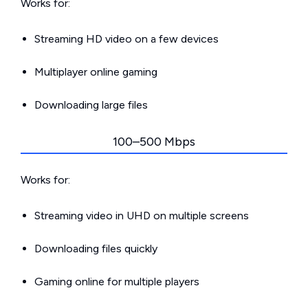
Works for:
Streaming HD video on a few devices
Multiplayer online gaming
Downloading large files
100–500 Mbps
Works for:
Streaming video in UHD on multiple screens
Downloading files quickly
Gaming online for multiple players