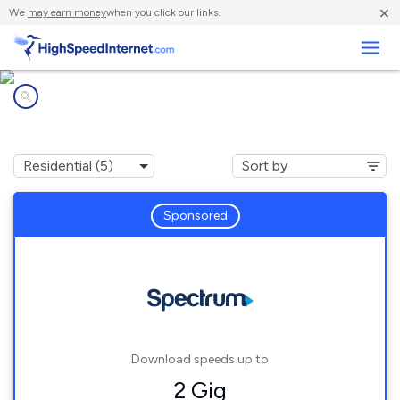
×
We
may earn money
when you click our links.
Business
Internet providers in
Winneconne, WI
Sponsored
Download speeds up to
2 Gig