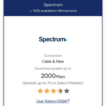
Spectrum
55% available in Winneconne
Connection:
Cable & Fiber
Download speeds up to
2000
Mbps
(Speeds up to 7G in Select Markets)
◊
User Rating (5996)