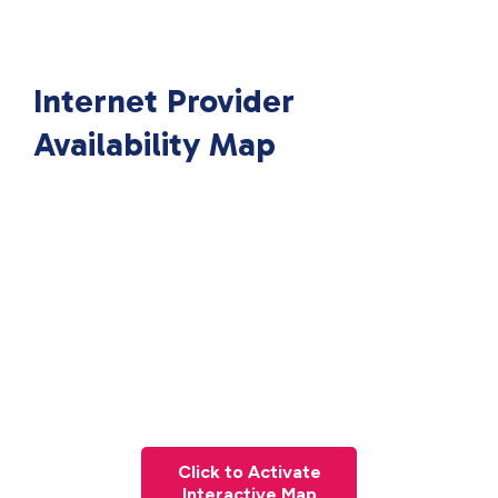
Internet Provider
Availability Map
Click to Activate
Interactive Map