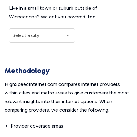
Live in a small town or suburb outside of
Winneconne? We got you covered, too.
Methodology
HighSpeedInternet.com compares internet providers
within cities and metro areas to give customers the most
relevant insights into their internet options. When
comparing providers, we consider the following:
Provider coverage areas