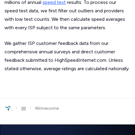
millions of annual
speed test
results. To process our
speed test data, we first filter out outliers and providers
with low test counts. We then calculate speed averages
with every ISP subject to the same parameters.
We gather ISP customer feedback data from our
comprehensive annual surveys and direct customer
feedback submitted to HighSpeedInternet.com. Unless
stated otherwise, average ratings are calculated nationally.
›
›
WI
Winneconne