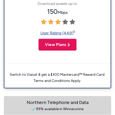
Download speeds up to
150
Mbps
◊
User Rating (449)
View Plans
Switch to Viasat & get a $300 Mastercard™ Reward Card.
Terms and Conditions Apply.
Northern Telephone and Data
99% available in Winneconne