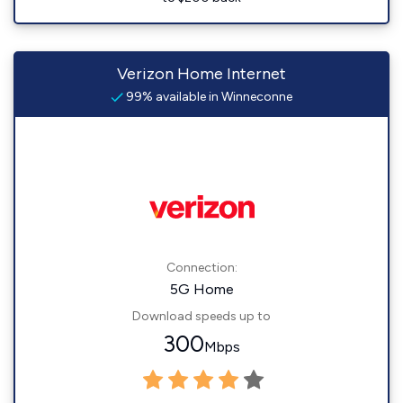
Verizon Home Internet
99% available in Winneconne
Connection:
5G Home
Download speeds up to
300
Mbps