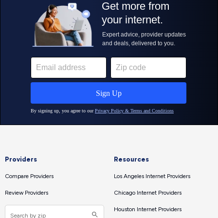
Providers
Resources
Compare Providers
Los Angeles Internet Providers
Review Providers
Chicago Internet Providers
Houston Internet Providers