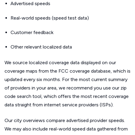
Advertised speeds
Real-world speeds (speed test data)
Customer feedback
Other relevant localized data
We source localized coverage data displayed on our
coverage maps from the FCC coverage database, which is
updated every six months. For the most current summary
of providers in your area, we recommend you use our zip
code search tool, which offers the most recent coverage
data straight from internet service providers (ISPs).
Our city overviews compare advertised provider speeds.
We may also include real-world speed data gathered from