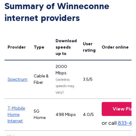
Summary of Winneconne
internet providers
Download
User
Provider
Type
speeds
Order online
rating
up to
2000
Mbps
Cable &
Spectrum
3.5/5
(wireless
Fiber
speeds may
vary)
T-Mobile
View Plan
5G
Home
498 Mbps
4.0/5
Home
Internet
or call
833-46