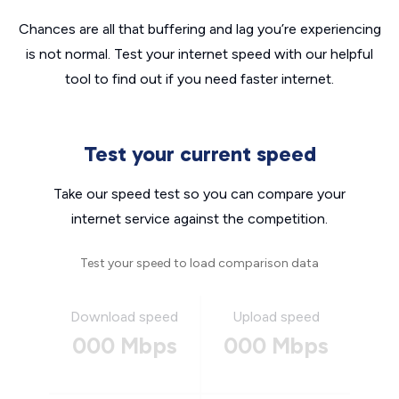
Chances are all that buffering and lag you’re experiencing
is not normal. Test your internet speed with our helpful
tool to find out if you need faster internet.
Test your current speed
Take our speed test so you can compare your
internet service against the competition.
Test your speed to load comparison data
Download speed
Upload speed
000 Mbps
000 Mbps