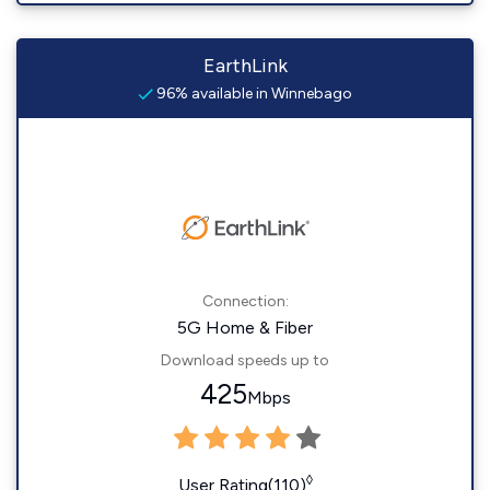
EarthLink
96% available in Winnebago
Connection:
5G Home & Fiber
Download speeds up to
425
Mbps
◊
User Rating(110)