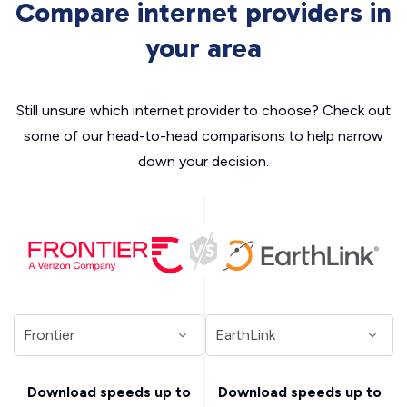
Compare internet providers in
your area
Still unsure which internet provider to choose? Check out
some of our head-to-head comparisons to help narrow
down your decision.
Download speeds up to
Download speeds up to