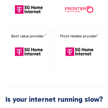
Best value provider
Most reliable provider
Is your internet running slow?