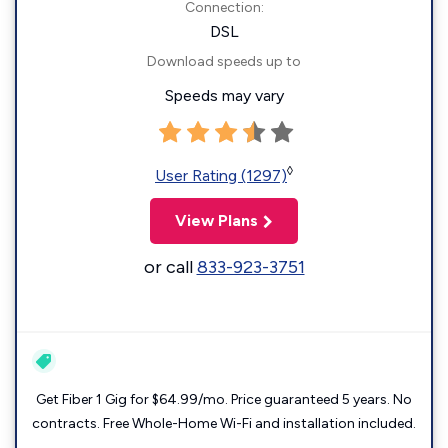
Connection:
DSL
Download speeds up to
Speeds may vary
◊
User Rating (1297)
View Plans
or call
833-923-3751
Get Fiber 1 Gig for $64.99/mo. Price guaranteed 5 years. No
contracts. Free Whole-Home Wi-Fi and installation included.