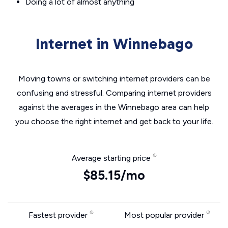
Doing a lot of almost anything
Internet in Winnebago
Moving towns or switching internet providers can be
confusing and stressful. Comparing internet providers
against the averages in the Winnebago area can help
you choose the right internet and get back to your life.
Average starting price
$85.15/mo
Fastest provider
Most popular provider