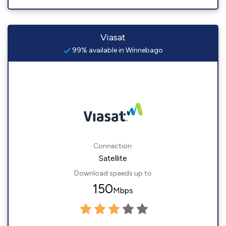
Viasat
99% available in Winnebago
Connection:
Satellite
Download speeds up to
150
Mbps