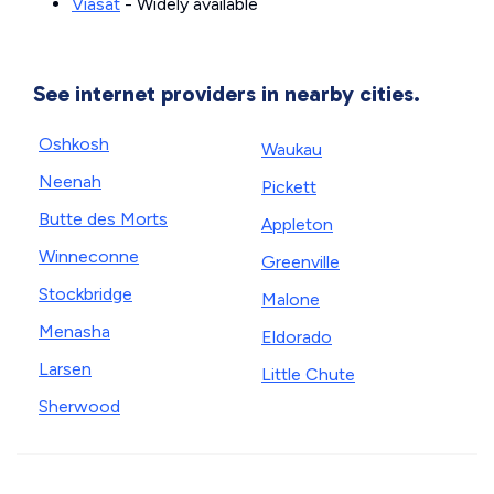
Viasat
- Widely available
See internet providers in nearby cities.
Oshkosh
Waukau
Neenah
Pickett
Butte des Morts
Appleton
Winneconne
Greenville
Stockbridge
Malone
Menasha
Eldorado
Larsen
Little Chute
Sherwood