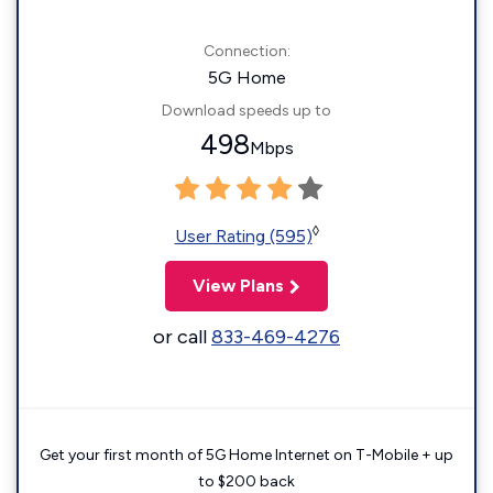
Connection:
5G Home
Download speeds up to
498
Mbps
◊
User Rating (595)
View Plans
or call
833-469-4276
Get your first month of 5G Home Internet on T-Mobile + up
to $200 back