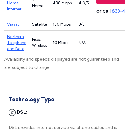
Home
498 Mbps
4.0/5
Home
Internet
or call
833-46
Viasat
Satellite
150 Mbps
3/5
Northern
Fixed
Telephone
10 Mbps
N/A
Wireless
and Data
Availability and speeds displayed are not guaranteed and
are subject to change.
Technology Type
DSL:
DSL provides internet service via phone cables and is