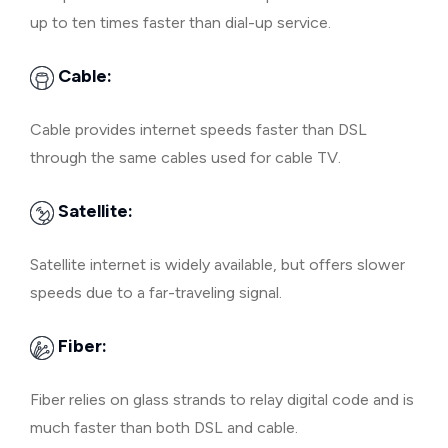
up to ten times faster than dial-up service.
Cable:
Cable provides internet speeds faster than DSL
through the same cables used for cable TV.
Satellite:
Satellite internet is widely available, but offers slower
speeds due to a far-traveling signal.
Fiber:
Fiber relies on glass strands to relay digital code and is
much faster than both DSL and cable.