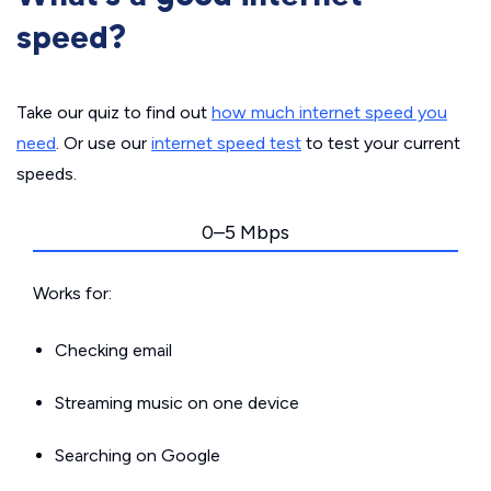
speed?
Take our quiz to find out
how much internet speed you
need
. Or use our
internet speed test
to test your current
speeds.
0–5 Mbps
Works for:
Checking email
Streaming music on one device
Searching on Google