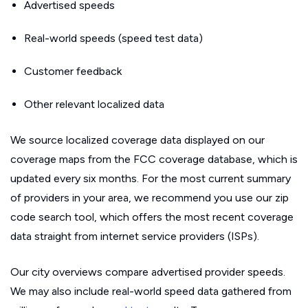
Advertised speeds
Real-world speeds (speed test data)
Customer feedback
Other relevant localized data
We source localized coverage data displayed on our
coverage maps from the FCC coverage database, which is
updated every six months. For the most current summary
of providers in your area, we recommend you use our zip
code search tool, which offers the most recent coverage
data straight from internet service providers (ISPs).
Our city overviews compare advertised provider speeds.
We may also include real-world speed data gathered from