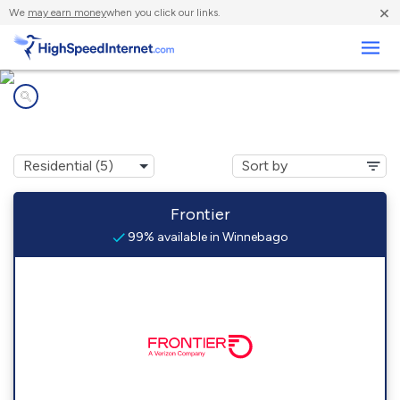
×
We
may earn money
when you click our links.
Business
Internet providers in
Winnebago, WI
Frontier
99% available in Winnebago