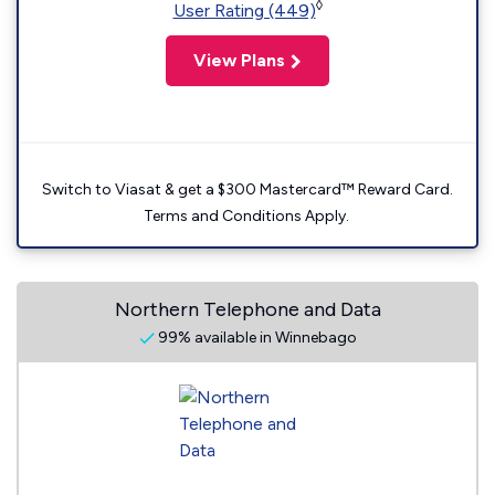
◊
User Rating (449)
View Plans
Switch to Viasat & get a $300 Mastercard™ Reward Card.
Terms and Conditions Apply.
Northern Telephone and Data
99% available in Winnebago