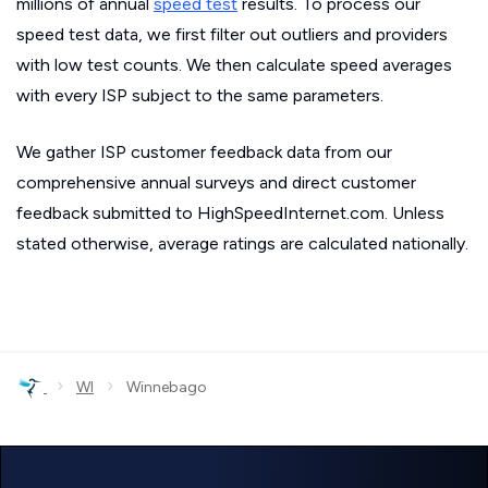
millions of annual
speed test
results. To process our
speed test data, we first filter out outliers and providers
with low test counts. We then calculate speed averages
with every ISP subject to the same parameters.
We gather ISP customer feedback data from our
comprehensive annual surveys and direct customer
feedback submitted to HighSpeedInternet.com. Unless
stated otherwise, average ratings are calculated nationally.
›
›
WI
Winnebago