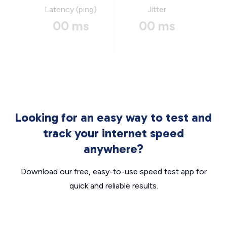
Latency (ping)
Jitter
00 ms
00 ms
Looking for an easy way to test and
track your internet speed
anywhere?
Download our free, easy-to-use speed test app for
quick and reliable results.