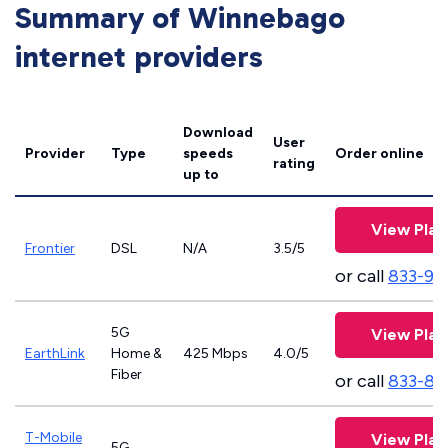
Summary of Winnebago
internet providers
Download
User
Provider
Type
speeds
Order online
rating
up to
View Plan
Frontier
DSL
N/A
3.5/5
or call
833-92
5G
View Plan
EarthLink
Home &
425 Mbps
4.0/5
Fiber
or call
833-81
T-Mobile
View Plan
5G