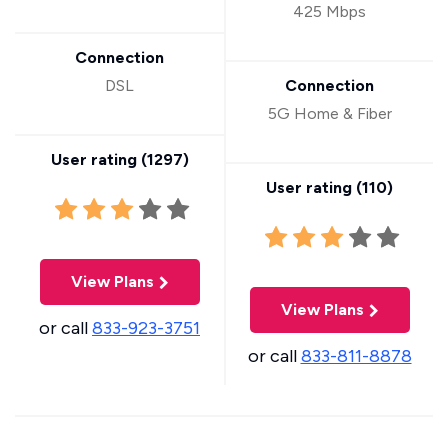
425 Mbps
Connection
DSL
Connection
5G Home & Fiber
User rating (
1297
)
User rating (
110
)
View Plans
View Plans
or call
833-923-3751
or call
833-811-8878