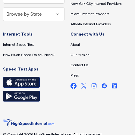
New York City Internet Providers
Miami Internet Providers
Atlanta Internet Providers
Internet Tools
Connect with Us
Internet Speed Test
About
How Much Speed Do You Need?
Our Mission
Contact Us
Speed Test Apps
Press
© Copyright 2026 HighSpeedInternet.com.
All rights reserved.