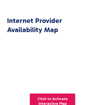
Internet Provider
Availability Map
Click to Activate
Interactive Map