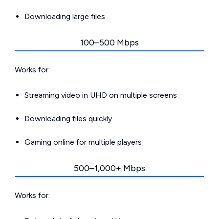
Downloading large files
100–500 Mbps
Works for:
Streaming video in UHD on multiple screens
Downloading files quickly
Gaming online for multiple players
500–1,000+ Mbps
Works for: