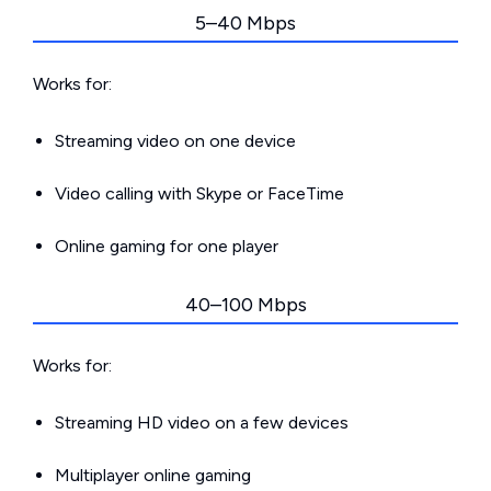
5–40 Mbps
Works for:
Streaming video on one device
Video calling with Skype or FaceTime
Online gaming for one player
40–100 Mbps
Works for:
Streaming HD video on a few devices
Multiplayer online gaming