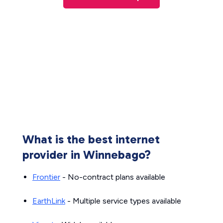
What is the best internet
provider in Winnebago?
Frontier
- No-contract plans available
EarthLink
- Multiple service types available