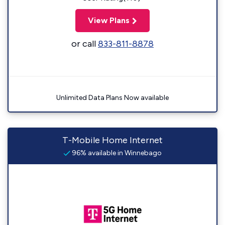
View Plans
or call
833-811-8878
Unlimited Data Plans Now available
T-Mobile Home Internet
96% available in Winnebago