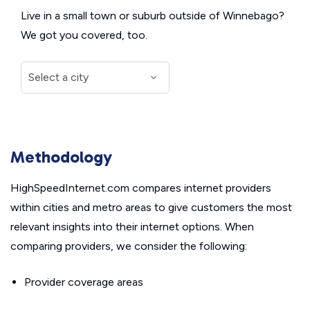
Live in a small town or suburb outside of Winnebago?
We got you covered, too.
Methodology
HighSpeedInternet.com compares internet providers
within cities and metro areas to give customers the most
relevant insights into their internet options. When
comparing providers, we consider the following:
Provider coverage areas