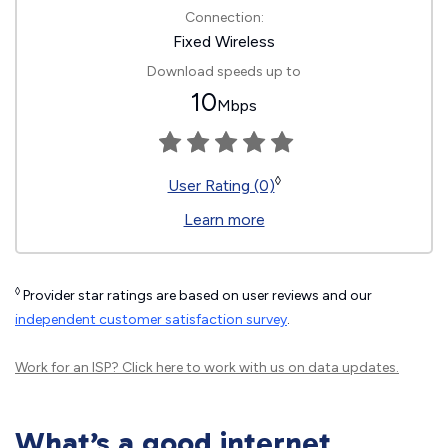
Connection:
Fixed Wireless
Download speeds up to
10
Mbps
◊
User Rating (0)
Learn more
◊
Provider star ratings are based on user reviews and our
independent customer satisfaction survey
.
Work for an ISP?
Click here
to work with us on data updates.
What’s a good internet