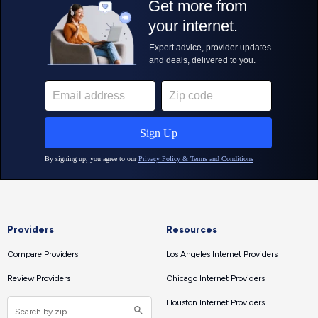
Providers
Resources
Compare Providers
Los Angeles Internet Providers
Review Providers
Chicago Internet Providers
Houston Internet Providers