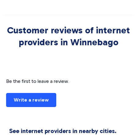
Customer reviews of internet
providers in Winnebago
Be the first to leave a review.
Write a review
See internet providers in nearby cities.