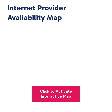
Internet Provider
Availability Map
Click to Activate
Interactive Map