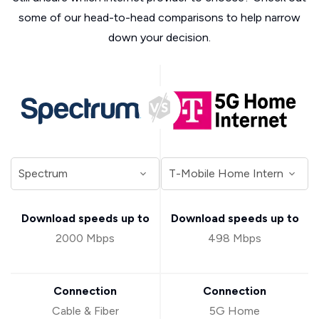
some of our head-to-head comparisons to help narrow
down your decision.
Download speeds up to
Download speeds up to
2000 Mbps
498 Mbps
Connection
Connection
Cable & Fiber
5G Home