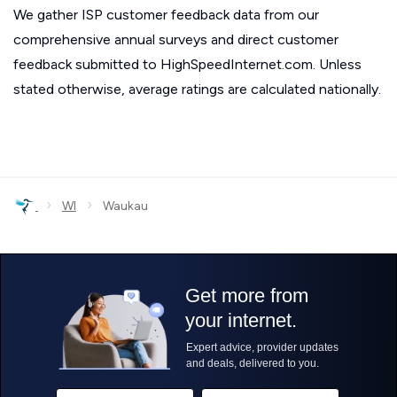
We gather ISP customer feedback data from our
comprehensive annual surveys and direct customer
feedback submitted to HighSpeedInternet.com. Unless
stated otherwise, average ratings are calculated nationally.
›
›
WI
Waukau