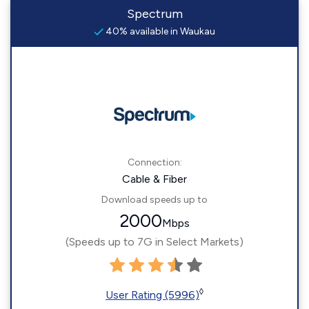
Spectrum
40% available in Waukau
Connection:
Cable & Fiber
Download speeds up to
2000
Mbps
(Speeds up to 7G in Select Markets)
◊
User Rating (5996)