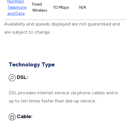
Northern
Fixed
Telephone
10 Mbps
N/A
Wireless
and Data
Availability and speeds displayed are not guaranteed and
are subject to change.
Technology Type
DSL:
DSL provides internet service via phone cables and is
up to ten times faster than dial-up service.
Cable: