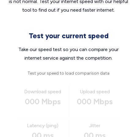
is not normal. Test your internet speed with our helpful
tool to find out if you need faster internet.
Test your current speed
Take our speed test so you can compare your
internet service against the competition.
Test your speed to load comparison data
Download speed
Upload speed
000 Mbps
000 Mbps
Latency (ping)
Jitter
00 ms
00 ms