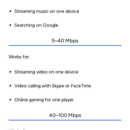
Streaming music on one device
Searching on Google
5–40 Mbps
Works for:
Streaming video on one device
Video calling with Skype or FaceTime
Online gaming for one player
40–100 Mbps