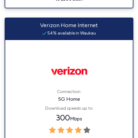
Verizon Home Internet
54% available in Waukau
Connection:
5G Home
Download speeds up to
300
Mbps