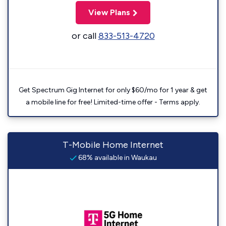
View Plans
or call
833-513-4720
Get Spectrum Gig Internet for only $60/mo for 1 year & get
a mobile line for free! Limited-time offer - Terms apply.
T-Mobile Home Internet
68% available in Waukau