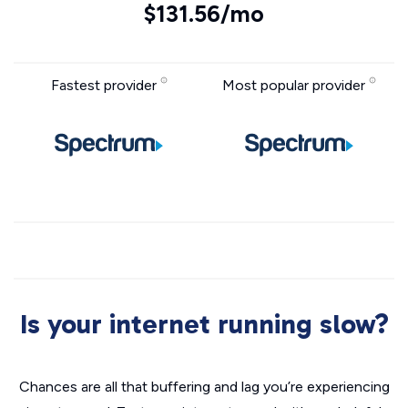
$131.56/mo
Fastest provider
Most popular provider
Is your internet running slow?
Chances are all that buffering and lag you’re experiencing