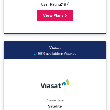
◊
User Rating(19)
View Plans
Viasat
99% available in Waukau
Connection:
Satellite