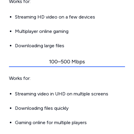
Works for:
Streaming HD video on a few devices
Multiplayer online gaming
Downloading large files
100–500 Mbps
Works for:
Streaming video in UHD on multiple screens
Downloading files quickly
Gaming online for multiple players