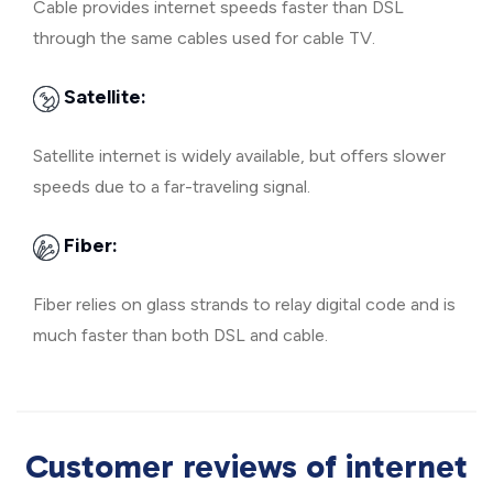
Cable provides internet speeds faster than DSL
through the same cables used for cable TV.
Satellite:
Satellite internet is widely available, but offers slower
speeds due to a far-traveling signal.
Fiber:
Fiber relies on glass strands to relay digital code and is
much faster than both DSL and cable.
Customer reviews of internet