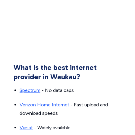
What is the best internet
provider in Waukau?
Spectrum
- No data caps
Verizon Home Internet
- Fast upload and
download speeds
Viasat
- Widely available