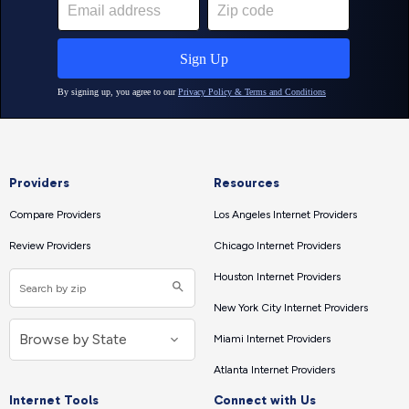
Providers
Resources
Compare Providers
Los Angeles Internet Providers
Review Providers
Chicago Internet Providers
Houston Internet Providers
New York City Internet Providers
Miami Internet Providers
Atlanta Internet Providers
Internet Tools
Connect with Us