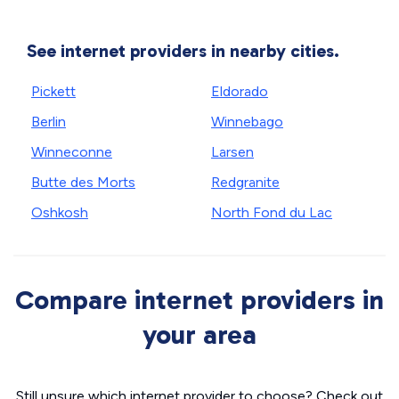
See internet providers in nearby cities.
Pickett
Eldorado
Berlin
Winnebago
Winneconne
Larsen
Butte des Morts
Redgranite
Oshkosh
North Fond du Lac
Compare internet providers in
your area
Still unsure which internet provider to choose? Check out