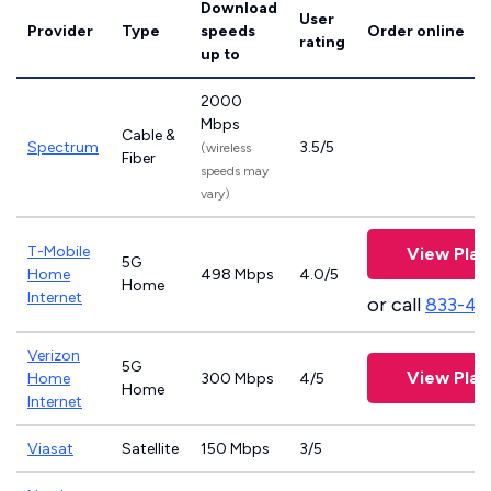
Download
User
Provider
Type
speeds
Order online
rating
up to
2000
Mbps
Cable &
Spectrum
3.5/5
(wireless
Fiber
speeds may
vary)
T-Mobile
View Plan
5G
Home
498 Mbps
4.0/5
Home
Internet
or call
833-46
Verizon
5G
View Plan
Home
300 Mbps
4/5
Home
Internet
Viasat
Satellite
150 Mbps
3/5