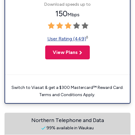
Download speeds up to
150
Mbps
◊
User Rating (449)
View Plans
Switch to Viasat & get a $300 Mastercard™ Reward Card.
Terms and Conditions Apply.
Northern Telephone and Data
99% available in Waukau