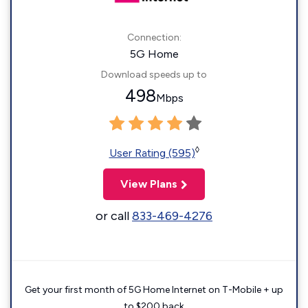
Connection:
5G Home
Download speeds up to
498
Mbps
◊
User Rating (595)
View Plans
or call
833-469-4276
Get your first month of 5G Home Internet on T-Mobile + up
to $200 back