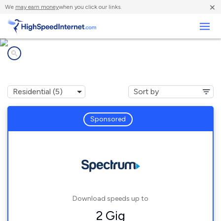
×
We
may earn money
when you click our links.
Business
Internet providers in
Waukau, WI
Sponsored
Download speeds up to
2 Gig