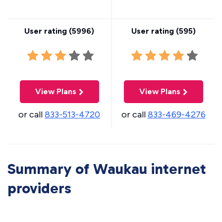
User rating (
5996
)
User rating (
595
)
View Plans
View Plans
or call
833-513-4720
or call
833-469-4276
Summary of Waukau internet
providers