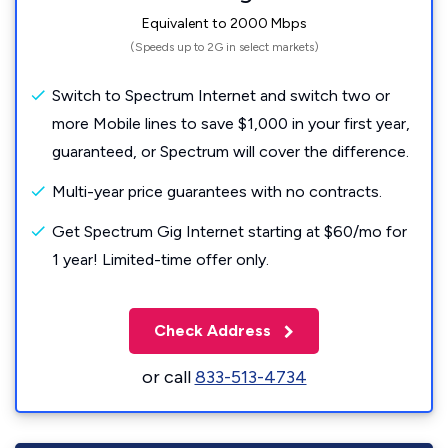
Equivalent to 2000 Mbps
(Speeds up to 2G in select markets)
Switch to Spectrum Internet and switch two or
more Mobile lines to save $1,000 in your first year,
guaranteed, or Spectrum will cover the difference.
Multi-year price guarantees with no contracts.
Get Spectrum Gig Internet starting at $60/mo for
1 year! Limited-time offer only.
Check Address
or call
833-513-4734