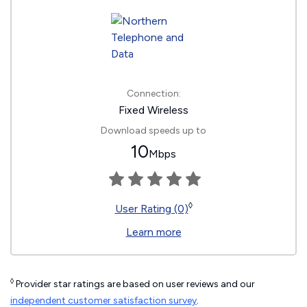
Connection:
Fixed Wireless
Download speeds up to
10
Mbps
◊
User Rating (0)
Learn more
◊
Provider star ratings are based on user reviews and our
independent customer satisfaction survey
.