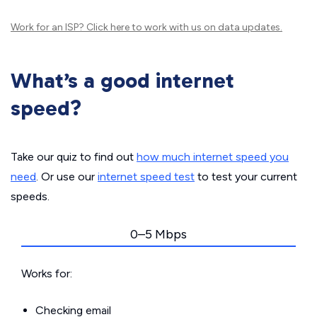
Work for an ISP?
Click here
to work with us on data updates.
What’s a good internet
speed?
Take our quiz to find out
how much internet speed you
need
. Or use our
internet speed test
to test your current
speeds.
0–5 Mbps
Works for:
Checking email