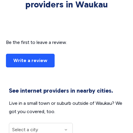
providers in Waukau
Be the first to leave a review.
Write a review
See internet providers in nearby cities.
Live in a small town or suburb outside of Waukau? We
got you covered, too.