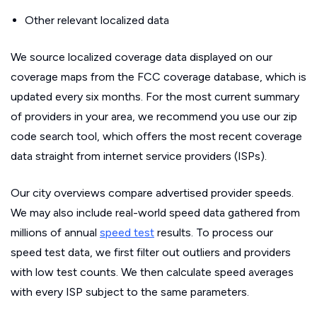
Other relevant localized data
We source localized coverage data displayed on our
coverage maps from the FCC coverage database, which is
updated every six months. For the most current summary
of providers in your area, we recommend you use our zip
code search tool, which offers the most recent coverage
data straight from internet service providers (ISPs).
Our city overviews compare advertised provider speeds.
We may also include real-world speed data gathered from
millions of annual
speed test
results. To process our
speed test data, we first filter out outliers and providers
with low test counts. We then calculate speed averages
with every ISP subject to the same parameters.