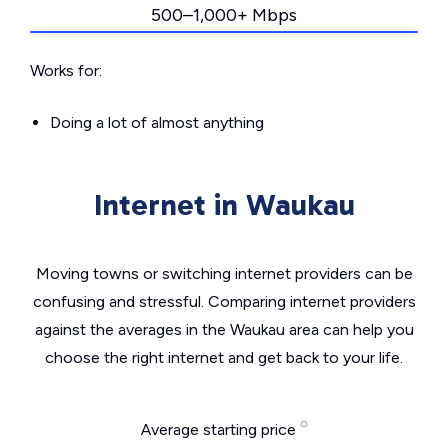
500–1,000+ Mbps
Works for:
Doing a lot of almost anything
Internet in Waukau
Moving towns or switching internet providers can be
confusing and stressful. Comparing internet providers
against the averages in the Waukau area can help you
choose the right internet and get back to your life.
Average starting price