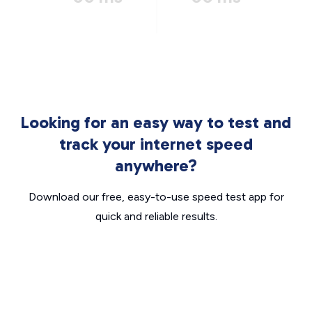
Looking for an easy way to test and
track your internet speed
anywhere?
Download our free, easy-to-use speed test app for
quick and reliable results.