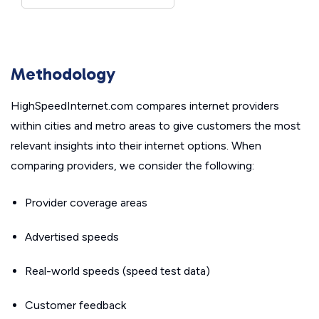
Methodology
HighSpeedInternet.com compares internet providers
within cities and metro areas to give customers the most
relevant insights into their internet options. When
comparing providers, we consider the following:
Provider coverage areas
Advertised speeds
Real-world speeds (speed test data)
Customer feedback