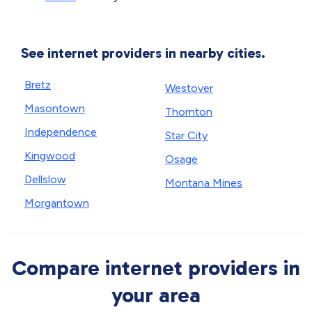
See internet providers in nearby cities.
Bretz
Westover
Masontown
Thornton
Independence
Star City
Kingwood
Osage
Dellslow
Montana Mines
Morgantown
Compare internet providers in
your area