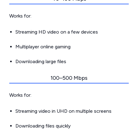
Works for:
Streaming HD video on a few devices
Multiplayer online gaming
Downloading large files
100–500 Mbps
Works for:
Streaming video in UHD on multiple screens
Downloading files quickly