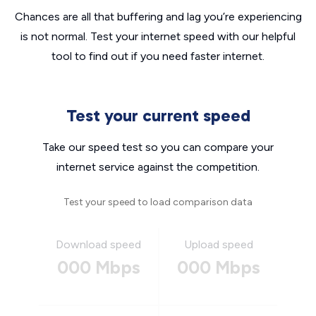
Chances are all that buffering and lag you’re experiencing
is not normal. Test your internet speed with our helpful
tool to find out if you need faster internet.
Test your current speed
Take our speed test so you can compare your
internet service against the competition.
Test your speed to load comparison data
Download speed
Upload speed
000 Mbps
000 Mbps