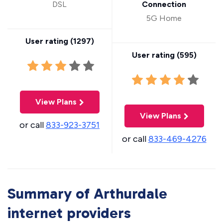
DSL
Connection
5G Home
User rating (
1297
)
User rating (
595
)
View Plans
View Plans
or call
833-923-3751
or call
833-469-4276
Summary of Arthurdale
internet providers