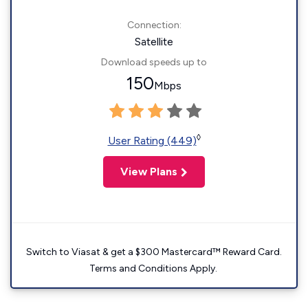
Connection:
Satellite
Download speeds up to
150
Mbps
◊
User Rating (449)
View Plans
Switch to Viasat & get a $300 Mastercard™ Reward Card.
Terms and Conditions Apply.