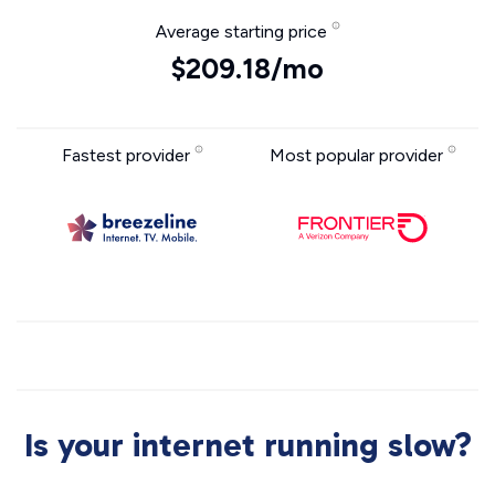
Average starting price
$209.18/mo
Fastest provider
Most popular provider
Is your internet running slow?