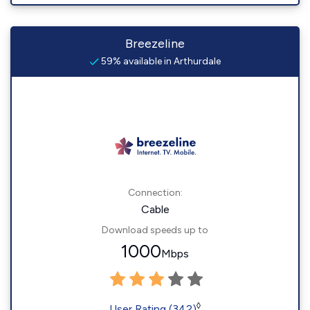
Breezeline
59% available in Arthurdale
Connection:
Cable
Download speeds up to
1000
Mbps
◊
User Rating (342)