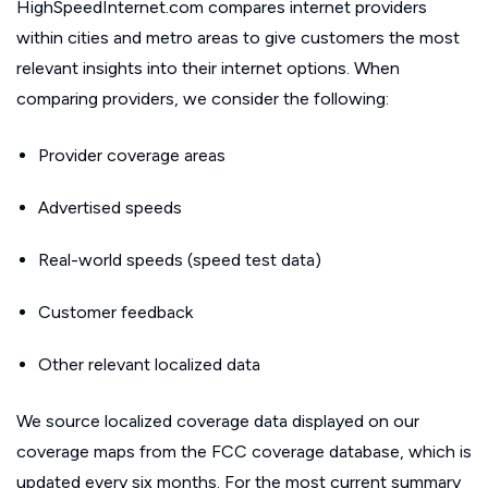
HighSpeedInternet.com compares internet providers
within cities and metro areas to give customers the most
relevant insights into their internet options. When
comparing providers, we consider the following:
Provider coverage areas
Advertised speeds
Real-world speeds (speed test data)
Customer feedback
Other relevant localized data
We source localized coverage data displayed on our
coverage maps from the FCC coverage database, which is
updated every six months. For the most current summary