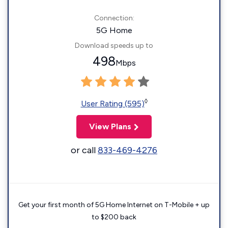
Connection:
5G Home
Download speeds up to
498
Mbps
◊
User Rating (595)
View Plans
or call
833-469-4276
Get your first month of 5G Home Internet on T-Mobile + up
to $200 back