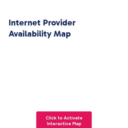
Internet Provider
Availability Map
Click to Activate
Interactive Map