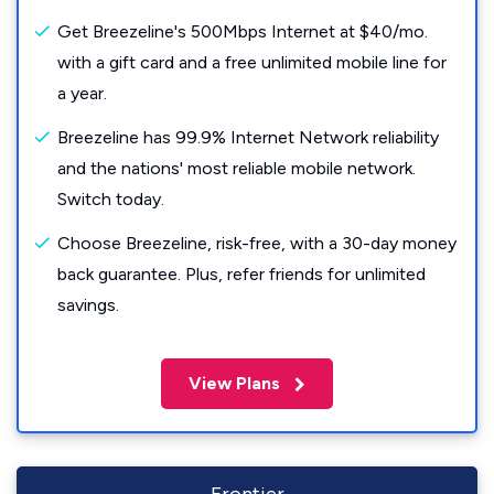
Get Breezeline's 500Mbps Internet at $40/mo.
with a gift card and a free unlimited mobile line for
a year.
Breezeline has 99.9% Internet Network reliability
and the nations' most reliable mobile network.
Switch today.
Choose Breezeline, risk-free, with a 30-day money
back guarantee. Plus, refer friends for unlimited
savings.
View Plans