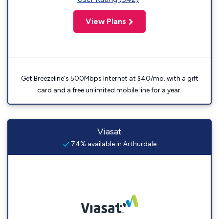
View Plans
Get Breezeline's 500Mbps Internet at $40/mo. with a gift
card and a free unlimited mobile line for a year.
Viasat
74% available in Arthurdale