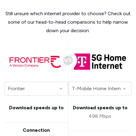
Still unsure which internet provider to choose? Check out
some of our head-to-head comparisons to help narrow
down your decision.
Download speeds up to
Download speeds up to
498 Mbps
Connection