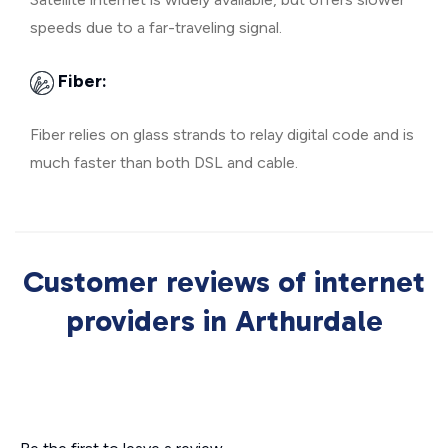
speeds due to a far-traveling signal.
Fiber:
Fiber relies on glass strands to relay digital code and is
much faster than both DSL and cable.
Customer reviews of internet
providers in Arthurdale