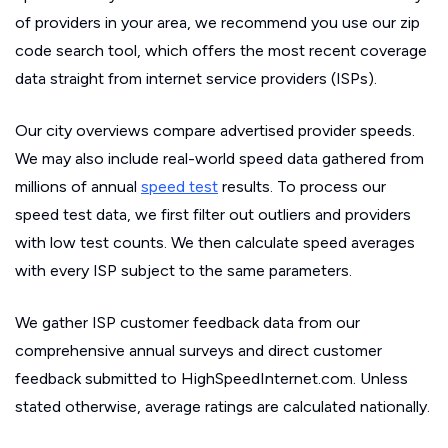
of providers in your area, we recommend you use our zip
code search tool, which offers the most recent coverage
data straight from internet service providers (ISPs).
Our city overviews compare advertised provider speeds.
We may also include real-world speed data gathered from
millions of annual
speed test
results. To process our
speed test data, we first filter out outliers and providers
with low test counts. We then calculate speed averages
with every ISP subject to the same parameters.
We gather ISP customer feedback data from our
comprehensive annual surveys and direct customer
feedback submitted to HighSpeedInternet.com. Unless
stated otherwise, average ratings are calculated nationally.