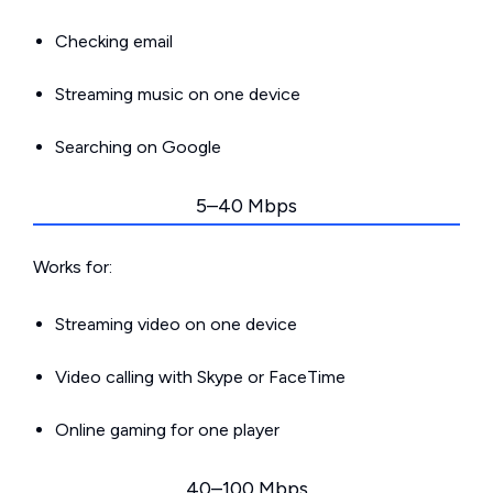
Checking email
Streaming music on one device
Searching on Google
5–40 Mbps
Works for:
Streaming video on one device
Video calling with Skype or FaceTime
Online gaming for one player
40–100 Mbps