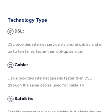
Technology Type
DSL:
DSL provides internet service via phone cables and is
up to ten times faster than dial-up service.
Cable:
Cable provides internet speeds faster than DSL
through the same cables used for cable TV.
Satellite:
Satellite internet is widely available, but offers slower