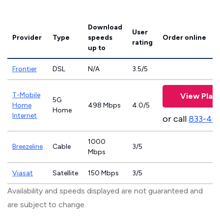
Download
User
Provider
Type
speeds
Order online
rating
up to
Frontier
DSL
N/A
3.5/5
T-Mobile
View Plan
5G
Home
498 Mbps
4.0/5
Home
Internet
or call
833-46
1000
Breezeline
Cable
3/5
Mbps
Viasat
Satellite
150 Mbps
3/5
Availability and speeds displayed are not guaranteed and
are subject to change.