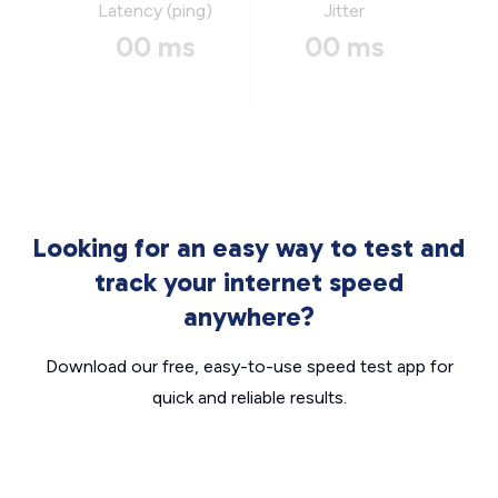
Latency (ping)
Jitter
00 ms
00 ms
Looking for an easy way to test and
track your internet speed
anywhere?
Download our free, easy-to-use speed test app for
quick and reliable results.