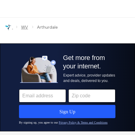
›
›
WV
Arthurdale