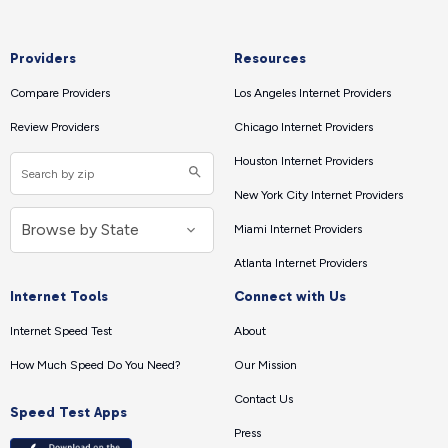
Providers
Resources
Compare Providers
Los Angeles Internet Providers
Review Providers
Chicago Internet Providers
Houston Internet Providers
New York City Internet Providers
Miami Internet Providers
Atlanta Internet Providers
Internet Tools
Connect with Us
Internet Speed Test
About
How Much Speed Do You Need?
Our Mission
Contact Us
Speed Test Apps
Press