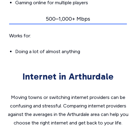
Gaming online for multiple players
500–1,000+ Mbps
Works for:
Doing a lot of almost anything
Internet in Arthurdale
Moving towns or switching internet providers can be
confusing and stressful. Comparing internet providers
against the averages in the Arthurdale area can help you
choose the right internet and get back to your life.