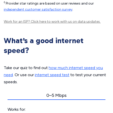
◊
Provider star ratings are based on user reviews and our
independent customer satisfaction survey
.
Work for an ISP?
Click here
to work with us on data updates.
What’s a good internet
speed?
Take our quiz to find out
how much internet speed you
need
. Or use our
internet speed test
to test your current
speeds.
0–5 Mbps
Works for: