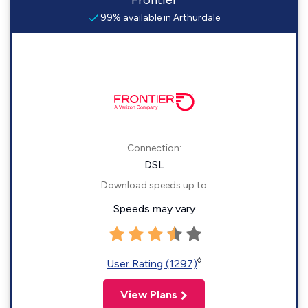
Frontier
99% available in Arthurdale
Connection:
DSL
Download speeds up to
Speeds may vary
◊
User Rating (1297)
View Plans