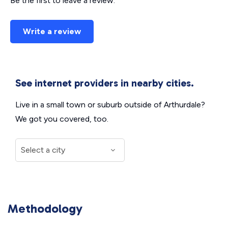
Be the first to leave a review.
Write a review
See internet providers in nearby cities.
Live in a small town or suburb outside of Arthurdale?
We got you covered, too.
Methodology