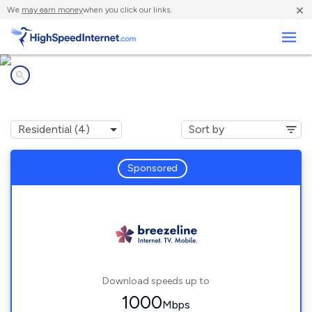
×
We
may earn money
when you click our links.
Business
Internet providers in
Arthurdale, WV
Sponsored
Download speeds up to
1000
Mbps