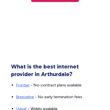
What is the best internet
provider in Arthurdale?
Frontier
- No-contract plans available
Breezeline
- No early termination fees
Viasat
- Widely available