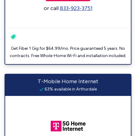
or call
833-923-3751
Get Fiber 1 Gig for $64.99/mo. Price guaranteed 5 years. No
contracts. Free Whole-Home Wi-Fi and installation included.
T-Mobile Home Internet
63% available in Arthurdale