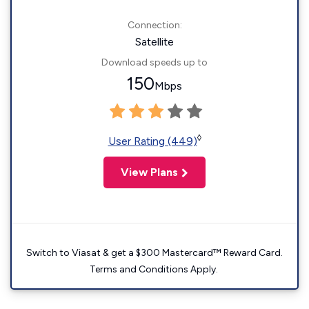
Connection:
Satellite
Download speeds up to
150
Mbps
◊
User Rating (449)
View Plans
Switch to Viasat & get a $300 Mastercard™ Reward Card.
Terms and Conditions Apply.