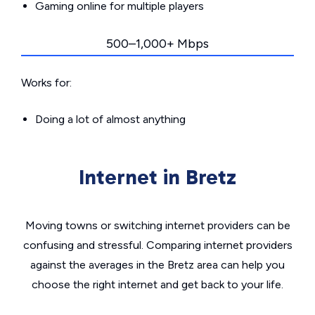
Gaming online for multiple players
500–1,000+ Mbps
Works for:
Doing a lot of almost anything
Internet in Bretz
Moving towns or switching internet providers can be
confusing and stressful. Comparing internet providers
against the averages in the Bretz area can help you
choose the right internet and get back to your life.