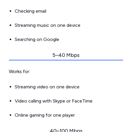
Checking email
Streaming music on one device
Searching on Google
5–40 Mbps
Works for:
Streaming video on one device
Video calling with Skype or FaceTime
Online gaming for one player
40–100 Mbps