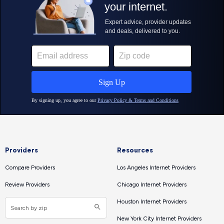
Providers
Resources
Compare Providers
Los Angeles Internet Providers
Review Providers
Chicago Internet Providers
Houston Internet Providers
New York City Internet Providers