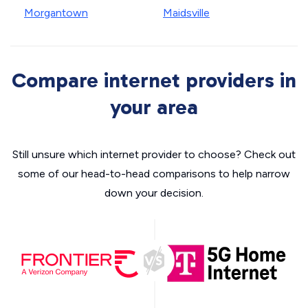
Morgantown
Maidsville
Compare internet providers in
your area
Still unsure which internet provider to choose? Check out
some of our head-to-head comparisons to help narrow
down your decision.