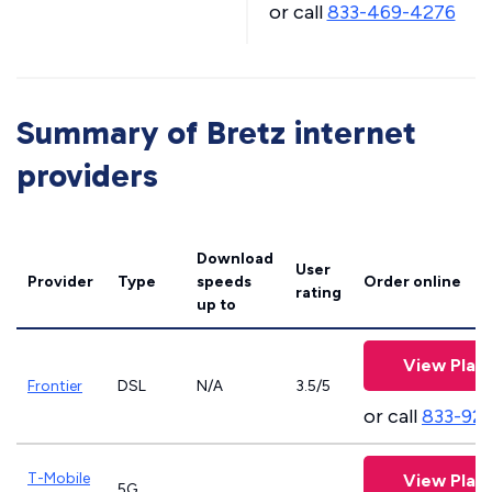
or call
833-469-4276
Summary of Bretz internet
providers
Download
User
Provider
Type
speeds
Order online
rating
up to
View Plan
Frontier
DSL
N/A
3.5/5
or call
833-923
T-Mobile
View Plan
5G