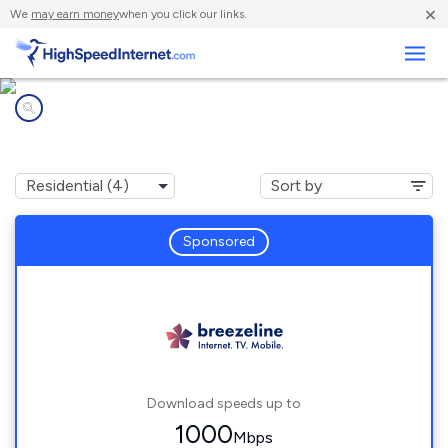
×
We
may earn money
when you click our links.
Business
Internet providers in
Bretz, WV
Sponsored
Download speeds up to
1000
Mbps