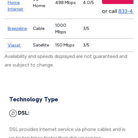
Home
498 Mbps
4.0/5
Home
Internet
or call
833-46
1000
Breezeline
Cable
3/5
Mbps
Viasat
Satellite
150 Mbps
3/5
Availability and speeds displayed are not guaranteed and
are subject to change.
Technology Type
DSL:
DSL provides internet service via phone cables and is
up to ten times faster than dial-up service.