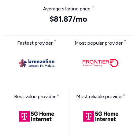
Average starting price
$81.87/mo
Fastest provider
Most popular provider
Best value provider
Most reliable provider