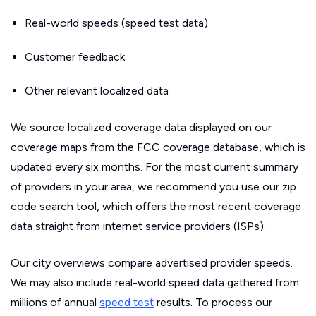
Real-world speeds (speed test data)
Customer feedback
Other relevant localized data
We source localized coverage data displayed on our
coverage maps from the FCC coverage database, which is
updated every six months. For the most current summary
of providers in your area, we recommend you use our zip
code search tool, which offers the most recent coverage
data straight from internet service providers (ISPs).
Our city overviews compare advertised provider speeds.
We may also include real-world speed data gathered from
millions of annual
speed test
results. To process our