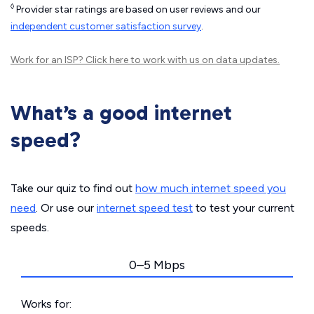
◊
Provider star ratings are based on user reviews and our
independent customer satisfaction survey
.
Work for an ISP?
Click here
to work with us on data updates.
What’s a good internet
speed?
Take our quiz to find out
how much internet speed you
need
. Or use our
internet speed test
to test your current
speeds.
0–5 Mbps
Works for: