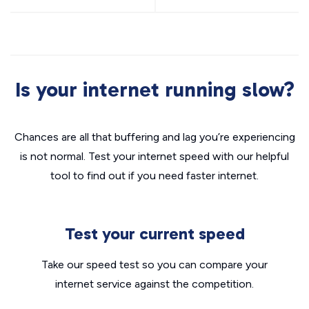
Is your internet running slow?
Chances are all that buffering and lag you’re experiencing
is not normal. Test your internet speed with our helpful
tool to find out if you need faster internet.
Test your current speed
Take our speed test so you can compare your
internet service against the competition.