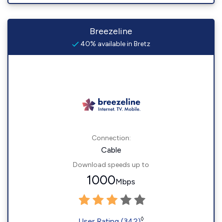
Breezeline
40% available in Bretz
Connection:
Cable
Download speeds up to
1000
Mbps
◊
User Rating (342)