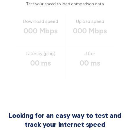
Test your speed to load comparison data
Download speed
Upload speed
000 Mbps
000 Mbps
Latency (ping)
Jitter
00 ms
00 ms
Looking for an easy way to test and
track your internet speed