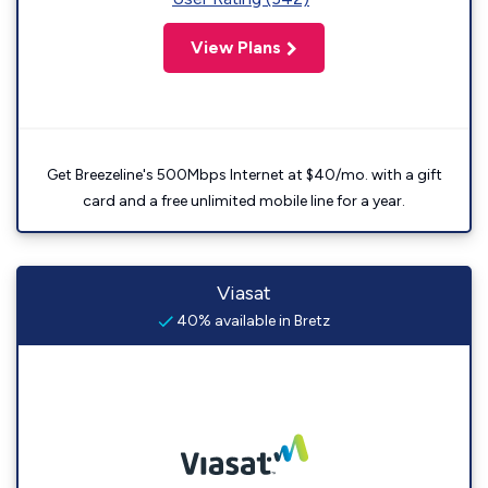
View Plans
Get Breezeline's 500Mbps Internet at $40/mo. with a gift
card and a free unlimited mobile line for a year.
Viasat
40% available in Bretz