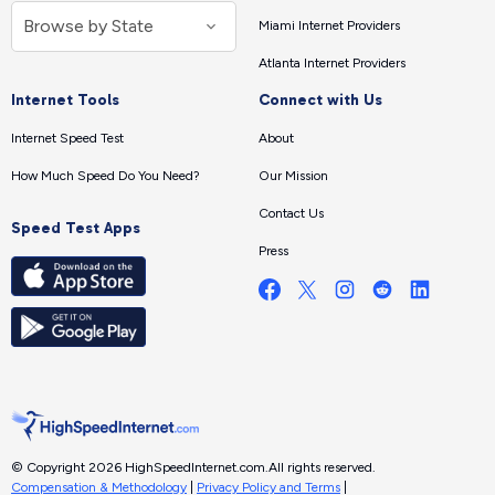
Miami Internet Providers
Atlanta Internet Providers
Internet Tools
Connect with Us
Internet Speed Test
About
How Much Speed Do You Need?
Our Mission
Contact Us
Speed Test Apps
Press
© Copyright 2026 HighSpeedInternet.com.
All rights reserved.
Compensation & Methodology
|
Privacy Policy and Terms
|