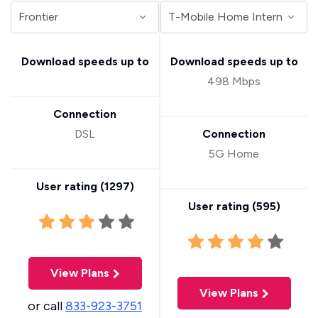
Download speeds up to
Download speeds up to
498 Mbps
Connection
DSL
Connection
5G Home
User rating (
1297
)
User rating (
595
)
View Plans
View Plans
or call
833-923-3751