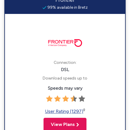
Frontier
99% available in Bretz
Connection:
DSL
Download speeds up to
Speeds may vary
◊
User Rating (1297)
View Plans