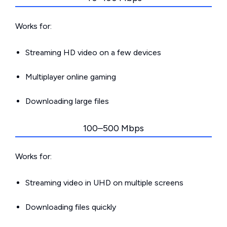
Works for:
Streaming HD video on a few devices
Multiplayer online gaming
Downloading large files
100–500 Mbps
Works for:
Streaming video in UHD on multiple screens
Downloading files quickly