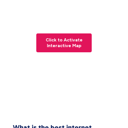
Click to Activate
Interactive Map
What is the best internet