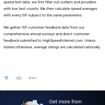
speed test data, we first filter out outliers and providers
with low test counts. We then calculate speed averages
with every ISP subject to the same parameters.
We gather ISP customer feedback data from our
comprehensive annual surveys and direct customer
feedback submitted to HighSpeedInternet.com. Unless
stated otherwise, average ratings are calculated nationally.
›
›
WV
Bretz