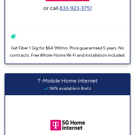
or call
833-923-3751
Get Fiber 1 Gig for $64.99/mo. Price guaranteed 5 years. No
contracts. Free Whole-Home Wi-Fi and installation included.
T-Mobile Home Internet
96% available in Bretz