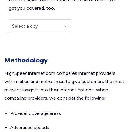
got you covered, too.
Methodology
HighSpeedInternet.com compares internet providers
within cities and metro areas to give customers the most
relevant insights into their internet options. When
comparing providers, we consider the following:
Provider coverage areas
Advertised speeds