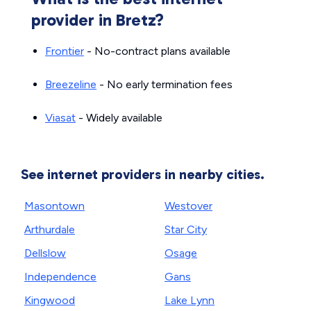
provider in Bretz?
Frontier
- No-contract plans available
Breezeline
- No early termination fees
Viasat
- Widely available
See internet providers in nearby cities.
Masontown
Westover
Arthurdale
Star City
Dellslow
Osage
Independence
Gans
Kingwood
Lake Lynn