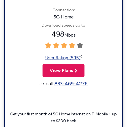
Connection:
5G Home
Download speeds up to
498
Mbps
◊
User Rating (595)
View Plans
or call
833-469-4276
Get your first month of 5G Home Internet on T-Mobile + up
to $200 back