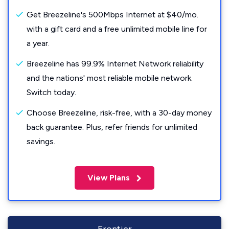
Get Breezeline's 500Mbps Internet at $40/mo.
with a gift card and a free unlimited mobile line for
a year.
Breezeline has 99.9% Internet Network reliability
and the nations' most reliable mobile network.
Switch today.
Choose Breezeline, risk-free, with a 30-day money
back guarantee. Plus, refer friends for unlimited
savings.
View Plans