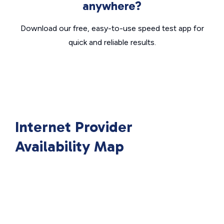
anywhere?
Download our free, easy-to-use speed test app for
quick and reliable results.
Internet Provider
Availability Map