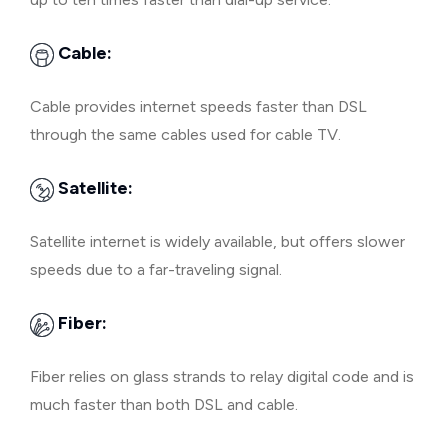
Cable:
Cable provides internet speeds faster than DSL
through the same cables used for cable TV.
Satellite:
Satellite internet is widely available, but offers slower
speeds due to a far-traveling signal.
Fiber:
Fiber relies on glass strands to relay digital code and is
much faster than both DSL and cable.