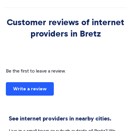
Customer reviews of internet
providers in Bretz
Be the first to leave a review.
Write a review
See internet providers in nearby cities.
Live in a small town or suburb outside of Bretz? We