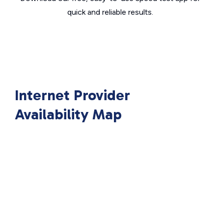
quick and reliable results.
Internet Provider
Availability Map