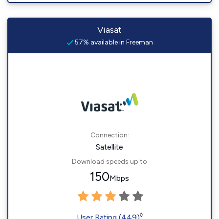
Viasat
57% available in Freeman
Connection:
Satellite
Download speeds up to
150
Mbps
◊
User Rating (449)