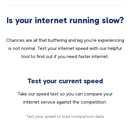
Is your internet running slow?
Chances are all that buffering and lag you’re experiencing
is not normal. Test your internet speed with our helpful
tool to find out if you need faster internet.
Test your current speed
Take our speed test so you can compare your
internet service against the competition.
Test your speed to load comparison data