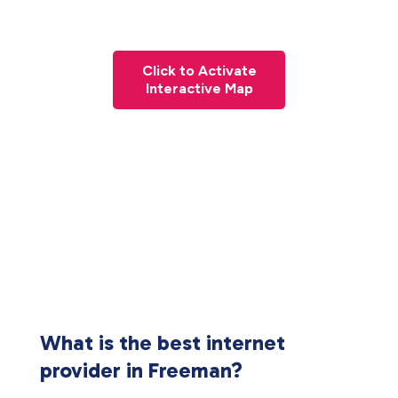
Click to Activate
Interactive Map
What is the best internet
provider in Freeman?