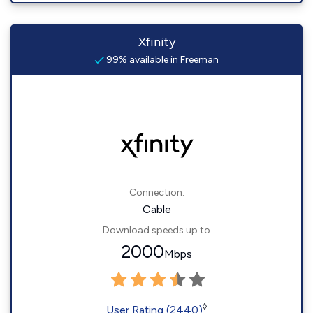
Xfinity
99% available in Freeman
Connection:
Cable
Download speeds up to
2000
Mbps
◊
User Rating (2440)