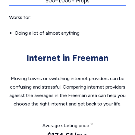
500–1,000+ Mbps
Works for:
Doing a lot of almost anything
Internet in Freeman
Moving towns or switching internet providers can be
confusing and stressful. Comparing internet providers
against the averages in the Freeman area can help you
choose the right internet and get back to your life.
Average starting price