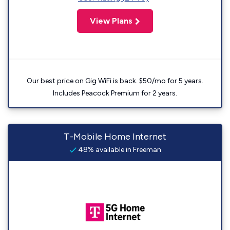
View Plans
Our best price on Gig WiFi is back. $50/mo for 5 years.
Includes Peacock Premium for 2 years.
T-Mobile Home Internet
48% available in Freeman