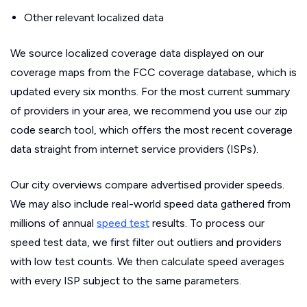
Other relevant localized data
We source localized coverage data displayed on our
coverage maps from the FCC coverage database, which is
updated every six months. For the most current summary
of providers in your area, we recommend you use our zip
code search tool, which offers the most recent coverage
data straight from internet service providers (ISPs).
Our city overviews compare advertised provider speeds.
We may also include real-world speed data gathered from
millions of annual
speed test
results. To process our
speed test data, we first filter out outliers and providers
with low test counts. We then calculate speed averages
with every ISP subject to the same parameters.