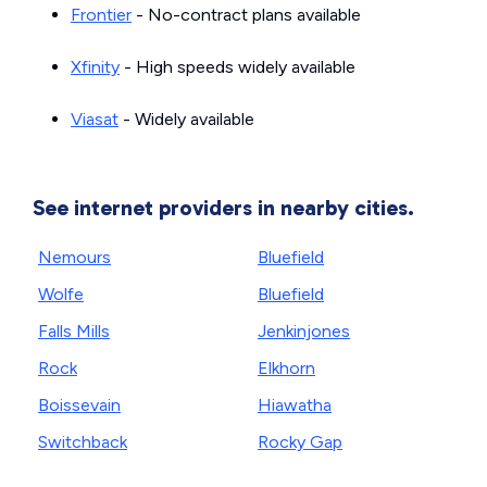
Frontier
- No-contract plans available
Xfinity
- High speeds widely available
Viasat
- Widely available
See internet providers in nearby cities.
Nemours
Bluefield
Wolfe
Bluefield
Falls Mills
Jenkinjones
Rock
Elkhorn
Boissevain
Hiawatha
Switchback
Rocky Gap