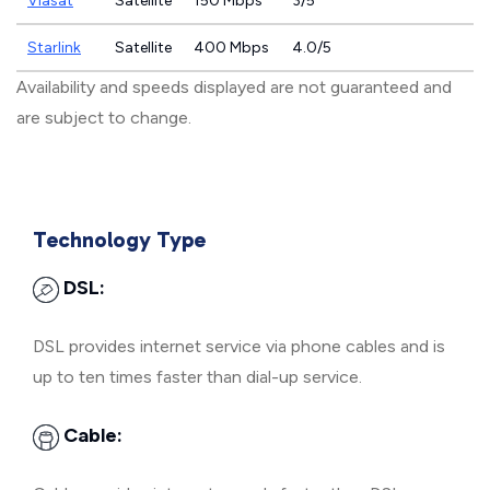
Viasat
Satellite
150 Mbps
3/5
Starlink
Satellite
400 Mbps
4.0/5
Availability and speeds displayed are not guaranteed and
are subject to change.
Technology Type
DSL:
DSL provides internet service via phone cables and is
up to ten times faster than dial-up service.
Cable: