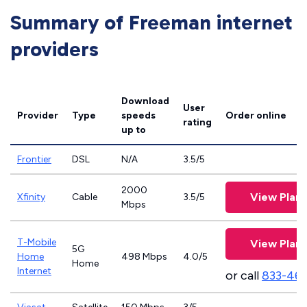
Summary of Freeman internet
providers
Download
User
Provider
Type
speeds
Order online
rating
up to
Frontier
DSL
N/A
3.5/5
2000
View Plans
Xfinity
Cable
3.5/5
Mbps
T-Mobile
View Plans
5G
Home
498 Mbps
4.0/5
Home
Internet
or call
833-46