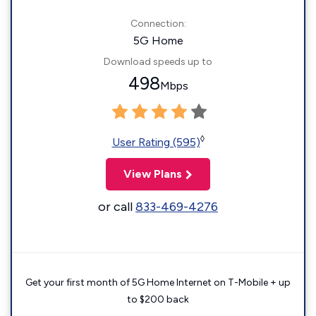
Connection:
5G Home
Download speeds up to
498
Mbps
◊
User Rating (595)
View Plans
or call
833-469-4276
Get your first month of 5G Home Internet on T-Mobile + up
to $200 back