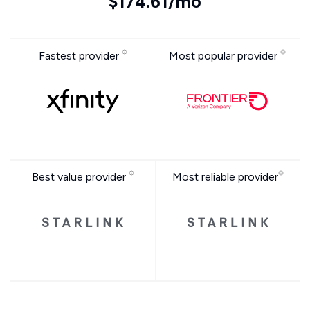
$174.61/mo
Fastest provider
Most popular provider
Best value provider
Most reliable provider