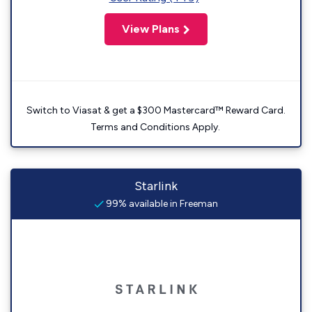
View Plans
Switch to Viasat & get a $300 Mastercard™ Reward Card.
Terms and Conditions Apply.
Starlink
99% available in Freeman