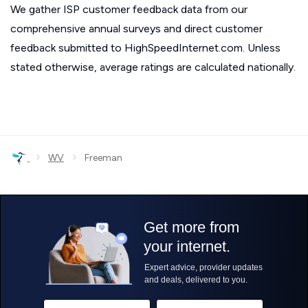
We gather ISP customer feedback data from our
comprehensive annual surveys and direct customer
feedback submitted to HighSpeedInternet.com. Unless
stated otherwise, average ratings are calculated nationally.
›
›
WV
Freeman