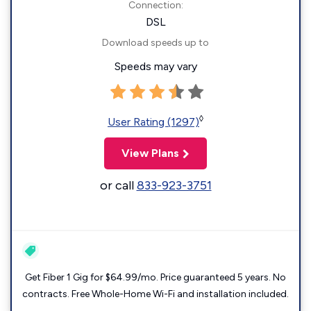
Connection:
DSL
Download speeds up to
Speeds may vary
◊
User Rating (1297)
View Plans
or call
833-923-3751
Get Fiber 1 Gig for $64.99/mo. Price guaranteed 5 years. No
contracts. Free Whole-Home Wi-Fi and installation included.