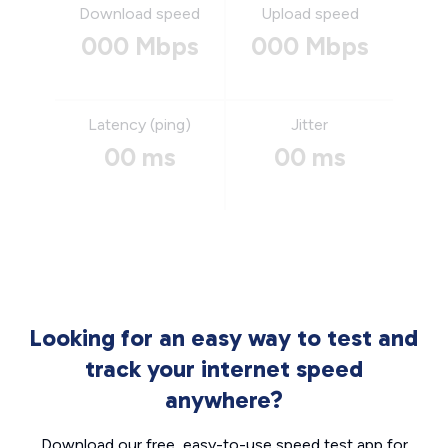
Download speed
Upload speed
000 Mbps
000 Mbps
Latency (ping)
Jitter
00 ms
00 ms
Looking for an easy way to test and
track your internet speed
anywhere?
Download our free, easy-to-use speed test app for