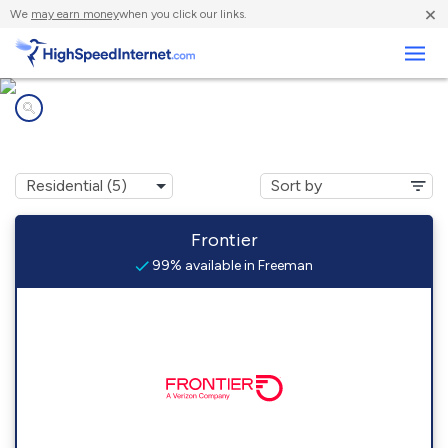
×
We
may earn money
when you click our links.
Business
Internet providers in
Freeman, WV
Frontier
99% available in Freeman