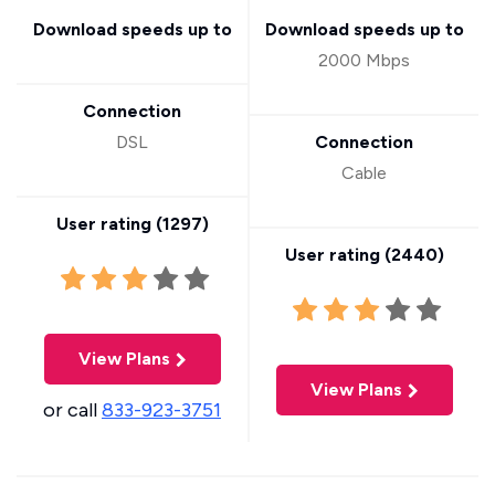
Download speeds up to
Download speeds up to
2000 Mbps
Connection
DSL
Connection
Cable
User rating (
1297
)
User rating (
2440
)
View Plans
View Plans
or call
833-923-3751