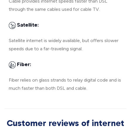
Cable provides internet speeds faster than DSL
through the same cables used for cable TV.
Satellite:
Satellite internet is widely available, but offers slower
speeds due to a far-traveling signal.
Fiber:
Fiber relies on glass strands to relay digital code and is
much faster than both DSL and cable.
Customer reviews of internet