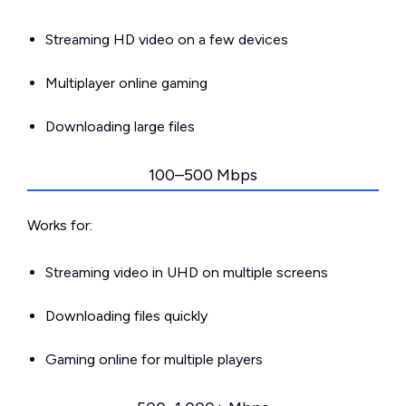
Streaming HD video on a few devices
Multiplayer online gaming
Downloading large files
100–500 Mbps
Works for:
Streaming video in UHD on multiple screens
Downloading files quickly
Gaming online for multiple players