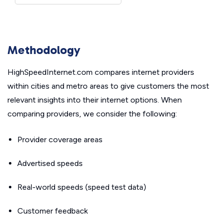
Methodology
HighSpeedInternet.com compares internet providers
within cities and metro areas to give customers the most
relevant insights into their internet options. When
comparing providers, we consider the following:
Provider coverage areas
Advertised speeds
Real-world speeds (speed test data)
Customer feedback