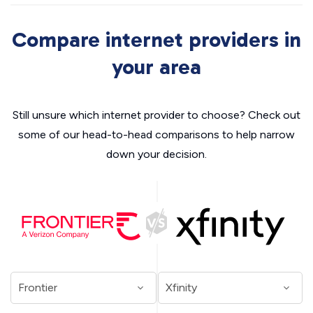
Compare internet providers in
your area
Still unsure which internet provider to choose? Check out
some of our head-to-head comparisons to help narrow
down your decision.