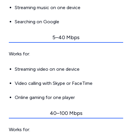
Streaming music on one device
Searching on Google
5–40 Mbps
Works for:
Streaming video on one device
Video calling with Skype or FaceTime
Online gaming for one player
40–100 Mbps
Works for: