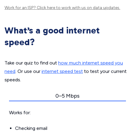
Work for an ISP?
Click here
to work with us on data updates.
What’s a good internet
speed?
Take our quiz to find out
how much internet speed you
need
. Or use our
internet speed test
to test your current
speeds.
0–5 Mbps
Works for:
Checking email