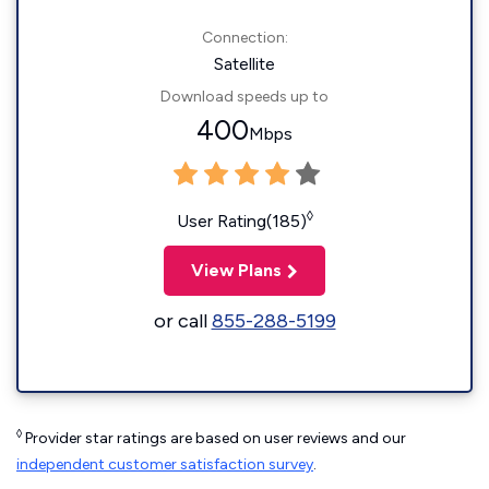
Connection:
Satellite
Download speeds up to
400
Mbps
◊
User Rating(185)
View Plans
or call
855-288-5199
◊
Provider star ratings are based on user reviews and our
independent customer satisfaction survey
.