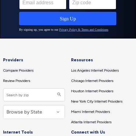
Providers
Resources
Compare Providers
Los Angeles Internet Providers
Review Providers
Chicago Internet Providers
Houston Internet Providers
New York City Internet Providers
Miami Internet Providers
Atlanta Internet Providers
Internet Tools
Connect with Us