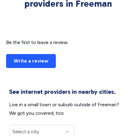
providers in Freeman
Be the first to leave a review.
Write a review
See internet providers in nearby cities.
Live in a small town or suburb outside of Freeman?
We got you covered, too.