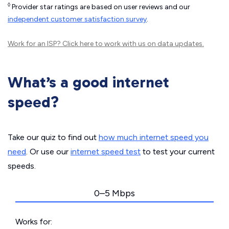
◊
Provider star ratings are based on user reviews and our
independent customer satisfaction survey
.
Work for an ISP?
Click here
to work with us on data updates.
What’s a good internet
speed?
Take our quiz to find out
how much internet speed you
need
. Or use our
internet speed test
to test your current
speeds.
0–5 Mbps
Works for: