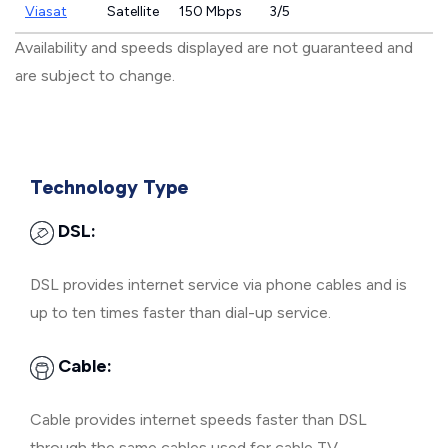
Viasat
Satellite
150 Mbps
3/5
Availability and speeds displayed are not guaranteed and
are subject to change.
Technology Type
DSL:
DSL provides internet service via phone cables and is
up to ten times faster than dial-up service.
Cable:
Cable provides internet speeds faster than DSL
through the same cables used for cable TV.