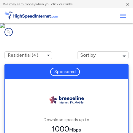
×
We
may earn money
when you click our links.
Business
Internet providers in
Hacker Valley, WV
Sponsored
Download speeds up to
1000
Mbps