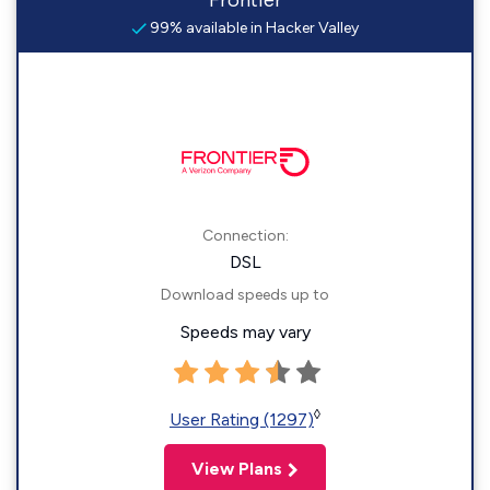
Frontier
99% available in Hacker Valley
Connection:
DSL
Download speeds up to
Speeds may vary
◊
User Rating (1297)
View Plans