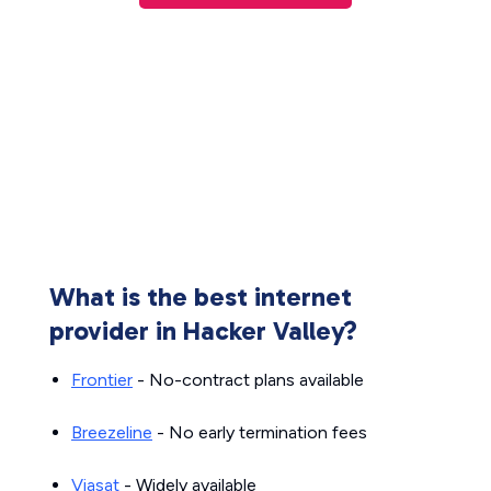
What is the best internet
provider in Hacker Valley?
Frontier
- No-contract plans available
Breezeline
- No early termination fees
Viasat
- Widely available