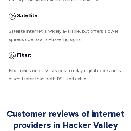
Satellite:
Satellite internet is widely available, but offers slower
speeds due to a far-traveling signal.
Fiber:
Fiber relies on glass strands to relay digital code and is
much faster than both DSL and cable.
Customer reviews of internet
providers in Hacker Valley