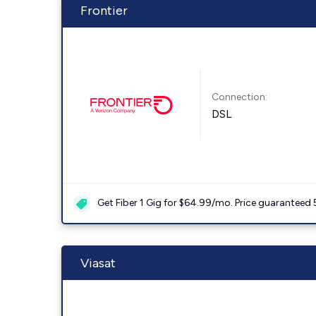
Frontier
Connection:
DSL
Get Fiber 1 Gig for $64.99/mo. Price guaranteed 
Viasat