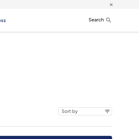
×
Search
ess