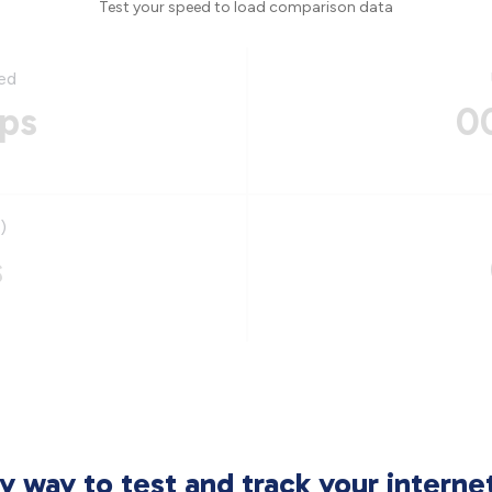
Test your speed to load comparison data
ed
ps
0
)
s
sy way to test and track your intern