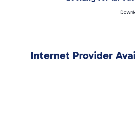
Downlo
Internet Provider Ava