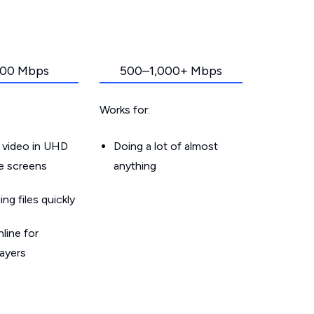
00 Mbps
500–1,000+ Mbps
Works for:
 video in UHD
Doing a lot of almost
le screens
anything
g files quickly
line for
layers