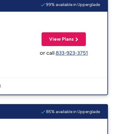
99% available in Upperglade
View Plans
or call
833-923-3751
.
85% available in Upperglade