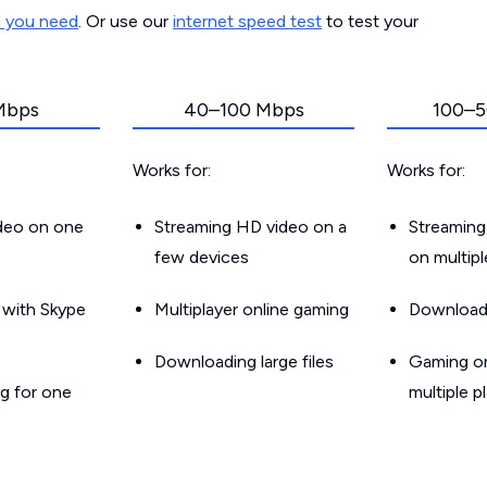
d you need
. Or use our
internet speed test
to test your
Mbps
40–100 Mbps
100–5
Works for:
Works for:
ideo on one
Streaming HD video on a
Streaming
few devices
on multip
g with Skype
Multiplayer online gaming
Downloadin
Downloading large files
Gaming on
g for one
multiple p