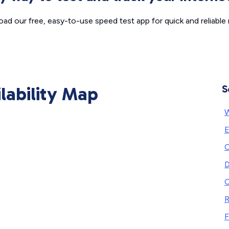
ad our free, easy-to-use speed test app for quick and reliable r
ilability Map
S
W
E
C
D
C
F