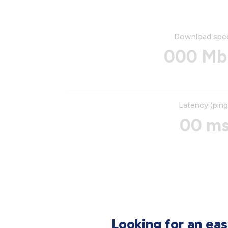
Download spe
000 Mb
Latency (ping
00 m
Looking for an ea