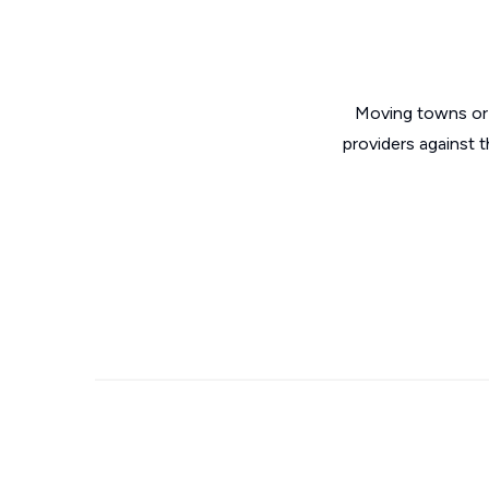
Moving towns or 
providers against 