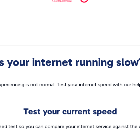
Is your internet running slow
xperiencing is not normal. Test your internet speed with our helpf
Test your current speed
eed test so you can compare your internet service against the 