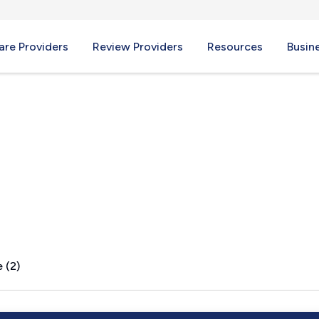
re Providers
Review Providers
Resources
Busin
e, WV
 (2)