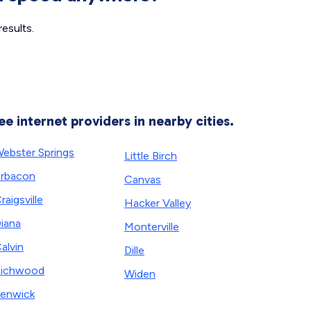
esults.
ee internet providers in nearby cities.
ebster Springs
Little Birch
rbacon
Canvas
raigsville
Hacker Valley
iana
Monterville
alvin
Dille
Richwood
Widen
enwick