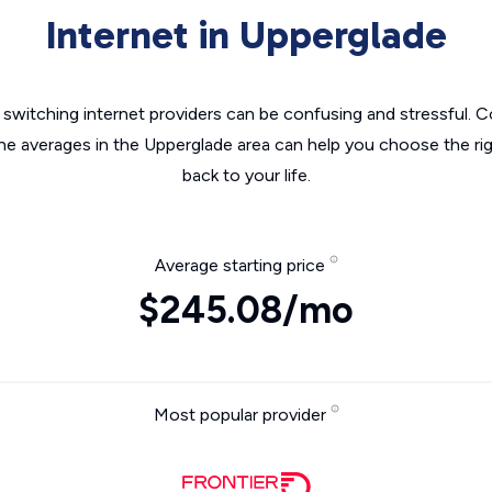
Internet in Upperglade
switching internet providers can be confusing and stressful. C
the averages in the Upperglade area can help you choose the rig
back to your life.
Average starting price
$245.08/mo
Most popular provider