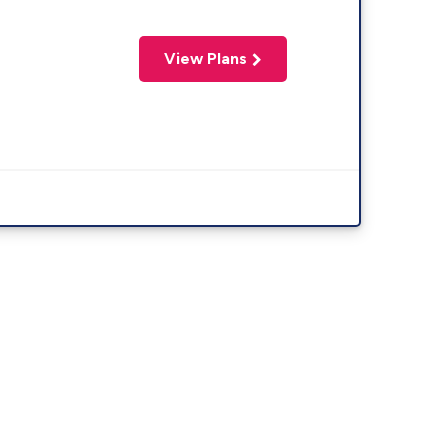
View Plans