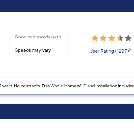
Download speeds up to
Speeds may vary
◊
User Rating (1297)
5 years. No contracts. Free Whole-Home Wi-Fi and installation included