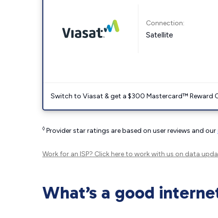
Connection:
Satellite
Switch to Viasat & get a $300 Mastercard™ Reward C
◊
Provider star ratings are based on user reviews and our
Work for an ISP?
Click here
to work with us on data upda
What’s a good interne