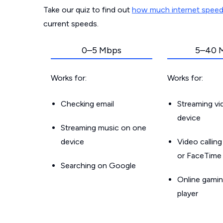
Take our quiz to find out
how much internet spee
current speeds.
0–5 Mbps
5–40 
Works for:
Works for:
Checking email
Streaming v
device
Streaming music on one
device
Video callin
or FaceTime
Searching on Google
Online gamin
player