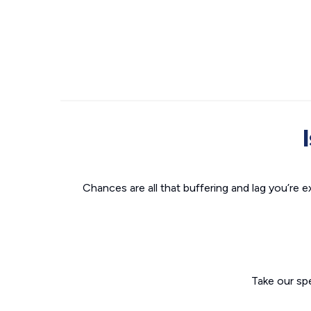
Chances are all that buffering and lag you’re e
Take our sp