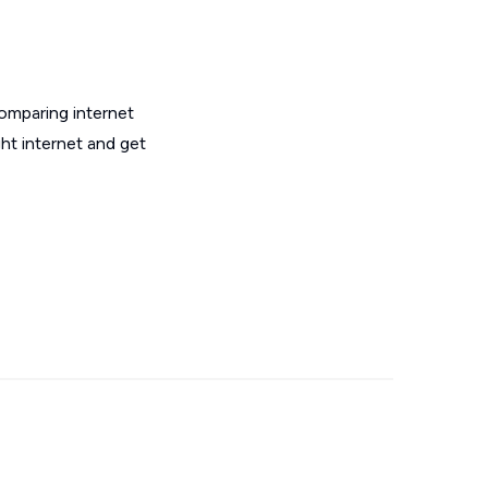
omparing internet
ht internet and get