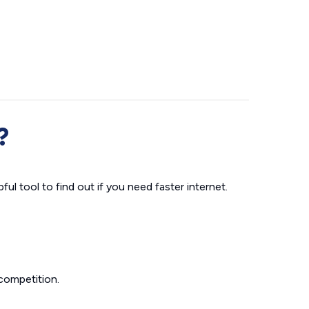
?
ul tool to find out if you need faster internet.
competition.