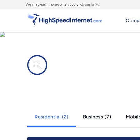
We
may earn money
when you click our links.
Compa
Internet providers in
Upperglad
Residential (2)
Business (7)
Mobile