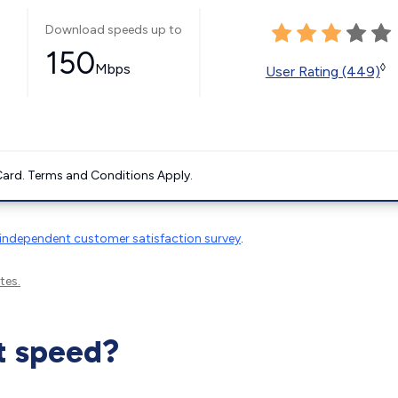
Download speeds up to
150
Mbps
◊
User Rating (449)
ard. Terms and Conditions Apply.
independent customer satisfaction survey
.
tes.
t speed?