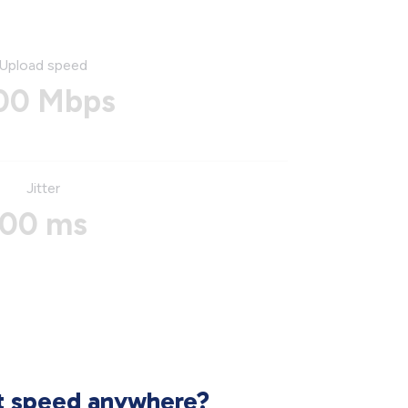
Upload speed
00 Mbps
Jitter
00 ms
et speed anywhere?