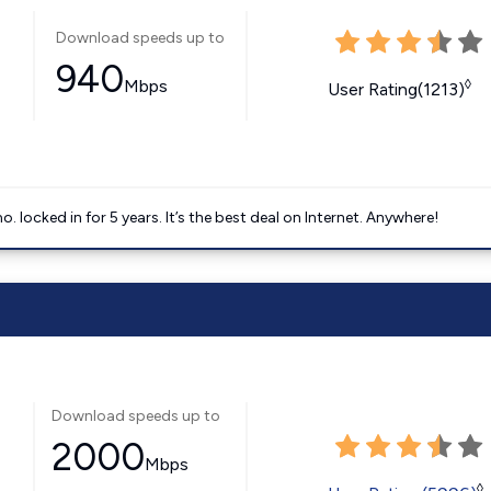
Download speeds up to
940
Mbps
◊
User Rating(1213)
ocked in for 5 years. It’s the best deal on Internet. Anywhere!
Download speeds up to
2000
Mbps
◊