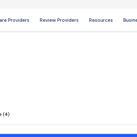
re Providers
Review Providers
Resources
Busin
lley, WV
e (4)