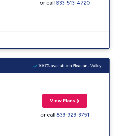
or call
833-513-4720
100% available in Pleasant Valley
View Plans
or call
833-923-3751