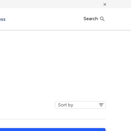
×
Search
ess