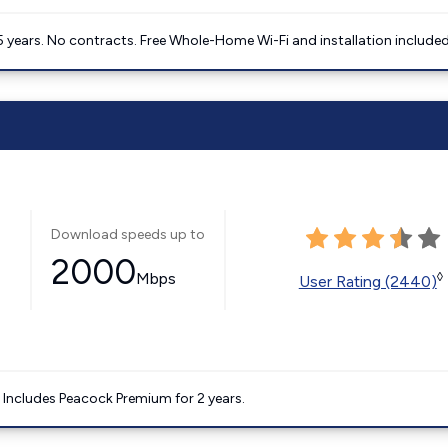
5 years. No contracts. Free Whole-Home Wi-Fi and installation included
Download speeds up to
2000
Mbps
◊
User Rating (2440)
. Includes Peacock Premium for 2 years.