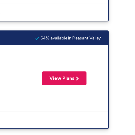
.
64% available in Pleasant Valley
View Plans