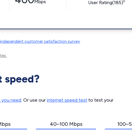
Mbps
◊
User Rating(185)
independent customer satisfaction survey
.
tes.
t speed?
d you need
. Or use our
internet speed test
to test your
Mbps
40–100 Mbps
100–5