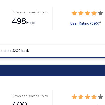
Download speeds up to
498
Mbps
◊
User Rating (595)
e + up to $200 back
Download speeds up to
400