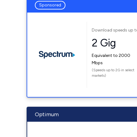
Sponsored
Download speeds up t
2 Gig
Equivalent to 2000
Mbps
(Speeds up to 2G in select
markets)
Optimum