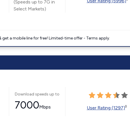
User Rating (5996)
(Speeds up to 7G in
Select Markets)
get a mobile line for free! Limited-time offer - Terms apply.
Download speeds up to
7000
Mbps
◊
User Rating (1297)