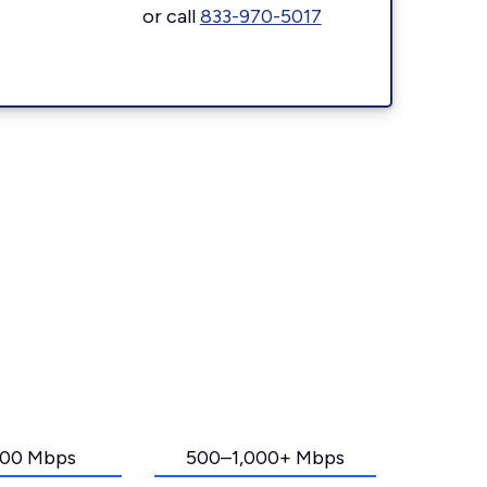
or call
833-970-5017
00 Mbps
500–1,000+ Mbps