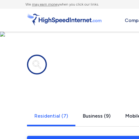
We
may earn money
when you click our links.
Compa
Internet providers in
Pleasant Va
Residential (7)
Business (9)
Mobil