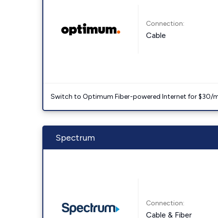
Connection:
Cable
Switch to Optimum Fiber-powered Internet for $30/mo. l
Spectrum
Connection:
Cable & Fiber