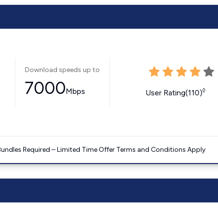
Download speeds up to
7000
Mbps
◊
User Rating(110)
Bundles Required – Limited Time Offer Terms and Conditions Apply