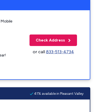
 Mobile
Check Address
or call
833-513-4734
ear!
41% available in Pleasant Valley