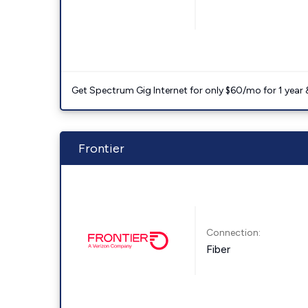
Get Spectrum Gig Internet for only $60/mo for 1 year & 
Frontier
Connection:
Fiber