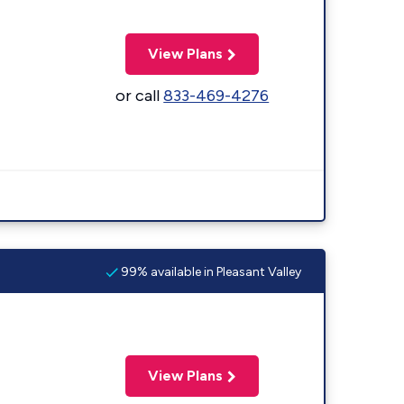
View Plans
or call
833-469-4276
99% available in Pleasant Valley
View Plans