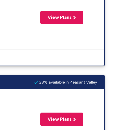
View Plans
29% available in Pleasant Valley
View Plans