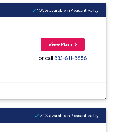
100% available in Pleasant Valley
View Plans
or call
833-811-8858
72% available in Pleasant Valley