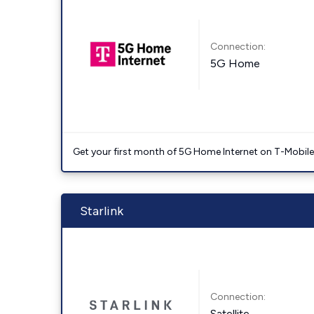
Connection:
5G Home
Get your first month of 5G Home Internet on T-Mobil
Starlink
Connection:
Satellite