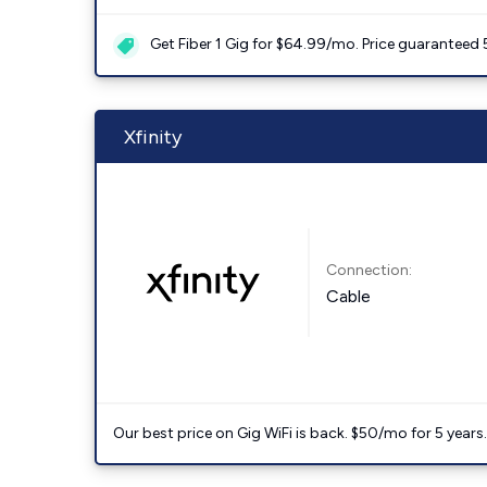
Get Fiber 1 Gig for $64.99/mo. Price guaranteed 
Xfinity
Connection:
Cable
Our best price on Gig WiFi is back. $50/mo for 5 years