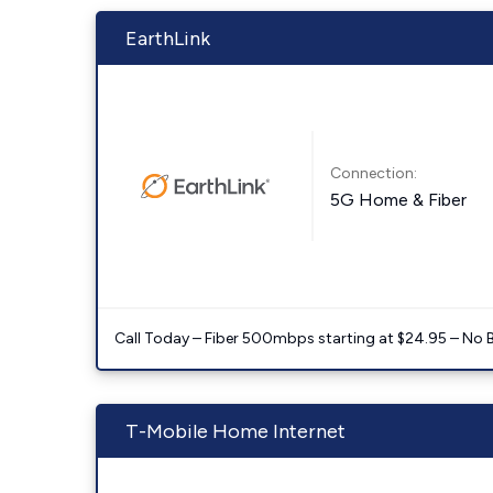
EarthLink
Connection:
5G Home & Fiber
Call Today – Fiber 500mbps starting at $24.95 – No 
T-Mobile Home Internet