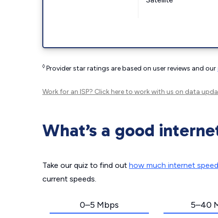
◊
Provider star ratings are based on user reviews and our
Work for an ISP?
Click here
to work with us on data upda
What’s a good interne
Take our quiz to find out
how much internet spee
current speeds.
0–5 Mbps
5–40 