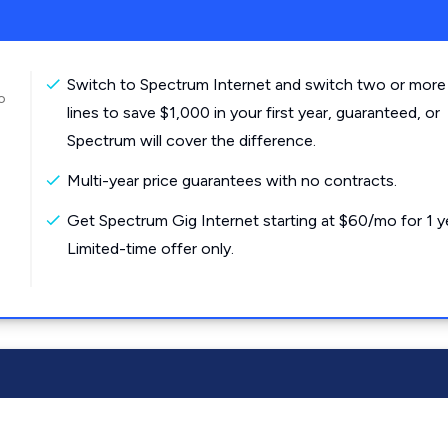
Switch to Spectrum Internet and switch two or more
o
lines to save $1,000 in your first year, guaranteed, or
Spectrum will cover the difference.
Multi-year price guarantees with no contracts.
Get Spectrum Gig Internet starting at $60/mo for 1 y
Limited-time offer only.