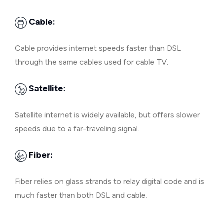
Cable:
Cable provides internet speeds faster than DSL
through the same cables used for cable TV.
Satellite:
Satellite internet is widely available, but offers slower
speeds due to a far-traveling signal.
Fiber:
Fiber relies on glass strands to relay digital code and is
much faster than both DSL and cable.