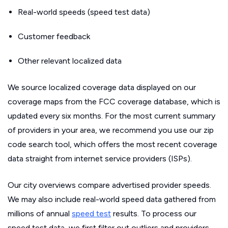
Real-world speeds (speed test data)
Customer feedback
Other relevant localized data
We source localized coverage data displayed on our
coverage maps from the FCC coverage database, which is
updated every six months. For the most current summary
of providers in your area, we recommend you use our zip
code search tool, which offers the most recent coverage
data straight from internet service providers (ISPs).
Our city overviews compare advertised provider speeds.
We may also include real-world speed data gathered from
millions of annual
speed test
results. To process our
speed test data, we first filter out outliers and providers