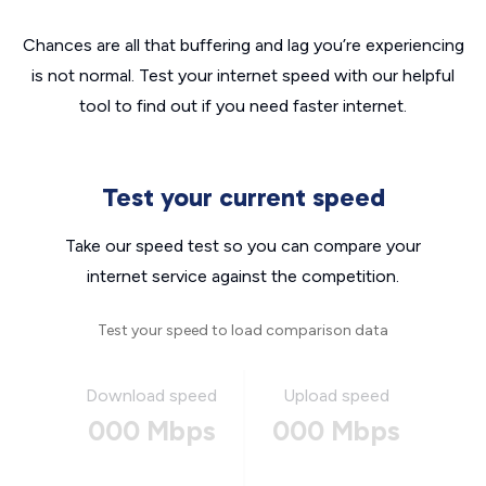
Chances are all that buffering and lag you’re experiencing
is not normal. Test your internet speed with our helpful
tool to find out if you need faster internet.
Test your current speed
Take our speed test so you can compare your
internet service against the competition.
Test your speed to load comparison data
Download speed
Upload speed
000 Mbps
000 Mbps