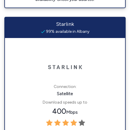
Starlink
99% available in Albany
Connection:
Satellite
Download speeds up to
400
Mbps