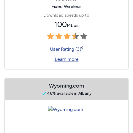
Fixed Wireless
Download speeds up to
100
Mbps
◊
User Rating (3)
Learn more
Wyoming.com
46% available in Albany