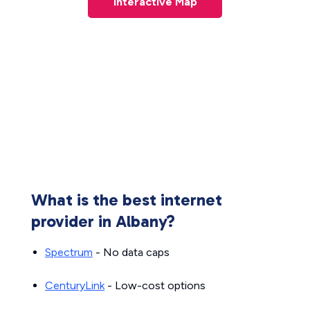
Interactive Map
What is the best internet
provider in Albany?
Spectrum
- No data caps
CenturyLink
- Low-cost options