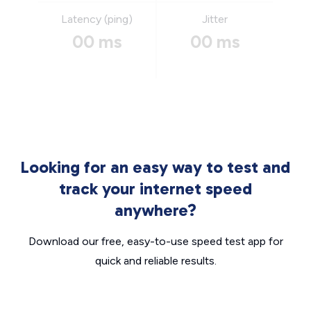
Latency (ping)
Jitter
00 ms
00 ms
Looking for an easy way to test and
track your internet speed
anywhere?
Download our free, easy-to-use speed test app for
quick and reliable results.