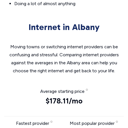
Doing a lot of almost anything
Internet in Albany
Moving towns or switching internet providers can be
confusing and stressful. Comparing internet providers
against the averages in the Albany area can help you
choose the right internet and get back to your life.
Average starting price
$178.11/mo
Fastest provider
Most popular provider