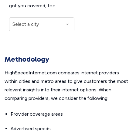
got you covered, too.
Methodology
HighSpeedInternet.com compares internet providers
within cities and metro areas to give customers the most
relevant insights into their internet options. When
comparing providers, we consider the following:
Provider coverage areas
Advertised speeds