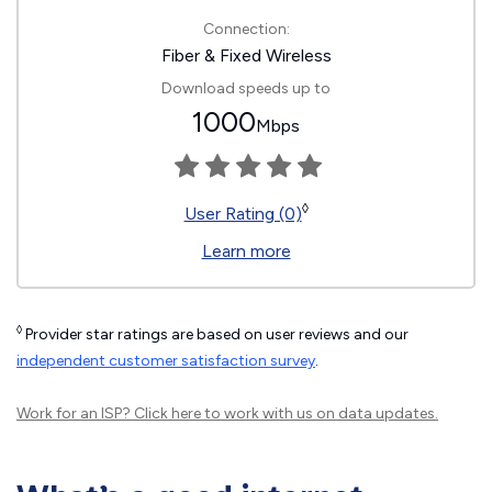
Connection:
Fiber & Fixed Wireless
Download speeds up to
1000
Mbps
◊
User Rating (0)
Learn more
◊
Provider star ratings are based on user reviews and our
independent customer satisfaction survey
.
Work for an ISP?
Click here
to work with us on data updates.