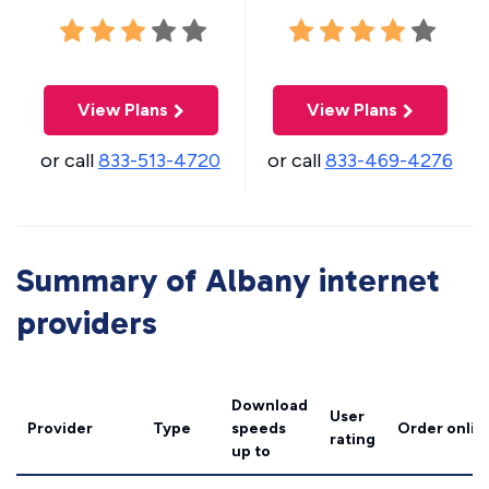
View Plans
View Plans
or call
833-513-4720
or call
833-469-4276
Summary of Albany internet
providers
Download
User
Provider
Type
speeds
Order onlin
rating
up to