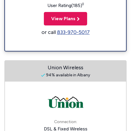
◊
User Rating(185)
View Plans
or call
833-970-5017
Union Wireless
94% available in Albany
Connection:
DSL & Fixed Wireless