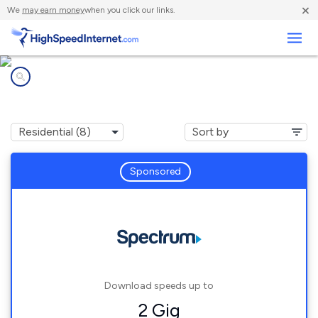
×
We
may earn money
when you click our links.
Business
Internet providers in
Albany, WY
Sponsored
Download speeds up to
2 Gig