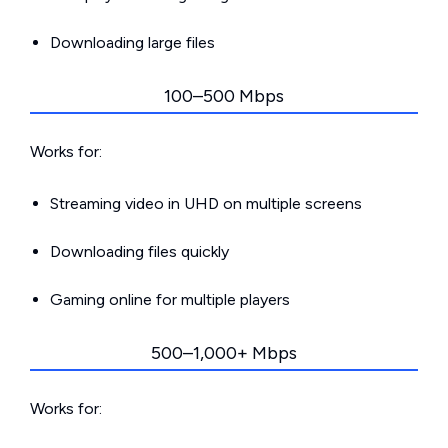
Downloading large files
100–500 Mbps
Works for:
Streaming video in UHD on multiple screens
Downloading files quickly
Gaming online for multiple players
500–1,000+ Mbps
Works for: