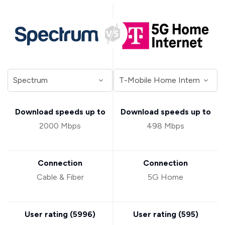
Download speeds up to
Download speeds up to
2000 Mbps
498 Mbps
Connection
Connection
Cable & Fiber
5G Home
User rating (
5996
)
User rating (
595
)