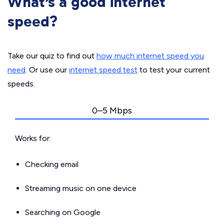
What’s a good internet
speed?
Take our quiz to find out
how much internet speed you
need
. Or use our
internet speed test
to test your current
speeds.
0–5 Mbps
Works for:
Checking email
Streaming music on one device
Searching on Google