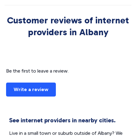
Customer reviews of internet
providers in Albany
Be the first to leave a review.
Write a review
See internet providers in nearby cities.
Live in a small town or suburb outside of Albany? We