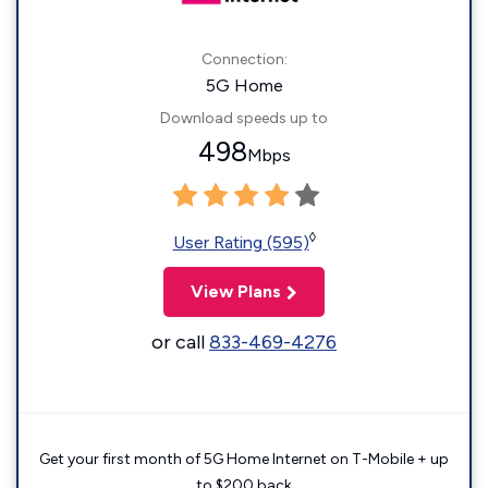
Connection:
5G Home
Download speeds up to
498
Mbps
◊
User Rating (595)
View Plans
or call
833-469-4276
Get your first month of 5G Home Internet on T-Mobile + up
to $200 back