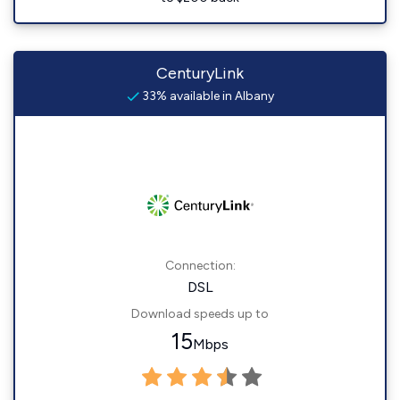
CenturyLink
33% available in Albany
Connection:
DSL
Download speeds up to
15
Mbps