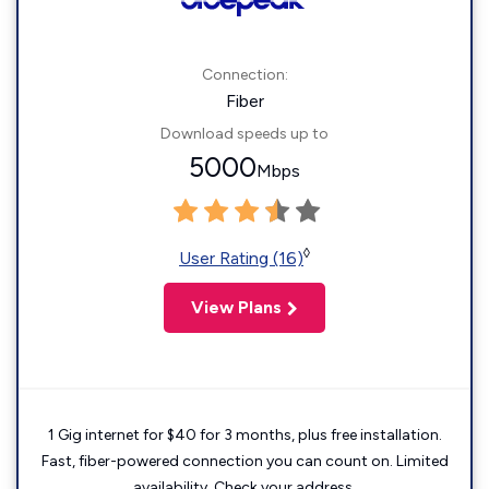
Connection:
Fiber
Download speeds up to
5000
Mbps
◊
User Rating (16)
View Plans
1 Gig internet for $40 for 3 months, plus free installation.
Fast, fiber-powered connection you can count on. Limited
availability. Check your address.