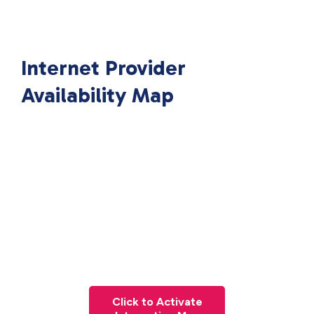
Internet Provider
Availability Map
Click to Activate