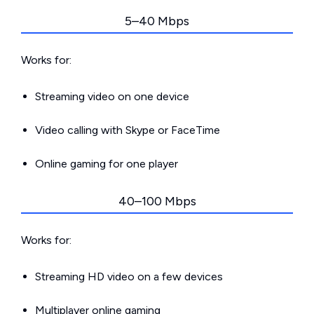
5–40 Mbps
Works for:
Streaming video on one device
Video calling with Skype or FaceTime
Online gaming for one player
40–100 Mbps
Works for:
Streaming HD video on a few devices
Multiplayer online gaming