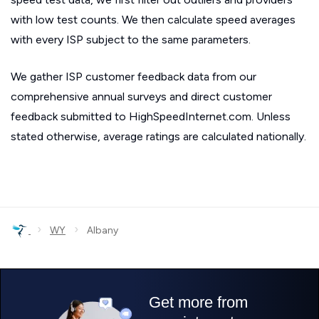
with low test counts. We then calculate speed averages
with every ISP subject to the same parameters.
We gather ISP customer feedback data from our
comprehensive annual surveys and direct customer
feedback submitted to HighSpeedInternet.com. Unless
stated otherwise, average ratings are calculated nationally.
›
›
WY
Albany