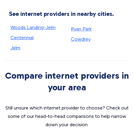
See internet providers in nearby cities.
Woods Landing-Jelm
Ryan Park
Centennial
Cowdrey
Jelm
Compare internet providers in
your area
Still unsure which internet provider to choose? Check out
some of our head-to-head comparisons to help narrow
down your decision.