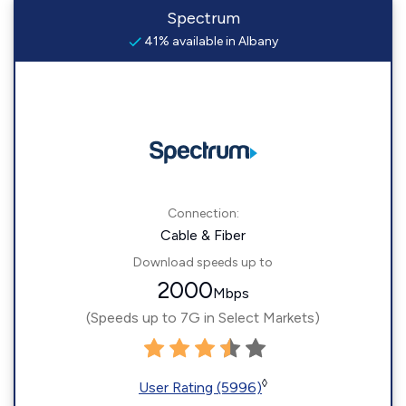
Spectrum
41% available in Albany
Connection:
Cable & Fiber
Download speeds up to
2000
Mbps
(Speeds up to 7G in Select Markets)
◊
User Rating (5996)