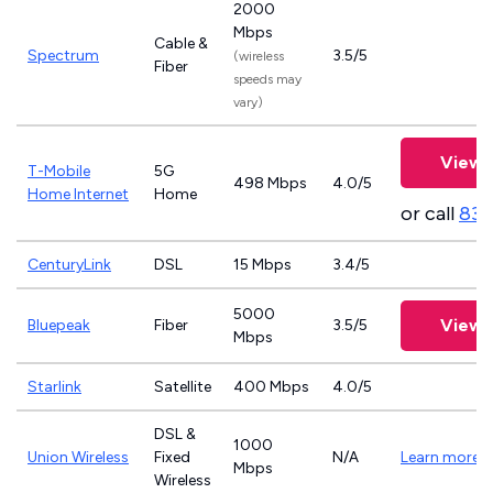
2000
Mbps
Cable &
Spectrum
3.5/5
(wireless
Fiber
speeds may
vary)
View 
T-Mobile
5G
498 Mbps
4.0/5
Home Internet
Home
or call
833
CenturyLink
DSL
15 Mbps
3.4/5
5000
View 
Bluepeak
Fiber
3.5/5
Mbps
Starlink
Satellite
400 Mbps
4.0/5
DSL &
1000
Union Wireless
Fixed
N/A
Learn more
Mbps
Wireless