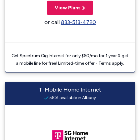
View Plans
or call
833-513-4720
Get Spectrum Gig Internet for only $60/mo for 1 year & get
a mobile line for free! Limited-time offer - Terms apply.
T-Mobile Home Internet
58% available in Albany