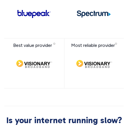
Best value provider
Most reliable provider
Is your internet running slow?