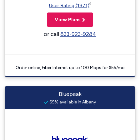
◊
User Rating (1971)
View Plans
or call
833-923-9284
Order online, Fiber Internet up to 100 Mbps for $55/mo
Bluepeak
69% available in Albany