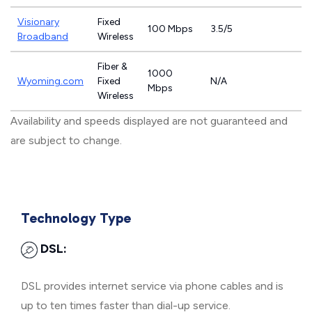
Visionary
Fixed
100 Mbps
3.5/5
Broadband
Wireless
Fiber &
1000
Wyoming.com
Fixed
N/A
Mbps
Wireless
Availability and speeds displayed are not guaranteed and
are subject to change.
Technology Type
DSL:
DSL provides internet service via phone cables and is
up to ten times faster than dial-up service.