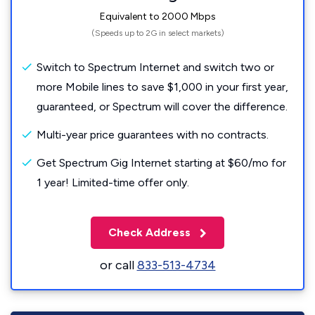
Equivalent to 2000 Mbps
(Speeds up to 2G in select markets)
Switch to Spectrum Internet and switch two or
more Mobile lines to save $1,000 in your first year,
guaranteed, or Spectrum will cover the difference.
Multi-year price guarantees with no contracts.
Get Spectrum Gig Internet starting at $60/mo for
1 year! Limited-time offer only.
Check Address
or call
833-513-4734