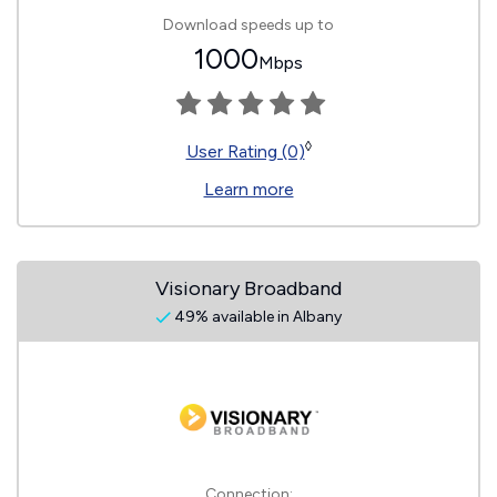
Download speeds up to
1000
Mbps
◊
User Rating (0)
Learn more
Visionary Broadband
49% available in Albany
Connection: