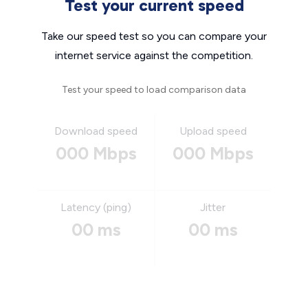
Test your current speed
Take our speed test so you can compare your
internet service against the competition.
Test your speed to load comparison data
Download speed
Upload speed
000 Mbps
000 Mbps
Latency (ping)
Jitter
00 ms
00 ms