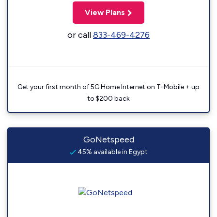
View Plans
or call
833-469-4276
Get your first month of 5G Home Internet on T-Mobile + up
to $200 back
GoNetspeed
45% available in Egypt