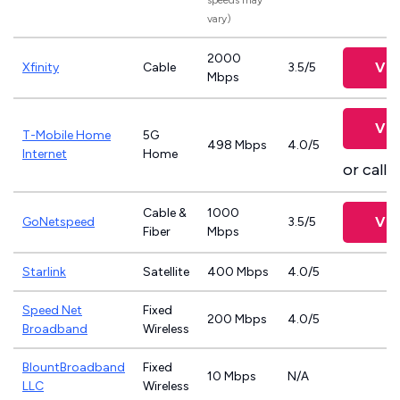
speeds may
vary)
2000
Vie
Xfinity
Cable
3.5/5
Mbps
Vie
T-Mobile Home
5G
498 Mbps
4.0/5
Internet
Home
or call
8
Cable &
1000
Vie
GoNetspeed
3.5/5
Fiber
Mbps
Starlink
Satellite
400 Mbps
4.0/5
Speed Net
Fixed
200 Mbps
4.0/5
Broadband
Wireless
BlountBroadband
Fixed
10 Mbps
N/A
LLC
Wireless