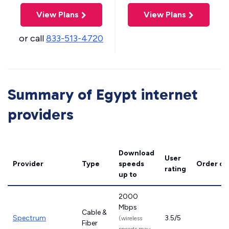
View Plans
View Plans
or call
833-513-4720
Summary of Egypt internet
providers
Download
User
Provider
Type
speeds
Order on
rating
up to
2000
Mbps
Cable &
Spectrum
3.5/5
(wireless
Fiber