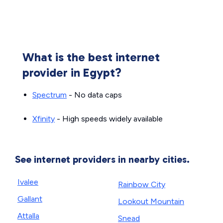
What is the best internet
provider in Egypt?
Spectrum
- No data caps
Xfinity
- High speeds widely available
See internet providers in nearby cities.
Ivalee
Rainbow City
Gallant
Lookout Mountain
Attalla
Snead