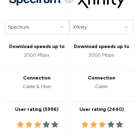
Download speeds up to
Download speeds up to
2000 Mbps
2000 Mbps
Connection
Connection
Cable & Fiber
Cable
User rating (
5996
)
User rating (
2440
)