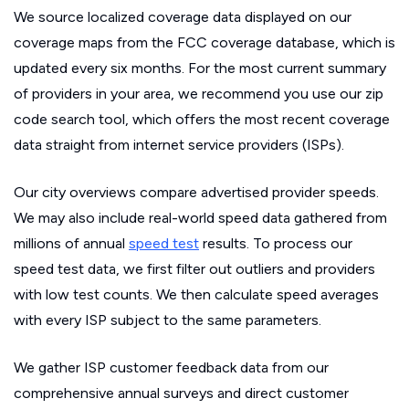
We source localized coverage data displayed on our
coverage maps from the FCC coverage database, which is
updated every six months. For the most current summary
of providers in your area, we recommend you use our zip
code search tool, which offers the most recent coverage
data straight from internet service providers (ISPs).
Our city overviews compare advertised provider speeds.
We may also include real-world speed data gathered from
millions of annual
speed test
results. To process our
speed test data, we first filter out outliers and providers
with low test counts. We then calculate speed averages
with every ISP subject to the same parameters.
We gather ISP customer feedback data from our
comprehensive annual surveys and direct customer