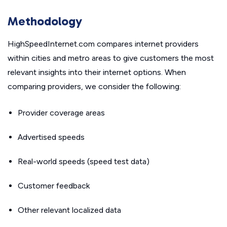
Methodology
HighSpeedInternet.com compares internet providers
within cities and metro areas to give customers the most
relevant insights into their internet options. When
comparing providers, we consider the following:
Provider coverage areas
Advertised speeds
Real-world speeds (speed test data)
Customer feedback
Other relevant localized data