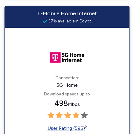
T-Mobile Home Internet
37% available in Egypt
Connection:
5G Home
Download speeds up to
498
Mbps
◊
User Rating (595)