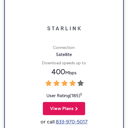
Connection:
Satellite
Download speeds up to
400
Mbps
◊
User Rating(185)
View Plans
or call
833-970-5017