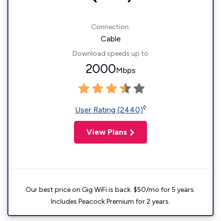
Connection:
Cable
Download speeds up to
2000
Mbps
◊
User Rating (2440)
View Plans
Our best price on Gig WiFi is back. $50/mo for 5 years.
Includes Peacock Premium for 2 years.