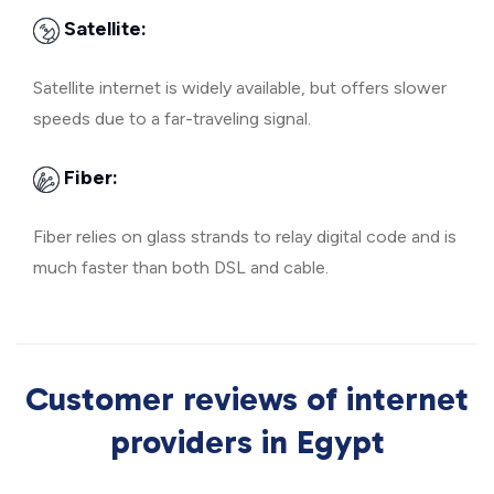
Satellite:
Satellite internet is widely available, but offers slower
speeds due to a far-traveling signal.
Fiber:
Fiber relies on glass strands to relay digital code and is
much faster than both DSL and cable.
Customer reviews of internet
providers in Egypt