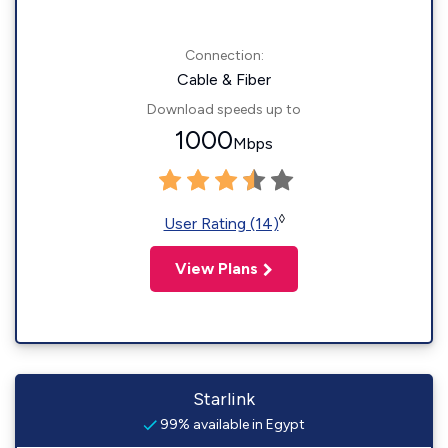
Connection:
Cable & Fiber
Download speeds up to
1000
Mbps
◊
User Rating (14)
View Plans
Starlink
99% available in Egypt