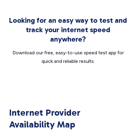
Looking for an easy way to test and
track your internet speed
anywhere?
Download our free, easy-to-use speed test app for
quick and reliable results.
Internet Provider
Availability Map