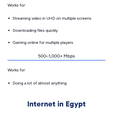
Works for:
Streaming video in UHD on multiple screens
Downloading files quickly
Gaming online for multiple players
500–1,000+ Mbps
Works for:
Doing a lot of almost anything
Internet in Egypt