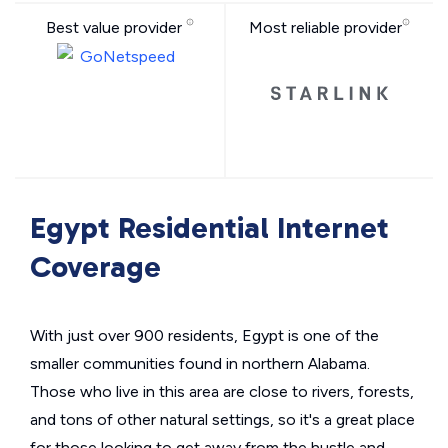
Best value provider
Most reliable provider
Egypt Residential Internet
Coverage
With just over 900 residents, Egypt is one of the
smaller communities found in northern Alabama.
Those who live in this area are close to rivers, forests,
and tons of other natural settings, so it's a great place
for those looking to get away from the hustle and