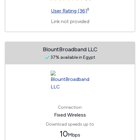
◊
User Rating (36)
Link not provided
BlountBroadband LLC
37% available in Egypt
Connection:
Fixed Wireless
Download speeds up to
10
Mbps