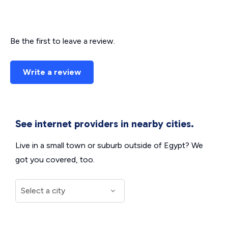
Be the first to leave a review.
Write a review
See internet providers in nearby cities.
Live in a small town or suburb outside of Egypt? We
got you covered, too.