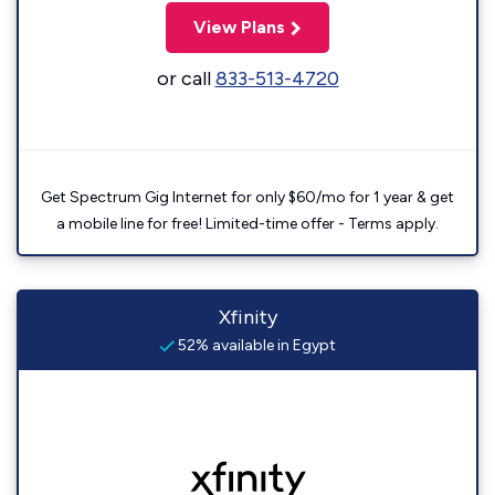
View Plans
or call
833-513-4720
Get Spectrum Gig Internet for only $60/mo for 1 year & get
a mobile line for free! Limited-time offer - Terms apply.
Xfinity
52% available in Egypt