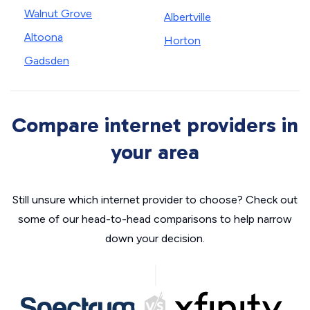
Walnut Grove
Albertville
Altoona
Horton
Gadsden
Compare internet providers in
your area
Still unsure which internet provider to choose? Check out
some of our head-to-head comparisons to help narrow
down your decision.