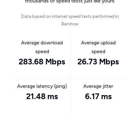
thousands of speed tests just like yours.
Data based on internet speed tests performed in
Barstow
Average download
Average upload
speed
speed
283.68 Mbps
26.73 Mbps
Average latency (ping)
Average jitter
21.48 ms
6.17 ms