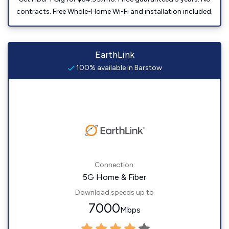
contracts. Free Whole-Home Wi-Fi and installation included.
EarthLink
100% available in Barstow
Connection:
5G Home & Fiber
Download speeds up to
7000
Mbps