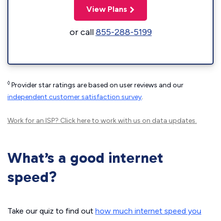
View Plans
or call
855-288-5199
◊
Provider star ratings are based on user reviews and our
independent customer satisfaction survey
.
Work for an ISP?
Click here
to work with us on data updates.
What’s a good internet
speed?
Take our quiz to find out
how much internet speed you