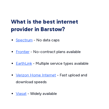
What is the best internet
provider in Barstow?
Spectrum
- No data caps
Frontier
- No-contract plans available
EarthLink
- Multiple service types available
Verizon Home Internet
- Fast upload and
download speeds
Viasat
- Widely available