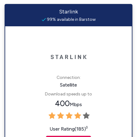
Starlink
99% available in Barstow
Connection:
Satellite
Download speeds up to
400
Mbps
◊
User Rating(185)