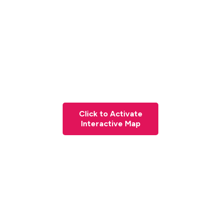
Click to Activate
Interactive Map