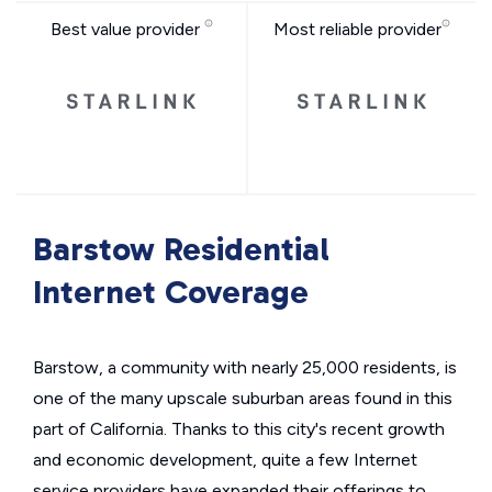
Best value provider
Most reliable provider
Barstow Residential
Internet Coverage
Barstow, a community with nearly 25,000 residents, is
one of the many upscale suburban areas found in this
part of California. Thanks to this city's recent growth
and economic development, quite a few Internet
service providers have expanded their offerings to