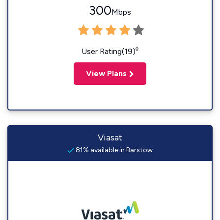
300
Mbps
◊
User Rating(19)
View Plans
Viasat
81% available in Barstow