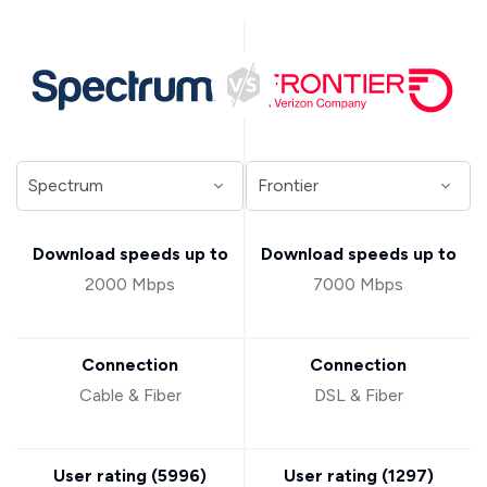
Download speeds up to
Download speeds up to
2000 Mbps
7000 Mbps
Connection
Connection
Cable & Fiber
DSL & Fiber
User rating (
5996
)
User rating (
1297
)