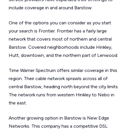
include coverage in and around Barstow.
One of the options you can consider as you start
your search is Frontier. Frontier has a fairly large
network that covers most of northern and central
Barstow. Covered neighborhoods include Hinkley,
Hutt, downtown, and the northern part of Lenwood.
Time Warner Spectrum offers similar coverage in this
region. Their cable network sprawls across all of
central Barstow, heading north beyond the city limits.
The network runs from western Hinkley to Nebo in
the east.
Another growing option in Barstow is New Edge
Networks. This company has a competitive DSL