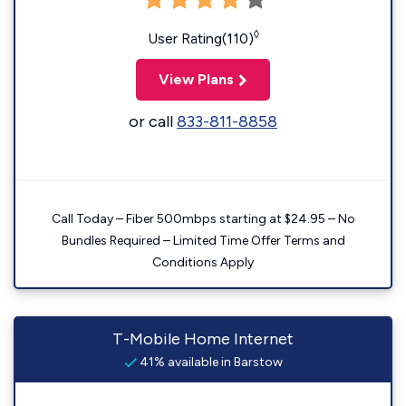
◊
User Rating(110)
View Plans
or call
833-811-8858
Call Today – Fiber 500mbps starting at $24.95 – No
Bundles Required – Limited Time Offer Terms and
Conditions Apply
T-Mobile Home Internet
41% available in Barstow