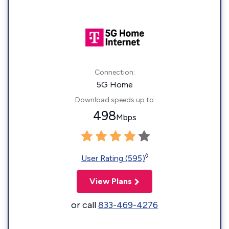
Connection:
5G Home
Download speeds up to
498
Mbps
◊
User Rating (595)
View Plans
or call
833-469-4276