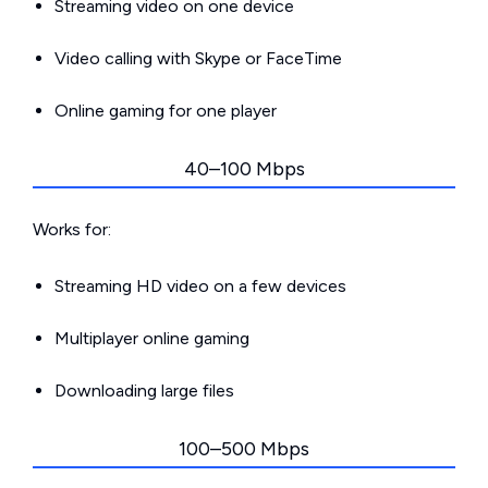
Streaming video on one device
Video calling with Skype or FaceTime
Online gaming for one player
40–100 Mbps
Works for:
Streaming HD video on a few devices
Multiplayer online gaming
Downloading large files
100–500 Mbps