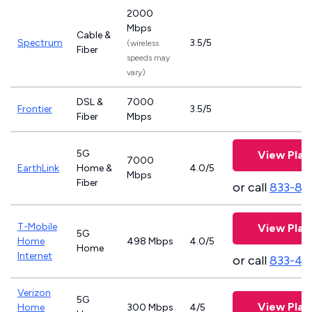
2000
Mbps
Cable &
Spectrum
3.5/5
(wireless
Fiber
speeds may
vary)
DSL &
7000
Frontier
3.5/5
Fiber
Mbps
5G
View Plan
7000
EarthLink
Home &
4.0/5
Mbps
Fiber
or call
833-81
T-Mobile
View Plan
5G
Home
498 Mbps
4.0/5
Home
Internet
or call
833-46
Verizon
5G
View Plan
Home
300 Mbps
4/5