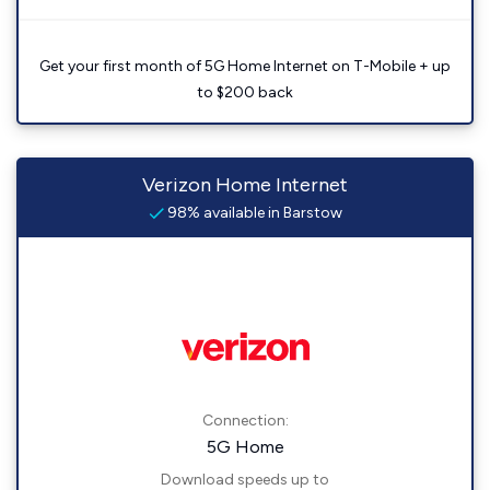
Get your first month of 5G Home Internet on T-Mobile + up
to $200 back
Verizon Home Internet
98% available in Barstow
Connection:
5G Home
Download speeds up to