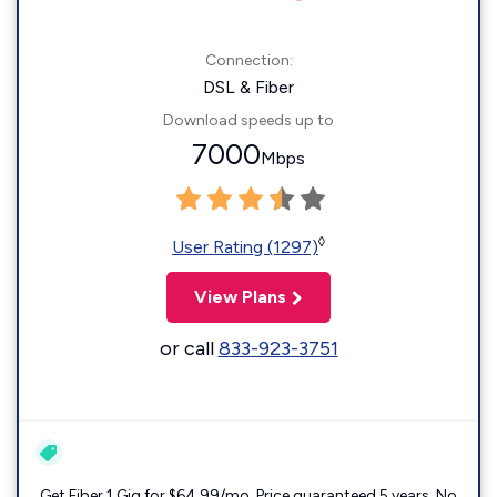
Connection:
DSL & Fiber
Download speeds up to
7000
Mbps
◊
User Rating (1297)
View Plans
or call
833-923-3751
Get Fiber 1 Gig for $64.99/mo. Price guaranteed 5 years. No