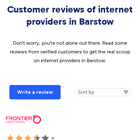
Customer reviews of internet
providers in Barstow
Don't worry, you're not alone out there. Read some
reviews from verified customers to get the real scoop
on internet providers in Barstow.
Write a review