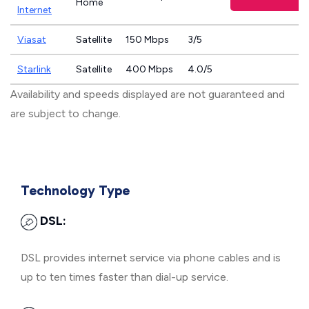
Home
Internet
Viasat
Satellite
150 Mbps
3/5
Starlink
Satellite
400 Mbps
4.0/5
Availability and speeds displayed are not guaranteed and
are subject to change.
Technology Type
DSL:
DSL provides internet service via phone cables and is
up to ten times faster than dial-up service.