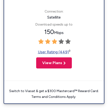
Connection:
Satellite
Download speeds up to
150
Mbps
◊
User Rating (449)
View Plans
Switch to Viasat & get a $300 Mastercard™ Reward Card.
Terms and Conditions Apply.