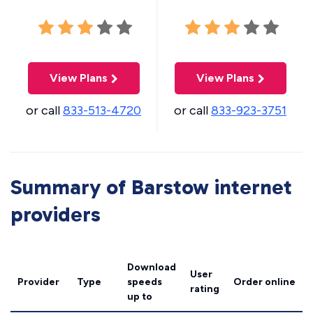
View Plans
View Plans
or call
833-513-4720
or call
833-923-3751
Summary of Barstow internet
providers
Download
User
Provider
Type
speeds
Order online
rating
up to