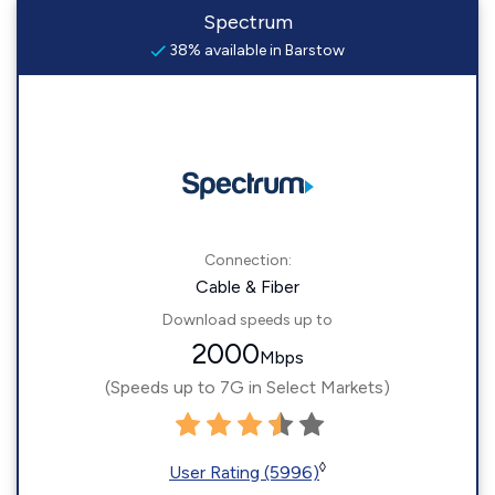
Spectrum
38% available in Barstow
Connection:
Cable & Fiber
Download speeds up to
2000
Mbps
(Speeds up to 7G in Select Markets)
◊
User Rating (5996)