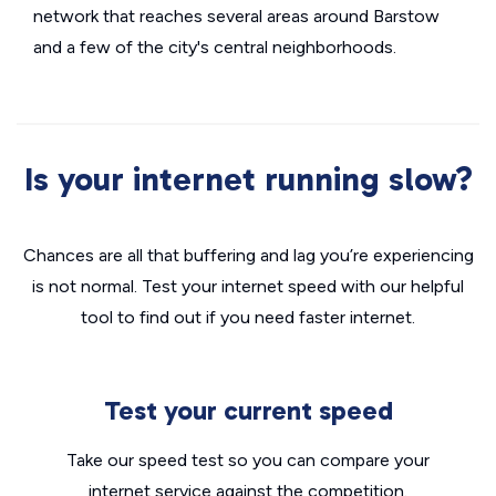
network that reaches several areas around Barstow
and a few of the city's central neighborhoods.
Is your internet running slow?
Chances are all that buffering and lag you’re experiencing
is not normal. Test your internet speed with our helpful
tool to find out if you need faster internet.
Test your current speed
Take our speed test so you can compare your
internet service against the competition.