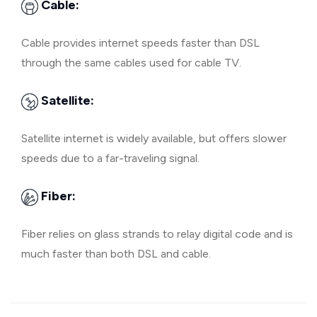
Cable:
Cable provides internet speeds faster than DSL
through the same cables used for cable TV.
Satellite:
Satellite internet is widely available, but offers slower
speeds due to a far-traveling signal.
Fiber:
Fiber relies on glass strands to relay digital code and is
much faster than both DSL and cable.