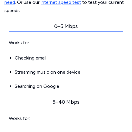
need
. Or use our
internet speed test
to test your current
speeds.
0–5 Mbps
Works for:
Checking email
Streaming music on one device
Searching on Google
5–40 Mbps
Works for: