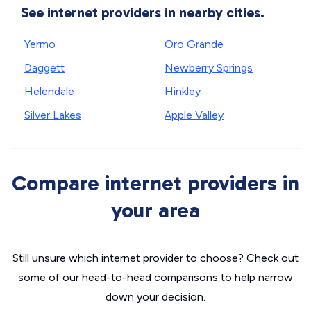
See internet providers in nearby cities.
Yermo
Oro Grande
Daggett
Newberry Springs
Helendale
Hinkley
Silver Lakes
Apple Valley
Compare internet providers in
your area
Still unsure which internet provider to choose? Check out
some of our head-to-head comparisons to help narrow
down your decision.