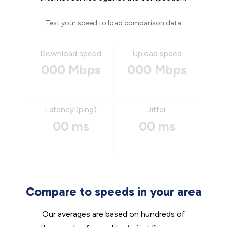
Test your speed to load comparison data
Download speed
Upload speed
000 Mbps
000 Mbps
Latency (ping)
Jitter
00 ms
00 ms
Compare to speeds in your area
Our averages are based on hundreds of