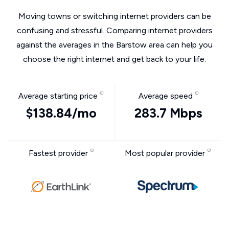
Moving towns or switching internet providers can be
confusing and stressful. Comparing internet providers
against the averages in the Barstow area can help you
choose the right internet and get back to your life.
Average starting price
Average speed
$138.84/mo
283.7 Mbps
Fastest provider
Most popular provider