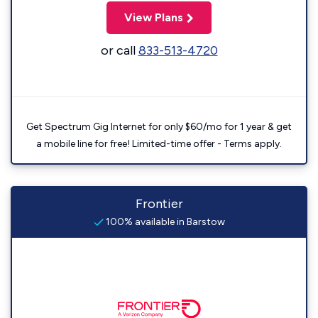
View Plans
or call
833-513-4720
Get Spectrum Gig Internet for only $60/mo for 1 year & get
a mobile line for free! Limited-time offer - Terms apply.
Frontier
100% available in Barstow