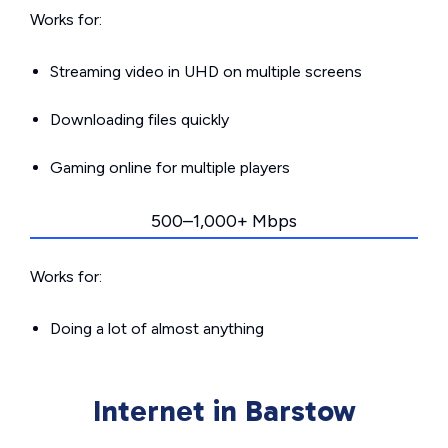
Works for:
Streaming video in UHD on multiple screens
Downloading files quickly
Gaming online for multiple players
500–1,000+ Mbps
Works for:
Doing a lot of almost anything
Internet in Barstow