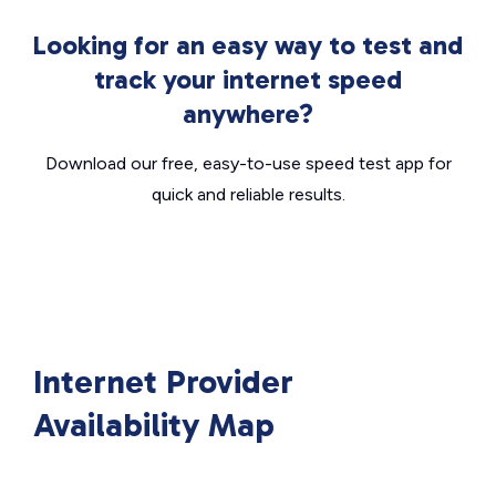
Looking for an easy way to test and
track your internet speed
anywhere?
Download our free, easy-to-use speed test app for
quick and reliable results.
Internet Provider
Availability Map