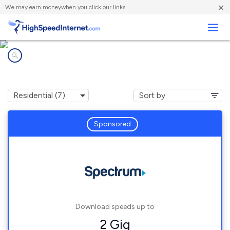
×
We
may earn money
when you click our links.
Business
Internet providers in
Barstow, CA
Sponsored
Download speeds up to
2 Gig