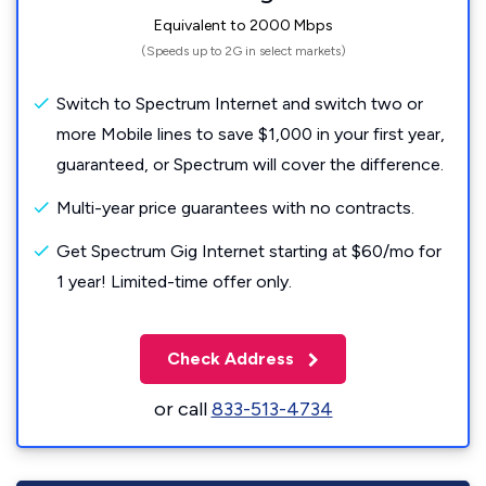
Equivalent to 2000 Mbps
(Speeds up to 2G in select markets)
Switch to Spectrum Internet and switch two or
more Mobile lines to save $1,000 in your first year,
guaranteed, or Spectrum will cover the difference.
Multi-year price guarantees with no contracts.
Get Spectrum Gig Internet starting at $60/mo for
1 year! Limited-time offer only.
Check Address
or call
833-513-4734