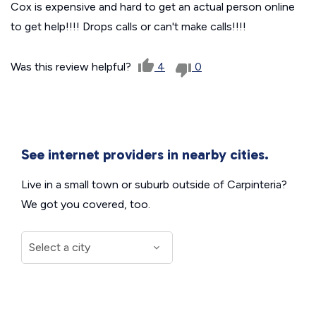
Cox is expensive and hard to get an actual person online
to get help!!!! Drops calls or can't make calls!!!!
Was this review helpful?
4
0
See internet providers in nearby cities.
Live in a small town or suburb outside of Carpinteria?
We got you covered, too.