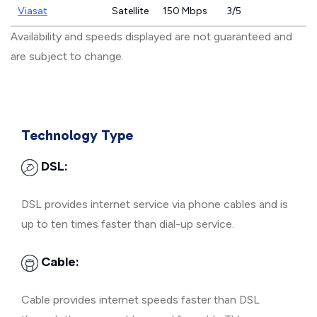
Viasat
Satellite
150 Mbps
3/5
Availability and speeds displayed are not guaranteed and
are subject to change.
Technology Type
DSL:
DSL provides internet service via phone cables and is
up to ten times faster than dial-up service.
Cable:
Cable provides internet speeds faster than DSL