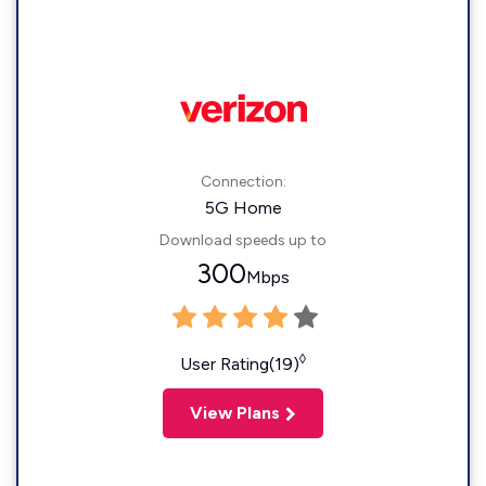
Connection:
5G Home
Download speeds up to
300
Mbps
◊
User Rating(19)
View Plans