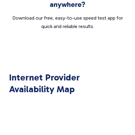
anywhere?
Download our free, easy-to-use speed test app for
quick and reliable results.
Internet Provider
Availability Map