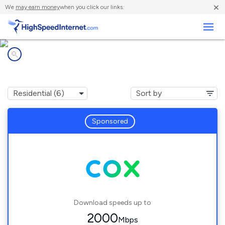
×
We
may earn money
when you click our links.
Business
Internet providers in
Carpinteria, CA
Sponsored
Download speeds up to
2000
Mbps