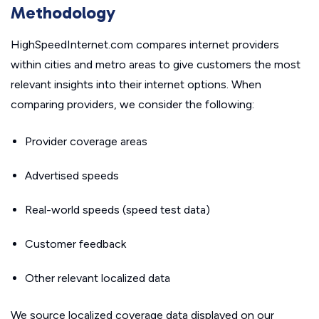
Methodology
HighSpeedInternet.com compares internet providers
within cities and metro areas to give customers the most
relevant insights into their internet options. When
comparing providers, we consider the following:
Provider coverage areas
Advertised speeds
Real-world speeds (speed test data)
Customer feedback
Other relevant localized data
We source localized coverage data displayed on our