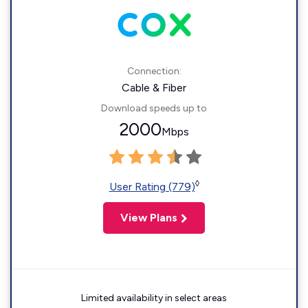
Connection:
Cable & Fiber
Download speeds up to
2000
Mbps
◊
User Rating (779)
View Plans
Limited availability in select areas