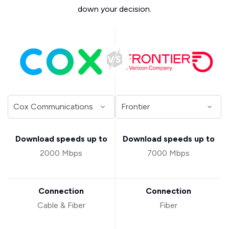
down your decision.
Download speeds up to
Download speeds up to
2000 Mbps
7000 Mbps
Connection
Connection
Cable & Fiber
Fiber