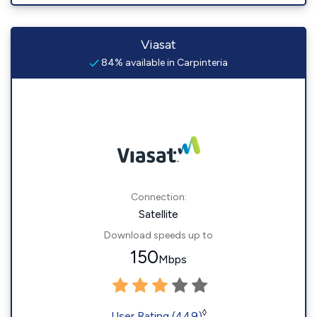
Viasat
84% available in Carpinteria
Connection:
Satellite
Download speeds up to
150
Mbps
◊
User Rating (449)