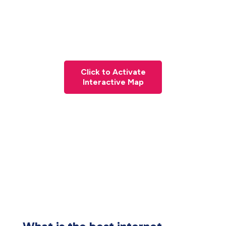
Click to Activate
Interactive Map