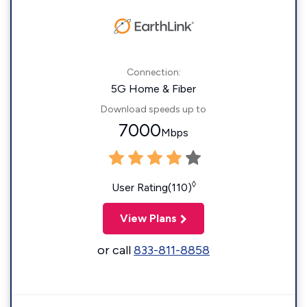
Connection:
5G Home & Fiber
Download speeds up to
7000
Mbps
◊
User Rating(110)
View Plans
or call
833-811-8858