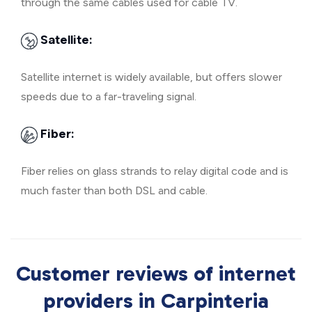
through the same cables used for cable TV.
Satellite:
Satellite internet is widely available, but offers slower
speeds due to a far-traveling signal.
Fiber:
Fiber relies on glass strands to relay digital code and is
much faster than both DSL and cable.
Customer reviews of internet
providers in Carpinteria