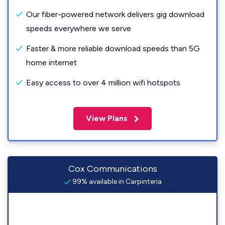
Our fiber-powered network delivers gig download
speeds everywhere we serve
Faster & more reliable download speeds than 5G
home internet
Easy access to over 4 million wifi hotspots
View Plans
Cox Communications
99% available in Carpinteria