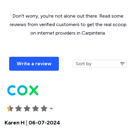
Don't worry, you're not alone out there. Read some
reviews from verified customers to get the real scoop
on internet providers in Carpinteria.
Write a review
Karen H
|
06-07-2024