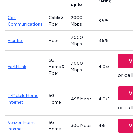
rating
up to
Cox
Cable &
2000
3.5/5
Communications
Fiber
Mbps
7000
Frontier
Fiber
3.5/5
Mbps
5G
Vie
7000
EarthLink
Home &
4.0/5
Mbps
Fiber
or call
8
Vie
T-Mobile Home
5G
498 Mbps
4.0/5
Internet
Home
or call
8
Verizon Home
5G
Vie
300 Mbps
4/5
Internet
Home