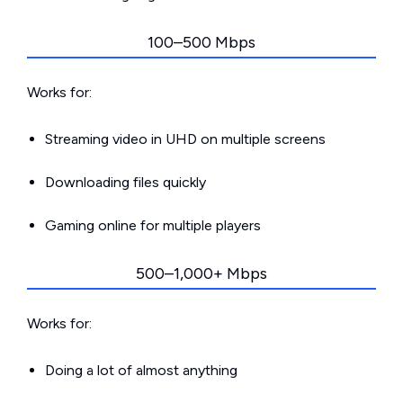
100–500 Mbps
Works for:
Streaming video in UHD on multiple screens
Downloading files quickly
Gaming online for multiple players
500–1,000+ Mbps
Works for:
Doing a lot of almost anything