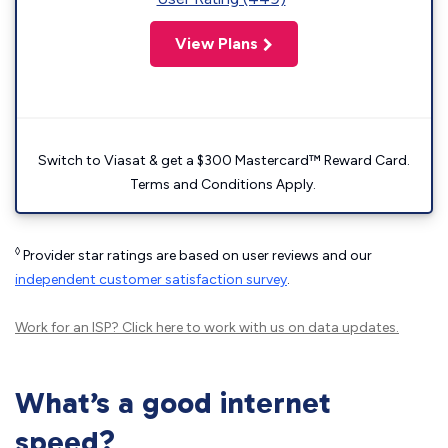
View Plans
Switch to Viasat & get a $300 Mastercard™ Reward Card.
Terms and Conditions Apply.
◊
Provider star ratings are based on user reviews and our
independent customer satisfaction survey
.
Work for an ISP?
Click here
to work with us on data updates.
What’s a good internet
speed?