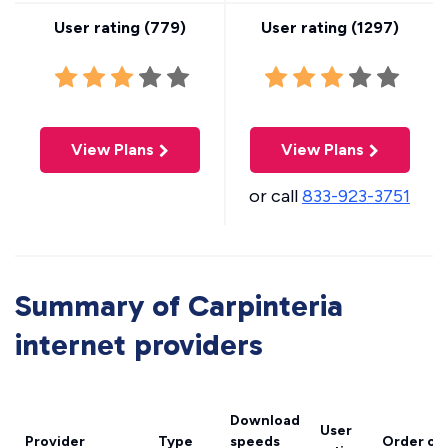
User rating (
779
)
User rating (
1297
)
View Plans
View Plans
or call
833-923-3751
Summary of Carpinteria
internet providers
Download
User
Provider
Type
speeds
Order on