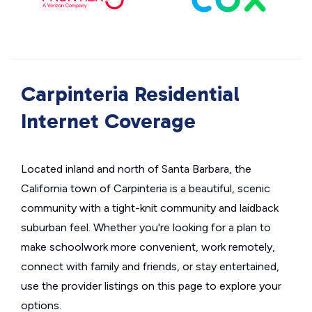
Carpinteria Residential
Internet Coverage
Located inland and north of Santa Barbara, the
California town of Carpinteria is a beautiful, scenic
community with a tight-knit community and laidback
suburban feel. Whether you're looking for a plan to
make schoolwork more convenient, work remotely,
connect with family and friends, or stay entertained,
use the provider listings on this page to explore your
options.