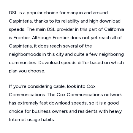
DSL is a popular choice for many in and around
Carpinteria, thanks to its reliability and high download
speeds. The main DSL provider in this part of California
is Frontier. Although Frontier does not yet reach all of
Carpinteria, it does reach several of the
neighborhoods in this city and quite a few neighboring
communities. Download speeds differ based on which
plan you choose.
If you're considering cable, look into Cox
Communications. The Cox Communications network
has extremely fast download speeds, so it is a good
choice for business owners and residents with heavy
Internet usage habits.