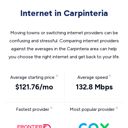
Internet in Carpinteria
Moving towns or switching internet providers can be
confusing and stressful. Comparing internet providers
against the averages in the Carpinteria area can help
you choose the right internet and get back to your life.
Average starting price
Average speed
$121.76/mo
132.8 Mbps
Fastest provider
Most popular provider