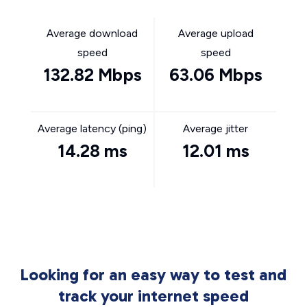
Average download
Average upload
speed
speed
132.82 Mbps
63.06 Mbps
Average latency (ping)
Average jitter
14.28 ms
12.01 ms
Looking for an easy way to test and
track your internet speed