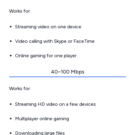
Works for:
Streaming video on one device
Video calling with Skype or FaceTime
Online gaming for one player
40–100 Mbps
Works for:
Streaming HD video on a few devices
Multiplayer online gaming
Downloading large files