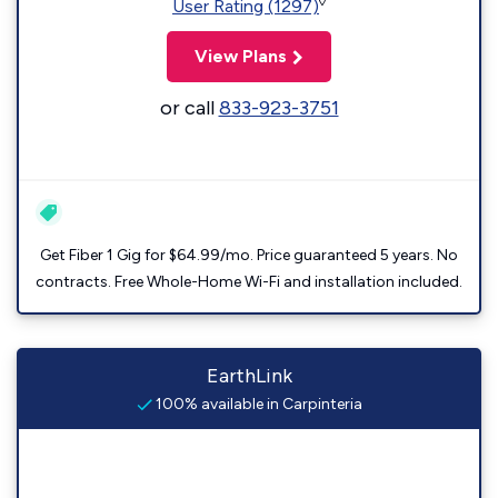
◊
User Rating (1297)
View Plans
or call
833-923-3751
Get Fiber 1 Gig for $64.99/mo. Price guaranteed 5 years. No
contracts. Free Whole-Home Wi-Fi and installation included.
EarthLink
100% available in Carpinteria