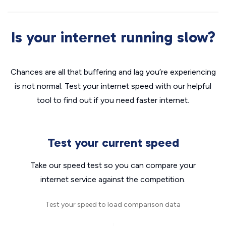
Is your internet running slow?
Chances are all that buffering and lag you’re experiencing
is not normal. Test your internet speed with our helpful
tool to find out if you need faster internet.
Test your current speed
Take our speed test so you can compare your
internet service against the competition.
Test your speed to load comparison data