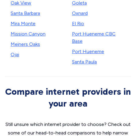
Oak View
Goleta
Santa Barbara
Oxnard
Mira Monte
El Rio
Mission Canyon
Port Hueneme CBC
Base
Meiners Oaks
Port Hueneme
Ojai
Santa Paula
Compare internet providers in
your area
Still unsure which internet provider to choose? Check out
some of our head-to-head comparisons to help narrow