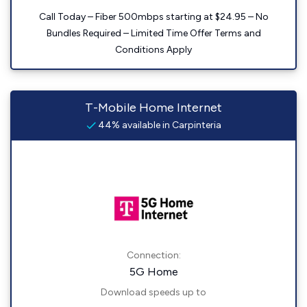
Call Today – Fiber 500mbps starting at $24.95 – No
Bundles Required – Limited Time Offer Terms and
Conditions Apply
T-Mobile Home Internet
44% available in Carpinteria
Connection:
5G Home
Download speeds up to