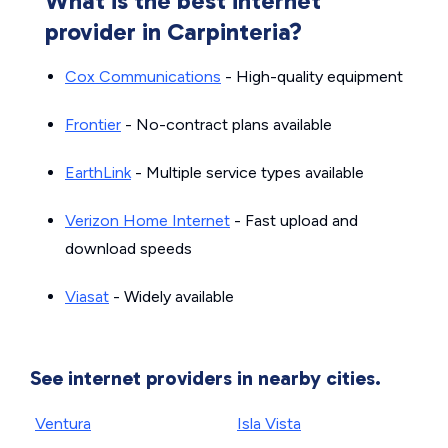
What is the best internet
provider in Carpinteria?
Cox Communications
- High-quality equipment
Frontier
- No-contract plans available
EarthLink
- Multiple service types available
Verizon Home Internet
- Fast upload and
download speeds
Viasat
- Widely available
See internet providers in nearby cities.
Ventura
Isla Vista