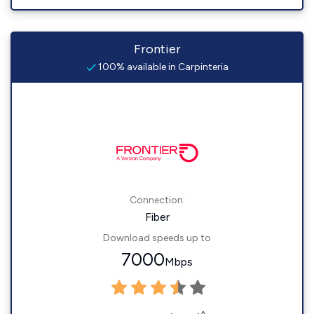
Frontier
100% available in Carpinteria
Connection:
Fiber
Download speeds up to
7000
Mbps