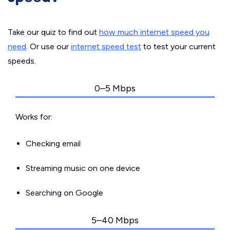
Take our quiz to find out
how much internet speed you
need
. Or use our
internet speed test
to test your current
speeds.
0–5 Mbps
Works for:
Checking email
Streaming music on one device
Searching on Google
5–40 Mbps