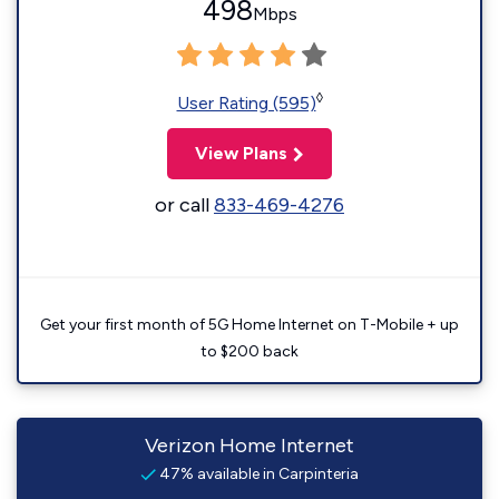
498
Mbps
◊
User Rating (595)
View Plans
or call
833-469-4276
Get your first month of 5G Home Internet on T-Mobile + up
to $200 back
Verizon Home Internet
47% available in Carpinteria