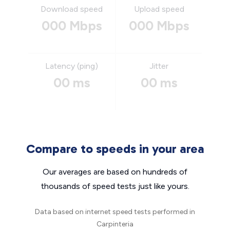
Download speed
Upload speed
000 Mbps
000 Mbps
Latency (ping)
Jitter
00 ms
00 ms
Compare to speeds in your area
Our averages are based on hundreds of
thousands of speed tests just like yours.
Data based on internet speed tests performed in
Carpinteria