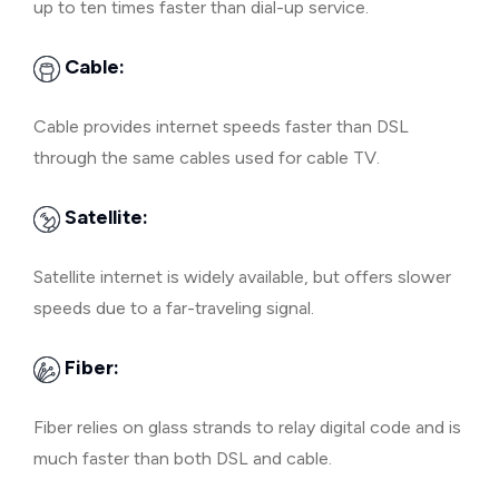
up to ten times faster than dial-up service.
Cable:
Cable provides internet speeds faster than DSL
through the same cables used for cable TV.
Satellite:
Satellite internet is widely available, but offers slower
speeds due to a far-traveling signal.
Fiber:
Fiber relies on glass strands to relay digital code and is
much faster than both DSL and cable.