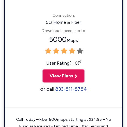
Connection:
5G Home & Fiber
Download speeds up to
5000
Mbps
◊
User Rating(110)
View Plans
or call
833-811-8784
Call Today – Fiber 500mbps starting at $34.95 – No
Bundles Required – Limited Time Offer Terms and