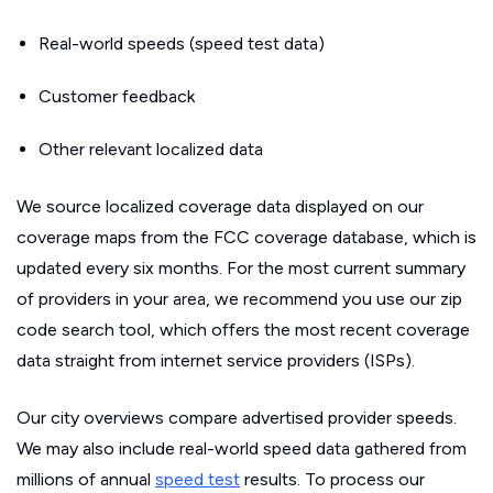
Real-world speeds (speed test data)
Customer feedback
Other relevant localized data
We source localized coverage data displayed on our
coverage maps from the FCC coverage database, which is
updated every six months. For the most current summary
of providers in your area, we recommend you use our zip
code search tool, which offers the most recent coverage
data straight from internet service providers (ISPs).
Our city overviews compare advertised provider speeds.
We may also include real-world speed data gathered from
millions of annual
speed test
results. To process our