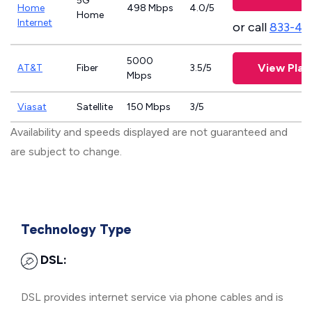
5G
Home
498 Mbps
4.0/5
Home
Internet
or call
833-46
5000
View Plan
AT&T
Fiber
3.5/5
Mbps
Viasat
Satellite
150 Mbps
3/5
Availability and speeds displayed are not guaranteed and
are subject to change.
Technology Type
DSL:
DSL provides internet service via phone cables and is