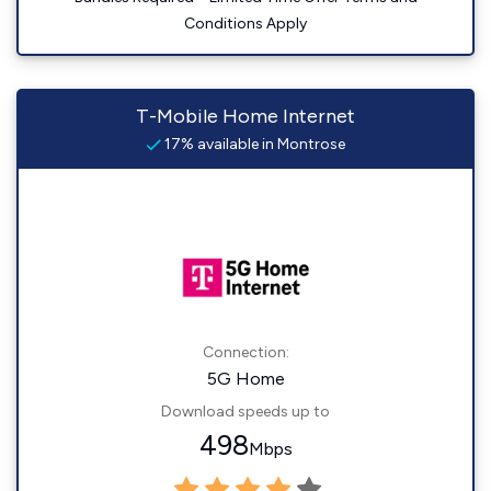
Conditions Apply
T-Mobile Home Internet
17% available in Montrose
Connection:
5G Home
Download speeds up to
498
Mbps