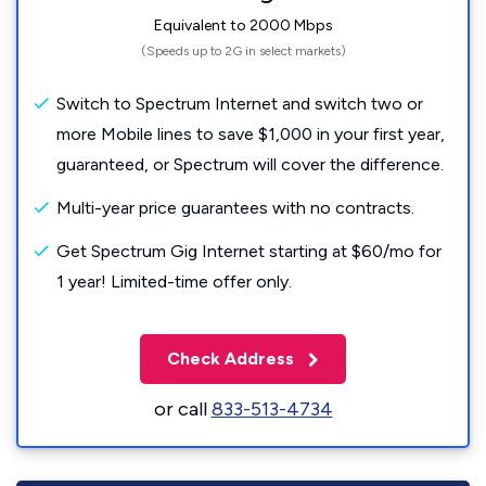
Equivalent to 2000 Mbps
(Speeds up to 2G in select markets)
Switch to Spectrum Internet and switch two or
more Mobile lines to save $1,000 in your first year,
guaranteed, or Spectrum will cover the difference.
Multi-year price guarantees with no contracts.
Get Spectrum Gig Internet starting at $60/mo for
1 year! Limited-time offer only.
Check Address
or call
833-513-4734