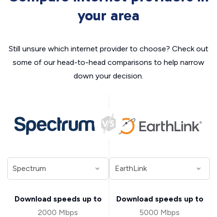
your area
Still unsure which internet provider to choose? Check out
some of our head-to-head comparisons to help narrow
down your decision.
Download speeds up to
Download speeds up to
2000 Mbps
5000 Mbps