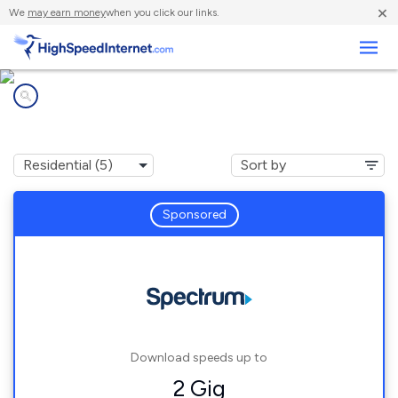
×
We
may earn money
when you click our links.
Business
Internet providers in
Montrose, CA
Sponsored
Download speeds up to
2 Gig