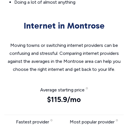
Doing a lot of almost anything
Internet in Montrose
Moving towns or switching internet providers can be
confusing and stressful. Comparing internet providers
against the averages in the Montrose area can help you
choose the right internet and get back to your life.
Average starting price
$115.9/mo
Fastest provider
Most popular provider