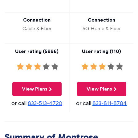
Connection
Connection
Cable & Fiber
5G Home & Fiber
User rating (
5996
)
User rating (
110
)
View Plans
View Plans
or call
833-513-4720
or call
833-811-8784
Summary of Montrose