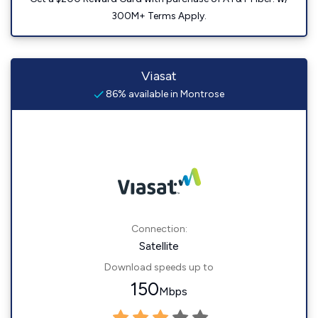
300M+ Terms Apply.
Viasat
86% available in Montrose
Connection:
Satellite
Download speeds up to
150
Mbps