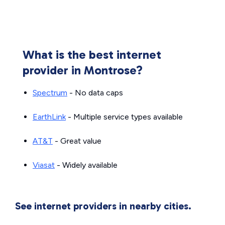
What is the best internet
provider in Montrose?
Spectrum
- No data caps
EarthLink
- Multiple service types available
AT&T
- Great value
Viasat
- Widely available
See internet providers in nearby cities.