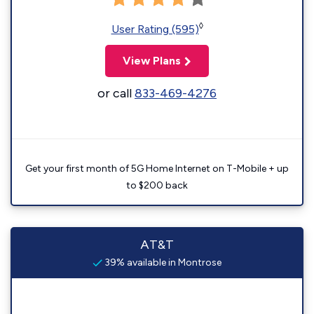
◊
User Rating (595)
View Plans
or call
833-469-4276
Get your first month of 5G Home Internet on T-Mobile + up
to $200 back
AT&T
39% available in Montrose