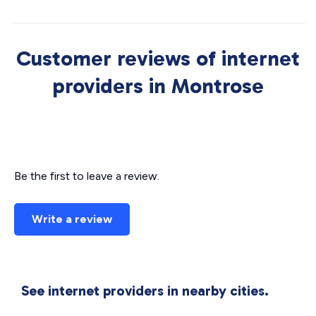
Customer reviews of internet
providers in Montrose
Be the first to leave a review.
Write a review
See internet providers in nearby cities.