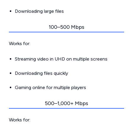
Downloading large files
100–500 Mbps
Works for:
Streaming video in UHD on multiple screens
Downloading files quickly
Gaming online for multiple players
500–1,000+ Mbps
Works for: