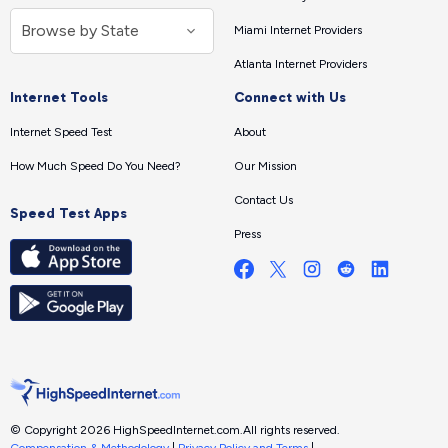
Miami Internet Providers
Atlanta Internet Providers
Internet Tools
Connect with Us
Internet Speed Test
About
How Much Speed Do You Need?
Our Mission
Contact Us
Speed Test Apps
Press
© Copyright 2026 HighSpeedInternet.com.
All rights reserved.