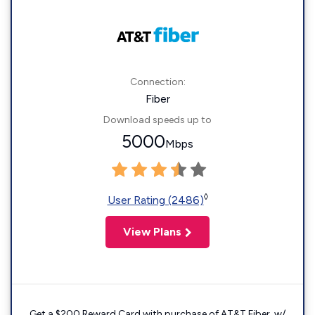
Connection:
Fiber
Download speeds up to
5000
Mbps
◊
User Rating (2486)
View Plans
Get a $200 Reward Card with purchase of AT&T Fiber. w/