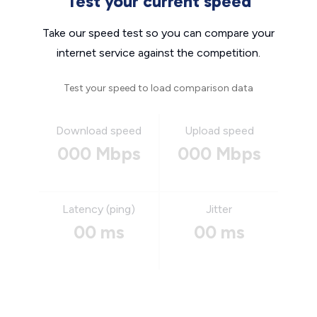
Test your current speed
Take our speed test so you can compare your
internet service against the competition.
Test your speed to load comparison data
Download speed
Upload speed
000 Mbps
000 Mbps
Latency (ping)
Jitter
00 ms
00 ms