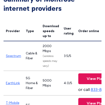
internet providers
Download
User
Provider
Type
speeds
Order online
rating
up to
2000
Mbps
Cable &
Spectrum
3.5/5
(wireless
Fiber
speeds may
vary)
5G
View Plan
5000
EarthLink
Home &
4.0/5
Mbps
Fiber
or call
833-81
T-Mobile
View Plan