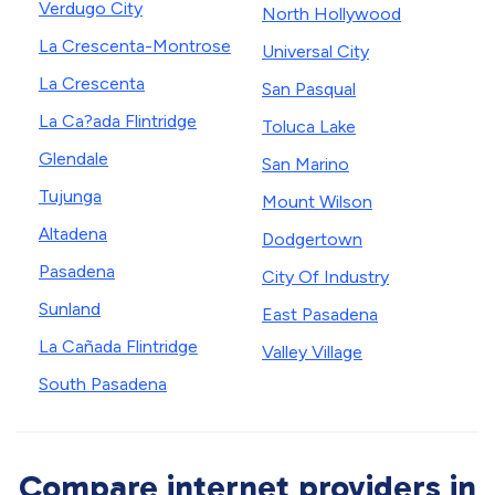
Verdugo City
North Hollywood
La Crescenta-Montrose
Universal City
La Crescenta
San Pasqual
La Ca?ada Flintridge
Toluca Lake
Glendale
San Marino
Tujunga
Mount Wilson
Altadena
Dodgertown
Pasadena
City Of Industry
Sunland
East Pasadena
La Cañada Flintridge
Valley Village
South Pasadena
Compare internet providers in