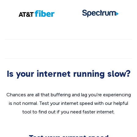
Is your internet running slow?
Chances are all that buffering and lag you’re experiencing
is not normal. Test your internet speed with our helpful
tool to find out if you need faster internet.