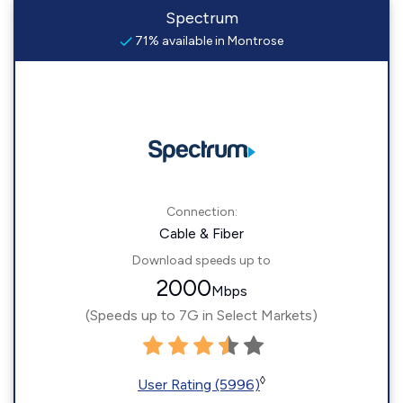
Spectrum
71% available in Montrose
Connection:
Cable & Fiber
Download speeds up to
2000
Mbps
(Speeds up to 7G in Select Markets)
◊
User Rating (5996)