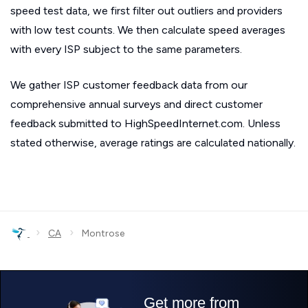
speed test data, we first filter out outliers and providers
with low test counts. We then calculate speed averages
with every ISP subject to the same parameters.
We gather ISP customer feedback data from our
comprehensive annual surveys and direct customer
feedback submitted to HighSpeedInternet.com. Unless
stated otherwise, average ratings are calculated nationally.
›
›
CA
Montrose