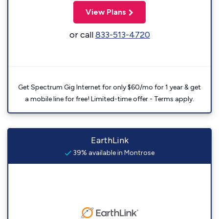
View Plans
or call
833-513-4720
Get Spectrum Gig Internet for only $60/mo for 1 year & get
a mobile line for free! Limited-time offer - Terms apply.
EarthLink
39% available in Montrose