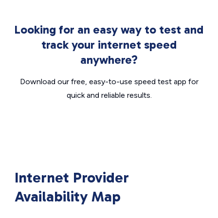
Looking for an easy way to test and
track your internet speed
anywhere?
Download our free, easy-to-use speed test app for
quick and reliable results.
Internet Provider
Availability Map