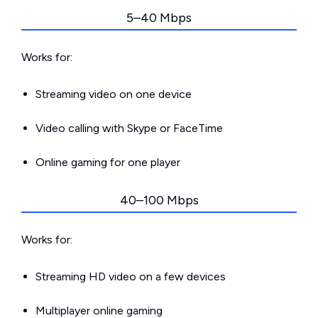
5–40 Mbps
Works for:
Streaming video on one device
Video calling with Skype or FaceTime
Online gaming for one player
40–100 Mbps
Works for:
Streaming HD video on a few devices
Multiplayer online gaming