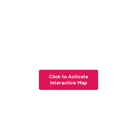
Click to Activate
Interactive Map