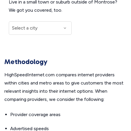
Live in a small town or suburb outside of Montrose?
We got you covered, too.
Methodology
HighSpeedInternet.com compares internet providers
within cities and metro areas to give customers the most
relevant insights into their internet options. When
comparing providers, we consider the following:
Provider coverage areas
Advertised speeds