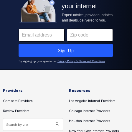
Providers
Resources
Compare Providers
Los Angeles Internet Providers
Review Providers
Chicago Internet Providers
Houston Internet Providers
New York City Internet Providers