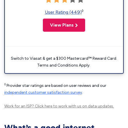
◊
User Rating (449)
View Plans
Switch to Viasat & get a $300 Mastercard™ Reward Card.
Terms and Conditions Apply.
◊
Provider star ratings are based on user reviews and our
independent customer satisfaction survey
.
Work for an ISP?
Click here
to work with us on data updates.
What’s a good internet