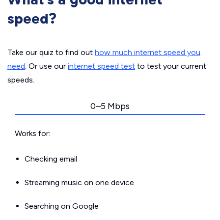
speed?
Take our quiz to find out
how much internet speed you
need
. Or use our
internet speed test
to test your current
speeds.
0–5 Mbps
Works for:
Checking email
Streaming music on one device
Searching on Google