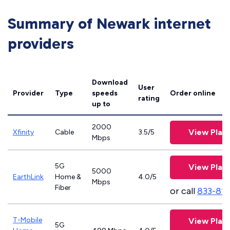
Summary of Newark internet
providers
Download
User
Provider
Type
speeds
Order online
rating
up to
2000
View Plan
Xfinity
Cable
3.5/5
Mbps
5G
View Plan
5000
EarthLink
Home &
4.0/5
Mbps
Fiber
or call
833-81
T-Mobile
View Plan
5G