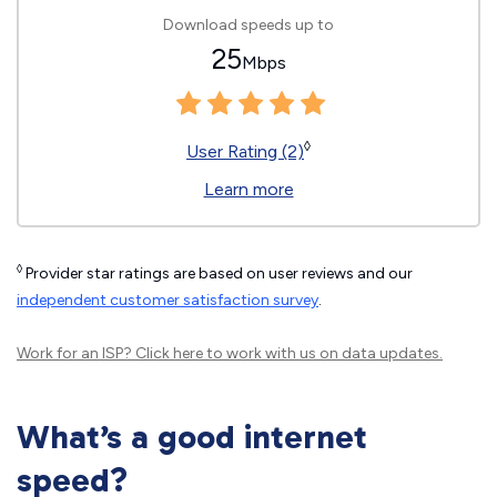
Download speeds up to
25
Mbps
◊
User Rating (2)
Learn more
◊
Provider star ratings are based on user reviews and our
independent customer satisfaction survey
.
Work for an ISP?
Click here
to work with us on data updates.
What’s a good internet
speed?