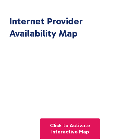
Internet Provider
Availability Map
Click to Activate
Interactive Map