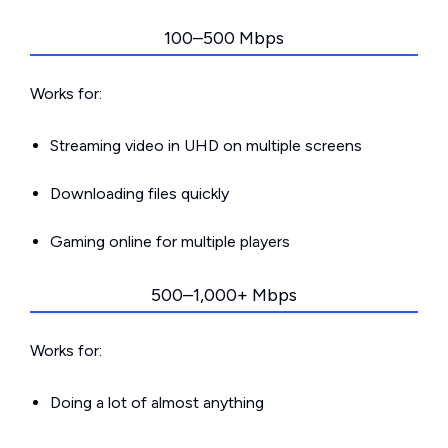
100–500 Mbps
Works for:
Streaming video in UHD on multiple screens
Downloading files quickly
Gaming online for multiple players
500–1,000+ Mbps
Works for:
Doing a lot of almost anything