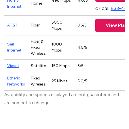
Home
498 Mbps
4.0/5
Home
Internet
or call
833-46
5000
View Plan
AT&T
Fiber
3.5/5
Mbps
Fiber &
Sail
1000
Fixed
4.5/5
Internet
Mbps
Wireless
Viasat
Satellite
150 Mbps
3/5
Etheric
Fixed
25 Mbps
5.0/5
Networks
Wireless
Availability and speeds displayed are not guaranteed and
are subject to change.