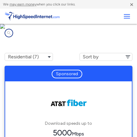
×
We
may earn money
when you click our links.
Business
Internet providers in
Newark, CA
Sponsored
Download speeds up to
5000
Mbps