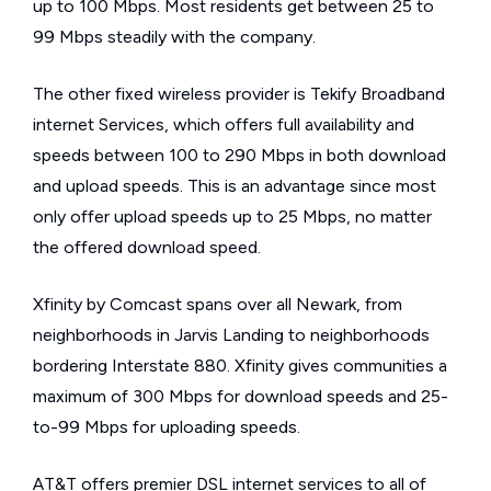
up to 100 Mbps. Most residents get between 25 to
99 Mbps steadily with the company.
The other fixed wireless provider is Tekify Broadband
internet Services, which offers full availability and
speeds between 100 to 290 Mbps in both download
and upload speeds. This is an advantage since most
only offer upload speeds up to 25 Mbps, no matter
the offered download speed.
Xfinity by Comcast spans over all Newark, from
neighborhoods in Jarvis Landing to neighborhoods
bordering Interstate 880. Xfinity gives communities a
maximum of 300 Mbps for download speeds and 25-
to-99 Mbps for uploading speeds.
AT&T offers premier DSL internet services to all of