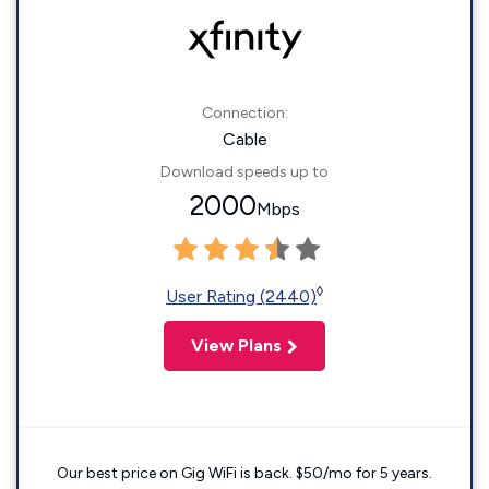
Connection:
Cable
Download speeds up to
2000
Mbps
◊
User Rating (2440)
View Plans
Our best price on Gig WiFi is back. $50/mo for 5 years.