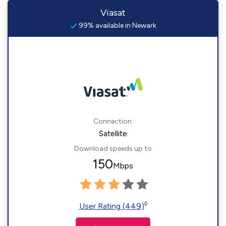
Viasat
99% available in Newark
Connection:
Satellite
Download speeds up to
150
Mbps
◊
User Rating (449)