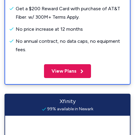
Get a $200 Reward Card with purchase of AT&T
Fiber. w/ 300M+ Terms Apply.
No price increase at 12 months
No annual contract, no data caps, no equipment
fees.
View Plans
Xfinity
99% available in Newark