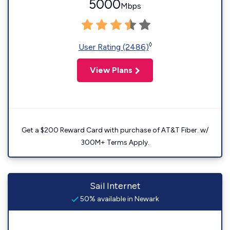
5000
Mbps
◊
User Rating (2486)
View Plans
Get a $200 Reward Card with purchase of AT&T Fiber. w/
300M+ Terms Apply.
Sail Internet
50% available in Newark