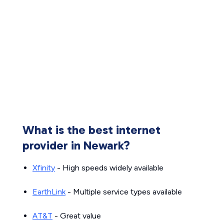
What is the best internet
provider in Newark?
Xfinity
- High speeds widely available
EarthLink
- Multiple service types available
AT&T
- Great value