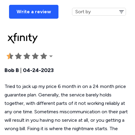
Write a review
Bob B
|
04-24-2023
Tried to jack up my price 6 month in on a 24 month price
guarantee plan. Generally, the service barely holds
together, with different parts of it not working reliably at
any one time. Sometimes miscommunication on their part
will result in you having no service at all, or you getting a
wrong bill. Fixing it is where the nightmare starts. The