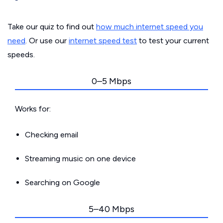
Take our quiz to find out
how much internet speed you
need
. Or use our
internet speed test
to test your current
speeds.
0–5 Mbps
Works for:
Checking email
Streaming music on one device
Searching on Google
5–40 Mbps