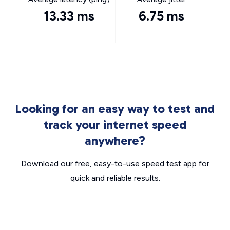
13.33 ms
6.75 ms
Looking for an easy way to test and
track your internet speed
anywhere?
Download our free, easy-to-use speed test app for
quick and reliable results.