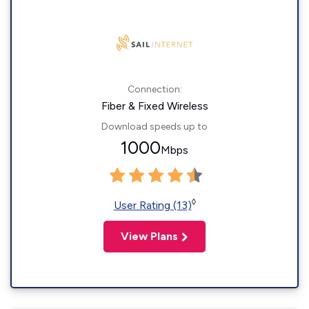
Connection:
Fiber & Fixed Wireless
Download speeds up to
1000
Mbps
◊
User Rating (13)
View Plans