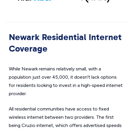
Newark Residential Internet
Coverage
While Newark remains relatively small, with a
population just over 45,000, it doesn't lack options
for residents looking to invest in a high-speed internet
provider.
All residential communities have access to fixed
wireless internet between two providers. The first
being Cruzio internet, which offers advertised speeds