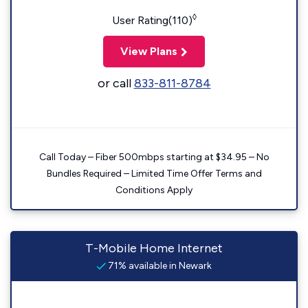
◊
User Rating(110)
View Plans
or call
833-811-8784
Call Today – Fiber 500mbps starting at $34.95 – No
Bundles Required – Limited Time Offer Terms and
Conditions Apply
T-Mobile Home Internet
71% available in Newark