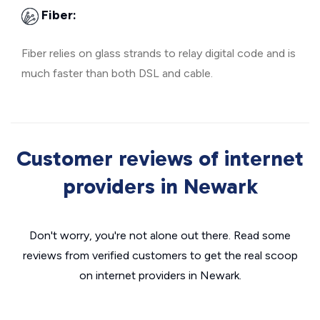
Fiber:
Fiber relies on glass strands to relay digital code and is
much faster than both DSL and cable.
Customer reviews of internet
providers in Newark
Don't worry, you're not alone out there. Read some
reviews from verified customers to get the real scoop
on internet providers in Newark.