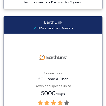
Includes Peacock Premium for 2 years.
EarthLink
48% available in Newark
Connection:
5G Home & Fiber
Download speeds up to
5000
Mbps