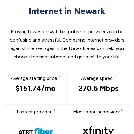
Internet in Newark
Moving towns or switching internet providers can be
confusing and stressful. Comparing internet providers
against the averages in the Newark area can help you
choose the right internet and get back to your life.
Average starting price
Average speed
$151.74/mo
270.6 Mbps
Fastest provider
Most popular provider