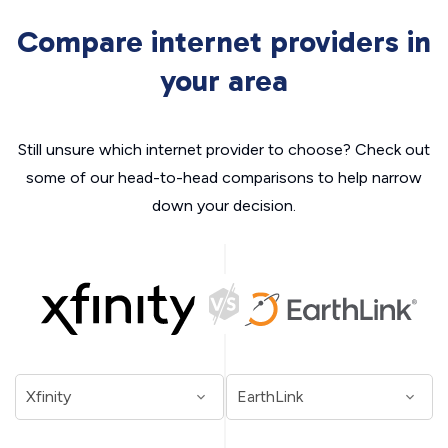
Compare internet providers in
your area
Still unsure which internet provider to choose? Check out
some of our head-to-head comparisons to help narrow
down your decision.