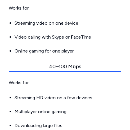
Works for:
Streaming video on one device
Video calling with Skype or FaceTime
Online gaming for one player
40–100 Mbps
Works for:
Streaming HD video on a few devices
Multiplayer online gaming
Downloading large files