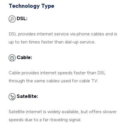
Technology Type
DSL:
DSL provides internet service via phone cables and is
up to ten times faster than dial-up service.
Cable:
Cable provides internet speeds faster than DSL
through the same cables used for cable TV.
Satellite:
Satellite internet is widely available, but offers slower
speeds due to a far-traveling signal.