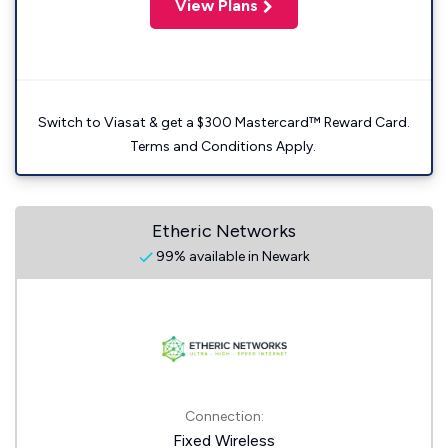
View Plans
Switch to Viasat & get a $300 Mastercard™ Reward Card.
Terms and Conditions Apply.
Etheric Networks
99% available in Newark
Connection:
Fixed Wireless