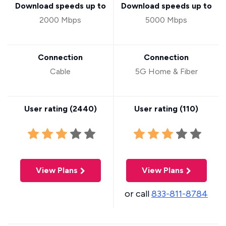
Download speeds up to
Download speeds up to
2000 Mbps
5000 Mbps
Connection
Connection
Cable
5G Home & Fiber
User rating (
2440
)
User rating (
110
)
View Plans
View Plans
or call
833-811-8784