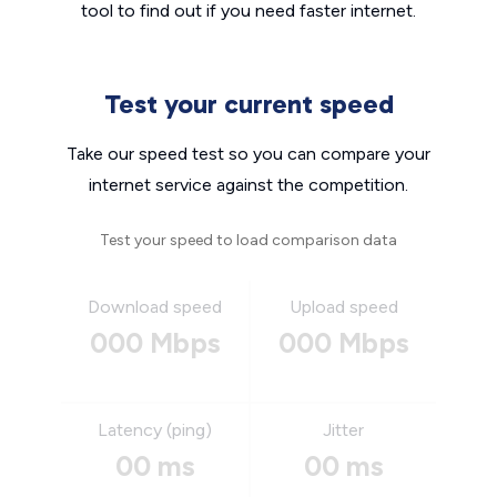
tool to find out if you need faster internet.
Test your current speed
Take our speed test so you can compare your
internet service against the competition.
Test your speed to load comparison data
Download speed
Upload speed
000 Mbps
000 Mbps
Latency (ping)
Jitter
00 ms
00 ms