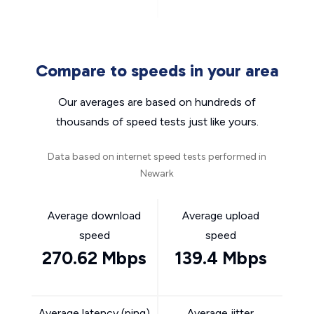
Compare to speeds in your area
Our averages are based on hundreds of
thousands of speed tests just like yours.
Data based on internet speed tests performed in
Newark
Average download
Average upload
speed
speed
270.62 Mbps
139.4 Mbps
Average latency (ping)
Average jitter