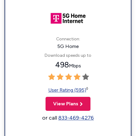
Connection:
5G Home
Download speeds up to
498
Mbps
◊
User Rating (595)
View Plans
or call
833-469-4276