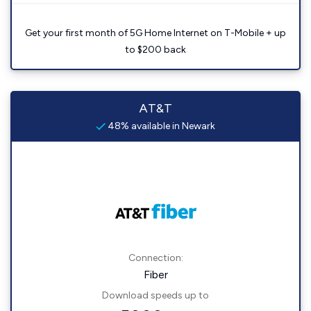
Get your first month of 5G Home Internet on T-Mobile + up
to $200 back
AT&T
48% available in Newark
Connection:
Fiber
Download speeds up to