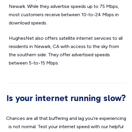
Newark. While they advertise speeds up to 75 Mbps,
most customers receive between 10-to-24 Mbps in
download speeds.
HughesNet also offers satellite internet services to all
residents in Newark, CA with access to the sky from
the southern side. They offer advertised speeds
between 5-to-15 Mbps.
Is your internet running slow?
Chances are all that buffering and lag you’re experiencing
is not normal. Test your internet speed with our helpful