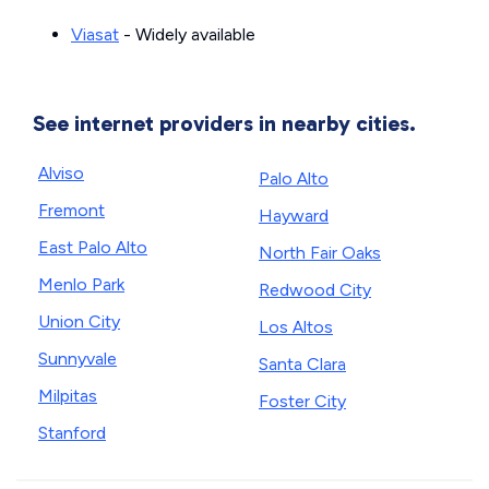
Viasat
- Widely available
See internet providers in nearby cities.
Alviso
Palo Alto
Fremont
Hayward
East Palo Alto
North Fair Oaks
Menlo Park
Redwood City
Union City
Los Altos
Sunnyvale
Santa Clara
Milpitas
Foster City
Stanford