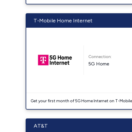
T-Mobile Home Internet
Connection:
5G Home
Get your first month of 5G Home Internet on T-Mobil
AT&T