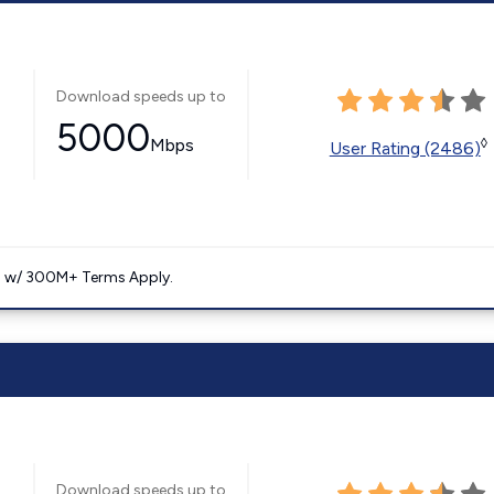
Download speeds up to
5000
Mbps
◊
User Rating (2486)
. w/ 300M+ Terms Apply.
Download speeds up to