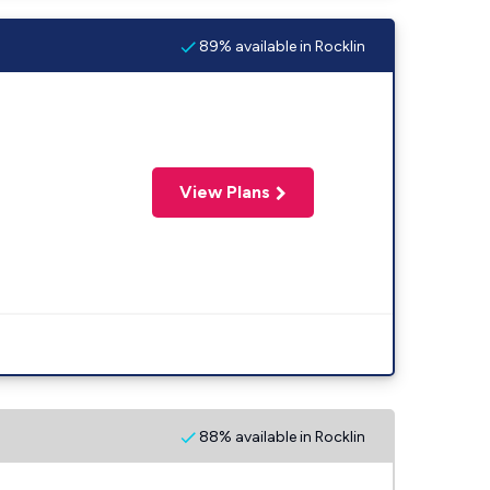
89% available in Rocklin
View Plans
88% available in Rocklin