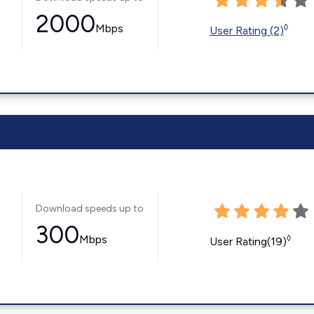
2000
Mbps
◊
User Rating (2)
Download speeds up to
300
Mbps
◊
User Rating(19)