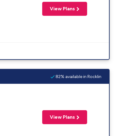
View Plans
82% available in Rocklin
View Plans