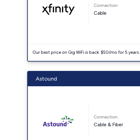
Connection:
Cable
Our best price on Gig WiFi is back. $50/mo for 5 years
Astound
Connection:
Cable & Fiber