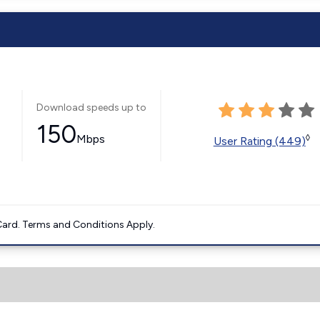
Download speeds up to
150
Mbps
◊
User Rating (449)
ard. Terms and Conditions Apply.