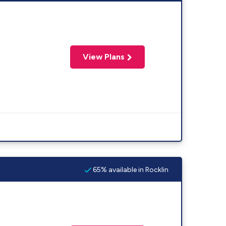
View Plans
65% available in Rocklin