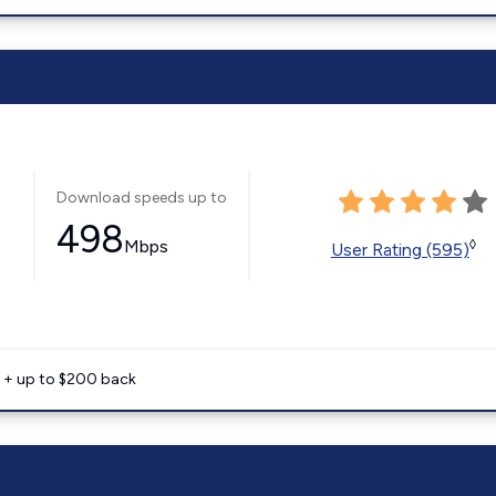
Download speeds up to
498
Mbps
◊
User Rating (595)
e + up to $200 back