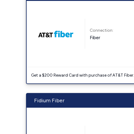
Connection:
Fiber
Get a $200 Reward Card with purchase of AT&T Fiber
Fidium Fiber