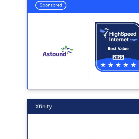
Sponsored
Xfinity