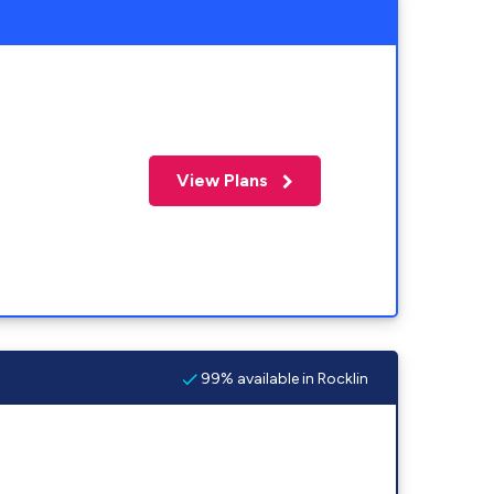
View Plans
99% available in Rocklin