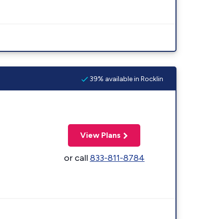
39% available in Rocklin
View Plans
or call
833-811-8784