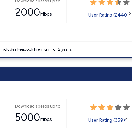
Download speeds up to
2000
Mbps
◊
User Rating (2440)
. Includes Peacock Premium for 2 years.
Download speeds up to
5000
Mbps
◊
User Rating (359)