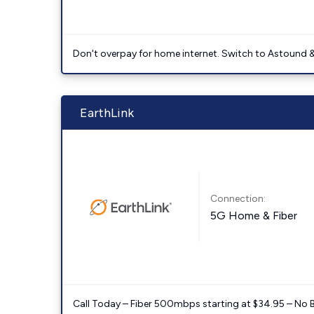
Don't overpay for home internet. Switch to Astound &
EarthLink
Connection:
5G Home & Fiber
Call Today – Fiber 500mbps starting at $34.95 – No 