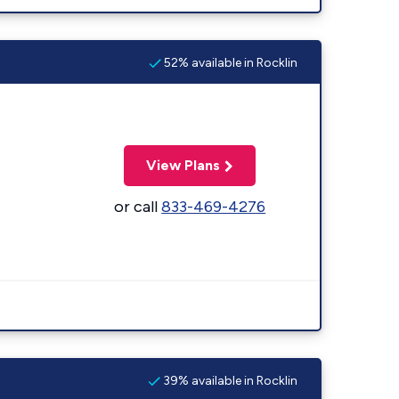
52% available in Rocklin
View Plans
or call
833-469-4276
39% available in Rocklin