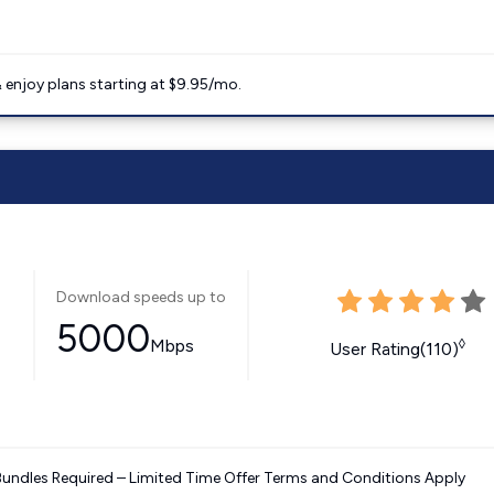
 enjoy plans starting at $9.95/mo.
Download speeds up to
5000
Mbps
◊
User Rating(110)
Bundles Required – Limited Time Offer Terms and Conditions Apply