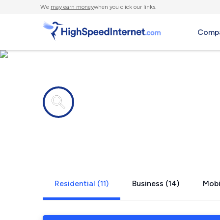
We
may earn money
when you click our links.
Compa
Internet providers in
Rocklin, CA
Residential (11)
Business (14)
Mobi