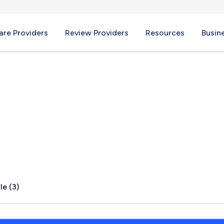
re Providers
Review Providers
Resources
Busin
le (3)