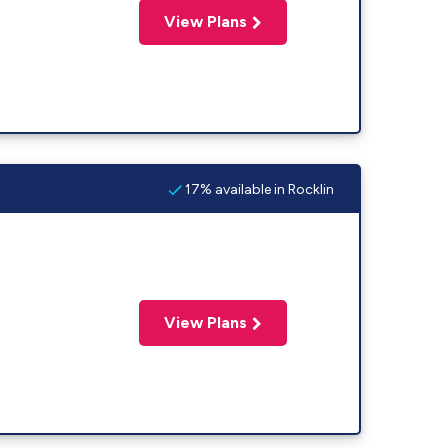
View Plans
17% available in Rocklin
View Plans