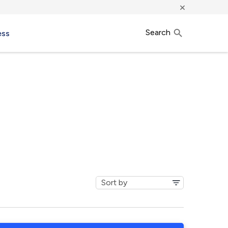
×
Search
ess