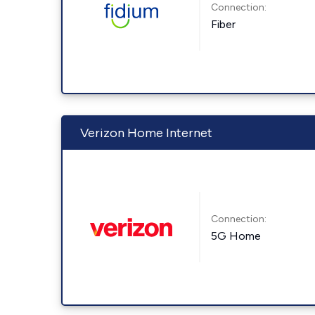
Connection:
Fiber
Verizon Home Internet
Connection:
5G Home