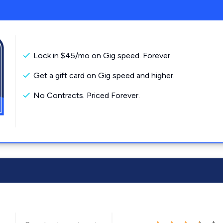
Lock in $45/mo on Gig speed. Forever.
Get a gift card on Gig speed and higher.
No Contracts. Priced Forever.