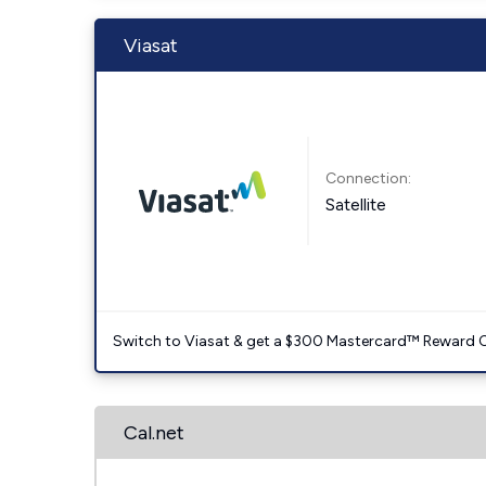
Viasat
Connection:
Satellite
Switch to Viasat & get a $300 Mastercard™ Reward C
Cal.net