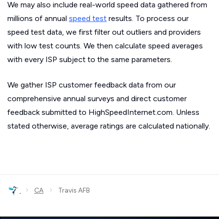
We may also include real-world speed data gathered from
millions of annual
speed test
results. To process our
speed test data, we first filter out outliers and providers
with low test counts. We then calculate speed averages
with every ISP subject to the same parameters.
We gather ISP customer feedback data from our
comprehensive annual surveys and direct customer
feedback submitted to HighSpeedInternet.com. Unless
stated otherwise, average ratings are calculated nationally.
›
›
CA
Travis AFB