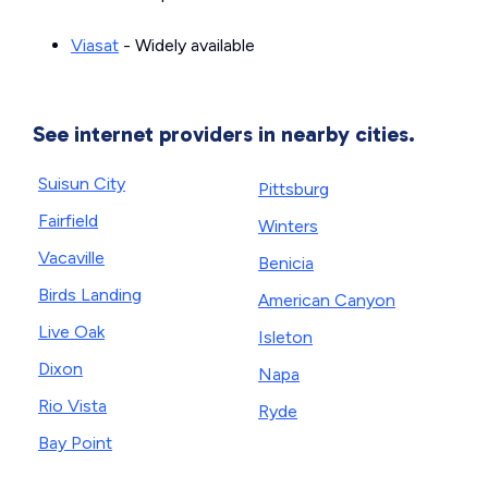
Viasat
- Widely available
See internet providers in nearby cities.
Suisun City
Pittsburg
Fairfield
Winters
Vacaville
Benicia
Birds Landing
American Canyon
Live Oak
Isleton
Dixon
Napa
Rio Vista
Ryde
Bay Point