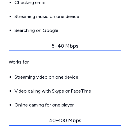
Checking email
Streaming music on one device
Searching on Google
5–40 Mbps
Works for:
Streaming video on one device
Video calling with Skype or FaceTime
Online gaming for one player
40–100 Mbps