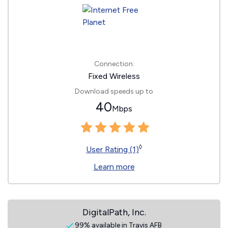
Connection:
Fixed Wireless
Download speeds up to
40
Mbps
◊
User Rating (1)
Learn more
DigitalPath, Inc.
99% available in Travis AFB