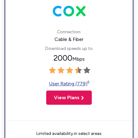
Connection:
Cable & Fiber
Download speeds up to
2000
Mbps
◊
User Rating (779)
View Plans
Limited availability in select areas