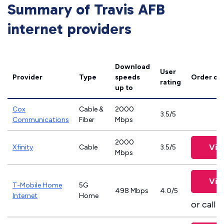
Summary of Travis AFB
internet providers
Download
User
Provider
Type
speeds
Order on
rating
up to
Cox
Cable &
2000
3.5/5
Communications
Fiber
Mbps
2000
Vie
Xfinity
Cable
3.5/5
Mbps
Vie
T-Mobile Home
5G
498 Mbps
4.0/5
Internet
Home
or call
8