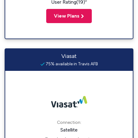
◊
User Rating(19)
View Plans
Viasat
75% available in Travis AFB
Connection:
Satellite