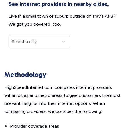
See internet providers in nearby cities.
Live in a small town or suburb outside of Travis AFB?
We got you covered, too.
Methodology
HighSpeedInternet.com compares internet providers
within cities and metro areas to give customers the most
relevant insights into their internet options. When
comparing providers, we consider the following:
Provider coverage areas