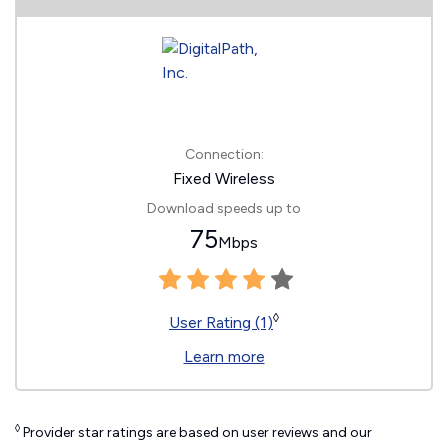
Connection:
Fixed Wireless
Download speeds up to
75
Mbps
◊
User Rating (1)
Learn more
◊
Provider star ratings are based on user reviews and our