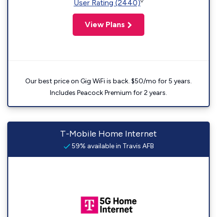
◊
User Rating (2440)
View Plans
Our best price on Gig WiFi is back. $50/mo for 5 years.
Includes Peacock Premium for 2 years.
T-Mobile Home Internet
59% available in Travis AFB