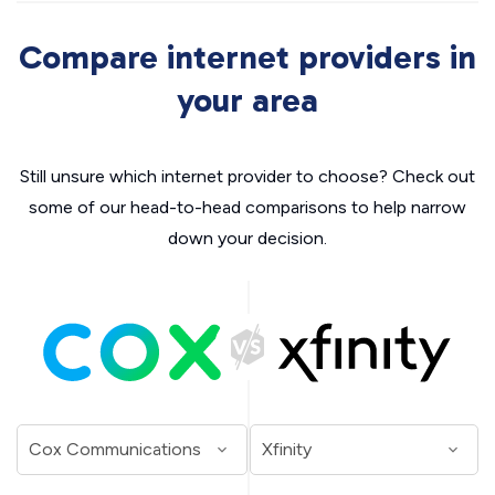
Compare internet providers in
your area
Still unsure which internet provider to choose? Check out
some of our head-to-head comparisons to help narrow
down your decision.