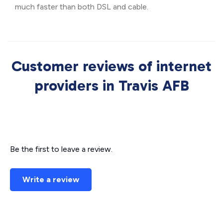
much faster than both DSL and cable.
Customer reviews of internet
providers in Travis AFB
Be the first to leave a review.
Write a review