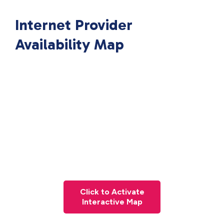
Internet Provider
Availability Map
Click to Activate
Interactive Map