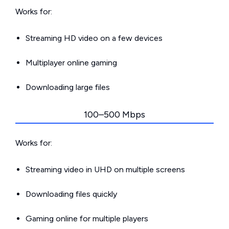
Works for:
Streaming HD video on a few devices
Multiplayer online gaming
Downloading large files
100–500 Mbps
Works for:
Streaming video in UHD on multiple screens
Downloading files quickly
Gaming online for multiple players