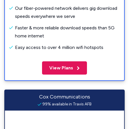
Our fiber-powered network delivers gig download
speeds everywhere we serve
Faster & more reliable download speeds than 5G
home internet
Easy access to over 4 million wifi hotspots
View Plans
Cox Communications
99% available in Travis AFB