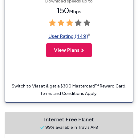
Download speeds up to
150
Mbps
◊
User Rating (449)
View Plans
Switch to Viasat & get a $300 Mastercard™ Reward Card.
Terms and Conditions Apply.
Internet Free Planet
99% available in Travis AFB