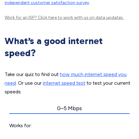
independent customer satisfaction survey
.
Work for an ISP?
Click here
to work with us on data updates.
What’s a good internet
speed?
Take our quiz to find out
how much internet speed you
need
. Or use our
internet speed test
to test your current
speeds.
0–5 Mbps
Works for: