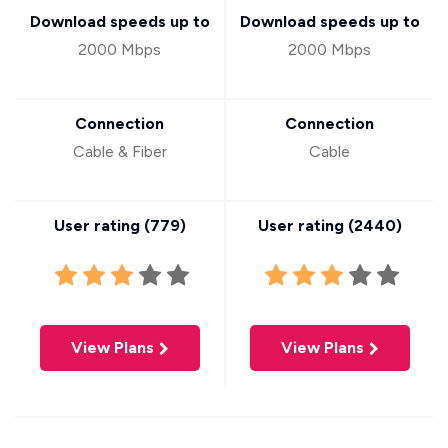
Download speeds up to
Download speeds up to
2000 Mbps
2000 Mbps
Connection
Connection
Cable & Fiber
Cable
User rating (
779
)
User rating (
2440
)
View Plans
View Plans