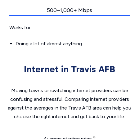
500–1,000+ Mbps
Works for:
Doing a lot of almost anything
Internet in Travis AFB
Moving towns or switching internet providers can be
confusing and stressful. Comparing internet providers
against the averages in the Travis AFB area can help you
choose the right internet and get back to your life.
Average starting price