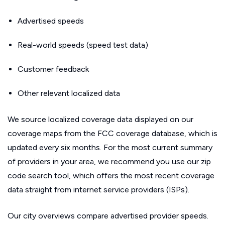
Advertised speeds
Real-world speeds (speed test data)
Customer feedback
Other relevant localized data
We source localized coverage data displayed on our
coverage maps from the FCC coverage database, which is
updated every six months. For the most current summary
of providers in your area, we recommend you use our zip
code search tool, which offers the most recent coverage
data straight from internet service providers (ISPs).
Our city overviews compare advertised provider speeds.