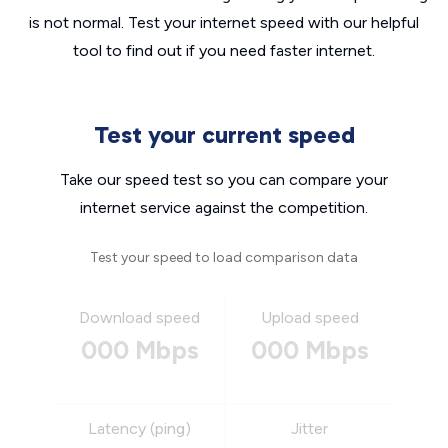
is not normal. Test your internet speed with our helpful
tool to find out if you need faster internet.
Test your current speed
Take our speed test so you can compare your
internet service against the competition.
Test your speed to load comparison data
Download speed
Upload speed
000 Mbps
000 Mbps
Latency (ping)
Jitter