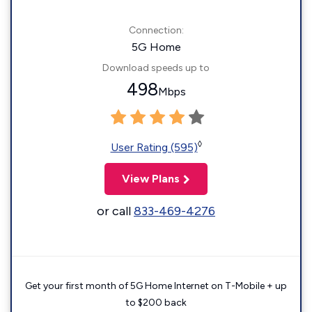
Connection:
5G Home
Download speeds up to
498
Mbps
◊
User Rating (595)
View Plans
or call
833-469-4276
Get your first month of 5G Home Internet on T-Mobile + up
to $200 back