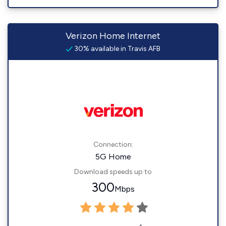
Verizon Home Internet
30% available in Travis AFB
Connection:
5G Home
Download speeds up to
300
Mbps