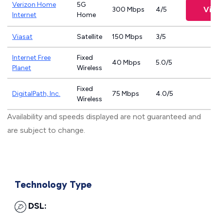
Verizon Home
5G
Vie
300 Mbps
4/5
Internet
Home
Viasat
Satellite
150 Mbps
3/5
Internet Free
Fixed
40 Mbps
5.0/5
Planet
Wireless
Fixed
DigitalPath, Inc.
75 Mbps
4.0/5
Wireless
Availability and speeds displayed are not guaranteed and
are subject to change.
Technology Type
DSL: