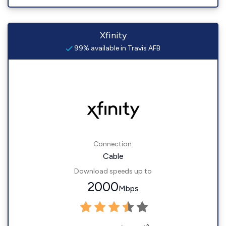
Xfinity
99% available in Travis AFB
Connection:
Cable
Download speeds up to
2000
Mbps