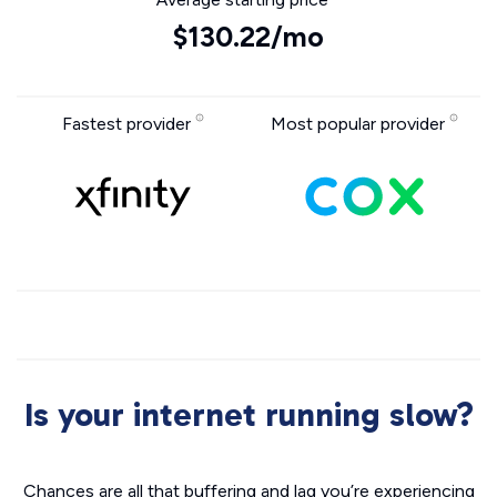
$130.22/mo
Fastest provider
Most popular provider
Is your internet running slow?
Chances are all that buffering and lag you’re experiencing