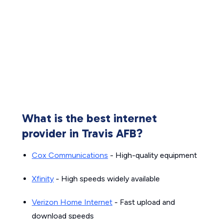
What is the best internet
provider in Travis AFB?
Cox Communications
- High-quality equipment
Xfinity
- High speeds widely available
Verizon Home Internet
- Fast upload and
download speeds