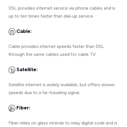
DSL provides internet service via phone cables and is
up to ten times faster than dial-up service.
Cable:
Cable provides internet speeds faster than DSL
through the same cables used for cable TV.
Satellite:
Satellite internet is widely available, but offers slower
speeds due to a far-traveling signal.
Fiber:
Fiber relies on glass strands to relay digital code and is