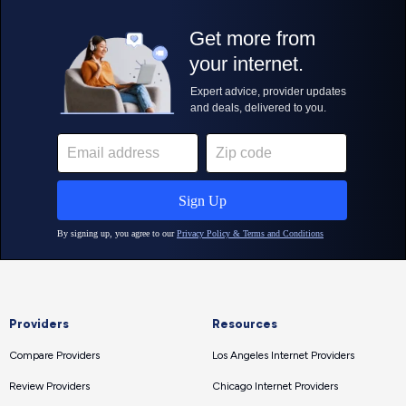
Providers
Resources
Compare Providers
Los Angeles Internet Providers
Review Providers
Chicago Internet Providers