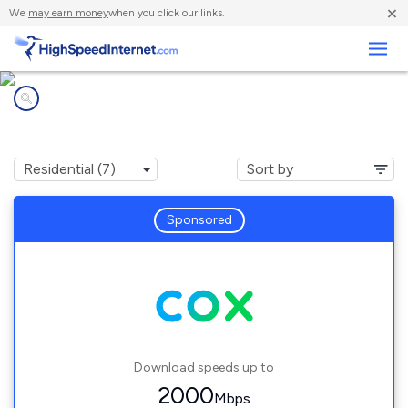
×
We
may earn money
when you click our links.
Business
Internet providers in
Travis AFB, CA
Sponsored
Download speeds up to
2000
Mbps