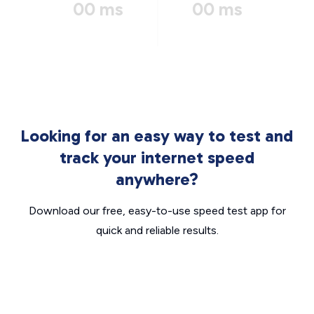
00 ms
00 ms
Looking for an easy way to test and
track your internet speed
anywhere?
Download our free, easy-to-use speed test app for
quick and reliable results.