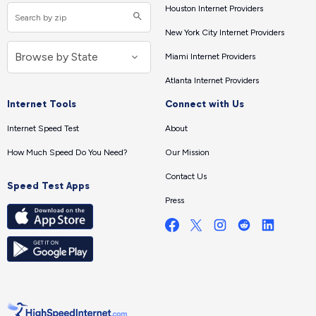
Houston Internet Providers
New York City Internet Providers
Miami Internet Providers
Atlanta Internet Providers
Internet Tools
Connect with Us
Internet Speed Test
About
How Much Speed Do You Need?
Our Mission
Contact Us
Speed Test Apps
Press