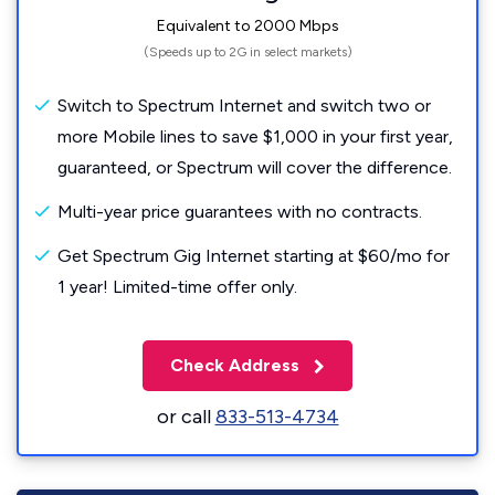
Equivalent to 2000 Mbps
(Speeds up to 2G in select markets)
Switch to Spectrum Internet and switch two or
more Mobile lines to save $1,000 in your first year,
guaranteed, or Spectrum will cover the difference.
Multi-year price guarantees with no contracts.
Get Spectrum Gig Internet starting at $60/mo for
1 year! Limited-time offer only.
Check Address
or call
833-513-4734