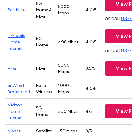
5G
View Pla
5000
EarthLink
Home &
4.0/5
Mbps
Fiber
or call
833-8
T-Mobile
View Pla
5G
Home
498 Mbps
4.0/5
Home
Internet
or call
833-4
5000
View Pla
AT&T
Fiber
3.5/5
Mbps
unWired
Fixed
1000
4.0/5
Broadband
Wireless
Mbps
Verizon
5G
View Pla
Home
300 Mbps
4/5
Home
Internet
Viasat
Satellite
150 Mbps
3/5