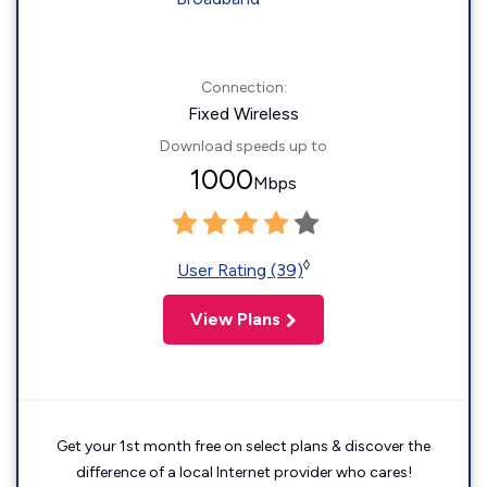
Connection:
Fixed Wireless
Download speeds up to
1000
Mbps
◊
User Rating (39)
View Plans
Get your 1st month free on select plans & discover the
difference of a local Internet provider who cares!