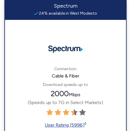
Spectrum
24% available in West Modesto
Connection:
Cable & Fiber
Download speeds up to
2000
Mbps
(Speeds up to 7G in Select Markets)
◊
User Rating (5996)