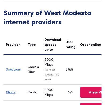
Summary of West Modesto
internet providers
Download
User
Provider
Type
speeds
Order online
rating
up to
2000
Mbps
Cable &
Spectrum
3.5/5
(wireless
Fiber
speeds may
vary)
2000
View Pla
Xfinity
Cable
3.5/5
Mbps