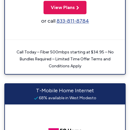
View Plans
or call
833-811-8784
Call Today – Fiber 500mbps starting at $34.95 – No
Bundles Required – Limited Time Offer Terms and
Conditions Apply
T-Mobile Home Internet
68% available in West Modesto