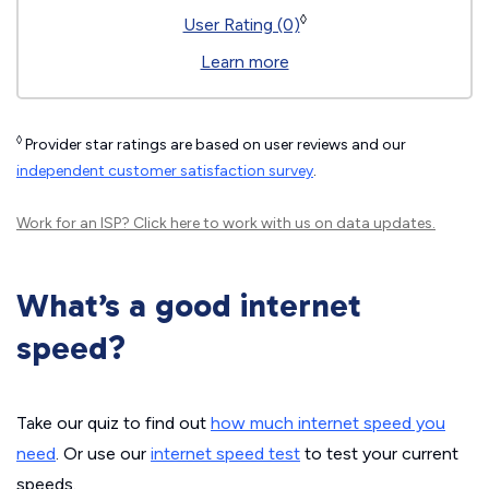
◊
User Rating (0)
Learn more
◊
Provider star ratings are based on user reviews and our
independent customer satisfaction survey
.
Work for an ISP?
Click here
to work with us on data updates.
What’s a good internet
speed?
Take our quiz to find out
how much internet speed you
need
. Or use our
internet speed test
to test your current
speeds.