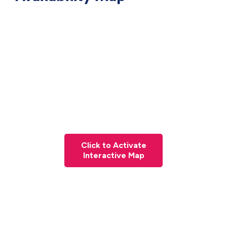
Click to Activate
Interactive Map