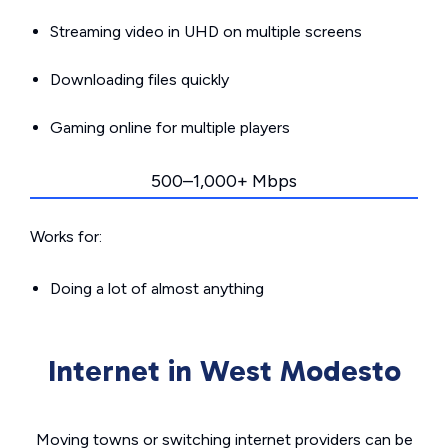
Streaming video in UHD on multiple screens
Downloading files quickly
Gaming online for multiple players
500–1,000+ Mbps
Works for:
Doing a lot of almost anything
Internet in West Modesto
Moving towns or switching internet providers can be