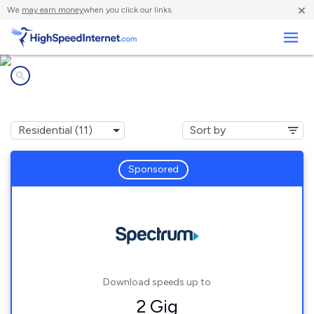
×
We
may earn money
when you click our links.
Business
Internet providers in
West Modesto, CA
Sponsored
Download speeds up to
2 Gig