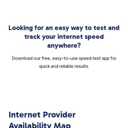
Looking for an easy way to test and
track your internet speed
anywhere?
Download our free, easy-to-use speed test app for
quick and reliable results.
Internet Provider
Availability Map