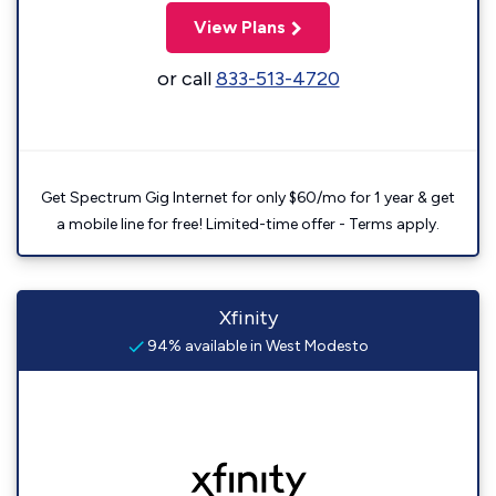
View Plans
or call
833-513-4720
Get Spectrum Gig Internet for only $60/mo for 1 year & get
a mobile line for free! Limited-time offer - Terms apply.
Xfinity
94% available in West Modesto