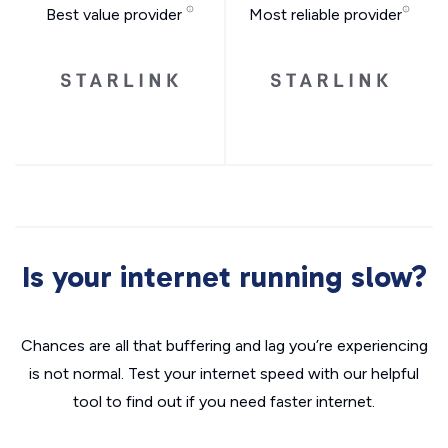
Best value provider
Most reliable provider
Is your internet running slow?
Chances are all that buffering and lag you’re experiencing
is not normal. Test your internet speed with our helpful
tool to find out if you need faster internet.