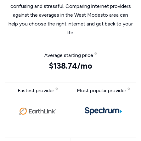
confusing and stressful. Comparing internet providers
against the averages in the West Modesto area can
help you choose the right internet and get back to your
life.
Average starting price
$138.74/mo
Fastest provider
Most popular provider