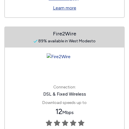
Learn more
Fire2Wire
89% available in West Modesto
Connection:
DSL & Fixed Wireless
Download speeds up to
12
Mbps