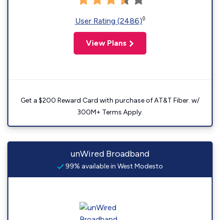
◊
User Rating (2486)
View Plans
Get a $200 Reward Card with purchase of AT&T Fiber. w/
300M+ Terms Apply.
unWired Broadband
99% available in West Modesto