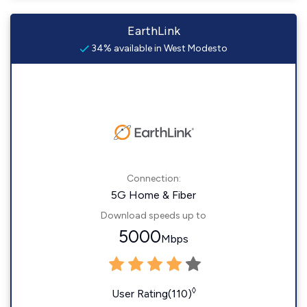
EarthLink
34% available in West Modesto
Connection:
5G Home & Fiber
Download speeds up to
5000
Mbps
◊
User Rating(110)