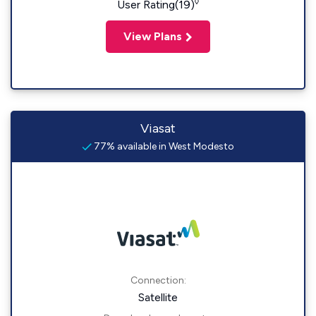
◊
User Rating(19)
View Plans
Viasat
77% available in West Modesto
Connection:
Satellite