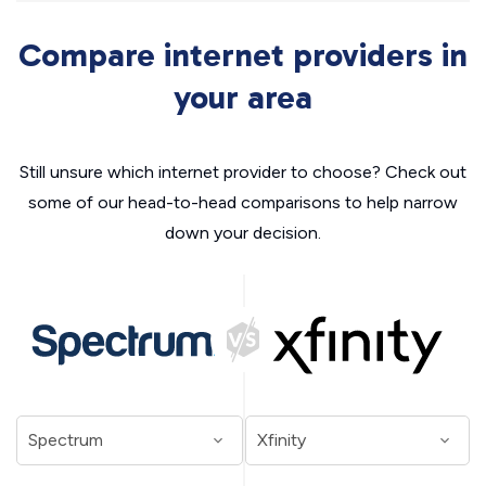
Compare internet providers in
your area
Still unsure which internet provider to choose? Check out
some of our head-to-head comparisons to help narrow
down your decision.