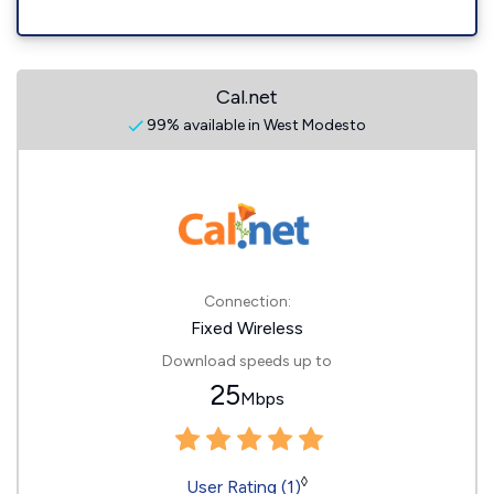
Cal.net
99% available in West Modesto
Connection:
Fixed Wireless
Download speeds up to
25
Mbps
◊
User Rating (1)