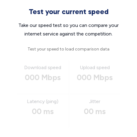
Test your current speed
Take our speed test so you can compare your
internet service against the competition.
Test your speed to load comparison data
Download speed
Upload speed
000 Mbps
000 Mbps
Latency (ping)
Jitter
00 ms
00 ms