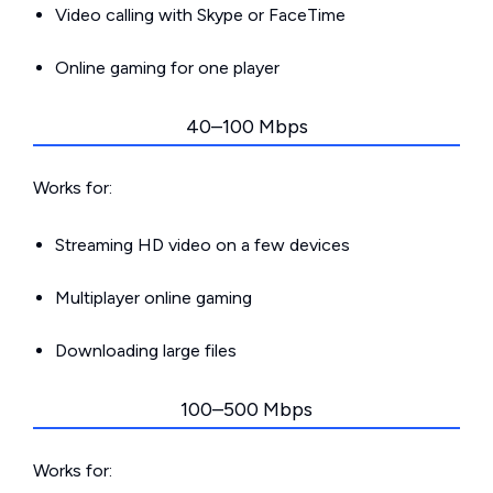
Video calling with Skype or FaceTime
Online gaming for one player
40–100 Mbps
Works for:
Streaming HD video on a few devices
Multiplayer online gaming
Downloading large files
100–500 Mbps
Works for: