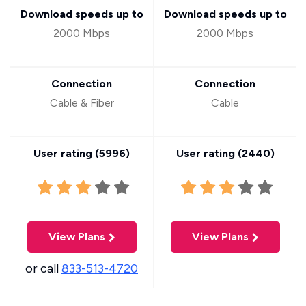
Download speeds up to
Download speeds up to
2000 Mbps
2000 Mbps
Connection
Connection
Cable & Fiber
Cable
User rating (
5996
)
User rating (
2440
)
View Plans
View Plans
or call
833-513-4720