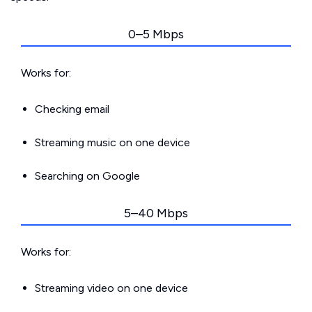
0–5 Mbps
Works for:
Checking email
Streaming music on one device
Searching on Google
5–40 Mbps
Works for:
Streaming video on one device