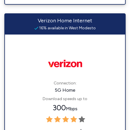
Verizon Home Internet
16% available in West Modesto
Connection:
5G Home
Download speeds up to
300
Mbps