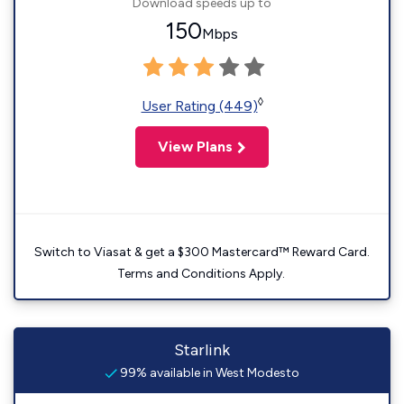
Download speeds up to
150
Mbps
◊
User Rating (449)
View Plans
Switch to Viasat & get a $300 Mastercard™ Reward Card.
Terms and Conditions Apply.
Starlink
99% available in West Modesto