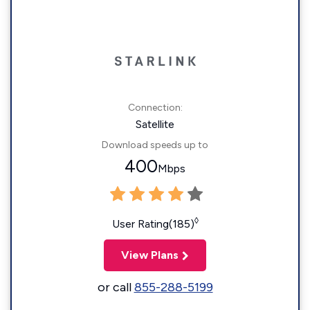
Connection:
Satellite
Download speeds up to
400
Mbps
◊
User Rating(185)
View Plans
or call
855-288-5199