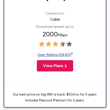
Connection:
Cable
Download speeds up to
2000
Mbps
◊
User Rating (2440)
View Plans
Our best price on Gig WiFi is back. $50/mo for 5 years.
Includes Peacock Premium for 2 years.