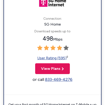
Connection:
5G Home
Download speeds up to
498
Mbps
◊
User Rating (595)
View Plans
or call
833-469-4276
Get your first month of 5G Home Internet on T-Mobile + up