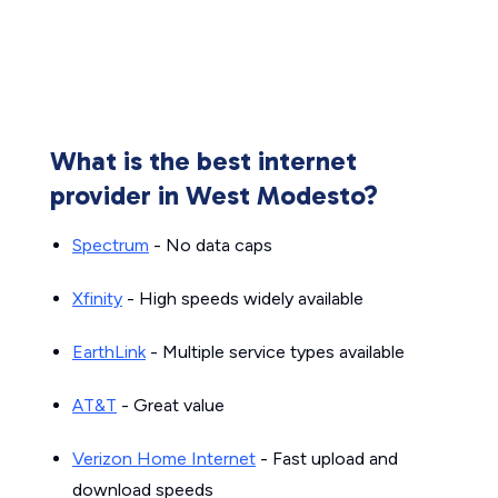
What is the best internet
provider in West Modesto?
Spectrum
- No data caps
Xfinity
- High speeds widely available
EarthLink
- Multiple service types available
AT&T
- Great value
Verizon Home Internet
- Fast upload and
download speeds