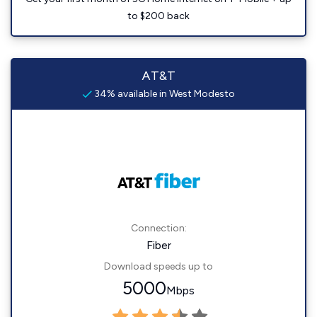
to $200 back
AT&T
34% available in West Modesto
Connection:
Fiber
Download speeds up to
5000
Mbps