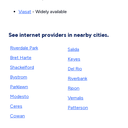
Viasat
- Widely available
See internet providers in nearby cities.
Riverdale Park
Salida
Bret Harte
Keyes
Shackelford
Del Rio
Bystrom
Riverbank
Parklawn
Ripon
Modesto
Vernalis
Ceres
Patterson
Cowan