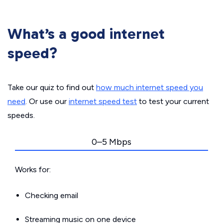
What’s a good internet
speed?
Take our quiz to find out
how much internet speed you
need
. Or use our
internet speed test
to test your current
speeds.
0–5 Mbps
Works for:
Checking email
Streaming music on one device