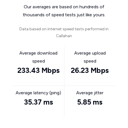
Our averages are based on hundreds of
thousands of speed tests just like yours.
Data based on internet speed tests performed in
Callahan
Average download
Average upload
speed
speed
233.43 Mbps
26.23 Mbps
Average latency (ping)
Average jitter
35.37 ms
5.85 ms