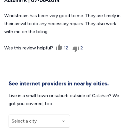
Autumn K
|
07-06-2014
Windstream has been very good to me. They are timely in
their arrival to do any necessary repairs. They also work
with me on the billing.
Was this review helpful?
12
2
See internet providers in nearby cities.
Live in a small town or suburb outside of Callahan? We
got you covered, too.