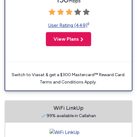
Mbps
◊
User Rating (449)
View Plans
Switch to Viasat & get a $300 Mastercard™ Reward Card.
Terms and Conditions Apply.
WiFi LinkUp
99% available in Callahan