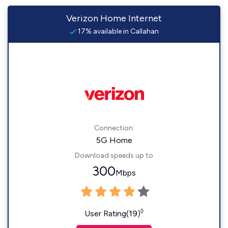
Verizon Home Internet
17% available in Callahan
Connection:
5G Home
Download speeds up to
300
Mbps
◊
User Rating(19)