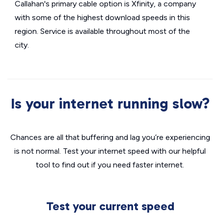
Callahan's primary cable option is Xfinity, a company
with some of the highest download speeds in this
region. Service is available throughout most of the
city.
Is your internet running slow?
Chances are all that buffering and lag you’re experiencing
is not normal. Test your internet speed with our helpful
tool to find out if you need faster internet.
Test your current speed