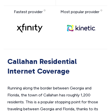
Fastest provider
Most popular provider
Callahan Residential
Internet Coverage
Running along the border between Georgia and
Florida, the town of Callahan has roughly 1,200
residents. This is a popular stopping point for those
traveling between Georgia and Florida, thanks to its