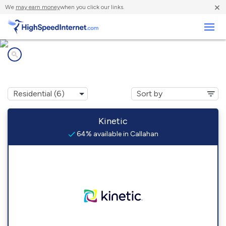
×
We
may earn money
when you click our links.
Business
Internet providers in
Callahan, FL
Kinetic
64% available in Callahan