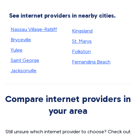
See internet providers in nearby cities.
Nassau Village-Ratliff
Kingsland
Bryceville
St. Marys
Yulee
Folkston
Saint George
Fernandina Beach
Jacksonville
Compare internet providers in
your area
Still unsure which internet provider to choose? Check out