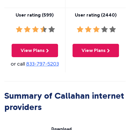
User rating (
599
)
User rating (
2440
)
View Plans
View Plans
or call
833-797-5203
Summary of Callahan internet
providers
Download