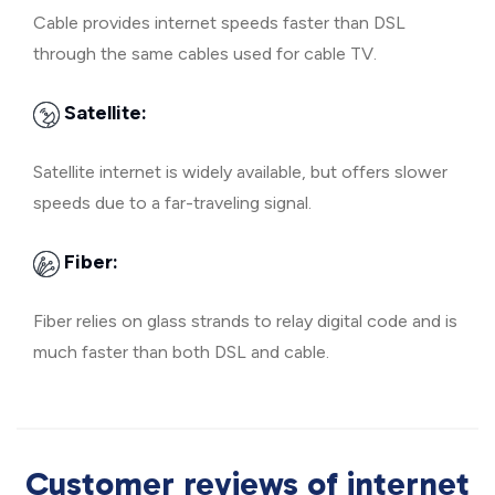
Cable provides internet speeds faster than DSL
through the same cables used for cable TV.
Satellite:
Satellite internet is widely available, but offers slower
speeds due to a far-traveling signal.
Fiber:
Fiber relies on glass strands to relay digital code and is
much faster than both DSL and cable.
Customer reviews of internet