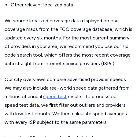
Other relevant localized data
We source localized coverage data displayed on our
coverage maps from the FCC coverage database, which is
updated every six months. For the most current summary
of providers in your area, we recommend you use our zip
code search tool, which offers the most recent coverage
data straight from internet service providers (ISPs).
Our city overviews compare advertised provider speeds.
We may also include real-world speed data gathered from
millions of annual
speed test
results. To process our
speed test data, we first filter out outliers and providers
with low test counts. We then calculate speed averages
with every ISP subject to the same parameters.