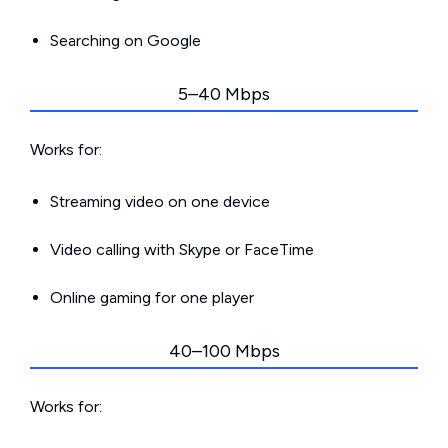
Searching on Google
5–40 Mbps
Works for:
Streaming video on one device
Video calling with Skype or FaceTime
Online gaming for one player
40–100 Mbps
Works for: