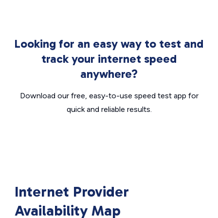
Looking for an easy way to test and
track your internet speed
anywhere?
Download our free, easy-to-use speed test app for
quick and reliable results.
Internet Provider
Availability Map