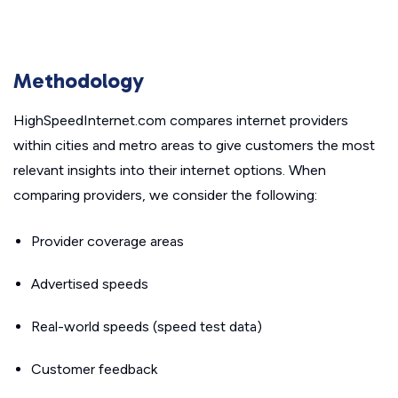
Methodology
HighSpeedInternet.com compares internet providers
within cities and metro areas to give customers the most
relevant insights into their internet options. When
comparing providers, we consider the following:
Provider coverage areas
Advertised speeds
Real-world speeds (speed test data)
Customer feedback