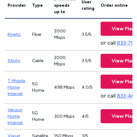
User
Provider
Type
speeds
Order online
rating
up to
View Plans
2000
Kinetic
Fiber
3.5/5
Mbps
or call
833-797
2000
View Plans
Xfinity
Cable
3.5/5
Mbps
T-Mobile
View Plans
5G
Home
498 Mbps
4.0/5
Home
Internet
or call
833-46
Verizon
5G
View Plans
Home
300 Mbps
4/5
Home
Internet
Viasat
Satellite
150 Mbps
3/5