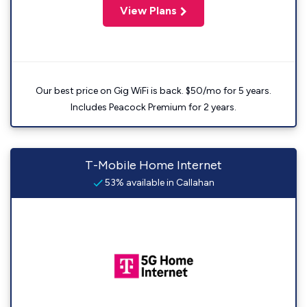
View Plans
Our best price on Gig WiFi is back. $50/mo for 5 years.
Includes Peacock Premium for 2 years.
T-Mobile Home Internet
53% available in Callahan