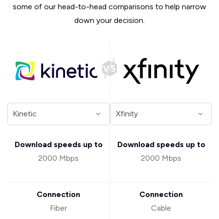
some of our head-to-head comparisons to help narrow
down your decision.
Download speeds up to
Download speeds up to
2000 Mbps
2000 Mbps
Connection
Connection
Fiber
Cable