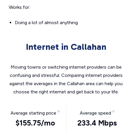
Works for:
Doing a lot of almost anything
Internet in Callahan
Moving towns or switching internet providers can be
confusing and stressful. Comparing internet providers
against the averages in the Callahan area can help you
choose the right internet and get back to your life.
Average starting price
Average speed
$155.75/mo
233.4 Mbps