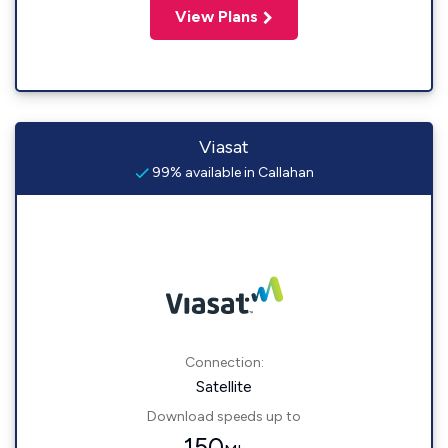
View Plans
Viasat
99% available in Callahan
Connection:
Satellite
Download speeds up to
150