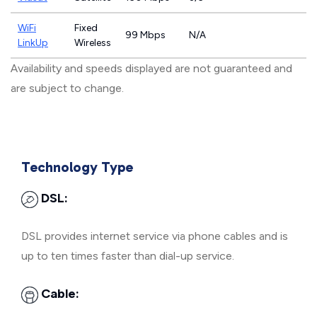
WiFi
Fixed
99 Mbps
N/A
LinkUp
Wireless
Availability and speeds displayed are not guaranteed and
are subject to change.
Technology Type
DSL:
DSL provides internet service via phone cables and is
up to ten times faster than dial-up service.
Cable: