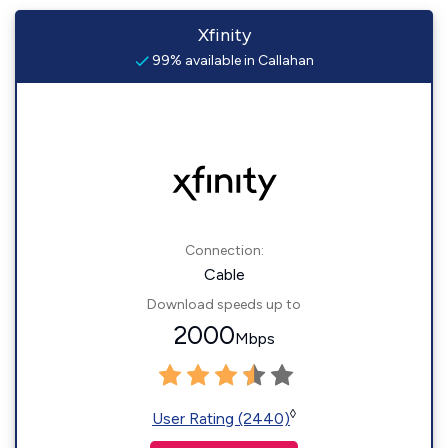
Xfinity
99% available in Callahan
Connection:
Cable
Download speeds up to
2000
Mbps
◊
User Rating (2440)