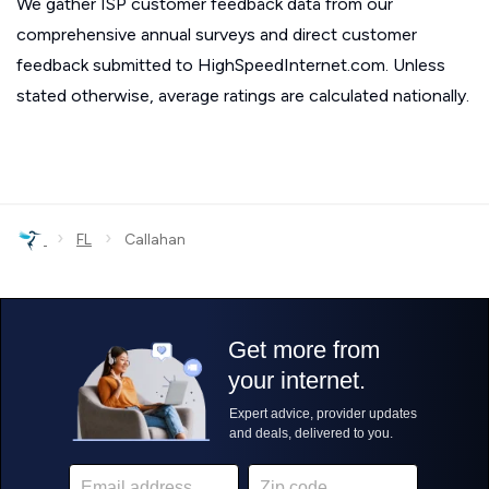
We gather ISP customer feedback data from our
comprehensive annual surveys and direct customer
feedback submitted to HighSpeedInternet.com. Unless
stated otherwise, average ratings are calculated nationally.
›
›
FL
Callahan