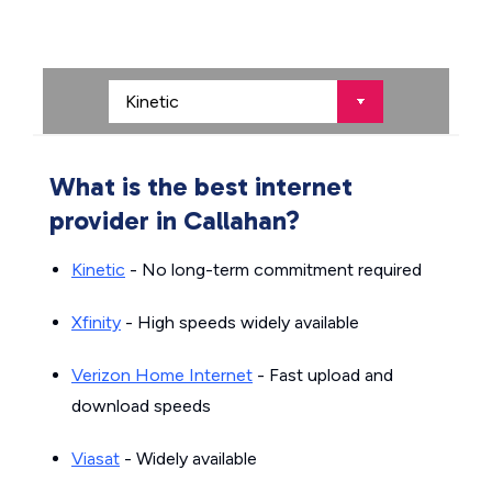
What is the best internet
provider in Callahan?
Kinetic
- No long-term commitment required
Xfinity
- High speeds widely available
Verizon Home Internet
- Fast upload and
download speeds
Viasat
- Widely available