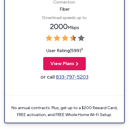
Connection:
Fiber
Download speeds up to
2000
Mbps
◊
User Rating(599)
View Plans
or call
833-797-5203
No annual contracts. Plus, get up to a $200 Reward Card,
FREE activation, and FREE Whole Home Wi-Fi Setup.