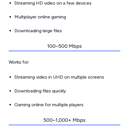
Streaming HD video on a few devices
Multiplayer online gaming
Downloading large files
100–500 Mbps
Works for:
Streaming video in UHD on multiple screens
Downloading files quickly
Gaming online for multiple players
500–1,000+ Mbps