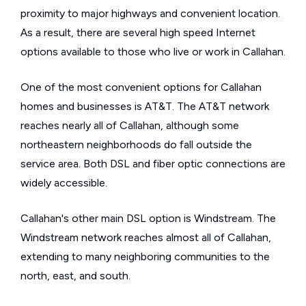
proximity to major highways and convenient location.
As a result, there are several high speed Internet
options available to those who live or work in Callahan.
One of the most convenient options for Callahan
homes and businesses is AT&T. The AT&T network
reaches nearly all of Callahan, although some
northeastern neighborhoods do fall outside the
service area. Both DSL and fiber optic connections are
widely accessible.
Callahan's other main DSL option is Windstream. The
Windstream network reaches almost all of Callahan,
extending to many neighboring communities to the
north, east, and south.