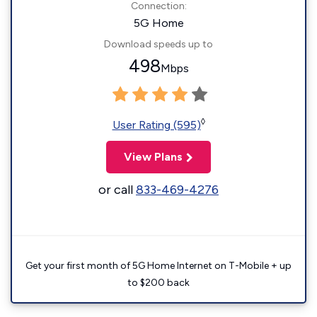
Connection:
5G Home
Download speeds up to
498
Mbps
◊
User Rating (595)
View Plans
or call
833-469-4276
Get your first month of 5G Home Internet on T-Mobile + up
to $200 back