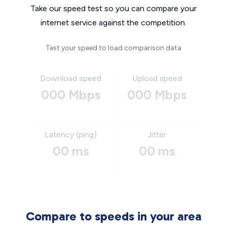
Take our speed test so you can compare your
internet service against the competition.
Test your speed to load comparison data
Download speed
Upload speed
000 Mbps
000 Mbps
Latency (ping)
Jitter
00 ms
00 ms
Compare to speeds in your area