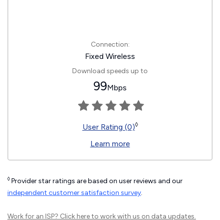
Connection:
Fixed Wireless
Download speeds up to
99
Mbps
◊
User Rating (0)
Learn more
◊
Provider star ratings are based on user reviews and our
independent customer satisfaction survey
.
Work for an ISP?
Click here
to work with us on data updates.