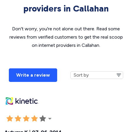
providers in Callahan
Don't worry, you're not alone out there. Read some
reviews from verified customers to get the real scoop
on internet providers in Callahan.
Write a review