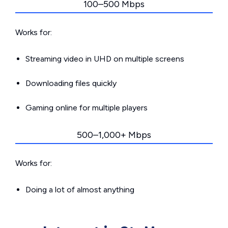
100–500 Mbps
Works for:
Streaming video in UHD on multiple screens
Downloading files quickly
Gaming online for multiple players
500–1,000+ Mbps
Works for:
Doing a lot of almost anything