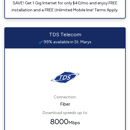
SAVE! Get 1 Gig Internet for only $40/mo and enjoy FREE
installation and a FREE Unlimited Mobile line! Terms Apply.
TDS Telecom
99% available in St. Marys
Connection:
Fiber
Download speeds up to
8000
Mbps