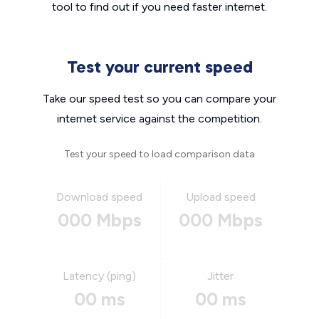
tool to find out if you need faster internet.
Test your current speed
Take our speed test so you can compare your
internet service against the competition.
Test your speed to load comparison data
Download speed
Upload speed
000 Mbps
000 Mbps
Latency (ping)
Jitter
00 ms
00 ms