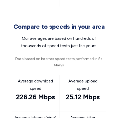
Compare to speeds in your area
Our averages are based on hundreds of
thousands of speed tests just like yours.
Data based on internet speed tests performed in St.
Marys
Average download
Average upload
speed
speed
226.26 Mbps
25.12 Mbps
Average latency (ping)
Average jitter