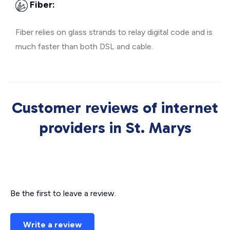
Fiber:
Fiber relies on glass strands to relay digital code and is
much faster than both DSL and cable.
Customer reviews of internet
providers in St. Marys
Be the first to leave a review.
Write a review