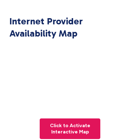
Internet Provider
Availability Map
Click to Activate
Interactive Map