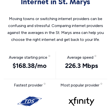
Internet in St. Marys
Moving towns or switching internet providers can be
confusing and stressful. Comparing internet providers
against the averages in the St. Marys area can help you
choose the right internet and get back to your life.
Average starting price
Average speed
$168.38/mo
226.3 Mbps
Fastest provider
Most popular provider