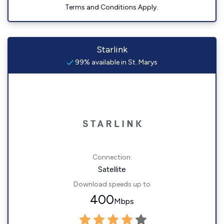
Terms and Conditions Apply.
Starlink
99% available in St. Marys
Connection:
Satellite
Download speeds up to
400
Mbps