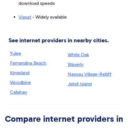
download speeds
Viasat
- Widely available
See internet providers in nearby cities.
Yulee
White Oak
Fernandina Beach
Waverly
Kingsland
Nassau Village-Ratliff
Woodbine
Jekyll Island
Callahan
Compare internet providers in