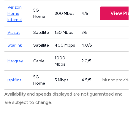
Verizon
5G
View Plan
Home
300 Mbps
4/5
Home
Internet
Viasat
Satellite
150 Mbps
3/5
Starlink
Satellite
400 Mbps
4.0/5
1000
Hargray
Cable
2.0/5
Mbps
5G
ispMint
5 Mbps
4.5/5
Link not provided
Home
Availability and speeds displayed are not guaranteed and
are subject to change.