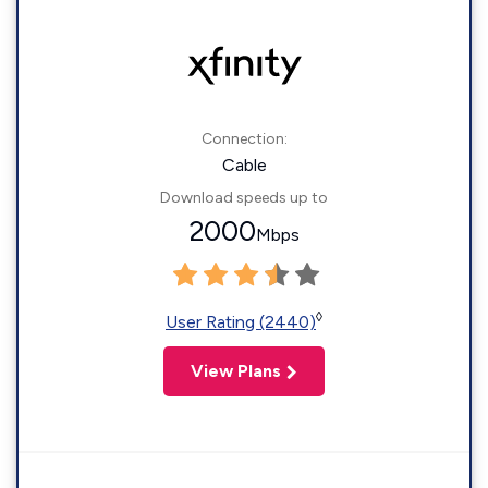
Connection:
Cable
Download speeds up to
2000
Mbps
◊
User Rating (2440)
View Plans