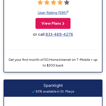
◊
User Rating (595)
View Plans
or call
833-469-4276
Get your first month of 5G Home Internet on T-Mobile + up
to $200 back
Sparklight
63% available in St. Marys