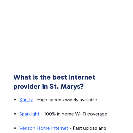
What is the best internet
provider in St. Marys?
Xfinity
- High speeds widely available
Sparklight
- 100% in home Wi-Fi coverage
Verizon Home Internet
- Fast upload and