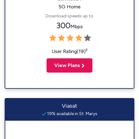
5G Home
Download speeds up to
300
Mbps
◊
User Rating(19)
View Plans
Viasat
19% available in St. Marys