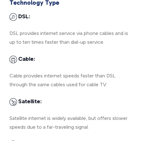
Technology Type
DSL:
DSL provides internet service via phone cables and is
up to ten times faster than dial-up service.
Cable:
Cable provides internet speeds faster than DSL
through the same cables used for cable TV.
Satellite:
Satellite internet is widely available, but offers slower
speeds due to a far-traveling signal.