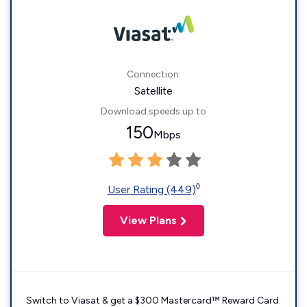
Connection:
Satellite
Download speeds up to
150
Mbps
◊
User Rating (449)
View Plans
Switch to Viasat & get a $300 Mastercard™ Reward Card.