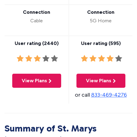
Connection
Connection
Cable
5G Home
User rating (
2440
)
User rating (
595
)
View Plans
View Plans
or call
833-469-4276
Summary of St. Marys