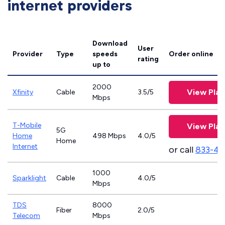
internet providers
Download
User
Provider
Type
speeds
Order online
rating
up to
2000
View Plan
Xfinity
Cable
3.5/5
Mbps
T-Mobile
View Plan
5G
Home
498 Mbps
4.0/5
Home
Internet
or call
833-46
1000
Sparklight
Cable
4.0/5
Mbps
TDS
8000
Fiber
2.0/5
Telecom
Mbps