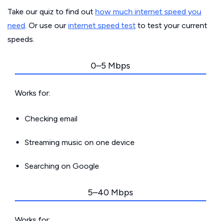
Take our quiz to find out
how much internet speed you
need
. Or use our
internet speed test
to test your current
speeds.
0–5 Mbps
Works for:
Checking email
Streaming music on one device
Searching on Google
5–40 Mbps
Works for: