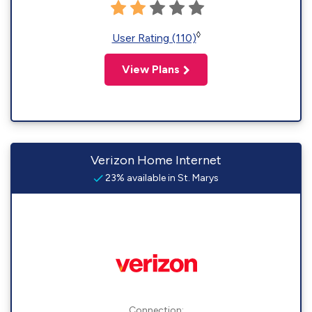
◊
User Rating (110)
View Plans
Verizon Home Internet
23% available in St. Marys
Connection: