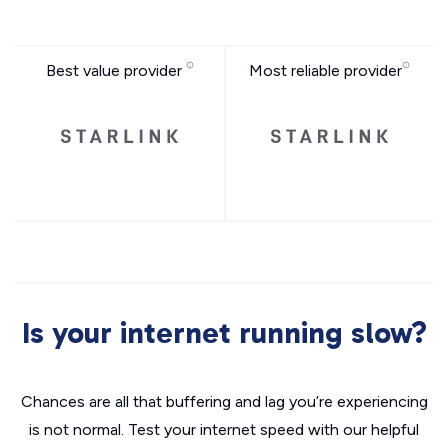
Best value provider
Most reliable provider
Is your internet running slow?
Chances are all that buffering and lag you’re experiencing
is not normal. Test your internet speed with our helpful