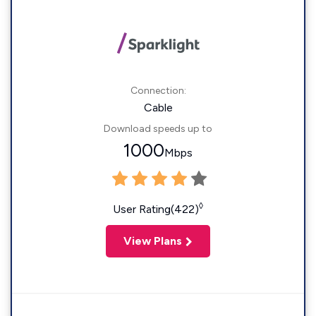
Connection:
Cable
Download speeds up to
1000
Mbps
◊
User Rating(422)
View Plans