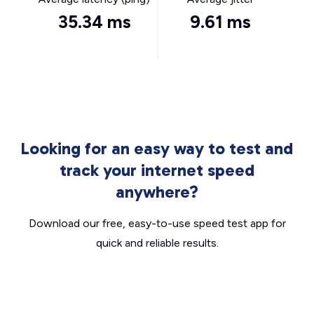
35.34 ms
9.61 ms
Looking for an easy way to test and
track your internet speed
anywhere?
Download our free, easy-to-use speed test app for
quick and reliable results.