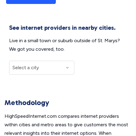
See internet providers in nearby cities.
Live in a small town or suburb outside of St. Marys?
We got you covered, too.
Methodology
HighSpeedInternet.com compares internet providers
within cities and metro areas to give customers the most
relevant insights into their internet options. When