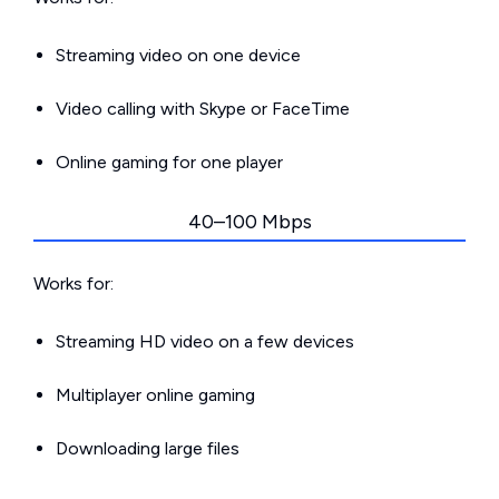
Streaming video on one device
Video calling with Skype or FaceTime
Online gaming for one player
40–100 Mbps
Works for:
Streaming HD video on a few devices
Multiplayer online gaming
Downloading large files