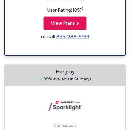
◊
User Rating(185)
View Plans
or call
855-288-5199
Hargray
99% available in St. Marys
Connection: