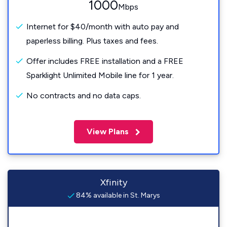
1000
Mbps
Internet for $40/month with auto pay and
paperless billing. Plus taxes and fees.
Offer includes FREE installation and a FREE
Sparklight Unlimited Mobile line for 1 year.
No contracts and no data caps.
View Plans
Xfinity
84% available in St. Marys