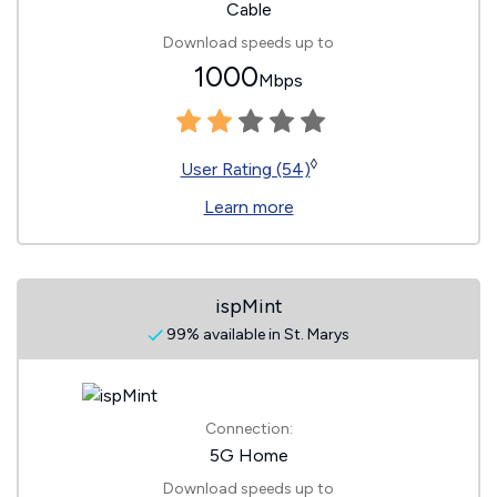
Cable
Download speeds up to
1000
Mbps
◊
User Rating (54)
Learn more
ispMint
99% available in St. Marys
Connection:
5G Home
Download speeds up to