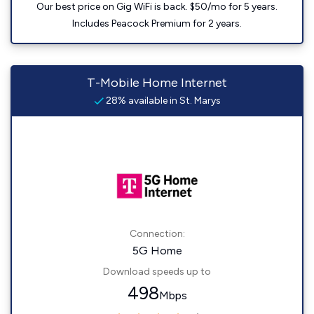
Our best price on Gig WiFi is back. $50/mo for 5 years.
Includes Peacock Premium for 2 years.
T-Mobile Home Internet
28% available in St. Marys
Connection:
5G Home
Download speeds up to
498
Mbps