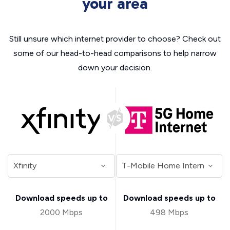
your area
Still unsure which internet provider to choose? Check out
some of our head-to-head comparisons to help narrow
down your decision.
Download speeds up to
Download speeds up to
2000 Mbps
498 Mbps