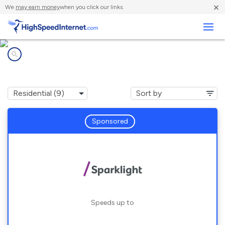
×
We
may earn money
when you click our links.
Business
Internet providers in
St. Marys, GA
Sponsored
Speeds up to