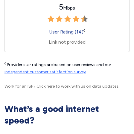
5
Mbps
◊
User Rating (14)
Link not provided
◊
Provider star ratings are based on user reviews and our
independent customer satisfaction survey
.
Work for an ISP?
Click here
to work with us on data updates.
What’s a good internet
speed?