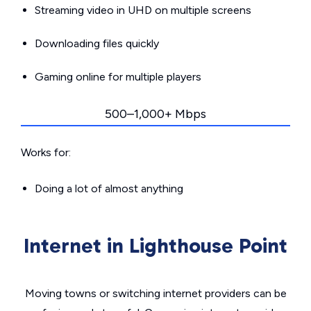
Streaming video in UHD on multiple screens
Downloading files quickly
Gaming online for multiple players
500–1,000+ Mbps
Works for:
Doing a lot of almost anything
Internet in Lighthouse Point
Moving towns or switching internet providers can be