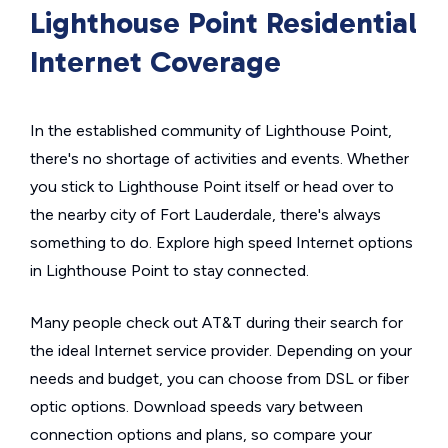
Lighthouse Point Residential
Internet Coverage
In the established community of Lighthouse Point,
there's no shortage of activities and events. Whether
you stick to Lighthouse Point itself or head over to
the nearby city of Fort Lauderdale, there's always
something to do. Explore high speed Internet options
in Lighthouse Point to stay connected.
Many people check out AT&T during their search for
the ideal Internet service provider. Depending on your
needs and budget, you can choose from DSL or fiber
optic options. Download speeds vary between
connection options and plans, so compare your