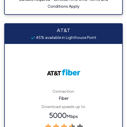
Conditions Apply
AT&T
45% available in Lighthouse Point
Connection:
Fiber
Download speeds up to
5000
Mbps