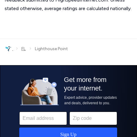
stated otherwise, average ratings are calculated nationally.
›
›
FL
Lighthouse Point