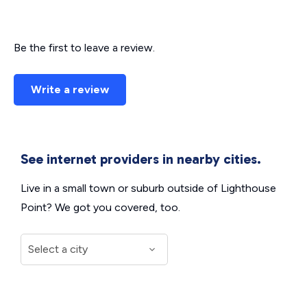
Be the first to leave a review.
Write a review
See internet providers in nearby cities.
Live in a small town or suburb outside of Lighthouse
Point? We got you covered, too.