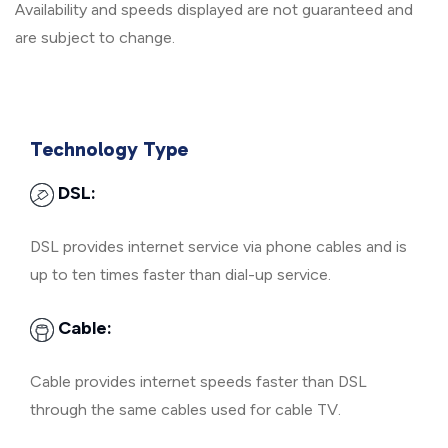
Availability and speeds displayed are not guaranteed and
are subject to change.
Technology Type
DSL:
DSL provides internet service via phone cables and is
up to ten times faster than dial-up service.
Cable:
Cable provides internet speeds faster than DSL
through the same cables used for cable TV.