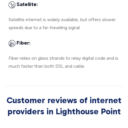
Satellite:
Satellite internet is widely available, but offers slower
speeds due to a far-traveling signal.
Fiber:
Fiber relies on glass strands to relay digital code and is
much faster than both DSL and cable.
Customer reviews of internet
providers in Lighthouse Point