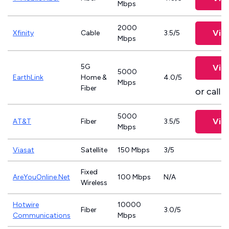
Mbps
2000
Vie
Xfinity
Cable
3.5/5
Mbps
5G
Vie
5000
EarthLink
Home &
4.0/5
Mbps
Fiber
or call
8
5000
Vie
AT&T
Fiber
3.5/5
Mbps
Viasat
Satellite
150 Mbps
3/5
Fixed
AreYouOnline.Net
100 Mbps
N/A
Wireless
Hotwire
10000
Fiber
3.0/5
Communications
Mbps