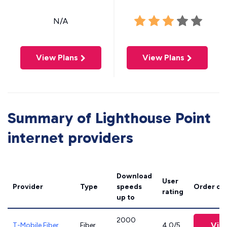
N/A
View Plans
View Plans
Summary of Lighthouse Point
internet providers
Download
User
Provider
Type
speeds
Order on
rating
up to
2000
Vie
T-Mobile Fiber
Fiber
4.0/5