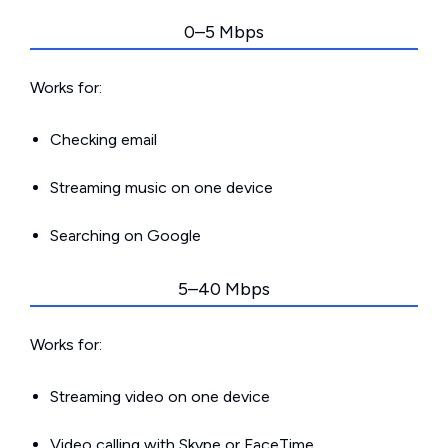
0–5 Mbps
Works for:
Checking email
Streaming music on one device
Searching on Google
5–40 Mbps
Works for:
Streaming video on one device
Video calling with Skype or FaceTime