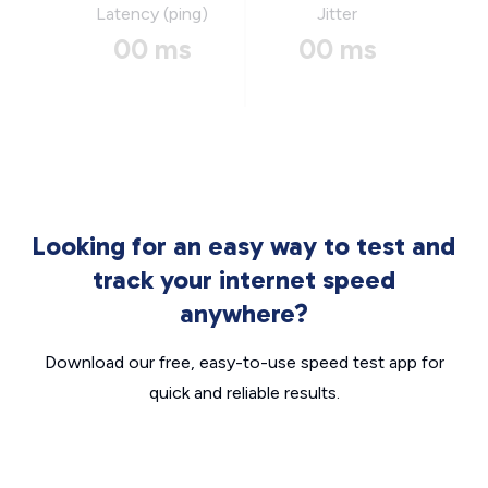
Latency (ping)
Jitter
00 ms
00 ms
Looking for an easy way to test and
track your internet speed
anywhere?
Download our free, easy-to-use speed test app for
quick and reliable results.