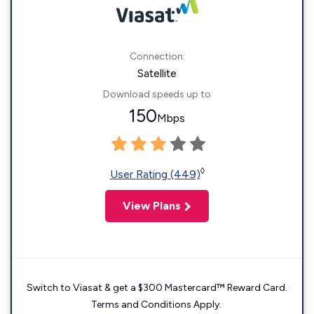
Connection:
Satellite
Download speeds up to
150
Mbps
◊
User Rating (449)
View Plans
Switch to Viasat & get a $300 Mastercard™ Reward Card.
Terms and Conditions Apply.