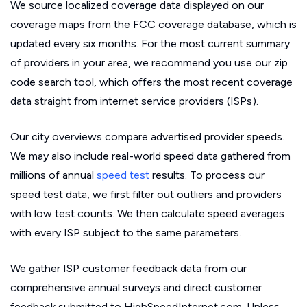
We source localized coverage data displayed on our
coverage maps from the FCC coverage database, which is
updated every six months. For the most current summary
of providers in your area, we recommend you use our zip
code search tool, which offers the most recent coverage
data straight from internet service providers (ISPs).
Our city overviews compare advertised provider speeds.
We may also include real-world speed data gathered from
millions of annual
speed test
results. To process our
speed test data, we first filter out outliers and providers
with low test counts. We then calculate speed averages
with every ISP subject to the same parameters.
We gather ISP customer feedback data from our
comprehensive annual surveys and direct customer
feedback submitted to HighSpeedInternet.com. Unless