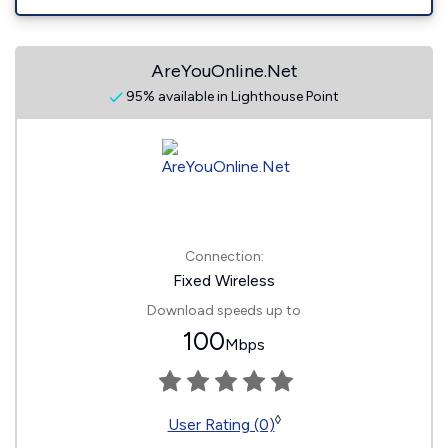
AreYouOnline.Net
95% available in Lighthouse Point
Connection:
Fixed Wireless
Download speeds up to
100
Mbps
◊
User Rating (0)