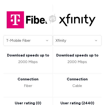
Download speeds up to
Download speeds up to
2000 Mbps
2000 Mbps
Connection
Connection
Fiber
Cable
User rating (
0
)
User rating (
2440
)