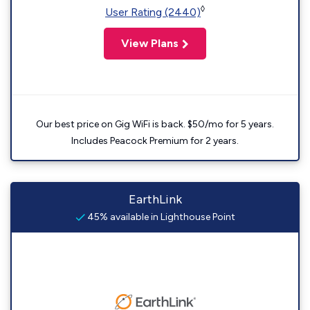
◊
User Rating (2440)
View Plans
Our best price on Gig WiFi is back. $50/mo for 5 years.
Includes Peacock Premium for 2 years.
EarthLink
45% available in Lighthouse Point