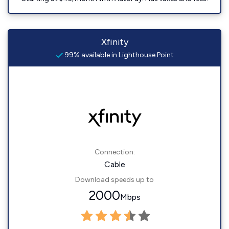
Xfinity
99% available in Lighthouse Point
Connection:
Cable
Download speeds up to
2000
Mbps