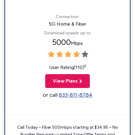
Connection:
5G Home & Fiber
Download speeds up to
5000
Mbps
◊
User Rating(110)
View Plans
or call
833-811-8784
Call Today – Fiber 500mbps starting at $34.95 – No
Bundles Required – Limited Time Offer Terms and