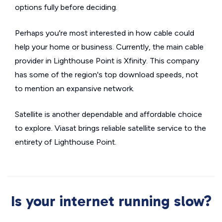
options fully before deciding.
Perhaps you're most interested in how cable could
help your home or business. Currently, the main cable
provider in Lighthouse Point is Xfinity. This company
has some of the region's top download speeds, not
to mention an expansive network.
Satellite is another dependable and affordable choice
to explore. Viasat brings reliable satellite service to the
entirety of Lighthouse Point.
Is your internet running slow?