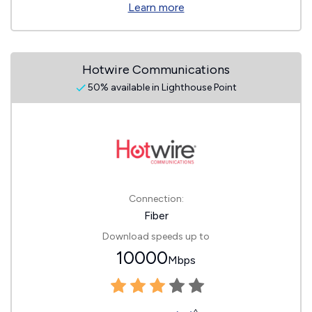
Learn more
Hotwire Communications
50% available in Lighthouse Point
Connection:
Fiber
Download speeds up to
10000
Mbps