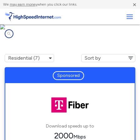
×
We
may earn money
when you click our links.
Business
Internet providers in
Lighthouse Point, FL
Sponsored
Download speeds up to
2000
Mbps