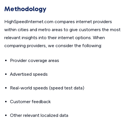
Methodology
HighSpeedInternet.com compares internet providers
within cities and metro areas to give customers the most
relevant insights into their internet options. When
comparing providers, we consider the following:
Provider coverage areas
Advertised speeds
Real-world speeds (speed test data)
Customer feedback
Other relevant localized data