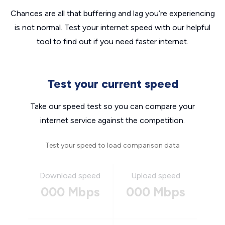
Chances are all that buffering and lag you’re experiencing
is not normal. Test your internet speed with our helpful
tool to find out if you need faster internet.
Test your current speed
Take our speed test so you can compare your
internet service against the competition.
Test your speed to load comparison data
Download speed
Upload speed
000 Mbps
000 Mbps