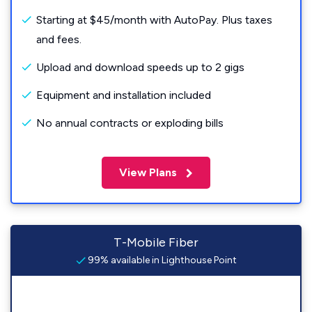
Starting at $45/month with AutoPay. Plus taxes
and fees.
Upload and download speeds up to 2 gigs
Equipment and installation included
No annual contracts or exploding bills
View Plans
T-Mobile Fiber
99% available in Lighthouse Point