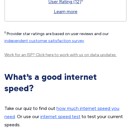
◊
User Rating (12)
Learn more
◊
Provider star ratings are based on user reviews and our
independent customer satisfaction survey
.
Work for an ISP?
Click here
to work with us on data updates.
What’s a good internet
speed?
Take our quiz to find out
how much internet speed you
need
. Or use our
internet speed test
to test your current
speeds.