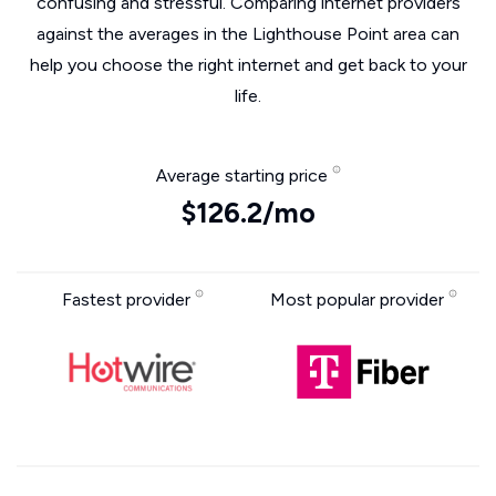
confusing and stressful. Comparing internet providers
against the averages in the Lighthouse Point area can
help you choose the right internet and get back to your
life.
Average starting price
$126.2/mo
Fastest provider
Most popular provider