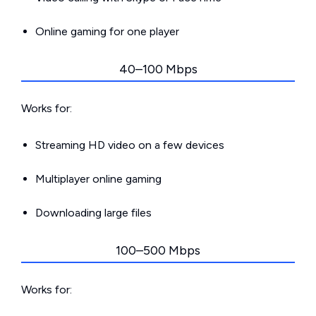
Online gaming for one player
40–100 Mbps
Works for:
Streaming HD video on a few devices
Multiplayer online gaming
Downloading large files
100–500 Mbps
Works for: