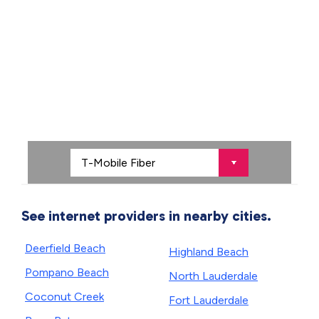
See internet providers in nearby cities.
Deerfield Beach
Highland Beach
Pompano Beach
North Lauderdale
Coconut Creek
Fort Lauderdale