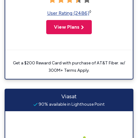
◊
User Rating (2486)
View Plans
Get a $200 Reward Card with purchase of AT&T Fiber. w/
300M+ Terms Apply.
Viasat
90% available in Lighthouse Point