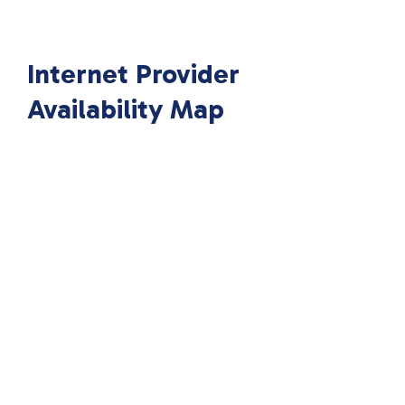
Internet Provider
Availability Map