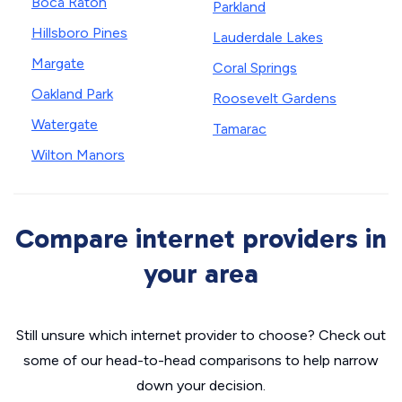
Boca Raton
Parkland
Hillsboro Pines
Lauderdale Lakes
Margate
Coral Springs
Oakland Park
Roosevelt Gardens
Watergate
Tamarac
Wilton Manors
Compare internet providers in
your area
Still unsure which internet provider to choose? Check out
some of our head-to-head comparisons to help narrow
down your decision.