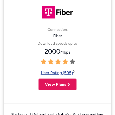
Connection:
Fiber
Download speeds up to
2000
Mbps
◊
User Rating (595)
View Plans
Starting at $45/month with AutoPay. Plus taxes and fees.