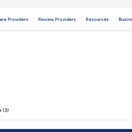
re Providers
Review Providers
Resources
Busin
FL
 (3)