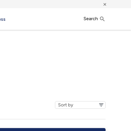
×
Search
ess