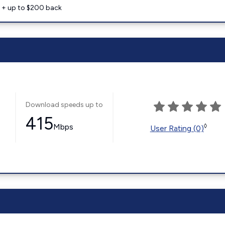
e + up to $200 back
Download speeds up to
415
Mbps
◊
User Rating (0)