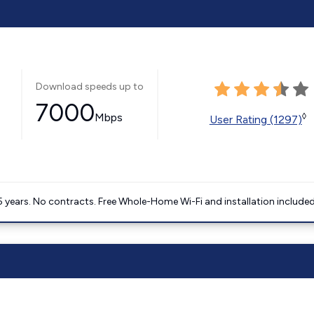
Download speeds up to
7000
Mbps
◊
User Rating (1297)
5 years. No contracts. Free Whole-Home Wi-Fi and installation included