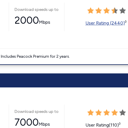
Download speeds up to
2000
Mbps
◊
User Rating (2440)
. Includes Peacock Premium for 2 years.
Download speeds up to
7000
Mbps
◊
User Rating(110)