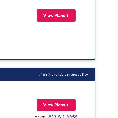
View Plans
99% available in Siesta Key
View Plans
or call
833-811-8858