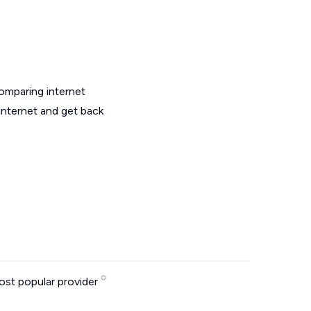
omparing internet
internet and get back
st popular provider