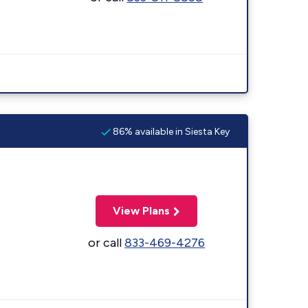
86% available in Siesta Key
View Plans
or call
833-469-4276