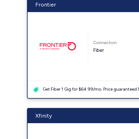
Frontier
Connection:
Fiber
Get Fiber 1 Gig for $64.99/mo. Price guaranteed 
Xfinity