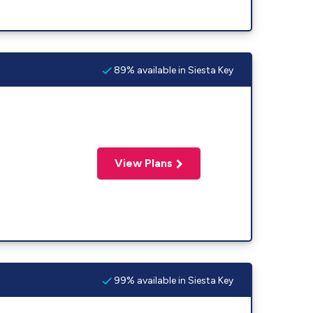
89% available in Siesta Key
View Plans
99% available in Siesta Key