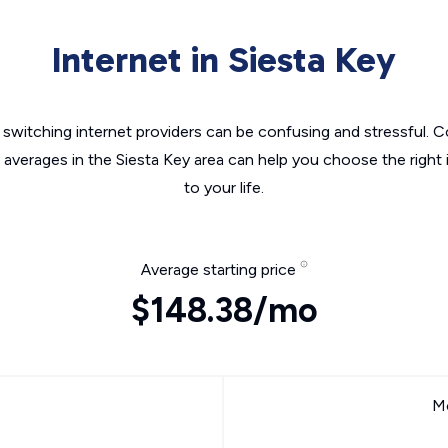
Internet in Siesta Key
switching internet providers can be confusing and stressful. C
e averages in the Siesta Key area can help you choose the right 
to your life.
Average starting price
$148.38/mo
Mo