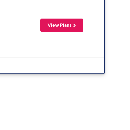
View Plans