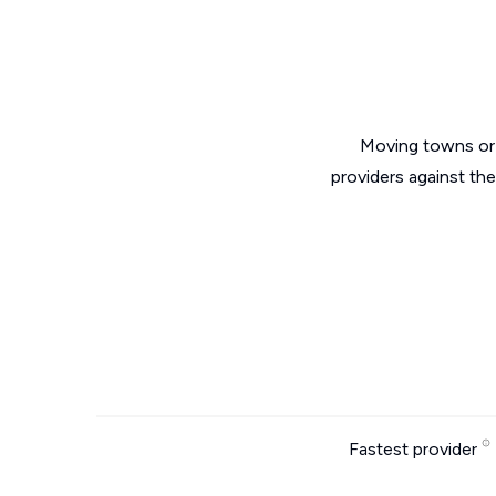
Moving towns or 
providers against th
Fastest provider