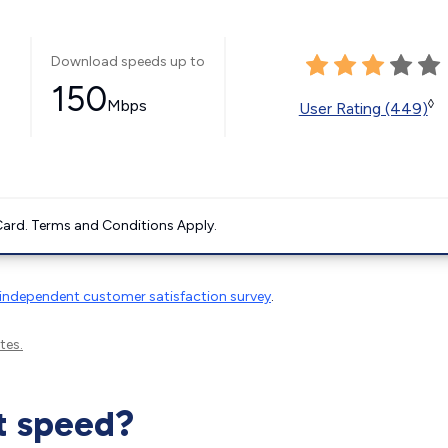
Download speeds up to
150
Mbps
◊
User Rating (449)
ard. Terms and Conditions Apply.
independent customer satisfaction survey
.
tes.
t speed?