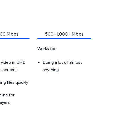
00 Mbps
500–1,000+ Mbps
Works for:
 video in UHD
Doing a lot of almost
le screens
anything
g files quickly
line for
layers