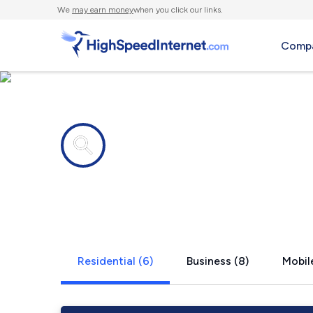
We
may earn money
when you click our links.
Compa
Internet providers in
Siesta Key, 
Residential (6)
Business (8)
Mobile