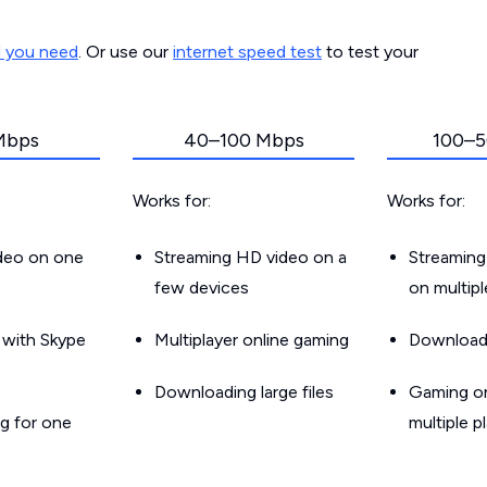
d you need
. Or use our
internet speed test
to test your
Mbps
40–100 Mbps
100–5
Works for:
Works for:
ideo on one
Streaming HD video on a
Streaming
few devices
on multip
g with Skype
Multiplayer online gaming
Downloadin
Downloading large files
Gaming on
g for one
multiple p