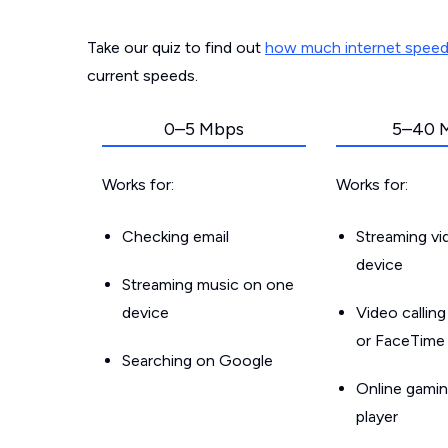
Take our quiz to find out
how much internet spee
current speeds.
0–5 Mbps
5–40 
Works for:
Works for:
Checking email
Streaming v
device
Streaming music on one
device
Video callin
or FaceTime
Searching on Google
Online gamin
player