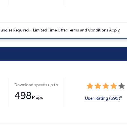
Bundles Required – Limited Time Offer Terms and Conditions Apply
Download speeds up to
498
Mbps
◊
User Rating (595)