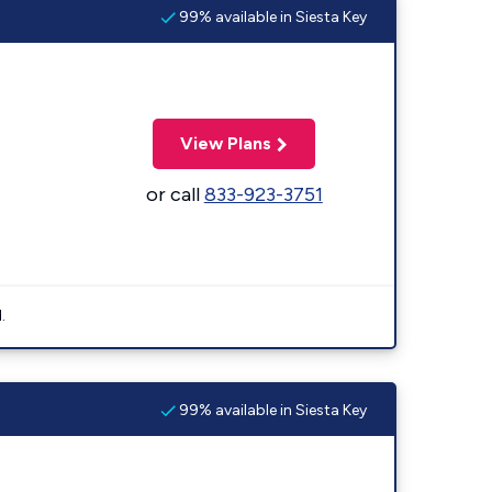
99% available in Siesta Key
View Plans
or call
833-923-3751
.
99% available in Siesta Key