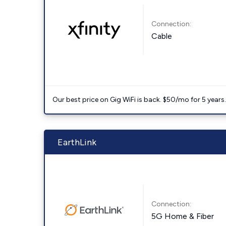
Connection:
Cable
Our best price on Gig WiFi is back. $50/mo for 5 years
EarthLink
Connection:
5G Home & Fiber