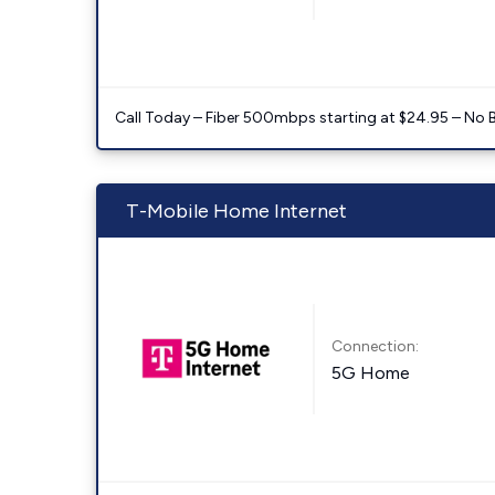
Call Today – Fiber 500mbps starting at $24.95 – No 
T-Mobile Home Internet
Connection:
5G Home