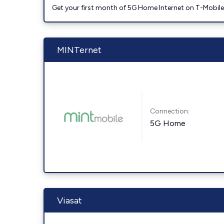
Get your first month of 5G Home Internet on T-Mobil
MINTernet
Connection:
5G Home
Viasat