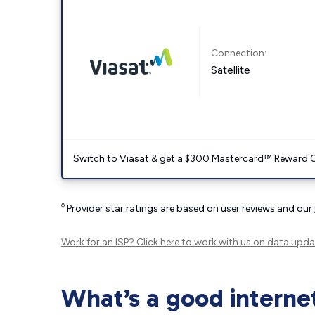
Connection:
Satellite
Switch to Viasat & get a $300 Mastercard™ Reward C
◊
Provider star ratings are based on user reviews and our
Work for an ISP?
Click here
to work with us on data upda
What’s a good interne