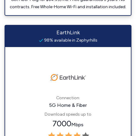
contracts. Free Whole-Home Wi-Fi and installation included.
EarthLink
98% available in Zephyrhills
Connection:
5G Home & Fiber
Download speeds up to
7000
Mbps