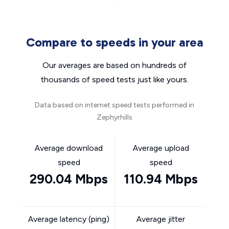
Compare to speeds in your area
Our averages are based on hundreds of
thousands of speed tests just like yours.
Data based on internet speed tests performed in
Zephyrhills
Average download
Average upload
speed
speed
290.04 Mbps
110.94 Mbps
Average latency (ping)
Average jitter