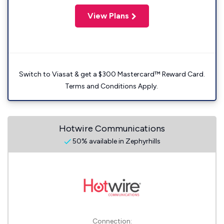
View Plans
Switch to Viasat & get a $300 Mastercard™ Reward Card.
Terms and Conditions Apply.
Hotwire Communications
50% available in Zephyrhills
Connection: