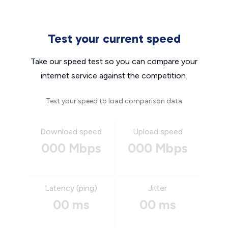
Test your current speed
Take our speed test so you can compare your
internet service against the competition.
Test your speed to load comparison data
Download speed
Upload speed
000 Mbps
000 Mbps
Latency (ping)
Jitter
00 ms
00 ms