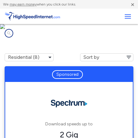
×
We
may earn money
when you click our links.
Business
Internet providers in
Zephyrhills, FL
Sponsored
Download speeds up to
2 Gig