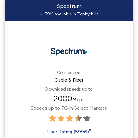
Spectrum
59% available in Zephyrhills
Connection:
Cable & Fiber
Download speeds up to
2000
Mbps
(Speeds up to 7G in Select Markets)
◊
User Rating (5996)