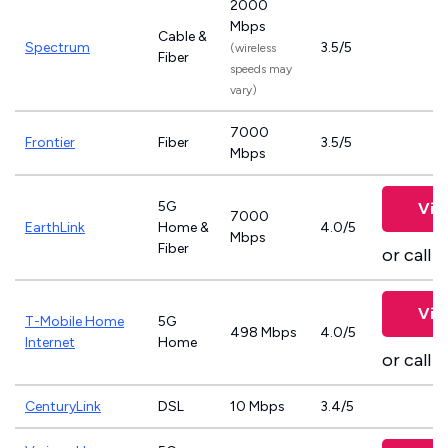
2000
Mbps
Cable &
Spectrum
3.5/5
(wireless
Fiber
speeds may
vary)
7000
Frontier
Fiber
3.5/5
Mbps
5G
Vie
7000
EarthLink
Home &
4.0/5
Mbps
Fiber
or call
8
Vie
T-Mobile Home
5G
498 Mbps
4.0/5
Internet
Home
or call
8
CenturyLink
DSL
10 Mbps
3.4/5