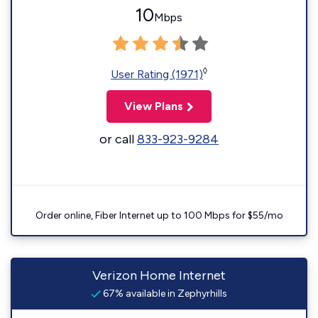
10
Mbps
◊
User Rating (1971)
View Plans
or call
833-923-9284
Order online, Fiber Internet up to 100 Mbps for $55/mo
Verizon Home Internet
67% available in Zephyrhills