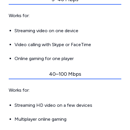
Works for:
Streaming video on one device
Video calling with Skype or FaceTime
Online gaming for one player
40–100 Mbps
Works for:
Streaming HD video on a few devices
Multiplayer online gaming