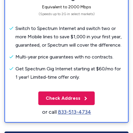
Equivalent to 2000 Mbps
(Speeds up to 2G in select markets)
Switch to Spectrum Internet and switch two or
more Mobile lines to save $1,000 in your first year,
guaranteed, or Spectrum will cover the difference.
Multi-year price guarantees with no contracts.
Get Spectrum Gig Internet starting at $60/mo for
1 year! Limited-time offer only.
Check Address
or call
833-513-4734