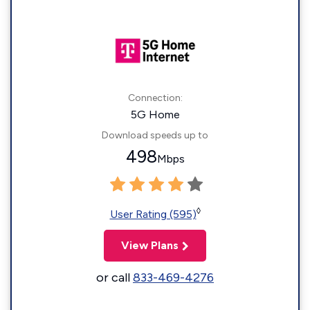
Connection:
5G Home
Download speeds up to
498
Mbps
◊
User Rating (595)
View Plans
or call
833-469-4276