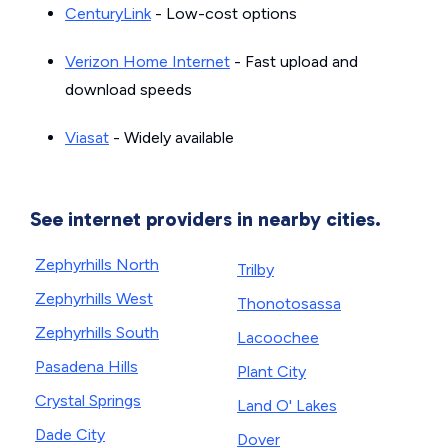
CenturyLink
- Low-cost options
Verizon Home Internet
- Fast upload and
download speeds
Viasat
- Widely available
See internet providers in nearby cities.
Zephyrhills North
Trilby
Zephyrhills West
Thonotosassa
Zephyrhills South
Lacoochee
Pasadena Hills
Plant City
Crystal Springs
Land O' Lakes
Dade City
Dover