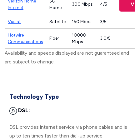
Verizon Home
5G
Vie
300 Mbps
4/5
Internet
Home
Viasat
Satellite
150 Mbps
3/5
Hotwire
10000
Fiber
3.0/5
Communications
Mbps
Availability and speeds displayed are not guaranteed and
are subject to change.
Technology Type
DSL:
DSL provides internet service via phone cables and is
up to ten times faster than dial-up service.