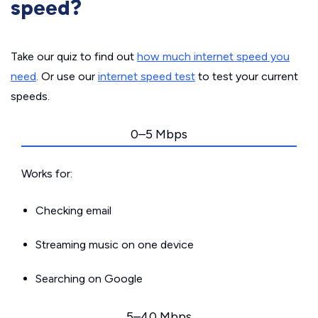
speed?
Take our quiz to find out
how much internet speed you
need
. Or use our
internet speed test
to test your current
speeds.
0–5 Mbps
Works for:
Checking email
Streaming music on one device
Searching on Google
5–40 Mbps