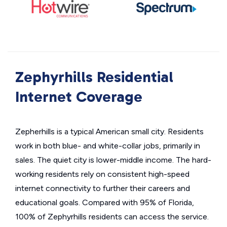
Zephyrhills Residential
Internet Coverage
Zepherhills is a typical American small city. Residents
work in both blue- and white-collar jobs, primarily in
sales. The quiet city is lower-middle income. The hard-
working residents rely on consistent high-speed
internet connectivity to further their careers and
educational goals. Compared with 95% of Florida,
100% of Zephyrhills residents can access the service.