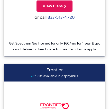
View Plans
or call
833-513-4720
Get Spectrum Gig Internet for only $60/mo for 1 year & get
a mobile line for free! Limited-time offer - Terms apply.
Frontier
98% available in Zephyrhills