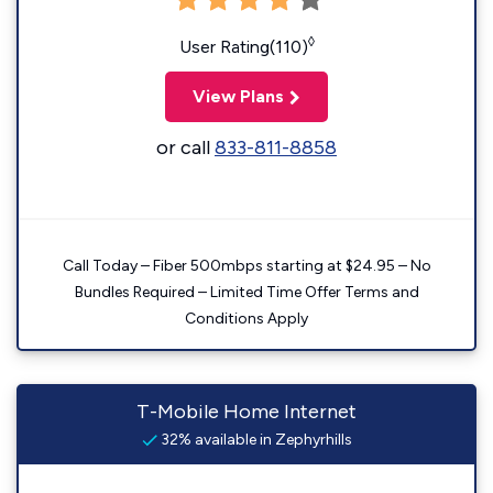
◊
User Rating(110)
View Plans
or call
833-811-8858
Call Today – Fiber 500mbps starting at $24.95 – No
Bundles Required – Limited Time Offer Terms and
Conditions Apply
T-Mobile Home Internet
32% available in Zephyrhills