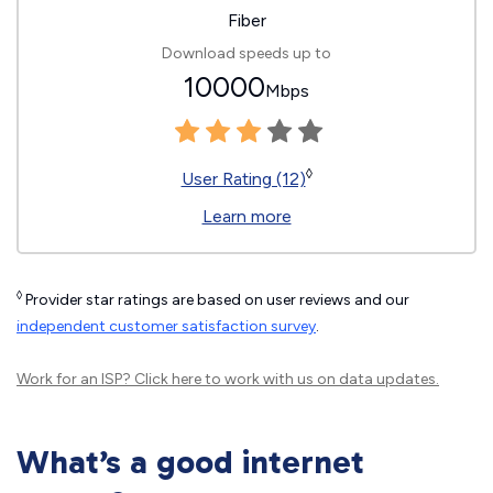
Fiber
Download speeds up to
10000
Mbps
◊
User Rating (12)
Learn more
◊
Provider star ratings are based on user reviews and our
independent customer satisfaction survey
.
Work for an ISP?
Click here
to work with us on data updates.
What’s a good internet