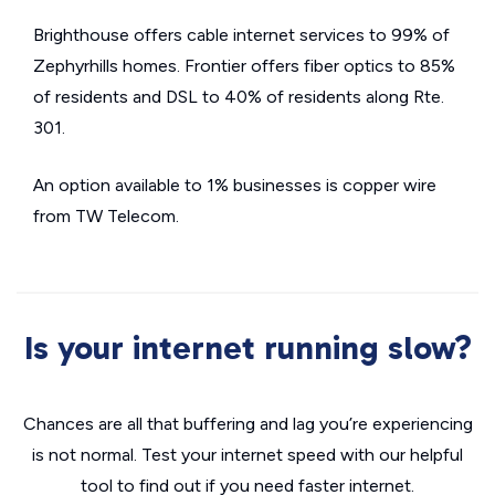
Brighthouse offers cable internet services to 99% of
Zephyrhills homes. Frontier offers fiber optics to 85%
of residents and DSL to 40% of residents along Rte.
301.
An option available to 1% businesses is copper wire
from TW Telecom.
Is your internet running slow?
Chances are all that buffering and lag you’re experiencing
is not normal. Test your internet speed with our helpful
tool to find out if you need faster internet.