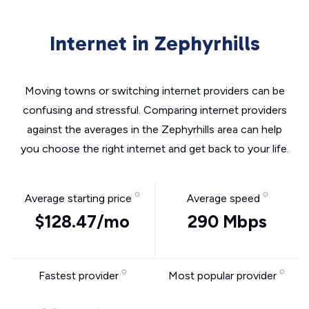
Internet in Zephyrhills
Moving towns or switching internet providers can be
confusing and stressful. Comparing internet providers
against the averages in the Zephyrhills area can help
you choose the right internet and get back to your life.
Average starting price
Average speed
$128.47/mo
290 Mbps
Fastest provider
Most popular provider