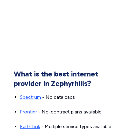
What is the best internet
provider in Zephyrhills?
Spectrum
- No data caps
Frontier
- No-contract plans available
EarthLink
- Multiple service types available