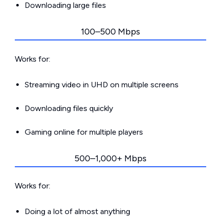
Downloading large files
100–500 Mbps
Works for:
Streaming video in UHD on multiple screens
Downloading files quickly
Gaming online for multiple players
500–1,000+ Mbps
Works for:
Doing a lot of almost anything