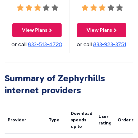
View Plans
View Plans
or call
833-513-4720
or call
833-923-3751
Summary of Zephyrhills
internet providers
Download
User
Provider
Type
speeds
Order on
rating
up to