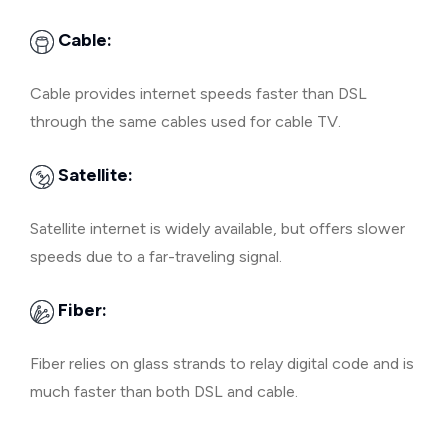
Cable:
Cable provides internet speeds faster than DSL
through the same cables used for cable TV.
Satellite:
Satellite internet is widely available, but offers slower
speeds due to a far-traveling signal.
Fiber:
Fiber relies on glass strands to relay digital code and is
much faster than both DSL and cable.