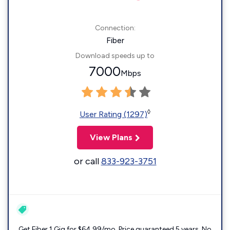
Connection:
Fiber
Download speeds up to
7000
Mbps
◊
User Rating (1297)
View Plans
or call
833-923-3751
Get Fiber 1 Gig for $64.99/mo. Price guaranteed 5 years. No