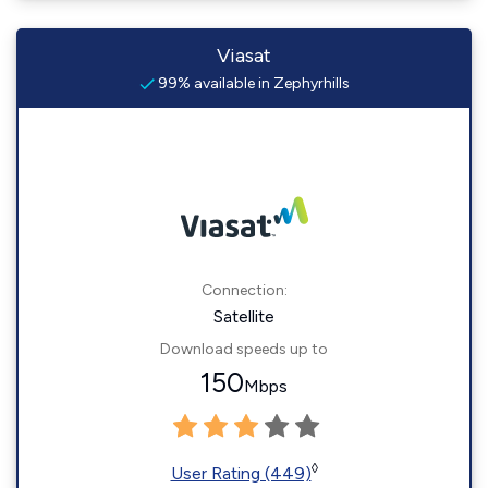
Viasat
99% available in Zephyrhills
Connection:
Satellite
Download speeds up to
150
Mbps
◊
User Rating (449)