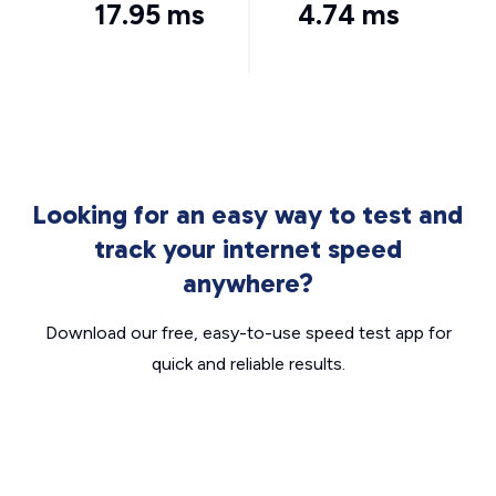
17.95 ms
4.74 ms
Looking for an easy way to test and
track your internet speed
anywhere?
Download our free, easy-to-use speed test app for
quick and reliable results.