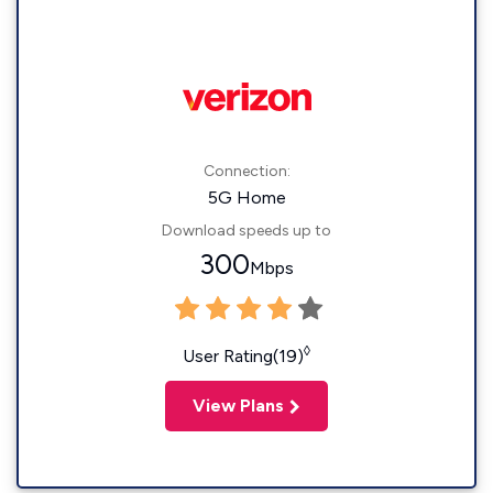
Connection:
5G Home
Download speeds up to
300
Mbps
◊
User Rating(19)
View Plans