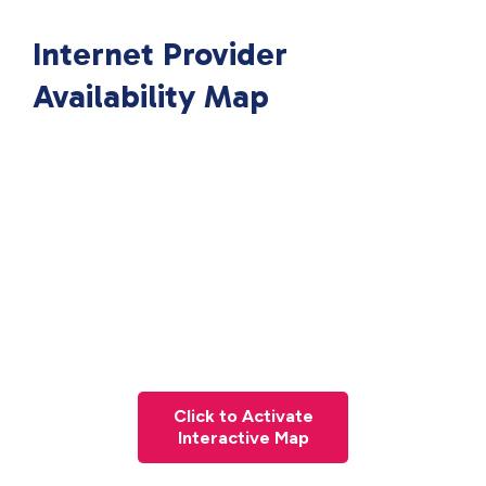
Internet Provider
Availability Map
Click to Activate
Interactive Map