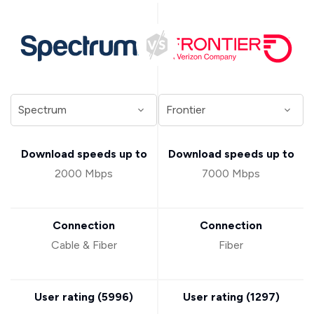
Download speeds up to
Download speeds up to
2000 Mbps
7000 Mbps
Connection
Connection
Cable & Fiber
Fiber
User rating (
5996
)
User rating (
1297
)