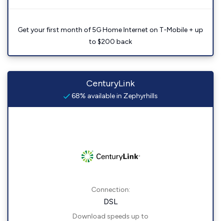
Get your first month of 5G Home Internet on T-Mobile + up
to $200 back
CenturyLink
68% available in Zephyrhills
Connection:
DSL
Download speeds up to