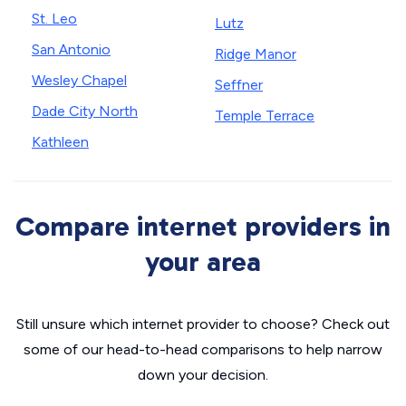
St. Leo
Lutz
San Antonio
Ridge Manor
Wesley Chapel
Seffner
Dade City North
Temple Terrace
Kathleen
Compare internet providers in
your area
Still unsure which internet provider to choose? Check out
some of our head-to-head comparisons to help narrow
down your decision.