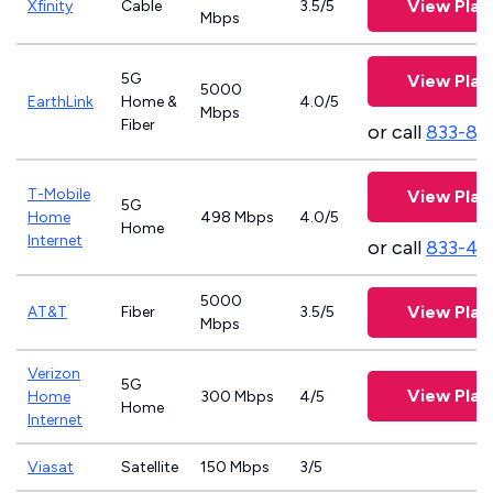
View Plan
Xfinity
Cable
3.5/5
Mbps
5G
View Plan
5000
EarthLink
Home &
4.0/5
Mbps
Fiber
or call
833-81
T-Mobile
View Plan
5G
Home
498 Mbps
4.0/5
Home
Internet
or call
833-46
5000
View Plan
AT&T
Fiber
3.5/5
Mbps
Verizon
5G
View Plan
Home
300 Mbps
4/5
Home
Internet
Viasat
Satellite
150 Mbps
3/5