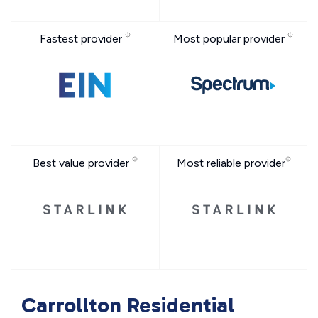
Fastest provider
Most popular provider
Best value provider
Most reliable provider
Carrollton Residential