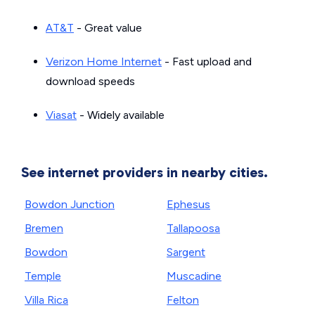
AT&T
- Great value
Verizon Home Internet
- Fast upload and
download speeds
Viasat
- Widely available
See internet providers in nearby cities.
Bowdon Junction
Ephesus
Bremen
Tallapoosa
Bowdon
Sargent
Temple
Muscadine
Villa Rica
Felton