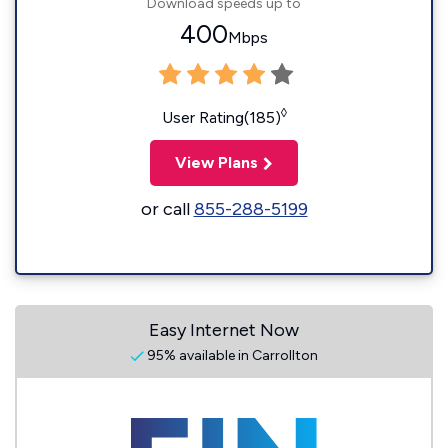
Download speeds up to
400
Mbps
◊
User Rating(185)
View Plans
or call
855-288-5199
Easy Internet Now
95% available in Carrollton