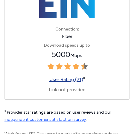
Connection:
Fiber
Download speeds up to
5000
Mbps
◊
User Rating (21)
Link not provided
◊
Provider star ratings are based on user reviews and our
independent customer satisfaction survey
.
Work for an ISP?
Click here
to work with us on data updates.