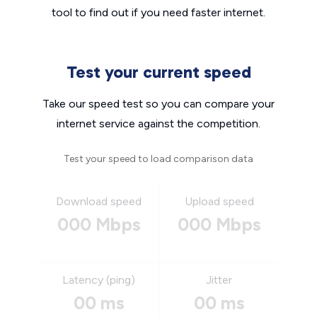
tool to find out if you need faster internet.
Test your current speed
Take our speed test so you can compare your
internet service against the competition.
Test your speed to load comparison data
Download speed
Upload speed
000 Mbps
000 Mbps
Latency (ping)
Jitter
00 ms
00 ms