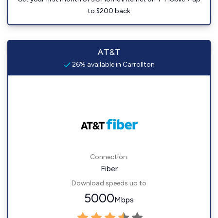
to $200 back
AT&T
26% available in Carrollton
Connection:
Fiber
Download speeds up to
5000
Mbps