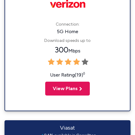
Connection:
5G Home
Download speeds up to
300
Mbps
◊
User Rating(19)
View Plans
Viasat