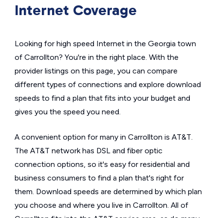
Internet Coverage
Looking for high speed Internet in the Georgia town
of Carrollton? You're in the right place. With the
provider listings on this page, you can compare
different types of connections and explore download
speeds to find a plan that fits into your budget and
gives you the speed you need.
A convenient option for many in Carrollton is AT&T.
The AT&T network has DSL and fiber optic
connection options, so it's easy for residential and
business consumers to find a plan that's right for
them. Download speeds are determined by which plan
you choose and where you live in Carrollton. All of