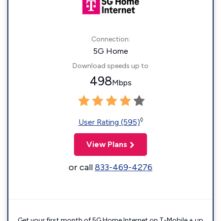
Connection:
5G Home
Download speeds up to
498
Mbps
◊
User Rating (595)
View Plans
or call
833-469-4276
Get your first month of 5G Home Internet on T-Mobile + up