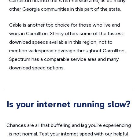
Carrollton fits into the AT&T service area, as do many
other Georgia communities in this part of the state.
Cable is another top choice for those who live and
work in Carrollton. Xfinity offers some of the fastest
download speeds available in this region, not to
mention widespread coverage throughout Carrollton.
Spectrum has a comparable service area and many
download speed options.
Is your internet running slow?
Chances are all that buffering and lag you’re experiencing
is not normal. Test your internet speed with our helpful