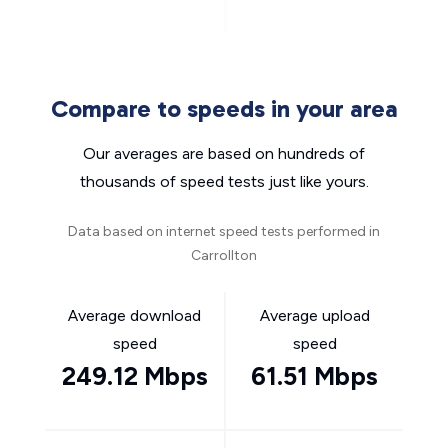
Compare to speeds in your area
Our averages are based on hundreds of
thousands of speed tests just like yours.
Data based on internet speed tests performed in
Carrollton
Average download
Average upload
speed
speed
249.12 Mbps
61.51 Mbps