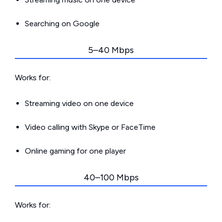
Searching on Google
5–40 Mbps
Works for:
Streaming video on one device
Video calling with Skype or FaceTime
Online gaming for one player
40–100 Mbps
Works for: