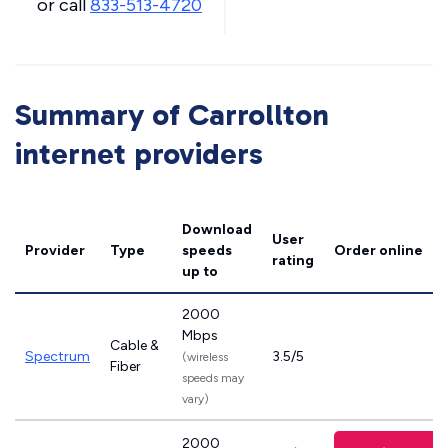
or call
833-513-4720
Summary of Carrollton
internet providers
Download
User
Provider
Type
speeds
Order online
rating
up to
2000
Mbps
Cable &
Spectrum
3.5/5
(wireless
Fiber
speeds may
vary)
2000