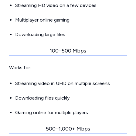
Streaming HD video on a few devices
Multiplayer online gaming
Downloading large files
100–500 Mbps
Works for:
Streaming video in UHD on multiple screens
Downloading files quickly
Gaming online for multiple players
500–1,000+ Mbps