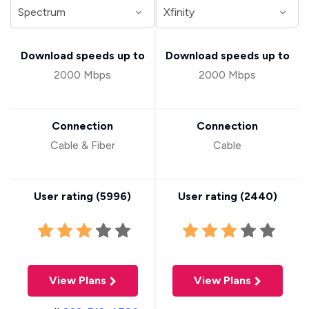
Download speeds up to
Download speeds up to
2000 Mbps
2000 Mbps
Connection
Connection
Cable & Fiber
Cable
User rating (
5996
)
User rating (
2440
)
View Plans
View Plans