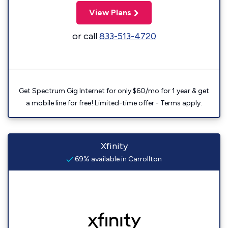
View Plans
or call
833-513-4720
Get Spectrum Gig Internet for only $60/mo for 1 year & get
a mobile line for free! Limited-time offer - Terms apply.
Xfinity
69% available in Carrollton