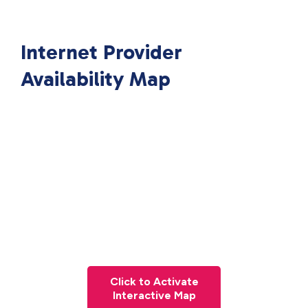
Internet Provider
Availability Map
Click to Activate
Interactive Map