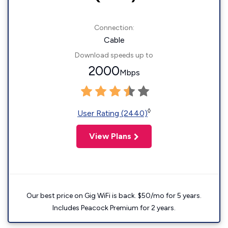
Connection:
Cable
Download speeds up to
2000
Mbps
◊
User Rating (2440)
View Plans
Our best price on Gig WiFi is back. $50/mo for 5 years.
Includes Peacock Premium for 2 years.