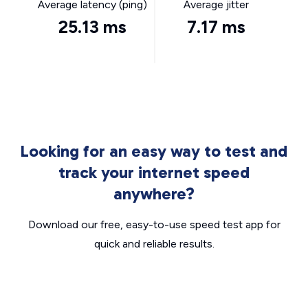
Average latency (ping)
Average jitter
25.13 ms
7.17 ms
Looking for an easy way to test and
track your internet speed
anywhere?
Download our free, easy-to-use speed test app for
quick and reliable results.