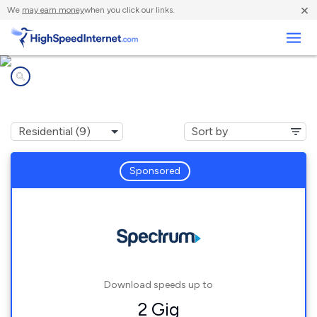
×
We
may earn money
when you click our links.
Business
Internet providers in
Carrollton, GA
Sponsored
Download speeds up to
2 Gig