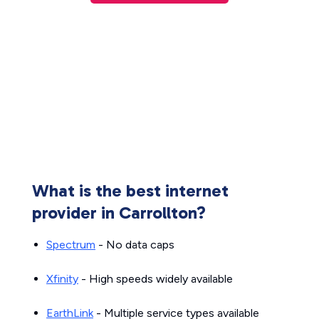
What is the best internet
provider in Carrollton?
Spectrum
- No data caps
Xfinity
- High speeds widely available
EarthLink
- Multiple service types available