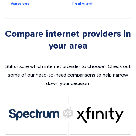
Winston
Fruithurst
Compare internet providers in
your area
Still unsure which internet provider to choose? Check out
some of our head-to-head comparisons to help narrow
down your decision.