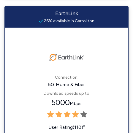
EarthLink
26% available in Carrollton
Connection:
5G Home & Fiber
Download speeds up to
5000
Mbps
◊
User Rating(110)