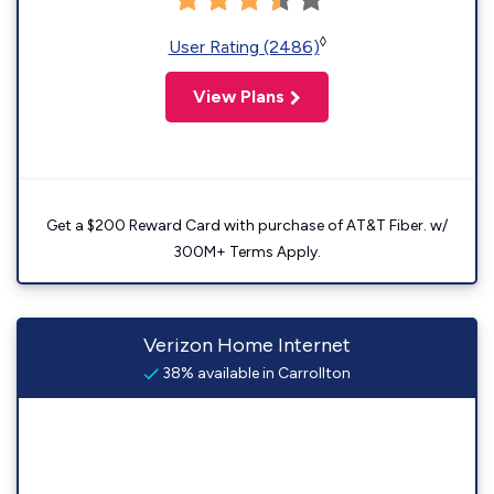
◊
User Rating (2486)
View Plans
Get a $200 Reward Card with purchase of AT&T Fiber. w/
300M+ Terms Apply.
Verizon Home Internet
38% available in Carrollton