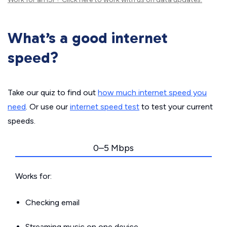
What’s a good internet
speed?
Take our quiz to find out
how much internet speed you
need
. Or use our
internet speed test
to test your current
speeds.
0–5 Mbps
Works for:
Checking email
Streaming music on one device