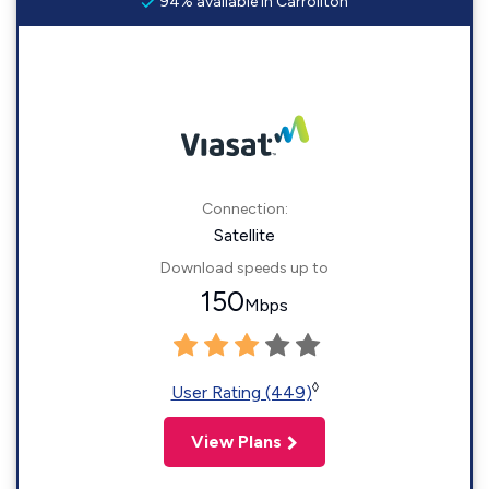
94% available in Carrollton
Connection:
Satellite
Download speeds up to
150
Mbps
◊
User Rating (449)
View Plans