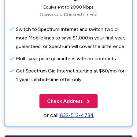
Equivalent to 2000 Mbps
(Speeds up to 2G in select markets)
Switch to Spectrum Internet and switch two or
more Mobile lines to save $1,000 in your first year,
guaranteed, or Spectrum will cover the difference.
Multi-year price guarantees with no contracts.
Get Spectrum Gig Internet starting at $60/mo for
1 year! Limited-time offer only.
Check Address
or call
833-513-4734