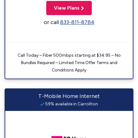
View Plans
or call
833-811-8784
Call Today – Fiber 500mbps starting at $34.95 – No
Bundles Required – Limited Time Offer Terms and
Conditions Apply
T-Mobile Home Internet
59% available in Carrollton