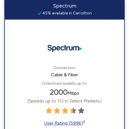
Spectrum
45% available in Carrollton
Connection:
Cable & Fiber
Download speeds up to
2000
Mbps
(Speeds up to 7G in Select Markets)
◊
User Rating (5996)