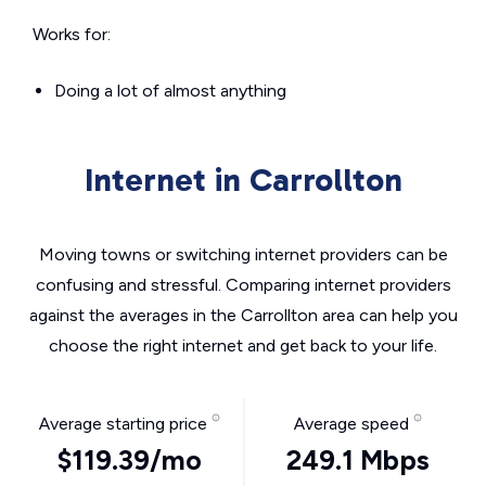
Works for:
Doing a lot of almost anything
Internet in Carrollton
Moving towns or switching internet providers can be
confusing and stressful. Comparing internet providers
against the averages in the Carrollton area can help you
choose the right internet and get back to your life.
Average starting price
Average speed
$119.39/mo
249.1 Mbps