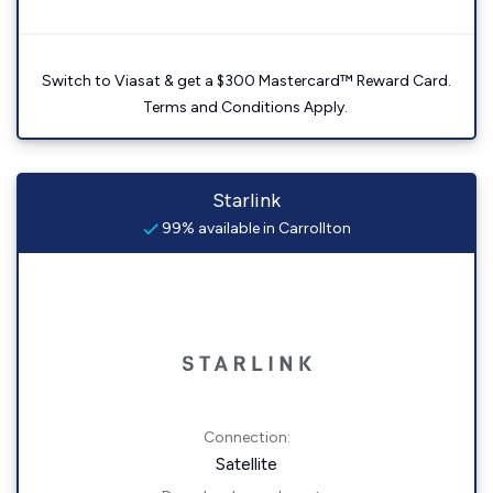
Switch to Viasat & get a $300 Mastercard™ Reward Card.
Terms and Conditions Apply.
Starlink
99% available in Carrollton
Connection:
Satellite