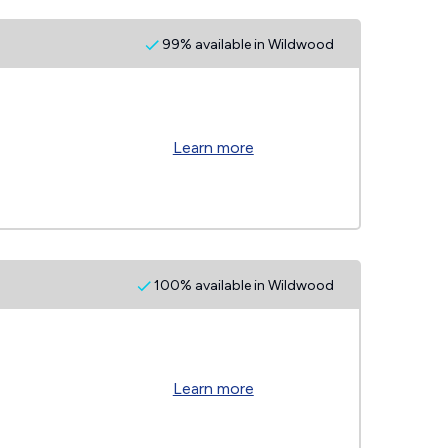
99% available in Wildwood
Learn more
100% available in Wildwood
Learn more