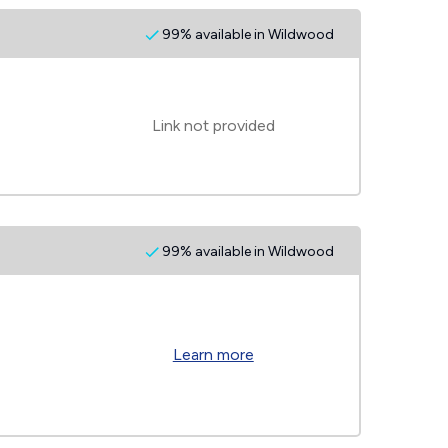
99% available in Wildwood
Link not provided
99% available in Wildwood
Learn more