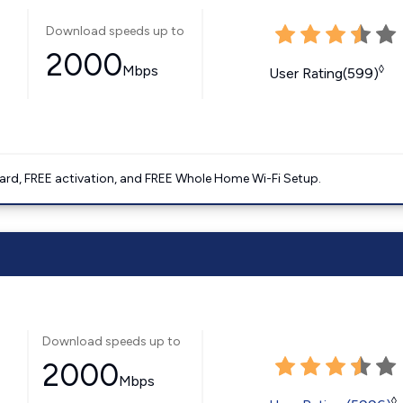
Download speeds up to
2000
Mbps
◊
User Rating(599)
ard, FREE activation, and FREE Whole Home Wi-Fi Setup.
Download speeds up to
2000
Mbps
◊