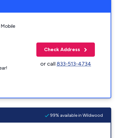
 Mobile
Check Address
or call
833-513-4734
ear!
99% available in Wildwood