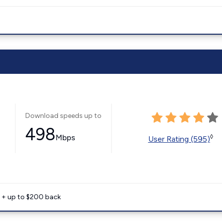
Download speeds up to
498
Mbps
◊
User Rating (595)
e + up to $200 back