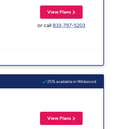
View Plans
or call
833-797-5203
25% available in Wildwood
View Plans