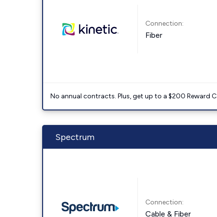
Connection:
Fiber
No annual contracts. Plus, get up to a $200 Reward C
Spectrum
Connection:
Cable & Fiber