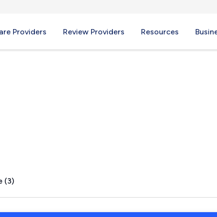
re Providers
Review Providers
Resources
Busin
 GA
 (3)