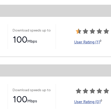
Download speeds up to
100
Mbps
◊
User Rating (1)
Download speeds up to
100
Mbps
◊
User Rating (0)