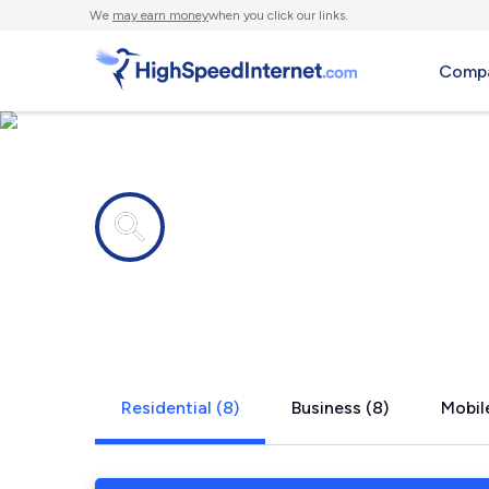
We
may earn money
when you click our links.
Compa
Internet providers in
Wildwood,
Residential (8)
Business (8)
Mobile