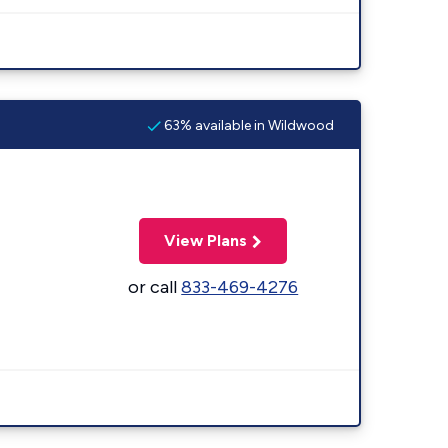
63% available in Wildwood
View Plans
or call
833-469-4276