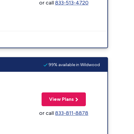
or call
833-513-4720
99% available in Wildwood
View Plans
or call
833-811-8878