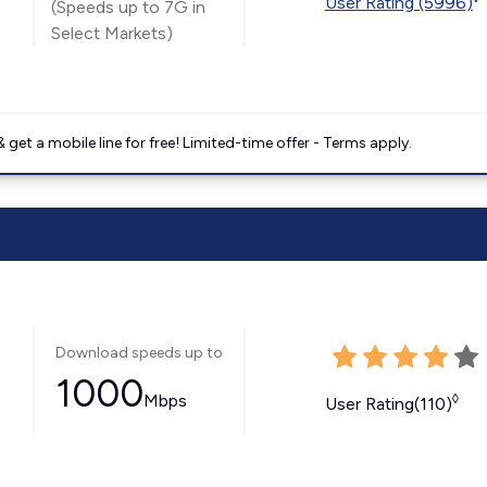
User Rating (5996)
(Speeds up to 7G in
Select Markets)
get a mobile line for free! Limited-time offer - Terms apply.
Download speeds up to
1000
Mbps
◊
User Rating(110)