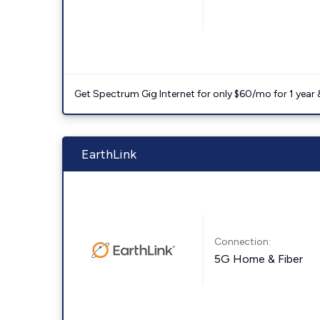
Get Spectrum Gig Internet for only $60/mo for 1 year & 
EarthLink
Connection:
5G Home & Fiber