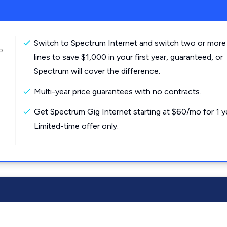
Switch to Spectrum Internet and switch two or more
o
lines to save $1,000 in your first year, guaranteed, or
Spectrum will cover the difference.
Multi-year price guarantees with no contracts.
Get Spectrum Gig Internet starting at $60/mo for 1 y
Limited-time offer only.