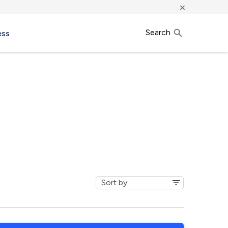
×
Search
ess