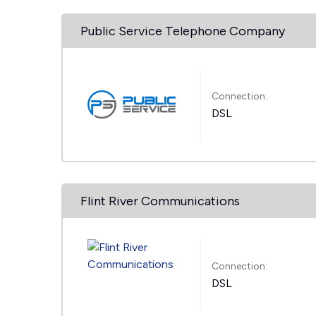
Public Service Telephone Company
Connection:
DSL
Flint River Communications
Connection:
DSL