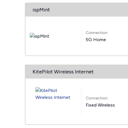
ispMint
Connection:
5G Home
KitePilot Wireless Internet
Connection:
Fixed Wireless