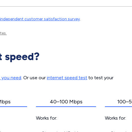
independent customer satisfaction survey
.
tes.
t speed?
d you need
. Or use our
internet speed test
to test your
Mbps
40–100 Mbps
100–5
Works for:
Works for: