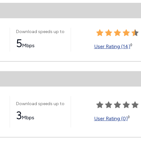
Download speeds up to
5
Mbps
◊
User Rating (14)
Download speeds up to
3
Mbps
◊
User Rating (0)