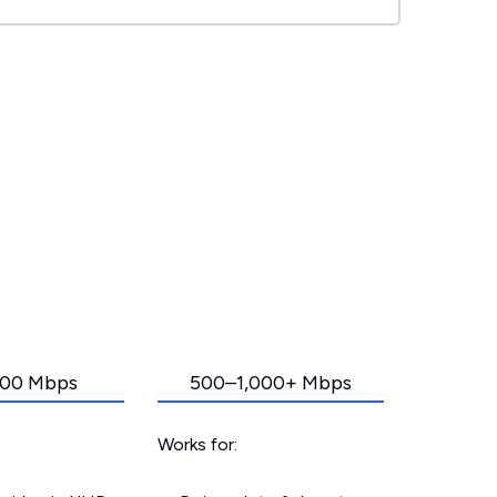
00 Mbps
500–1,000+ Mbps
Works for: