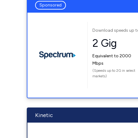
Sponsored
Download speeds up t
2 Gig
Equivalent to 2000
Mbps
(Speeds up to 2G in select
markets)
Kinetic