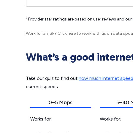
◊
Provider star ratings are based on user reviews and our
Work for an ISP?
Click here
to work with us on data upda
What’s a good interne
Take our quiz to find out
how much internet spee
current speeds.
0–5 Mbps
5–40 
Works for:
Works for: