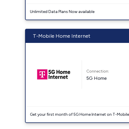
Unlimited Data Plans Now available
T-Mobile Home Internet
Connection:
5G Home
Get your first month of 5G Home Internet on T-Mobil